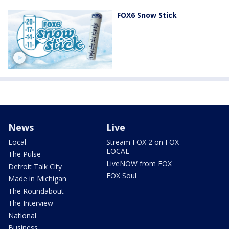
FOX6 Snow Stick
News
Live
Local
Stream FOX 2 on FOX
LOCAL
The Pulse
LiveNOW from FOX
Detroit Talk City
FOX Soul
Made in Michigan
The Roundabout
The Interview
National
Business