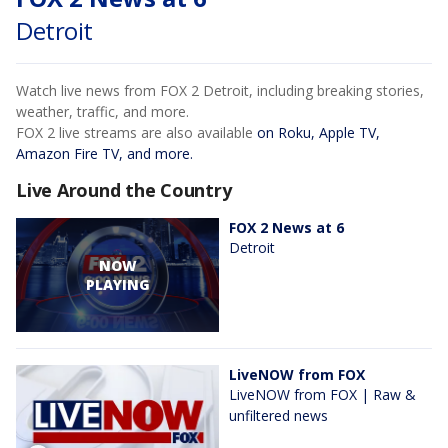
Detroit
Watch live news from FOX 2 Detroit, including breaking stories,
weather, traffic, and more.
FOX 2 live streams are also available
on Roku, Apple TV,
Amazon Fire TV, and more.
Live Around the Country
FOX 2 News at 6
Detroit
NOW
PLAYING
LiveNOW from FOX
LiveNOW from FOX | Raw &
unfiltered news