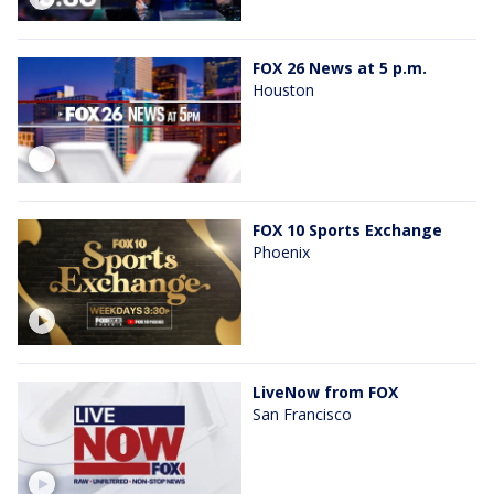
FOX 26 News at 5 p.m.
Houston
FOX 10 Sports Exchange
Phoenix
LiveNow from FOX
San Francisco