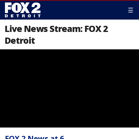
☰
Live News Stream: FOX 2
Detroit
FOX 2 News at 6