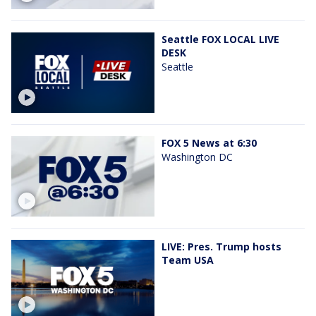
Seattle FOX LOCAL LIVE
DESK
Seattle
FOX 5 News at 6:30
Washington DC
LIVE: Pres. Trump hosts
Team USA