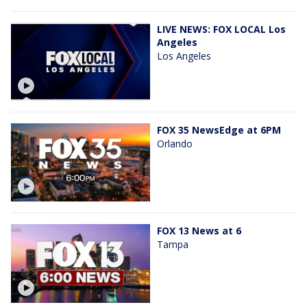
LIVE NEWS: FOX LOCAL Los
Angeles
Los Angeles
FOX 35 NewsEdge at 6PM
Orlando
FOX 13 News at 6
Tampa