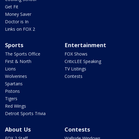
Get Fit
Money Saver
Doctor is In
Links on FOX 2
Sports
Entertainment
The Sports Office
FOX Shows
First & North
CriticLEE Speaking
Lions
TV Listings
Wolverines
Contests
Spartans
Pistons
Tigers
Red Wings
Detroit Sports Trivia
About Us
Contests
FOX 2 Staff
Wallside Windows