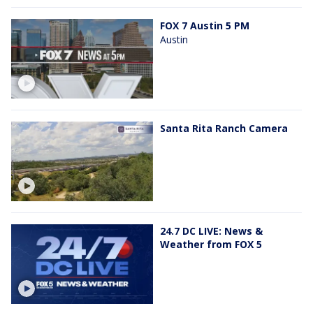
FOX 7 Austin 5 PM
Austin
Santa Rita Ranch Camera
24.7 DC LIVE: News &
Weather from FOX 5