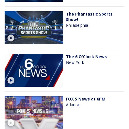
The Phantastic Sports
Show!
Philadelphia
The 6 O'Clock News
New York
FOX 5 News at 6PM
Atlanta