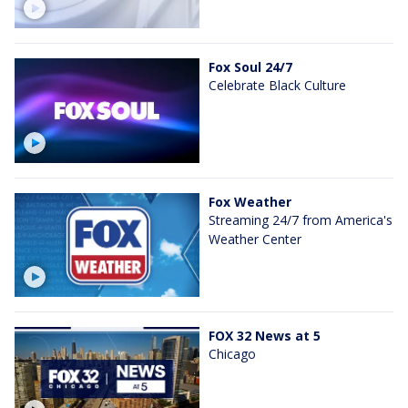
Fox Soul 24/7
Celebrate Black Culture
Fox Weather
Streaming 24/7 from America's
Weather Center
FOX 32 News at 5
Chicago