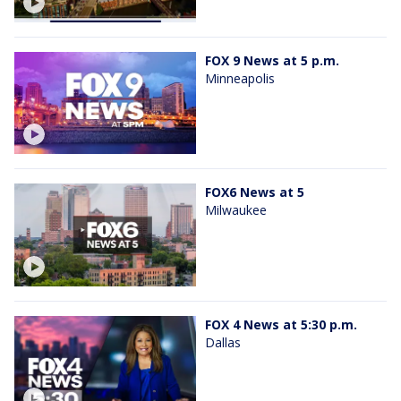
FOX 9 News at 5 p.m.
Minneapolis
FOX6 News at 5
Milwaukee
FOX 4 News at 5:30 p.m.
Dallas