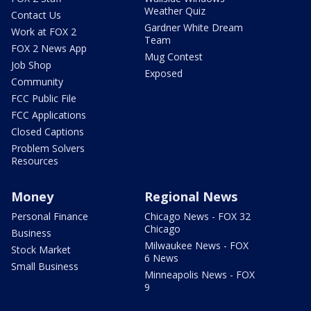
Weather Quiz
Contact Us
Gardner White Dream
Work at FOX 2
Team
FOX 2 News App
Mug Contest
Job Shop
Exposed
Community
FCC Public File
FCC Applications
Closed Captions
Problem Solvers
Resources
Money
Regional News
Personal Finance
Chicago News - FOX 32
Chicago
Business
Milwaukee News - FOX
Stock Market
6 News
Small Business
Minneapolis News - FOX
9