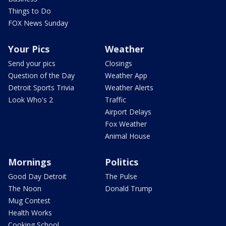
Things to Do
FOX News Sunday
Your Pics
Weather
Send your pics
Closings
Question of the Day
Weather App
Detroit Sports Trivia
Weather Alerts
Look Who's 2
Traffic
Airport Delays
Fox Weather
Animal House
Mornings
Politics
Good Day Detroit
The Pulse
The Noon
Donald Trump
Mug Contest
Health Works
Cooking School