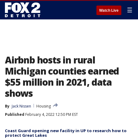
☰
Watch Live
Airbnb hosts in rural
Michigan counties earned
$55 million in 2021, data
shows
By
Jack Nissen
Housing
Published
February 4, 2022 12:50 PM EST
Coast Guard opening new facility in UP to research how to
protect Great Lakes