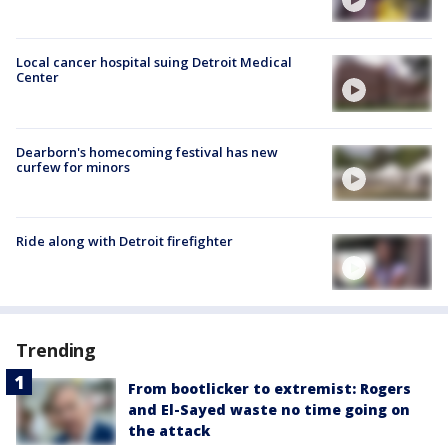
Local cancer hospital suing Detroit Medical
Center
Dearborn's homecoming festival has new
curfew for minors
Ride along with Detroit firefighter
Trending
From bootlicker to extremist: Rogers
and El-Sayed waste no time going on
the attack