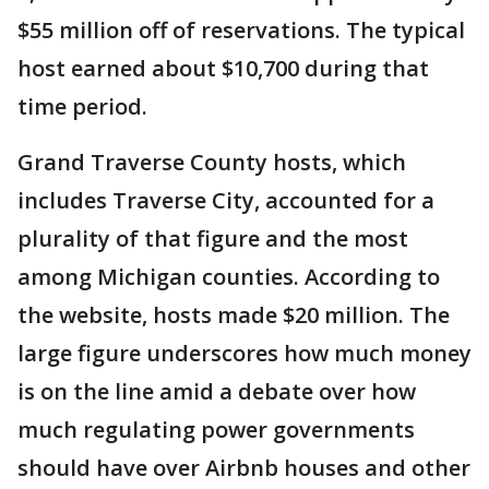
$55 million off of reservations. The typical
host earned about $10,700 during that
time period.
Grand Traverse County hosts, which
includes Traverse City, accounted for a
plurality of that figure and the most
among Michigan counties. According to
the website, hosts made $20 million. The
large figure underscores how much money
is on the line amid a debate over how
much regulating power governments
should have over Airbnb houses and other