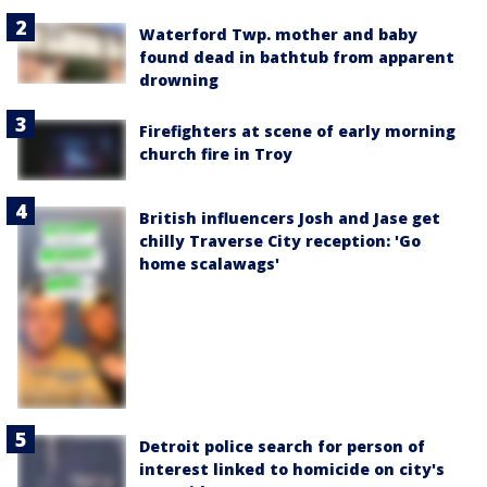
Waterford Twp. mother and baby
found dead in bathtub from apparent
drowning
Firefighters at scene of early morning
church fire in Troy
British influencers Josh and Jase get
chilly Traverse City reception: 'Go
home scalawags'
Detroit police search for person of
interest linked to homicide on city's