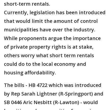
short-term rentals.
Currently, legislation has been introduced
that would limit the amount of control
municipalities have over the industry.
While proponents argue the importance
of private property rights is at stake,
others worry what short term rentals
could do to the local economy and
housing affordability.
The bills - HB 4722 which was introduced
by Rep Sarah Lightner (R-Springport) and
SB 0446 Aric Nesbitt (R-Lawton) - would