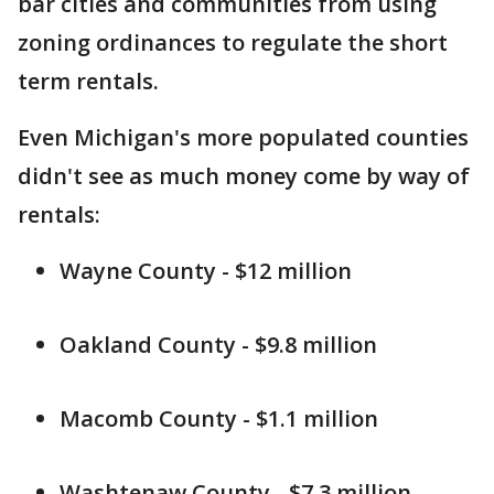
bar cities and communities from using
zoning ordinances to regulate the short
term rentals.
Even Michigan's more populated counties
didn't see as much money come by way of
rentals:
Wayne County - $12 million
Oakland County - $9.8 million
Macomb County - $1.1 million
Washtenaw County - $7.3 million