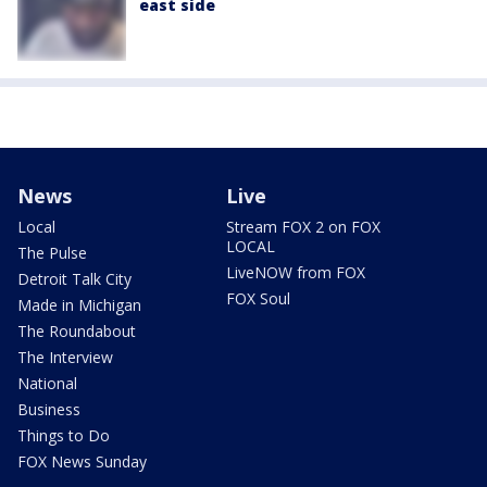
east side
News
Live
Local
Stream FOX 2 on FOX
LOCAL
The Pulse
LiveNOW from FOX
Detroit Talk City
FOX Soul
Made in Michigan
The Roundabout
The Interview
National
Business
Things to Do
FOX News Sunday