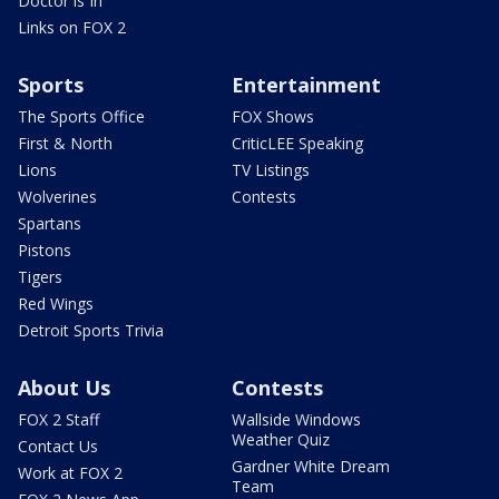
Doctor is In
Links on FOX 2
Sports
Entertainment
The Sports Office
FOX Shows
First & North
CriticLEE Speaking
Lions
TV Listings
Wolverines
Contests
Spartans
Pistons
Tigers
Red Wings
Detroit Sports Trivia
About Us
Contests
FOX 2 Staff
Wallside Windows
Weather Quiz
Contact Us
Gardner White Dream
Work at FOX 2
Team