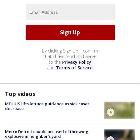
By clicking Sign Up, I confirm
that I have read and agree
to the
Privacy Policy
and
Terms of Service
.
Top videos
MDHHS lifts lettuce guidance as sick cases
decrease
Metro Detroit couple accused of throwing
explosive in neighbor's yard