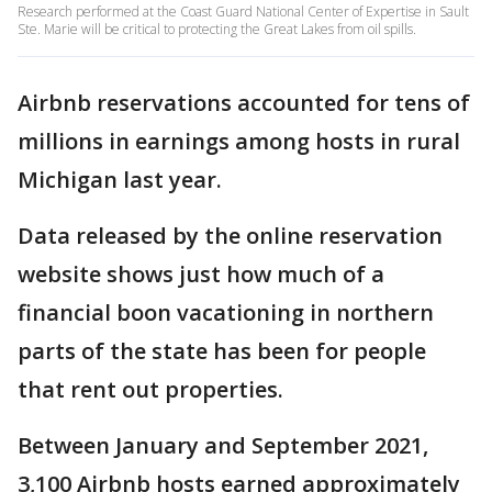
Research performed at the Coast Guard National Center of Expertise in Sault
Ste. Marie will be critical to protecting the Great Lakes from oil spills.
Airbnb reservations accounted for tens of
millions in earnings among hosts in rural
Michigan last year.
Data released by the online reservation
website shows just how much of a
financial boon vacationing in northern
parts of the state has been for people
that rent out properties.
Between January and September 2021,
3,100 Airbnb hosts earned approximately