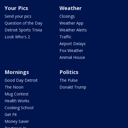
Your Pics
Weather
Send your pics
Closings
Question of the Day
Weather App
Detroit Sports Trivia
Weather Alerts
Look Who's 2
Traffic
Airport Delays
Fox Weather
Animal House
Mornings
Politics
Good Day Detroit
The Pulse
The Noon
Donald Trump
Mug Contest
Health Works
Cooking School
Get Fit
Money Saver