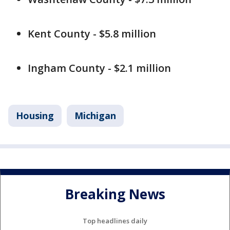
Kent County - $5.8 million
Ingham County - $2.1 million
Housing
Michigan
Breaking News
Top headlines daily