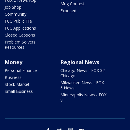
FOX 2 News App
Mug Contest
Job Shop
Exposed
Community
FCC Public File
FCC Applications
Closed Captions
Problem Solvers
Resources
Money
Regional News
Personal Finance
Chicago News - FOX 32
Chicago
Business
Milwaukee News - FOX
Stock Market
6 News
Small Business
Minneapolis News - FOX
9