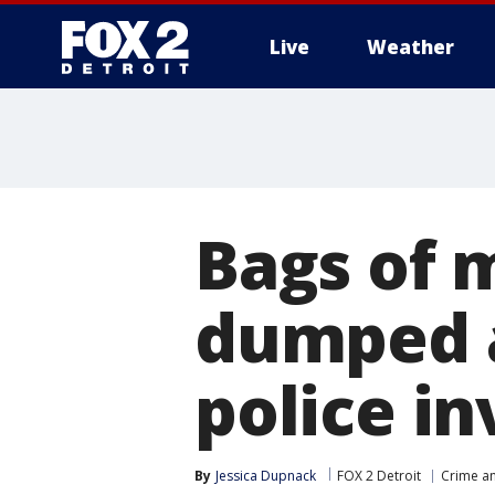
Live
Weather
More
Bags of 
dumped a
police in
By
Jessica Dupnack
FOX 2 Detroit
Crime an