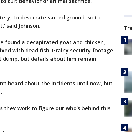
o cult behavior or animal sacrifice.
tery, to desecrate sacred ground, so to
t,’ said Johnson.
Tr
ave found a decapitated goat and chicken,
xed with dead fish. Grainy security footage
 dump, but details about him remain
’t heard about the incidents until now, but
t.
s they work to figure out who’s behind this