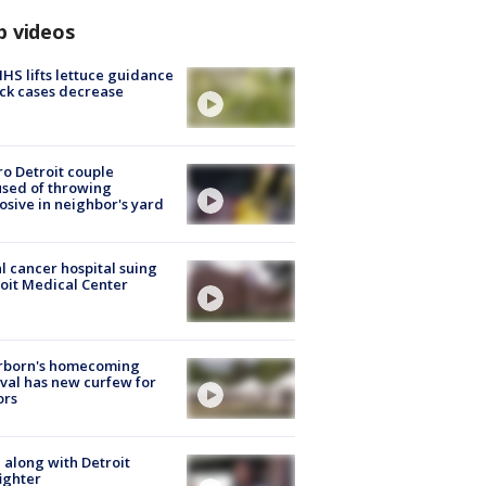
p videos
S lifts lettuce guidance
ick cases decrease
o Detroit couple
sed of throwing
osive in neighbor's yard
l cancer hospital suing
oit Medical Center
rborn's homecoming
ival has new curfew for
ors
 along with Detroit
fighter