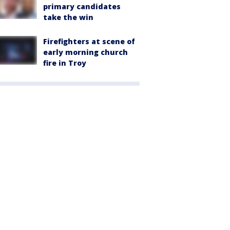
primary candidates
take the win
Firefighters at scene of
early morning church
fire in Troy