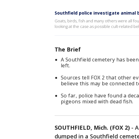
Southfield police investigate anima
Goats, birds, fish and many others were all fo
looking at the case as possible cult-related beh
The Brief
A Southfield cemetery has been 
left.
Sources tell FOX 2 that other ev
believe this may be connected to
So far, police have found a dec
pigeons mixed with dead fish.
SOUTHFIELD, Mich. (FOX 2)
-
A
dumped in a Southfield cemete