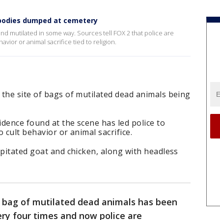
l bodies dumped at cemetery
und mutilated in some way. Sources tell FOX 2 that police are
avior or animal sacrifice tied to religion.
the site of bags of mutilated dead animals being
idence found at the scene has led police to
 cult behavior or animal sacrifice.
apitated goat and chicken, along with headless
 bag of mutilated dead animals has been
ry four times and now police are