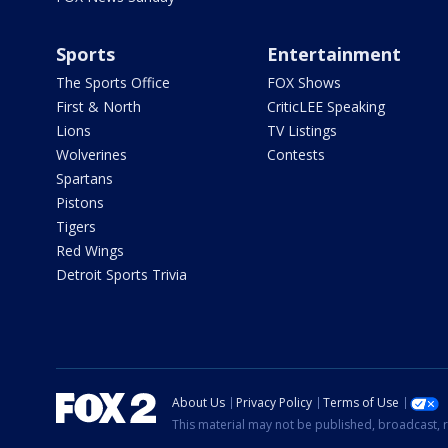
Sports
Entertainment
The Sports Office
FOX Shows
First & North
CriticLEE Speaking
Lions
TV Listings
Wolverines
Contests
Spartans
Pistons
Tigers
Red Wings
Detroit Sports Trivia
About Us
Privacy Policy
Terms of Use
This material may not be published, broadcast, r