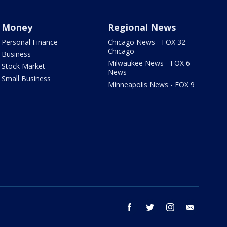
Money
Regional News
Personal Finance
Chicago News - FOX 32
Chicago
Business
Milwaukee News - FOX 6
Stock Market
News
Small Business
Minneapolis News - FOX 9
facebook
twitter
instagram
email