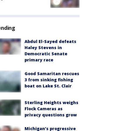
ending
Abdul El-Sayed defeats
Haley Stevens in
Democratic Senate
primary race
Good Samaritan rescues
3 from sinking fishing
boat on Lake St. Clair
Sterling Heights weighs
Flock Cameras as
privacy questions grow
Michigan’s progressive