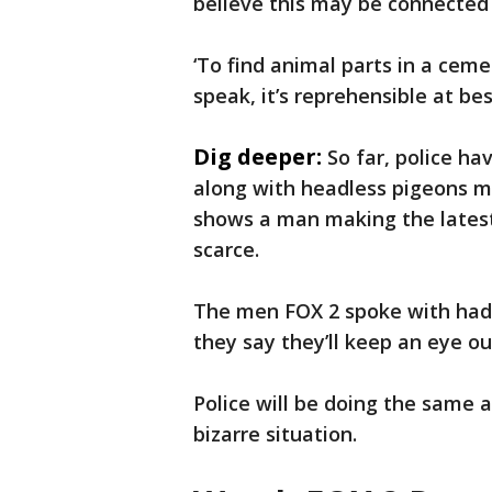
believe this may be connected t
‘To find animal parts in a ceme
speak, it’s reprehensible at bes
Dig deeper:
So far, police h
along with headless pigeons mi
shows a man making the latest
scarce.
The men FOX 2 spoke with hadn
they say they’ll keep an eye ou
Police will be doing the same a
bizarre situation.