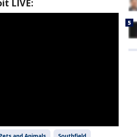
it LIVE:
Pets and Animals
Southfield