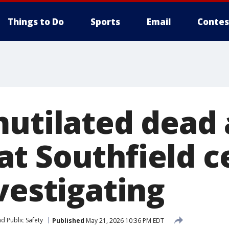
Things to Do
Sports
Email
Contes
mutilated dead
t Southfield c
vestigating
d Public Safety
Published
May 21, 2026 10:36 PM EDT