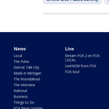
News
Live
Local
Stream FOX 2 on FOX
LOCAL
The Pulse
LiveNOW from FOX
Detroit Talk City
FOX Soul
Made in Michigan
The Roundabout
The Interview
National
Business
Things to Do
FOX News Sunday