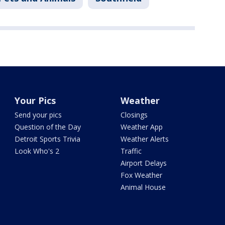
Your Pics
Weather
Send your pics
Closings
Question of the Day
Weather App
Detroit Sports Trivia
Weather Alerts
Look Who's 2
Traffic
Airport Delays
Fox Weather
Animal House