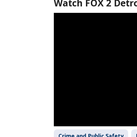
Watch FOX 2 Detro
Crime and Public Safety