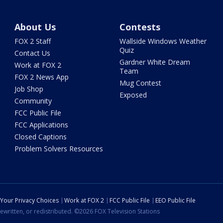
About Us
Contests
FOX 2 Staff
Wallside Windows Weather
Quiz
Contact Us
Gardner White Dream
Work at FOX 2
Team
FOX 2 News App
Mug Contest
Job Shop
Exposed
Community
FCC Public File
FCC Applications
Closed Captions
Problem Solvers Resources
Your Privacy Choices
Work at FOX 2
FCC Public File
EEO Public File
ewritten, or redistributed. ©2026 FOX Television Stations