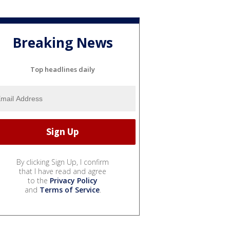
Breaking News
Top headlines daily
By clicking Sign Up, I confirm
that I have read and agree
to the
Privacy Policy
and
Terms of Service
.