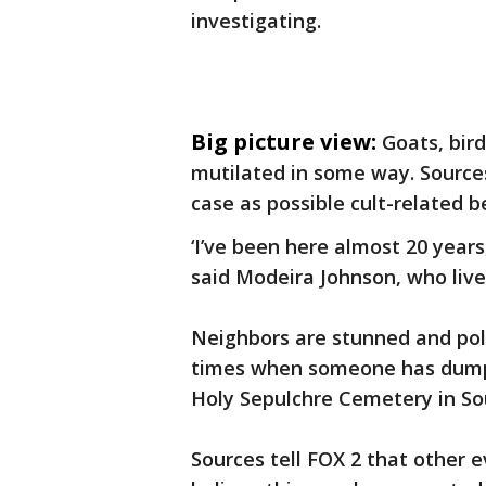
investigating.
Big picture view:
Goats, bir
mutilated in some way. Sources 
case as possible cult-related be
‘I’ve been here almost 20 years,
said Modeira Johnson, who live
Neighbors are stunned and pol
times when someone has dumpe
Holy Sepulchre Cemetery in Sout
Sources tell FOX 2 that other e