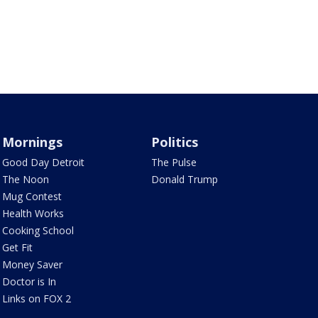
Mornings
Politics
Good Day Detroit
The Pulse
The Noon
Donald Trump
Mug Contest
Health Works
Cooking School
Get Fit
Money Saver
Doctor is In
Links on FOX 2