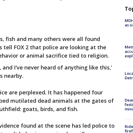
To
MDHH
as s
ds, fish and many others were all found
tell FOX 2 that police are looking at the
Metr
accu
havior or animal sacrifice tied to religion.
expl
 and I’ve never heard of anything like this,’
Loca
s nearby.
Detr
ice are perplexed. It has happened four
d mutilated dead animals at the gates of
Dea
fest
hfield: goats, birds, and fish.
min
vidence found at the scene has led police to
Ride
fire