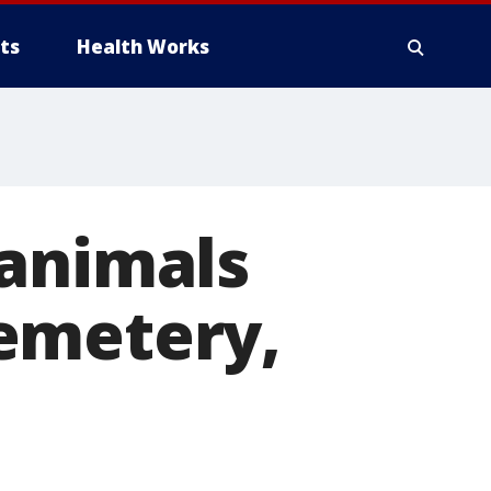
ts
Health Works
 animals
emetery,