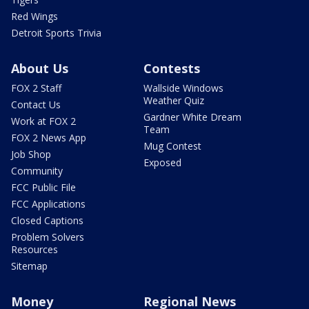
Red Wings
Detroit Sports Trivia
About Us
Contests
FOX 2 Staff
Wallside Windows
Weather Quiz
Contact Us
Gardner White Dream
Work at FOX 2
Team
FOX 2 News App
Mug Contest
Job Shop
Exposed
Community
FCC Public File
FCC Applications
Closed Captions
Problem Solvers
Resources
Sitemap
Money
Regional News