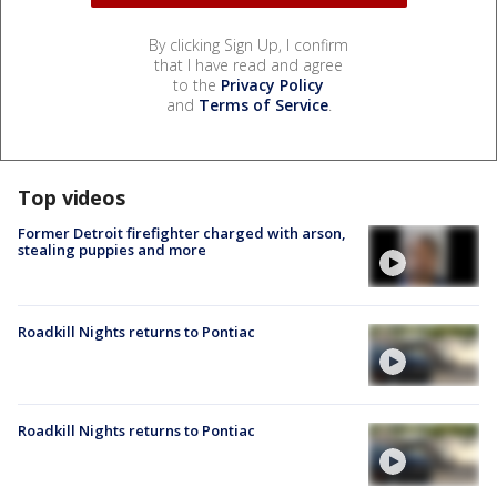
By clicking Sign Up, I confirm
that I have read and agree
to the
Privacy Policy
and
Terms of Service
.
Top videos
Former Detroit firefighter charged with arson,
stealing puppies and more
Roadkill Nights returns to Pontiac
Roadkill Nights returns to Pontiac