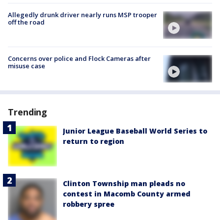
Allegedly drunk driver nearly runs MSP trooper
off the road
Concerns over police and Flock Cameras after
misuse case
Trending
Junior League Baseball World Series to
return to region
Clinton Township man pleads no
contest in Macomb County armed
robbery spree