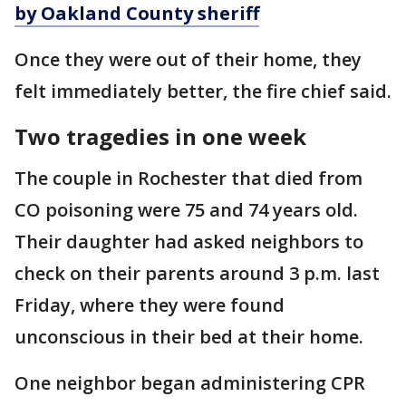
by Oakland County sheriff
Once they were out of their home, they
felt immediately better, the fire chief said.
Two tragedies in one week
The couple in Rochester that died from
CO poisoning were 75 and 74 years old.
Their daughter had asked neighbors to
check on their parents around 3 p.m. last
Friday, where they were found
unconscious in their bed at their home.
One neighbor began administering CPR