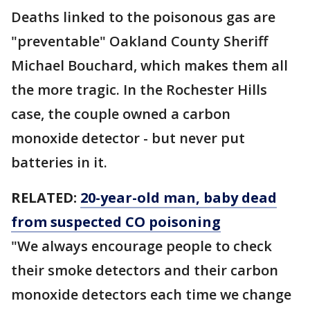
Deaths linked to the poisonous gas are
"preventable" Oakland County Sheriff
Michael Bouchard, which makes them all
the more tragic. In the Rochester Hills
case, the couple owned a carbon
monoxide detector - but never put
batteries in it.
RELATED:
20-year-old man, baby dead
from suspected CO poisoning
"We always encourage people to check
their smoke detectors and their carbon
monoxide detectors each time we change