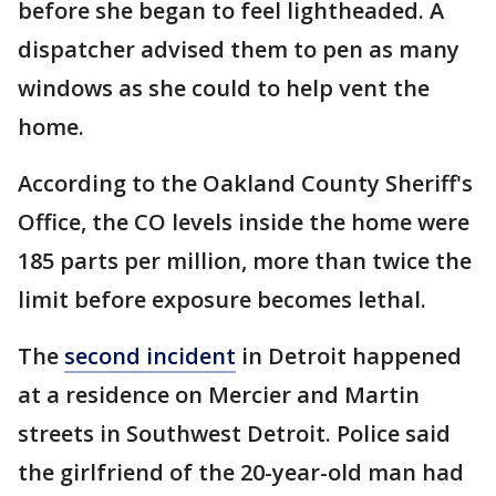
before she began to feel lightheaded. A
dispatcher advised them to pen as many
windows as she could to help vent the
home.
According to the Oakland County Sheriff's
Office, the CO levels inside the home were
185 parts per million, more than twice the
limit before exposure becomes lethal.
The
second incident
in Detroit happened
at a residence on Mercier and Martin
streets in Southwest Detroit. Police said
the girlfriend of the 20-year-old man had