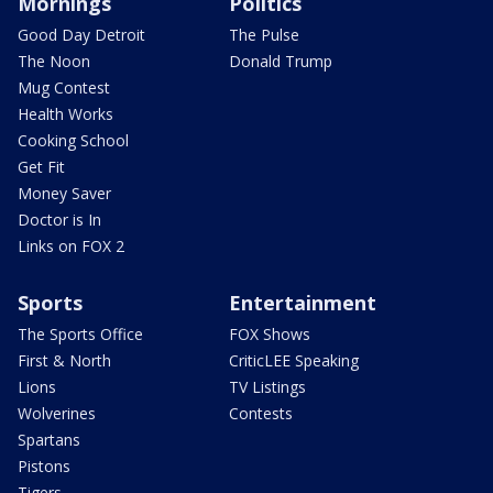
Mornings
Politics
Good Day Detroit
The Pulse
The Noon
Donald Trump
Mug Contest
Health Works
Cooking School
Get Fit
Money Saver
Doctor is In
Links on FOX 2
Sports
Entertainment
The Sports Office
FOX Shows
First & North
CriticLEE Speaking
Lions
TV Listings
Wolverines
Contests
Spartans
Pistons
Tigers