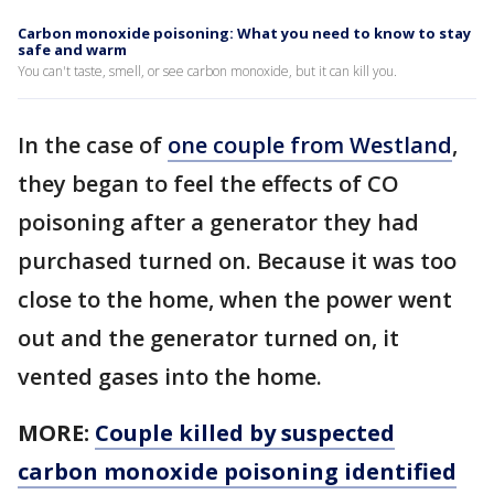
Carbon monoxide poisoning: What you need to know to stay
safe and warm
You can't taste, smell, or see carbon monoxide, but it can kill you.
In the case of
one couple from Westland
,
they began to feel the effects of CO
poisoning after a generator they had
purchased turned on. Because it was too
close to the home, when the power went
out and the generator turned on, it
vented gases into the home.
MORE:
Couple killed by suspected
carbon monoxide poisoning identified