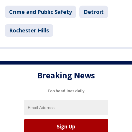
Crime and Public Safety
Detroit
Rochester Hills
Breaking News
Top headlines daily