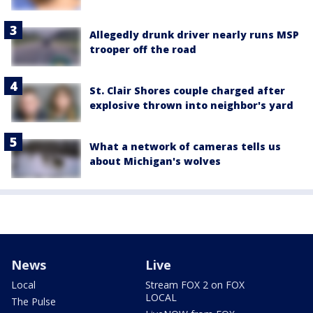
Allegedly drunk driver nearly runs MSP
trooper off the road
St. Clair Shores couple charged after
explosive thrown into neighbor's yard
What a network of cameras tells us
about Michigan's wolves
News
Live
Local
Stream FOX 2 on FOX
LOCAL
The Pulse