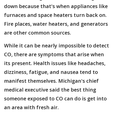
down because that's when appliances like
furnaces and space heaters turn back on.
Fire places, water heaters, and generators
are other common sources.
While it can be nearly impossible to detect
CO, there are symptoms that arise when
its present. Health issues like headaches,
dizziness, fatigue, and nausea tend to
manifest themselves. Michigan's chief
medical executive said the best thing
someone exposed to CO can do is get into
an area with fresh air.