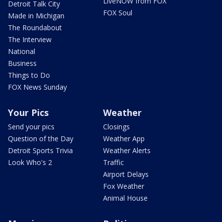
LiveNOW from FOX
Detroit Talk City
FOX Soul
Made in Michigan
The Roundabout
The Interview
National
Business
Things to Do
FOX News Sunday
Your Pics
Weather
Send your pics
Closings
Question of the Day
Weather App
Detroit Sports Trivia
Weather Alerts
Look Who's 2
Traffic
Airport Delays
Fox Weather
Animal House