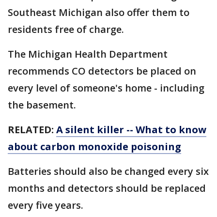
Southeast Michigan also offer them to
residents free of charge.
The Michigan Health Department
recommends CO detectors be placed on
every level of someone's home - including
the basement.
RELATED:
A silent killer -- What to know
about carbon monoxide poisoning
Batteries should also be changed every six
months and detectors should be replaced
every five years.