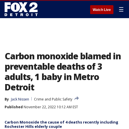
☰
Watch Live
Carbon monoxide blamed in
preventable deaths of 3
adults, 1 baby in Metro
Detroit
By
Jack Nissen
Crime and Public Safety
Published
November 22, 2022 10:12 AM EST
Carbon Monoxide the cause of 4 deaths recently including
Rochester Hills elderly couple