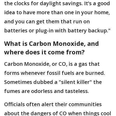
the clocks for daylight savings. It’s a good
idea to have more than one in your home,
and you can get them that run on
batteries or plug-in with battery backup."
What is Carbon Monoxide, and
where does it come from?
Carbon Monoxide, or CO, is a gas that
forms whenever fossil fuels are burned.
Sometimes dubbed a "silent killer" the
fumes are odorless and tasteless.
Officials often alert their communities
about the dangers of CO when things cool