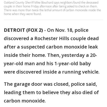
Oakland County Sheriff Mike Bouchard says neighbors found the deceased
couple in their home Friday afternoon after being asked to check on them.
There was more than twice the lethal amount of carbon monoxide inside the
home when they were found.
DETROIT (FOX 2)
-
On Nov. 18, police
discovered a Rochester Hills couple dead
after a suspected carbon monoxide leak
inside their home. Then, yesterday a 20-
year-old man and his 1-year-old baby
were discovered inside a running vehicle.
The garage door was closed, police said,
leading them to believe they also died of
carbon monoxide.