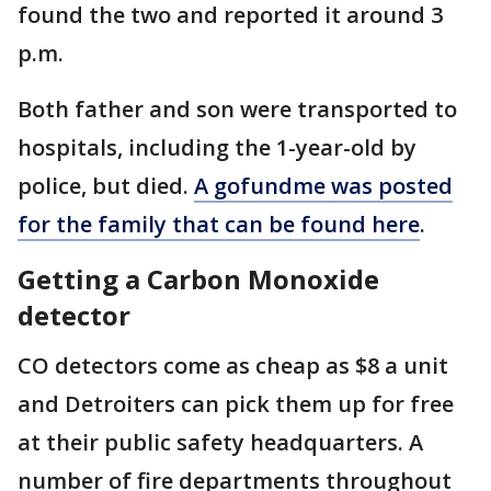
found the two and reported it around 3
p.m.
Both father and son were transported to
hospitals, including the 1-year-old by
police, but died.
A gofundme was posted
for the family that can be found here
.
Getting a Carbon Monoxide
detector
CO detectors come as cheap as $8 a unit
and Detroiters can pick them up for free
at their public safety headquarters. A
number of fire departments throughout