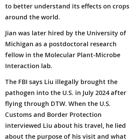
to better understand its effects on crops
around the world.
Jian was later hired by the University of
Michigan as a postdoctoral research
fellow in the Molecular Plant-Microbe
Interaction lab.
The FBI says Liu illegally brought the
pathogen into the U.S. in July 2024 after
flying through DTW. When the U.S.
Customs and Border Protection
interviewed Liu about his travel, he lied
about the purpose of his visit and what