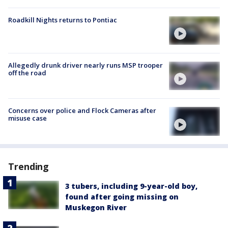
Roadkill Nights returns to Pontiac
Allegedly drunk driver nearly runs MSP trooper
off the road
Concerns over police and Flock Cameras after
misuse case
Trending
3 tubers, including 9-year-old boy,
found after going missing on
Muskegon River