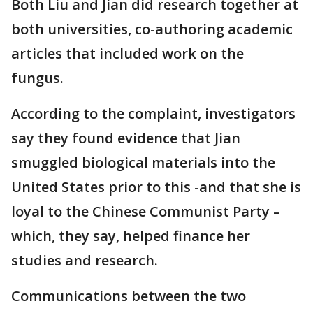
Both Liu and Jian did research together at
both universities, co-authoring academic
articles that included work on the
fungus.
According to the complaint, investigators
say they found evidence that Jian
smuggled biological materials into the
United States prior to this -and that she is
loyal to the Chinese Communist Party –
which, they say, helped finance her
studies and research.
Communications between the two