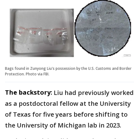
Bags found in Zunyong Liu's possession by the U.S. Customs and Border
Protection. Photo via FBI.
The backstory:
Liu had previously worked
as a postdoctoral fellow at the University
of Texas for five years before shifting to
the University of Michigan lab in 2023.