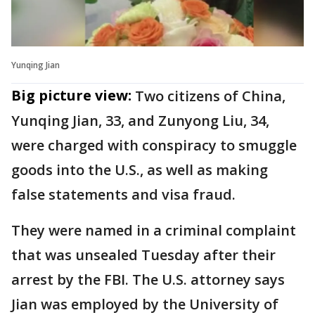
Yunqing Jian
Big picture view:
Two citizens of China,
Yunqing Jian, 33, and Zunyong Liu, 34,
were charged with conspiracy to smuggle
goods into the U.S., as well as making
false statements and visa fraud.
They were named in a criminal complaint
that was unsealed Tuesday after their
arrest by the FBI. The U.S. attorney says
Jian was employed by the University of