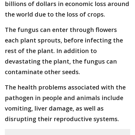
billions of dollars in economic loss around
the world due to the loss of crops.
The fungus can enter through flowers
each plant sprouts, before infecting the
rest of the plant. In addition to
devastating the plant, the fungus can
contaminate other seeds.
The health problems associated with the
pathogen in people and animals include
vomiting, liver damage, as well as
disrupting their reproductive systems.