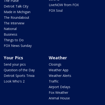
The Pulse
LiveNOW from FOX
Detroit Talk City
FOX Soul
Made in Michigan
The Roundabout
The Interview
National
Business
Things to Do
FOX News Sunday
Your Pics
Weather
Send your pics
Closings
Question of the Day
Weather App
Detroit Sports Trivia
Weather Alerts
Look Who's 2
Traffic
Airport Delays
Fox Weather
Animal House