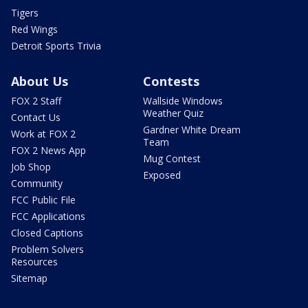
Tigers
Red Wings
Detroit Sports Trivia
About Us
Contests
FOX 2 Staff
Wallside Windows
Weather Quiz
Contact Us
Gardner White Dream
Work at FOX 2
Team
FOX 2 News App
Mug Contest
Job Shop
Exposed
Community
FCC Public File
FCC Applications
Closed Captions
Problem Solvers
Resources
Sitemap