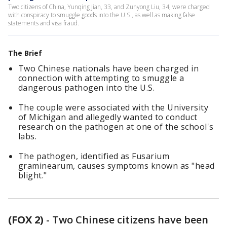
Two citizens of China, Yunqing Jian, 33, and Zunyong Liu, 34, were charged
with conspiracy to smuggle goods into the U.S., as well as making false
statements and visa fraud.
The Brief
Two Chinese nationals have been charged in
connection with attempting to smuggle a
dangerous pathogen into the U.S.
The couple were associated with the University
of Michigan and allegedly wanted to conduct
research on the pathogen at one of the school's
labs.
The pathogen, identified as Fusarium
graminearum, causes symptoms known as "head
blight."
(FOX 2)
-
Two Chinese citizens have been