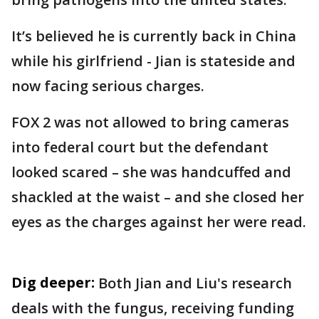
It’s believed he is currently back in China
while his girlfriend - Jian is stateside and
now facing serious charges.
FOX 2 was not allowed to bring cameras
into federal court but the defendant
looked scared – she was handcuffed and
shackled at the waist – and she closed her
eyes as the charges against her were read.
Dig deeper:
Both Jian and Liu's research
deals with the fungus, receiving funding