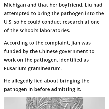
Michigan and that her boyfriend, Liu had
attempted to bring the pathogen into the
U.S. so he could conduct research at one
of the school's laboratories.
According to the complaint, Jian was
funded by the Chinese government to
work on the pathogen, identified as
Fusarium graminearum.
He allegedly lied about bringing the
pathogen in before admitting it.