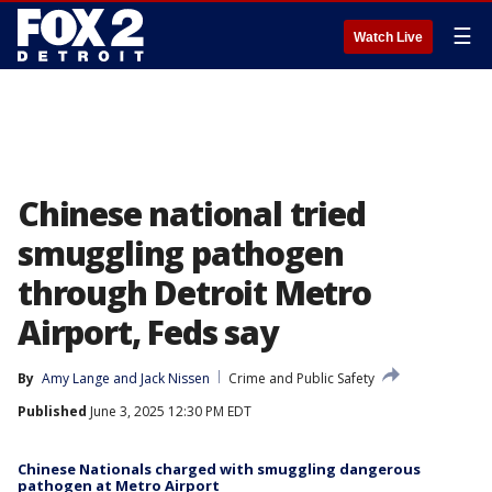
☰
Watch Live
Chinese national tried
smuggling pathogen
through Detroit Metro
Airport, Feds say
By
Amy Lange
 and 
Jack Nissen
Crime and Public Safety
Published
June 3, 2025 12:30 PM EDT
Chinese Nationals charged with smuggling dangerous
pathogen at Metro Airport