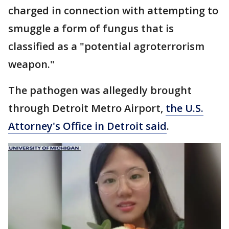
charged in connection with attempting to
smuggle a form of fungus that is
classified as a "potential agroterrorism
weapon."
The pathogen was allegedly brought
through Detroit Metro Airport,
the U.S.
Attorney's Office in Detroit said
.