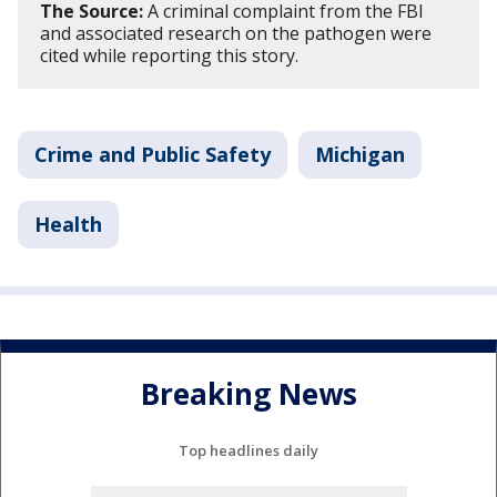
The Source:
A criminal complaint from the FBI
and associated research on the pathogen were
cited while reporting this story.
Crime and Public Safety
Michigan
Health
Breaking News
Top headlines daily