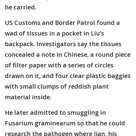
he carried.
US Customs and Border Patrol found a
wad of tissues in a pocket in Liu’s
backpack. Investigators say the tissues
concealed a note in Chinese, a round piece
of filter paper with a series of circles
drawn on it, and four clear plastic baggies
with small clumps of reddish plant
material inside.
He later admitted to smuggling in
Fusarium graminearum so that he could
research the pathogen where Jian, his