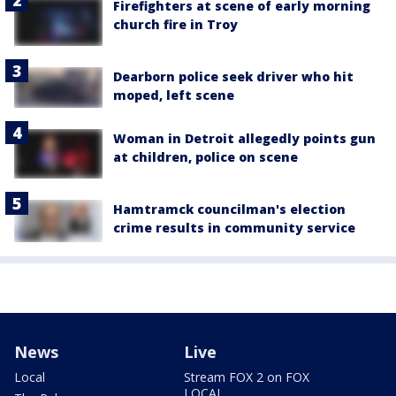
Firefighters at scene of early morning
church fire in Troy
Dearborn police seek driver who hit
moped, left scene
Woman in Detroit allegedly points gun
at children, police on scene
Hamtramck councilman's election
crime results in community service
News
Live
Local
Stream FOX 2 on FOX
LOCAL