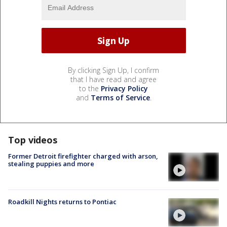
By clicking Sign Up, I confirm
that I have read and agree
to the
Privacy Policy
and
Terms of Service
.
Top videos
Former Detroit firefighter charged with arson,
stealing puppies and more
Roadkill Nights returns to Pontiac