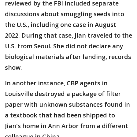
reviewed by the FBI included separate
discussions about smuggling seeds into
the U.S., including one case in August
2022. During that case, Jian traveled to the
U.S. from Seoul. She did not declare any
biological materials after landing, records
show.
In another instance, CBP agents in
Louisville destroyed a package of filter
paper with unknown substances found in
a textbook that had been shipped to
Jian's home in Ann Arbor from a different
colleague in China.