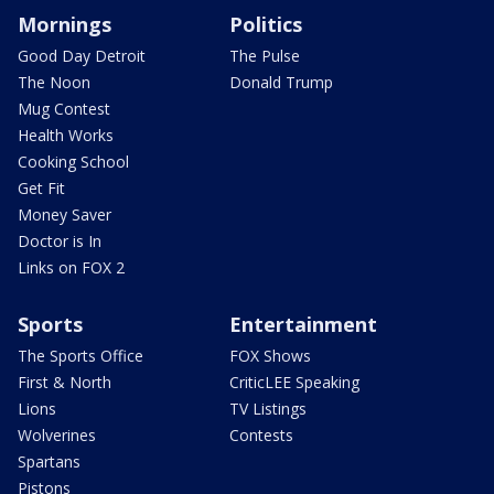
Mornings
Politics
Good Day Detroit
The Pulse
The Noon
Donald Trump
Mug Contest
Health Works
Cooking School
Get Fit
Money Saver
Doctor is In
Links on FOX 2
Sports
Entertainment
The Sports Office
FOX Shows
First & North
CriticLEE Speaking
Lions
TV Listings
Wolverines
Contests
Spartans
Pistons