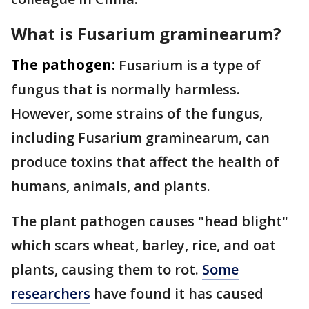
What is Fusarium graminearum?
The pathogen:
Fusarium is a type of
fungus that is normally harmless.
However, some strains of the fungus,
including Fusarium graminearum, can
produce toxins that affect the health of
humans, animals, and plants.
The plant pathogen causes "head blight"
which scars wheat, barley, rice, and oat
plants, causing them to rot.
Some
researchers
have found it has caused