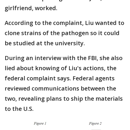
girlfriend, worked.
According to the complaint, Liu wanted to
clone strains of the pathogen so it could
be studied at the university.
During an interview with the FBI, she also
lied about knowing of Liu's actions, the
federal complaint says. Federal agents
reviewed communications between the
two, revealing plans to ship the materials
to the U.S.