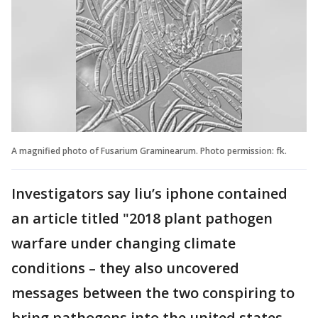
A magnified photo of Fusarium Graminearum. Photo permission: fk.
Investigators say liu’s iphone contained
an article titled "2018 plant pathogen
warfare under changing climate
conditions – they also uncovered
messages between the two conspiring to
bring pathogens into the united states.