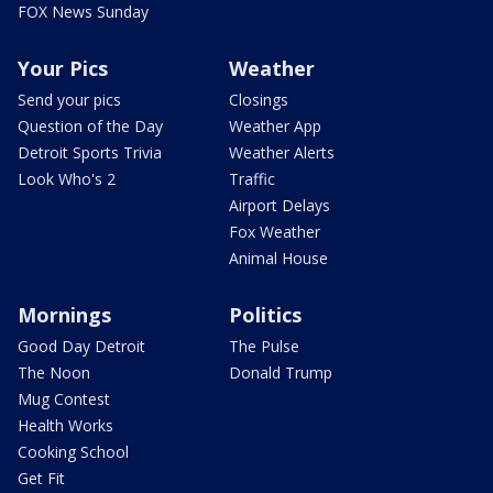
FOX News Sunday
Your Pics
Weather
Send your pics
Closings
Question of the Day
Weather App
Detroit Sports Trivia
Weather Alerts
Look Who's 2
Traffic
Airport Delays
Fox Weather
Animal House
Mornings
Politics
Good Day Detroit
The Pulse
The Noon
Donald Trump
Mug Contest
Health Works
Cooking School
Get Fit