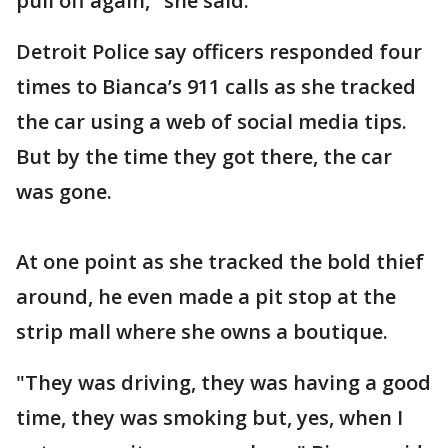
pull off again," she said.
Detroit Police say officers responded four
times to Bianca’s 911 calls as she tracked
the car using a web of social media tips.
But by the time they got there, the car
was gone.
At one point as she tracked the bold thief
around, he even made a pit stop at the
strip mall where she owns a boutique.
"They was driving, they was having a good
time, they was smoking but, yes, when I