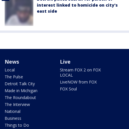
interest linked to homicide on city's
east side
News
Live
Local
Stream FOX 2 on FOX
LOCAL
The Pulse
LiveNOW from FOX
Detroit Talk City
FOX Soul
Made in Michigan
The Roundabout
The Interview
National
Business
Things to Do