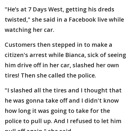
"He’s at 7 Days West, getting his dreds
twisted," she said in a Facebook live while
watching her car.
Customers then stepped in to make a
citizen's arrest while Bianca, sick of seeing
him drive off in her car, slashed her own
tires! Then she called the police.
"I slashed all the tires and I thought that
he was gonna take off and I didn't know
how long it was going to take for the
police to pull up. And I refused to let him