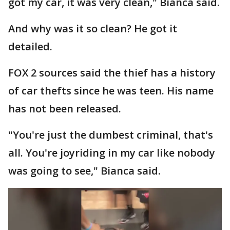
got my car, it was very clean," Bianca said.
And why was it so clean? He got it
detailed.
FOX 2 sources said the thief has a history
of car thefts since he was teen. His name
has not been released.
"You're just the dumbest criminal, that's
all. You're joyriding in my car like nobody
was going to see," Bianca said.