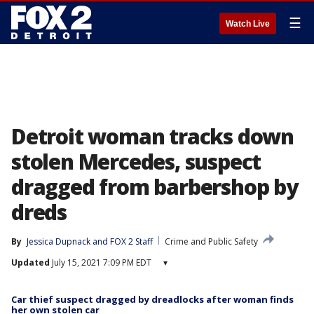
☰
Watch Live
Detroit woman tracks down
stolen Mercedes, suspect
dragged from barbershop by
dreds
By
Jessica Dupnack
 and 
FOX 2 Staff
Crime and Public Safety
Updated
July 15, 2021 7:09 PM EDT
▾
Car thief suspect dragged by dreadlocks after woman finds
her own stolen car