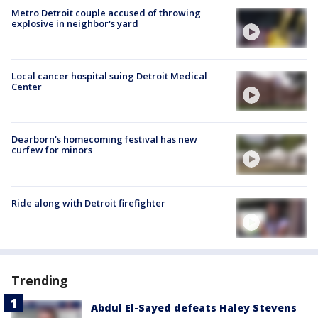
Metro Detroit couple accused of throwing
explosive in neighbor's yard
Local cancer hospital suing Detroit Medical
Center
Dearborn's homecoming festival has new
curfew for minors
Ride along with Detroit firefighter
Trending
Abdul El-Sayed defeats Haley Stevens