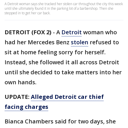
A Detroit woman says she tracked her stolen car throughout the city this week
until she ultimately found it in the parking lot of a barbershop. Then she
stepped in to get her car back.
DETROIT (FOX 2)
-
A
Detroit
woman who
had her Mercedes Benz
stolen
refused to
sit at home feeling sorry for herself.
Instead, she followed it all across Detroit
until she decided to take matters into her
own hands.
UPDATE:
Alleged Detroit car thief
facing charges
Bianca Chambers said for two days, she