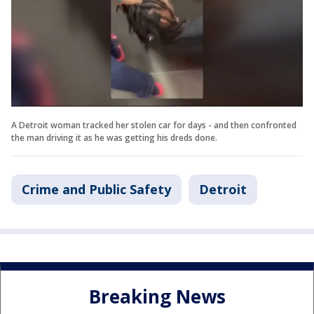
A Detroit woman tracked her stolen car for days - and then confronted
the man driving it as he was getting his dreds done.
Crime and Public Safety
Detroit
Breaking News