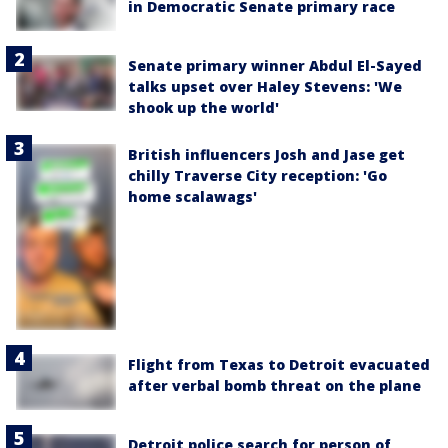
in Democratic Senate primary race
Senate primary winner Abdul El-Sayed
talks upset over Haley Stevens: 'We
shook up the world'
British influencers Josh and Jase get
chilly Traverse City reception: 'Go
home scalawags'
Flight from Texas to Detroit evacuated
after verbal bomb threat on the plane
Detroit police search for person of