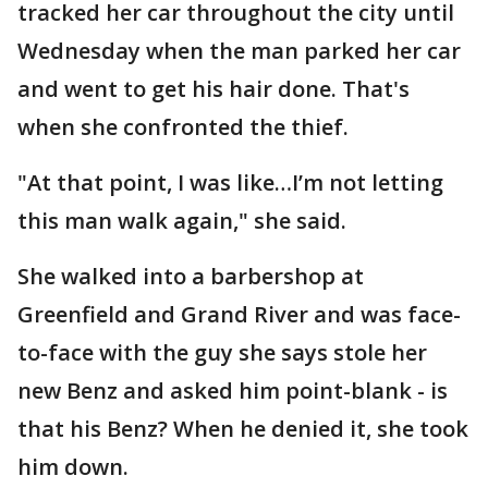
tracked her car throughout the city until
Wednesday when the man parked her car
and went to get his hair done. That's
when she confronted the thief.
"At that point, I was like…I’m not letting
this man walk again," she said.
She walked into a barbershop at
Greenfield and Grand River and was face-
to-face with the guy she says stole her
new Benz and asked him point-blank - is
that his Benz? When he denied it, she took
him down.