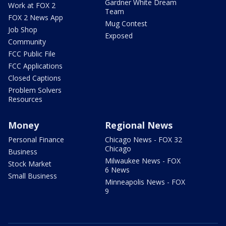
Gardner White Dream
Work at FOX 2
Team
FOX 2 News App
Mug Contest
Job Shop
Exposed
Community
FCC Public File
FCC Applications
Closed Captions
Problem Solvers
Resources
Money
Regional News
Personal Finance
Chicago News - FOX 32
Chicago
Business
Milwaukee News - FOX
Stock Market
6 News
Small Business
Minneapolis News - FOX
9