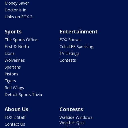
Money Saver
Doctor is In
Links on FOX 2
Sports
Entertainment
The Sports Office
FOX Shows
First & North
CriticLEE Speaking
Lions
TV Listings
Wolverines
Contests
Spartans
Pistons
Tigers
Red Wings
Detroit Sports Trivia
About Us
Contests
FOX 2 Staff
Wallside Windows
Weather Quiz
Contact Us