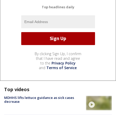
Top headlines daily
By clicking Sign Up, I confirm
that I have read and agree
to the
Privacy Policy
and
Terms of Service
.
Top videos
MDHHS lifts lettuce guidance as sick cases
decrease