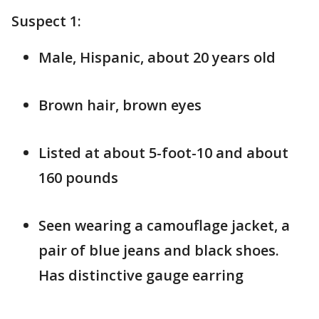
Suspect 1:
Male, Hispanic, about 20 years old
Brown hair, brown eyes
Listed at about 5-foot-10 and about
160 pounds
Seen wearing a camouflage jacket, a
pair of blue jeans and black shoes.
Has distinctive gauge earring