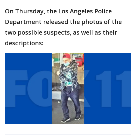
On Thursday, the Los Angeles Police
Department released the photos of the
two possible suspects, as well as their
descriptions: