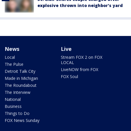
explosive thrown into neighbor's yard
News
Live
Local
Stream FOX 2 on FOX
LOCAL
The Pulse
LiveNOW from FOX
Detroit Talk City
FOX Soul
Made in Michigan
The Roundabout
The Interview
National
Business
Things to Do
FOX News Sunday