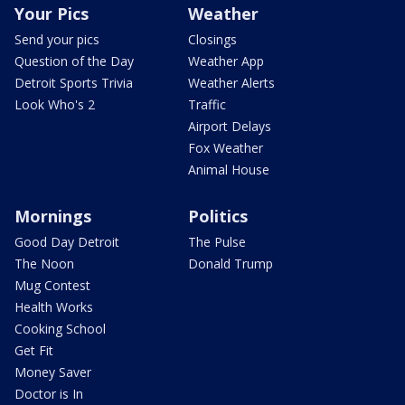
Your Pics
Weather
Send your pics
Closings
Question of the Day
Weather App
Detroit Sports Trivia
Weather Alerts
Look Who's 2
Traffic
Airport Delays
Fox Weather
Animal House
Mornings
Politics
Good Day Detroit
The Pulse
The Noon
Donald Trump
Mug Contest
Health Works
Cooking School
Get Fit
Money Saver
Doctor is In