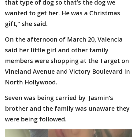
that type of dog so that’s the dog we
wanted to get her. He was a Christmas
gift," she said.
On the afternoon of March 20, Valencia
said her little girl and other family
members were shopping at the Target on
Vineland Avenue and Victory Boulevard in
North Hollywood.
Seven was being carried by Jasmin’s
brother and the family was unaware they
were being followed.