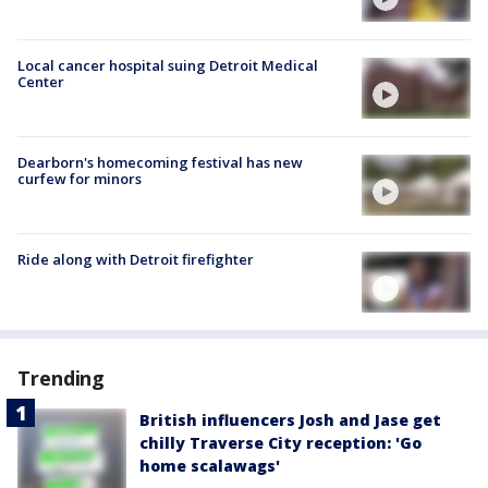
Local cancer hospital suing Detroit Medical
Center
Dearborn's homecoming festival has new
curfew for minors
Ride along with Detroit firefighter
Trending
British influencers Josh and Jase get
chilly Traverse City reception: 'Go
home scalawags'