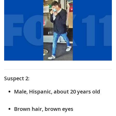
Suspect 2:
Male, Hispanic, about 20 years old
Brown hair, brown eyes