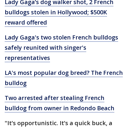
Lady Gaga’s dog walker shot, 2 French
bulldogs stolen in Hollywood; $500K
reward offered
Lady Gaga's two stolen French bulldogs
safely reunited with singer's
representatives
LA's most popular dog breed? The French
bulldog
Two arrested after stealing French
bulldog from owner in Redondo Beach
"It’s opportunistic. It’s a quick buck, a