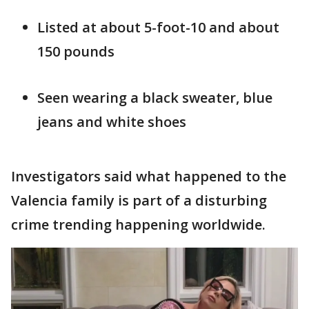
Listed at about 5-foot-10 and about
150 pounds
Seen wearing a black sweater, blue
jeans and white shoes
Investigators said what happened to the
Valencia family is part of a disturbing
crime trending happening worldwide.