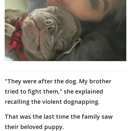
"They were after the dog. My brother
tried to fight them," she explained
recalling the violent dognapping.
That was the last time the family saw
their beloved puppy.