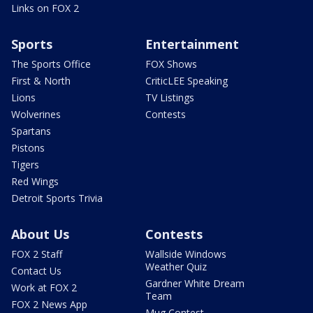
Links on FOX 2
Sports
Entertainment
The Sports Office
FOX Shows
First & North
CriticLEE Speaking
Lions
TV Listings
Wolverines
Contests
Spartans
Pistons
Tigers
Red Wings
Detroit Sports Trivia
About Us
Contests
FOX 2 Staff
Wallside Windows
Weather Quiz
Contact Us
Gardner White Dream
Work at FOX 2
Team
FOX 2 News App
Mug Contest