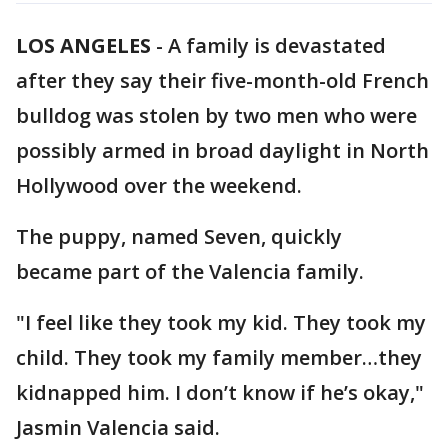
LOS ANGELES
-
A family is devastated
after they say their five-month-old French
bulldog was stolen by two men who were
possibly armed in broad daylight in North
Hollywood over the weekend.
The puppy, named Seven, quickly
became part of the Valencia family.
"I feel like they took my kid. They took my
child. They took my family member…they
kidnapped him. I don’t know if he’s okay,"
Jasmin Valencia said.