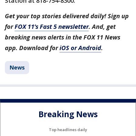
Station at 818-754-8300.
Get your top stories delivered daily! Sign up
for
FOX 11’s Fast 5 newsletter
. And, get
breaking news alerts in the FOX 11 News
app. Download for
iOS or Android
.
News
Breaking News
Top headlines daily