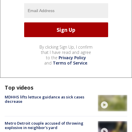
By clicking Sign Up, I confirm
that I have read and agree
to the
Privacy Policy
and
Terms of Service
.
Top videos
MDHHS lifts lettuce guidance as sick cases
decrease
Metro Detroit couple accused of throwing
explosive in neighbor's yard