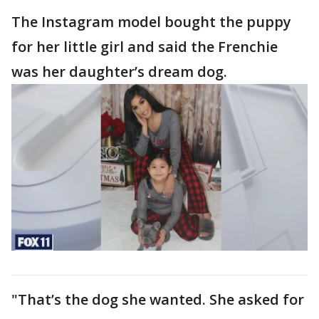
The Instagram model bought the puppy
for her little girl and said the Frenchie
was her daughter’s dream dog.
"That’s the dog she wanted. She asked for