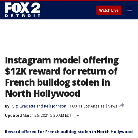
☰
Watch Live
Instagram model offering
$12K reward for return of
French bulldog stolen in
North Hollywood
By
Gigi Graciette
 and 
Kelli Johnson
FOX 11 Los Angeles
News
Updated
March 26, 2021 5:30 AM EDT
▾
Reward offered for French bulldog stolen in North Hollywood