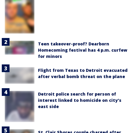
Teen takeover-proof? Dearborn
Homecoming festival has 4 p.m. curfew
for minors
Flight from Texas to Detroit evacuated
after verbal bomb threat on the plane
Detroit police search for person of
interest linked to homicide on city's
east side
St. Clair Shores couple charged after