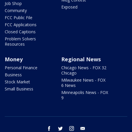
Job Shop
Exposed
Community
FCC Public File
FCC Applications
Closed Captions
Problem Solvers
Resources
Money
Regional News
Personal Finance
Chicago News - FOX 32
Chicago
Business
Milwaukee News - FOX
Stock Market
6 News
Small Business
Minneapolis News - FOX
9
facebook
twitter
instagram
email