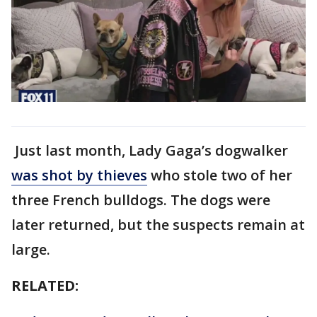
Just last month, Lady Gaga’s dogwalker
was shot by thieves
who stole two of her
three French bulldogs. The dogs were
later returned, but the suspects remain at
large.
RELATED: