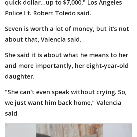
quick dollar…up to $7,000," Los Angeles
Police Lt. Robert Toledo said.
Seven is worth a lot of money, but it’s not
about that, Valencia said.
She said it is about what he means to her
and more importantly, her eight-year-old
daughter.
"She can’t even speak without crying. So,
we just want him back home," Valencia
said.