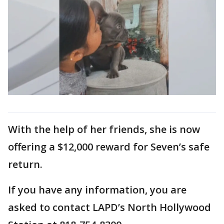
With the help of her friends, she is now
offering a $12,000 reward for Seven’s safe
return.
If you have any information, you are
asked to contact LAPD’s North Hollywood