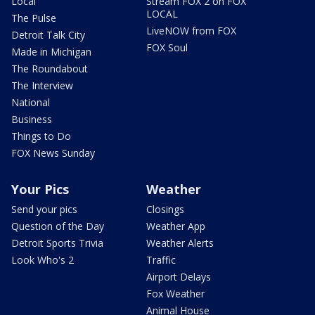
Local
Stream FOX 2 on FOX
LOCAL
The Pulse
LiveNOW from FOX
Detroit Talk City
FOX Soul
Made in Michigan
The Roundabout
The Interview
National
Business
Things to Do
FOX News Sunday
Your Pics
Weather
Send your pics
Closings
Question of the Day
Weather App
Detroit Sports Trivia
Weather Alerts
Look Who's 2
Traffic
Airport Delays
Fox Weather
Animal House