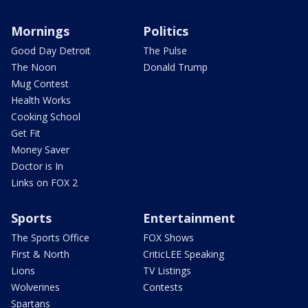
Mornings
Politics
Good Day Detroit
The Pulse
The Noon
Donald Trump
Mug Contest
Health Works
Cooking School
Get Fit
Money Saver
Doctor is In
Links on FOX 2
Sports
Entertainment
The Sports Office
FOX Shows
First & North
CriticLEE Speaking
Lions
TV Listings
Wolverines
Contests
Spartans