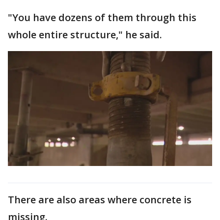
"You have dozens of them through this
whole entire structure," he said.
There are also areas where concrete is
missing.