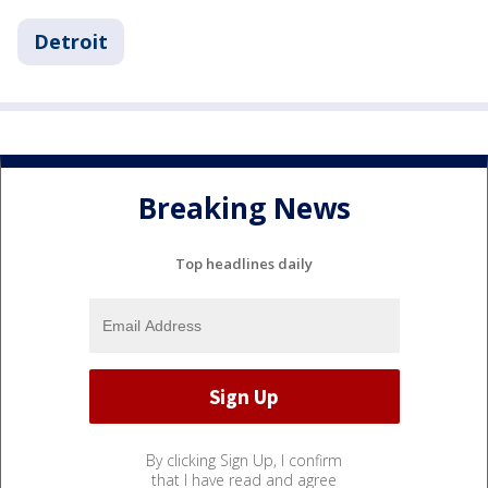
Detroit
Breaking News
Top headlines daily
By clicking Sign Up, I confirm
that I have read and agree