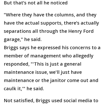
But that’s not all he noticed
"Where they have the columns, and they
have the actual supports, there’s actually
separations all through the Henry Ford
garage," he said.
Briggs says he expressed his concerns to a
member of management who allegedly
responded, "'This is just a general
maintenance issue, we'll just have
maintenance or the janitor come out and
caulk it,'" he said.
Not satisfied, Briggs used social media to