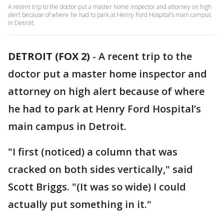
A recent trip to the doctor put a master home inspector and attorney on high
alert because of where he had to park at Henry Ford Hospital’s main campus
in Detroit.
DETROIT (FOX 2)
-
A recent trip to the
doctor put a master home inspector and
attorney on high alert because of where
he had to park at Henry Ford Hospital’s
main campus in Detroit.
"I first (noticed) a column that was
cracked on both sides vertically," said
Scott Briggs. "(It was so wide) I could
actually put something in it."