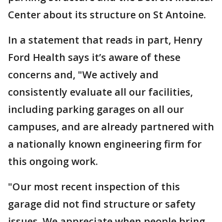
Center about its structure on St Antoine.
In a statement that reads in part, Henry
Ford Health says it’s aware of these
concerns and, "We actively and
consistently evaluate all our facilities,
including parking garages on all our
campuses, and are already partnered with
a nationally known engineering firm for
this ongoing work.
"Our most recent inspection of this
garage did not find structure or safety
issues. We appreciate when people bring