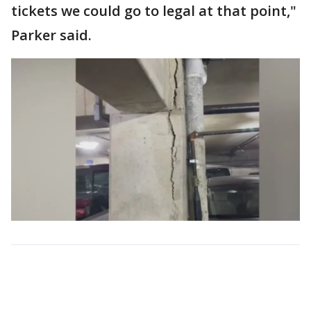
tickets we could go to legal at that point,"
Parker said.