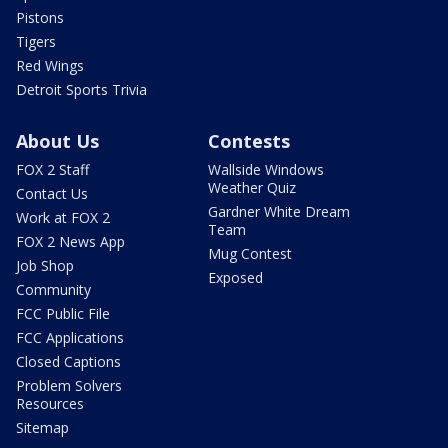
Pistons
Tigers
Red Wings
Detroit Sports Trivia
About Us
Contests
FOX 2 Staff
Wallside Windows
Weather Quiz
Contact Us
Gardner White Dream
Work at FOX 2
Team
FOX 2 News App
Mug Contest
Job Shop
Exposed
Community
FCC Public File
FCC Applications
Closed Captions
Problem Solvers
Resources
Sitemap