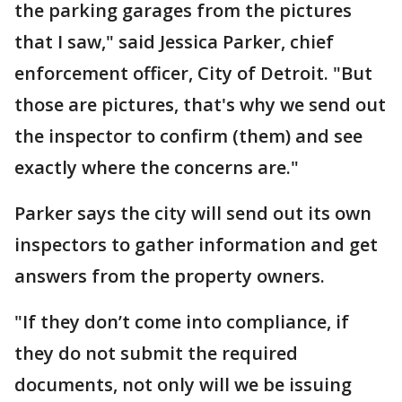
the parking garages from the pictures
that I saw," said Jessica Parker, chief
enforcement officer, City of Detroit. "But
those are pictures, that's why we send out
the inspector to confirm (them) and see
exactly where the concerns are."
Parker says the city will send out its own
inspectors to gather information and get
answers from the property owners.
"If they don’t come into compliance, if
they do not submit the required
documents, not only will we be issuing