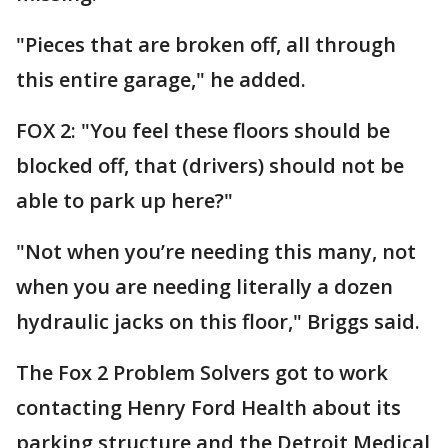
"Pieces that are broken off, all through
this entire garage," he added.
FOX 2: "You feel these floors should be
blocked off, that (drivers) should not be
able to park up here?"
"Not when you’re needing this many, not
when you are needing literally a dozen
hydraulic jacks on this floor," Briggs said.
The Fox 2 Problem Solvers got to work
contacting Henry Ford Health about its
parking structure and the Detroit Medical