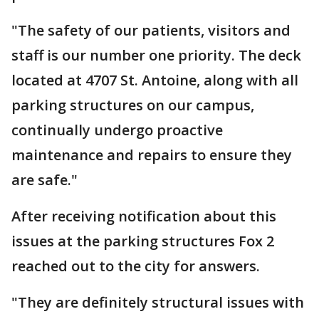
"The safety of our patients, visitors and
staff is our number one priority. The deck
located at 4707 St. Antoine, along with all
parking structures on our campus,
continually undergo proactive
maintenance and repairs to ensure they
are safe."
After receiving notification about this
issues at the parking structures Fox 2
reached out to the city for answers.
"They are definitely structural issues with