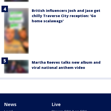
British influencers Josh and Jase get
chilly Traverse City reception: 'Go
home scalawags'
Martha Reeves talks new album and
viral national anthem video
News
Live