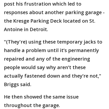
post his frustration which led to
responses about another parking garage -
the Kresge Parking Deck located on St.
Antoine in Detroit.
"(They're) using these temporary jacks to
handle a problem until it’s permanently
repaired and any of the engineering
people would say why aren’t these
actually fastened down and they’re not,"
Briggs said.
He then showed the same issue
throughout the garage.