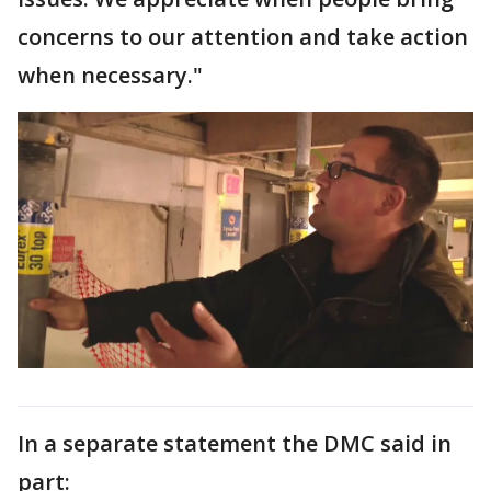
concerns to our attention and take action
when necessary."
In a separate statement the DMC said in
part: