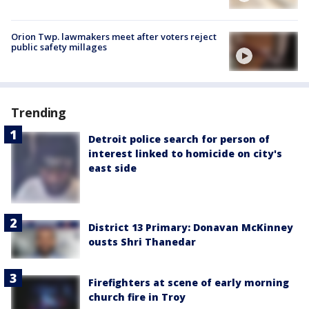
Orion Twp. lawmakers meet after voters reject
public safety millages
Trending
Detroit police search for person of
interest linked to homicide on city's
east side
District 13 Primary: Donavan McKinney
ousts Shri Thanedar
Firefighters at scene of early morning
church fire in Troy