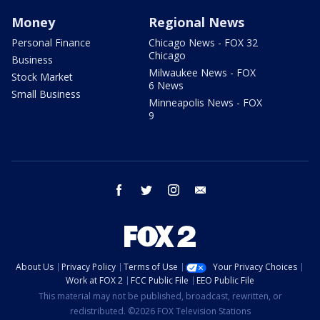
Money
Regional News
Personal Finance
Chicago News - FOX 32
Chicago
Business
Milwaukee News - FOX
Stock Market
6 News
Small Business
Minneapolis News - FOX
9
facebook
twitter
instagram
email
About Us
Privacy Policy
Terms of Use
Your Privacy Choices
Work at FOX 2
FCC Public File
EEO Public File
This material may not be published, broadcast, rewritten, or
redistributed. ©2026 FOX Television Stations