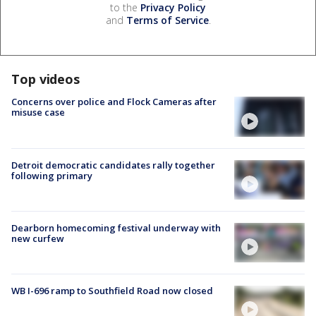
to the
Privacy Policy
and
Terms of Service
.
Top videos
Concerns over police and Flock Cameras after
misuse case
Detroit democratic candidates rally together
following primary
Dearborn homecoming festival underway with
new curfew
WB I-696 ramp to Southfield Road now closed