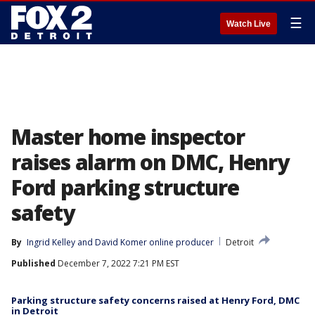
☰
Watch Live
Master home inspector
raises alarm on DMC, Henry
Ford parking structure
safety
By
Ingrid Kelley
 and 
David Komer online producer
Detroit
Published
December 7, 2022 7:21 PM EST
Parking structure safety concerns raised at Henry Ford, DMC
in Detroit