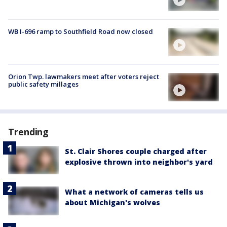
WB I-696 ramp to Southfield Road now closed
Orion Twp. lawmakers meet after voters reject
public safety millages
Trending
St. Clair Shores couple charged after
explosive thrown into neighbor's yard
What a network of cameras tells us
about Michigan's wolves