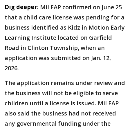
Dig deeper:
MiLEAP confirmed on June 25
that a child care license was pending for a
business identified as Kidz in Motion Early
Learning Institute located on Garfield
Road in Clinton Township, when an
application was submitted on Jan. 12,
2026.
The application remains under review and
the business will not be eligible to serve
children until a license is issued. MiLEAP
also said the business had not received
any governmental funding under the