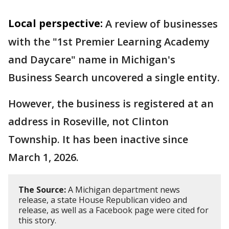
Local perspective:
A review of businesses
with the "1st Premier Learning Academy
and Daycare" name in Michigan's
Business Search uncovered a single entity.
However, the business is registered at an
address in Roseville, not Clinton
Township. It has been inactive since
March 1, 2026.
The Source:
A Michigan department news
release, a state House Republican video and
release, as well as a Facebook page were cited for
this story.