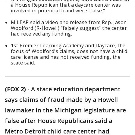
a House Republican that a daycare center was
involved in potential fraud were "false."
MiLEAP said a video and release from Rep. Jason
Woolford (R-Howell) "falsely suggest" the center
had received any funding.
1st Premier Learning Academy and Daycare, the
focus of Woolford's claims, does not have a child
care license and has not received funding, the
state said.
(FOX 2)
-
A state education department
says claims of fraud made by a Howell
lawmaker in the Michigan legislature are
false after House Republicans said a
Metro Detroit child care center had