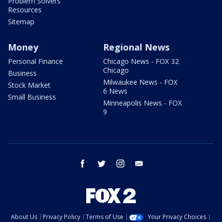
Problem Solvers
Resources
Sitemap
Money
Regional News
Personal Finance
Chicago News - FOX 32
Chicago
Business
Milwaukee News - FOX
Stock Market
6 News
Small Business
Minneapolis News - FOX
9
facebook
twitter
instagram
email
About Us
Privacy Policy
Terms of Use
Your Privacy Choices