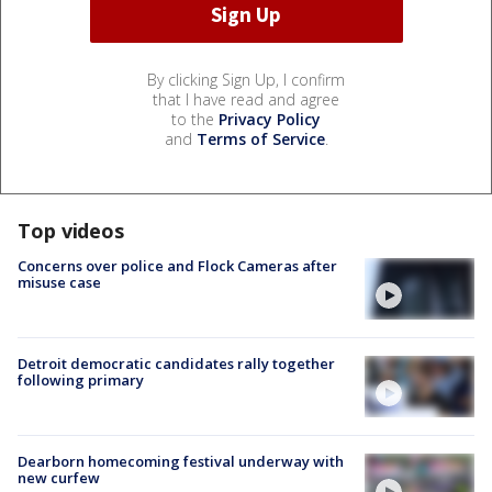
By clicking Sign Up, I confirm
that I have read and agree
to the
Privacy Policy
and
Terms of Service
.
Top videos
Concerns over police and Flock Cameras after
misuse case
Detroit democratic candidates rally together
following primary
Dearborn homecoming festival underway with
new curfew