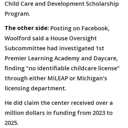
Child Care and Development Scholarship
Program.
The other side:
Posting on Facebook,
Woolford said a House Oversight
Subcommittee had investigated 1st
Premier Learning Academy and Daycare,
finding "no identifiable childcare license"
through either MiLEAP or Michigan's
licensing department.
He did claim the center received over a
million dollars in funding from 2023 to
2025.