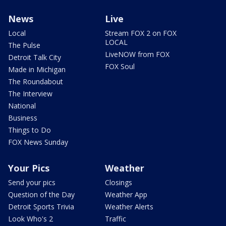
News
Live
Local
Stream FOX 2 on FOX
LOCAL
The Pulse
LiveNOW from FOX
Detroit Talk City
FOX Soul
Made in Michigan
The Roundabout
The Interview
National
Business
Things to Do
FOX News Sunday
Your Pics
Weather
Send your pics
Closings
Question of the Day
Weather App
Detroit Sports Trivia
Weather Alerts
Look Who's 2
Traffic