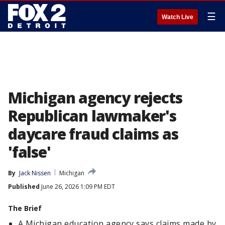
☰
Watch Live
Michigan agency rejects
Republican lawmaker's
daycare fraud claims as
'false'
By
Jack Nissen
Michigan
Published
June 26, 2026 1:09 PM EDT
The Brief
A Michigan education agency says claims made by