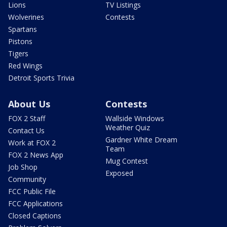
Lions
TV Listings
Wolverines
Contests
Spartans
Pistons
Tigers
Red Wings
Detroit Sports Trivia
About Us
Contests
FOX 2 Staff
Wallside Windows
Weather Quiz
Contact Us
Gardner White Dream
Work at FOX 2
Team
FOX 2 News App
Mug Contest
Job Shop
Exposed
Community
FCC Public File
FCC Applications
Closed Captions