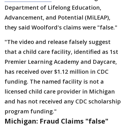
Department of Lifelong Education,
Advancement, and Potential (MiLEAP),
they said Woolford's claims were "false."
"The video and release falsely suggest
that a child care facility, identified as 1st
Premier Learning Academy and Daycare,
has received over $1.12 million in CDC
funding. The named facility is not a
licensed child care provider in Michigan
and has not received any CDC scholarship
program funding."
Michigan: Fraud Claims "false"