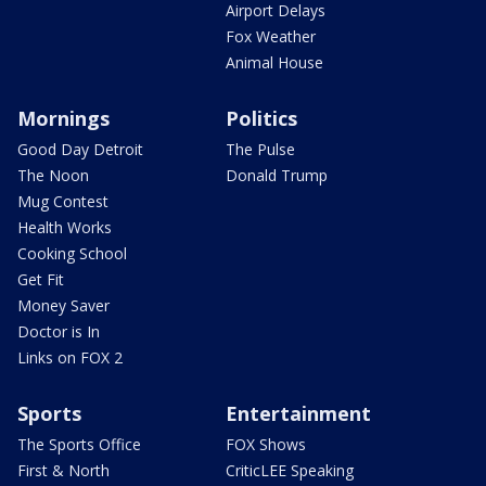
Airport Delays
Fox Weather
Animal House
Mornings
Politics
Good Day Detroit
The Pulse
The Noon
Donald Trump
Mug Contest
Health Works
Cooking School
Get Fit
Money Saver
Doctor is In
Links on FOX 2
Sports
Entertainment
The Sports Office
FOX Shows
First & North
CriticLEE Speaking