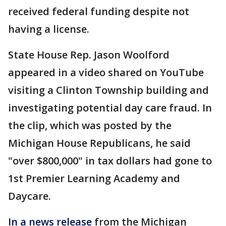
received federal funding despite not
having a license.
State House Rep. Jason Woolford
appeared in a video shared on YouTube
visiting a Clinton Township building and
investigating potential day care fraud. In
the clip, which was posted by the
Michigan House Republicans, he said
"over $800,000" in tax dollars had gone to
1st Premier Learning Academy and
Daycare.
In a news release
from the Michigan