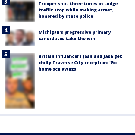
Trooper shot three times in Lodge
traffic stop while making arrest,
honored by state police
Michigan’s progressive primary
candidates take the win
British influencers Josh and Jase get
chilly Traverse City reception: 'Go
home scalawags'