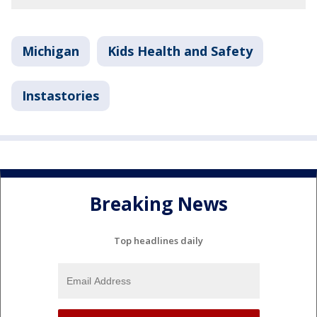
Michigan
Kids Health and Safety
Instastories
Breaking News
Top headlines daily