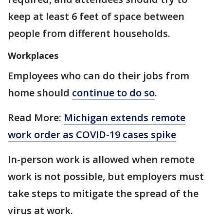
keep at least 6 feet of space between
people from different households.
Workplaces
Employees who can do their jobs from
home should
continue to do so
.
Read More:
Michigan extends remote
work order as COVID-19 cases spike
In-person work is allowed when remote
work is not possible, but employers must
take steps to mitigate the spread of the
virus at work.