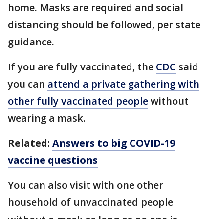
home. Masks are required and social
distancing should be followed, per state
guidance.
If you are fully vaccinated, the
CDC
said
you can
attend a private gathering with
other fully vaccinated people
without
wearing a mask.
Related:
Answers to big COVID-19
vaccine questions
You can also visit with one other
household of unvaccinated people