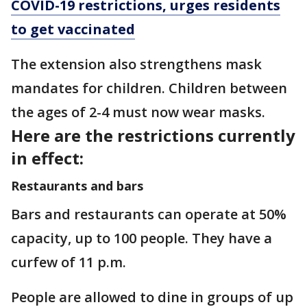
COVID-19 restrictions, urges residents
to get vaccinated
The extension also strengthens mask
mandates for children. Children between
the ages of 2-4 must now wear masks.
Here are the restrictions currently
in effect:
Restaurants and bars
Bars and restaurants can operate at 50%
capacity, up to 100 people. They have a
curfew of 11 p.m.
People are allowed to dine in groups of up