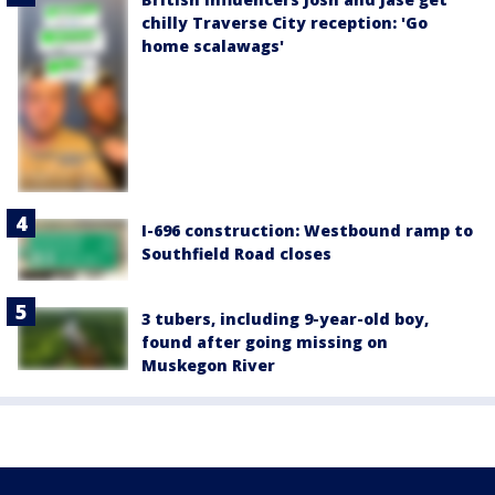
chilly Traverse City reception: 'Go
home scalawags'
I-696 construction: Westbound ramp to
Southfield Road closes
3 tubers, including 9-year-old boy,
found after going missing on
Muskegon River