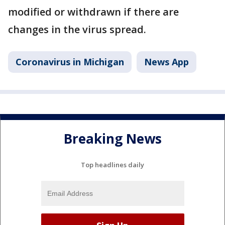
modified or withdrawn if there are
changes in the virus spread.
Coronavirus in Michigan
News App
Breaking News
Top headlines daily