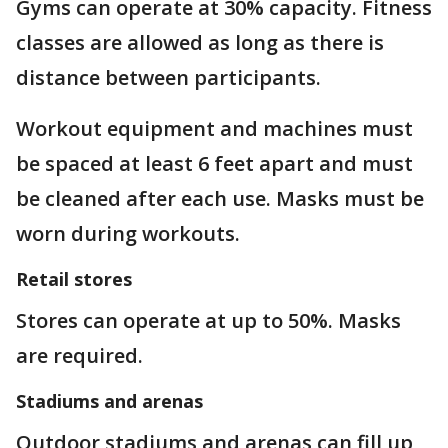
Gyms can operate at 30% capacity. Fitness
classes are allowed as long as there is
distance between participants.
Workout equipment and machines must
be spaced at least 6 feet apart and must
be cleaned after each use. Masks must be
worn during workouts.
Retail stores
Stores can operate at up to 50%. Masks
are required.
Stadiums and arenas
Outdoor stadiums and arenas can fill up