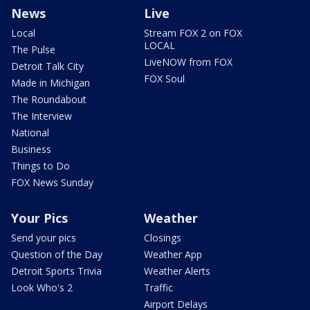
News
Live
Local
Stream FOX 2 on FOX
LOCAL
The Pulse
LiveNOW from FOX
Detroit Talk City
FOX Soul
Made in Michigan
The Roundabout
The Interview
National
Business
Things to Do
FOX News Sunday
Your Pics
Weather
Send your pics
Closings
Question of the Day
Weather App
Detroit Sports Trivia
Weather Alerts
Look Who's 2
Traffic
Airport Delays