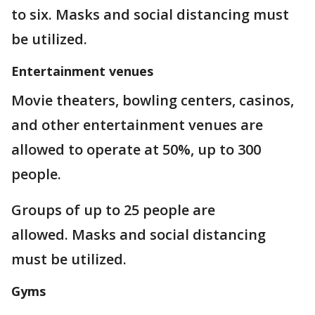
to six. Masks and social distancing must
be utilized.
Entertainment venues
Movie theaters, bowling centers, casinos,
and other entertainment venues are
allowed to operate at 50%, up to 300
people.
Groups of up to 25 people are
allowed. Masks and social distancing
must be utilized.
Gyms