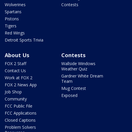
Wolverines
Contests
Spartans
Pistons
Tigers
Red Wings
Detroit Sports Trivia
About Us
Contests
FOX 2 Staff
Wallside Windows
Weather Quiz
Contact Us
Gardner White Dream
Work at FOX 2
Team
FOX 2 News App
Mug Contest
Job Shop
Exposed
Community
FCC Public File
FCC Applications
Closed Captions
Problem Solvers