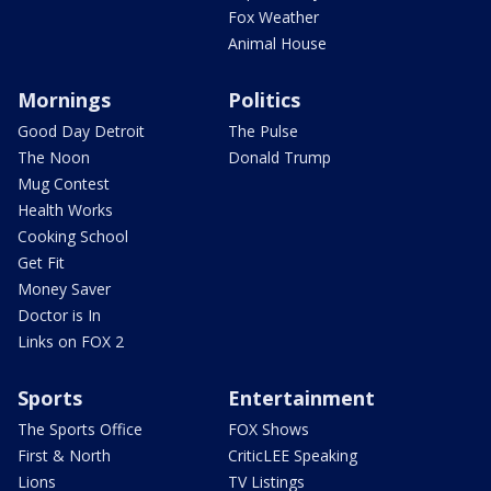
Fox Weather
Animal House
Mornings
Politics
Good Day Detroit
The Pulse
The Noon
Donald Trump
Mug Contest
Health Works
Cooking School
Get Fit
Money Saver
Doctor is In
Links on FOX 2
Sports
Entertainment
The Sports Office
FOX Shows
First & North
CriticLEE Speaking
Lions
TV Listings