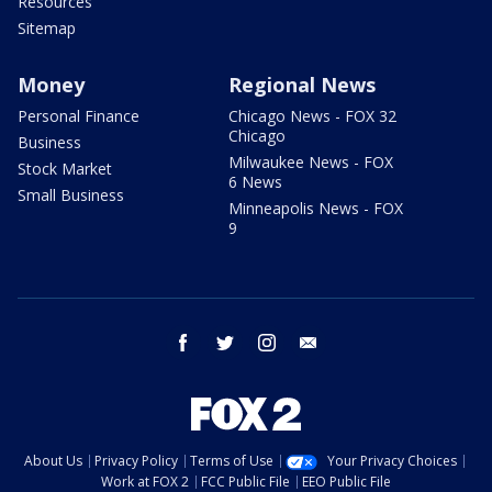
Resources
Sitemap
Money
Regional News
Personal Finance
Chicago News - FOX 32
Chicago
Business
Milwaukee News - FOX
Stock Market
6 News
Small Business
Minneapolis News - FOX
9
facebook
twitter
instagram
email
About Us
Privacy Policy
Terms of Use
Your Privacy Choices
Work at FOX 2
FCC Public File
EEO Public File