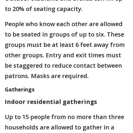
to 20% of seating capacity.
People who know each other are allowed
to be seated in groups of up to six. These
groups must be at least 6 feet away from
other groups. Entry and exit times must
be staggered to reduce contact between
patrons. Masks are required.
Gatherings
Indoor residential gatherings
Up to 15 people from no more than three
households are allowed to gather in a