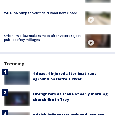
WB I-696 ramp to Southfield Road now closed
Orion Twp. lawmakers meet after voters reject
public safety millages
Trending
1 dead, 1 injured after boat runs
aground on Detroit River
Firefighters at scene of early morning
church fire in Troy
British influencers Josh and Jase get