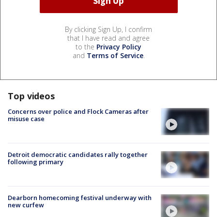
By clicking Sign Up, I confirm
that I have read and agree
to the
Privacy Policy
and
Terms of Service
.
Top videos
Concerns over police and Flock Cameras after
misuse case
Detroit democratic candidates rally together
following primary
Dearborn homecoming festival underway with
new curfew