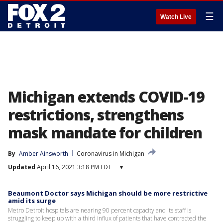
☰
Watch Live
Michigan extends COVID-19
restrictions, strengthens
mask mandate for children
By
Amber Ainsworth
Coronavirus in Michigan
Updated
April 16, 2021 3:18 PM EDT
▾
Beaumont Doctor says Michigan should be more restrictive
amid its surge
Metro Detroit hospitals are nearing 90 percent capacity and its staff is
struggling to keep up with a third influx of patients that have contracted the