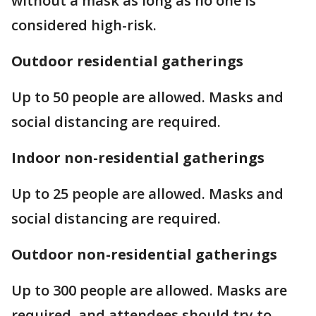
without a mask as long as no one is
considered high-risk.
Outdoor residential gatherings
Up to 50 people are allowed. Masks and
social distancing are required.
Indoor non-residential gatherings
Up to 25 people are allowed. Masks and
social distancing are required.
Outdoor non-residential gatherings
Up to 300 people are allowed. Masks are
required, and attendees should try to