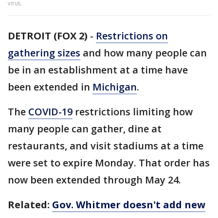
virus.
DETROIT (FOX 2)
-
Restrictions on
gathering sizes
and how many people can
be in an establishment at a time have
been extended in
Michigan
.
The
COVID-19
restrictions limiting how
many people can gather, dine at
restaurants, and visit stadiums at a time
were set to expire Monday. That order has
now been extended through May 24.
Related:
Gov. Whitmer doesn't add new