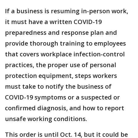
If a business is resuming in-person work,
it must have a written COVID-19
preparedness and response plan and
provide thorough training to employees
that covers workplace infection-control
practices, the proper use of personal
protection equipment, steps workers
must take to notify the business of
COVID-19 symptoms or a suspected or
confirmed diagnosis, and how to report
unsafe working conditions.
This order is until Oct. 14, but it could be