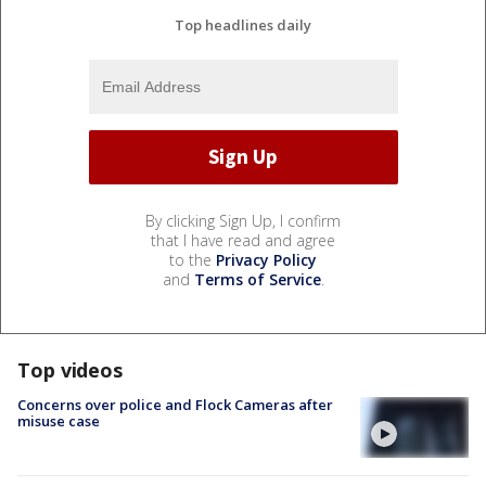
Top headlines daily
By clicking Sign Up, I confirm
that I have read and agree
to the
Privacy Policy
and
Terms of Service
.
Top videos
Concerns over police and Flock Cameras after
misuse case