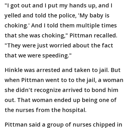
"I got out and I put my hands up, and I
yelled and told the police, 'My baby is
choking.' And I told them multiple times
that she was choking," Pittman recalled.
"They were just worried about the fact
that we were speeding."
Hinkle was arrested and taken to jail. But
when Pittman went to to the jail, a woman
she didn't recognize arrived to bond him
out. That woman ended up being one of
the nurses from the hospital.
Pittman said a group of nurses chipped in