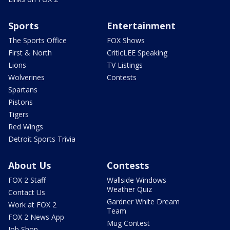
Sports
Entertainment
The Sports Office
FOX Shows
First & North
CriticLEE Speaking
Lions
TV Listings
Wolverines
Contests
Spartans
Pistons
Tigers
Red Wings
Detroit Sports Trivia
About Us
Contests
FOX 2 Staff
Wallside Windows
Weather Quiz
Contact Us
Gardner White Dream
Work at FOX 2
Team
FOX 2 News App
Mug Contest
Job Shop