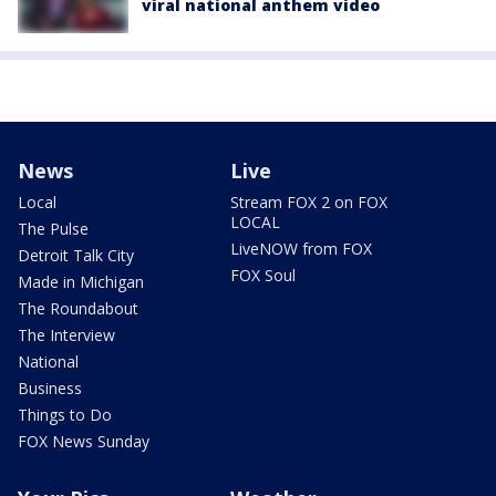
viral national anthem video
News
Live
Local
Stream FOX 2 on FOX
LOCAL
The Pulse
LiveNOW from FOX
Detroit Talk City
FOX Soul
Made in Michigan
The Roundabout
The Interview
National
Business
Things to Do
FOX News Sunday