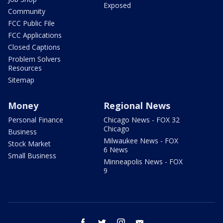
Exposed
Community
FCC Public File
FCC Applications
Closed Captions
Problem Solvers
Resources
Sitemap
Money
Regional News
Personal Finance
Chicago News - FOX 32
Chicago
Business
Milwaukee News - FOX
Stock Market
6 News
Small Business
Minneapolis News - FOX
9
facebook
twitter
instagram
email