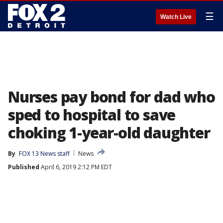
☰
Watch Live
Nurses pay bond for dad who
sped to hospital to save
choking 1-year-old daughter
By
FOX 13 News staff
News
Published
April 6, 2019 2:12 PM EDT