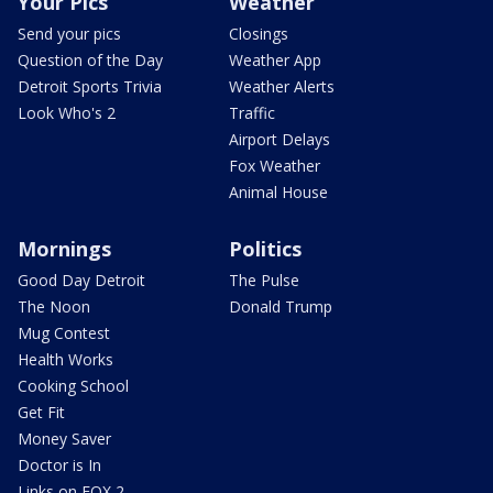
Your Pics
Weather
Send your pics
Closings
Question of the Day
Weather App
Detroit Sports Trivia
Weather Alerts
Look Who's 2
Traffic
Airport Delays
Fox Weather
Animal House
Mornings
Politics
Good Day Detroit
The Pulse
The Noon
Donald Trump
Mug Contest
Health Works
Cooking School
Get Fit
Money Saver
Doctor is In
Links on FOX 2