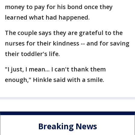
money to pay for his bond once they
learned what had happened.
The couple says they are grateful to the
nurses for their kindness -- and for saving
their toddler's life.
"I just, I mean... I can't thank them
enough," Hinkle said with a smile.
Breaking News