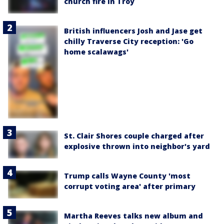
church fire in Troy
British influencers Josh and Jase get
chilly Traverse City reception: 'Go
home scalawags'
St. Clair Shores couple charged after
explosive thrown into neighbor's yard
Trump calls Wayne County 'most
corrupt voting area' after primary
Martha Reeves talks new album and