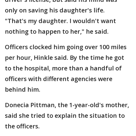
only on saving his daughter's life.
"That's my daughter. I wouldn't want
nothing to happen to her," he said.
Officers clocked him going over 100 miles
per hour, Hinkle said. By the time he got
to the hospital, more than a handful of
officers with different agencies were
behind him.
Donecia Pittman, the 1-year-old's mother,
said she tried to explain the situation to
the officers.