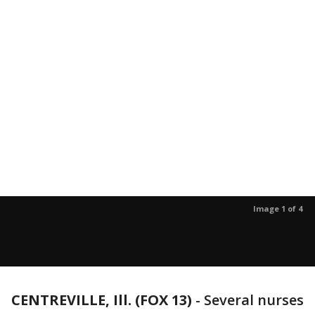
Image 1 of 4
CENTREVILLE, Ill. (FOX 13)
-
Several nurses