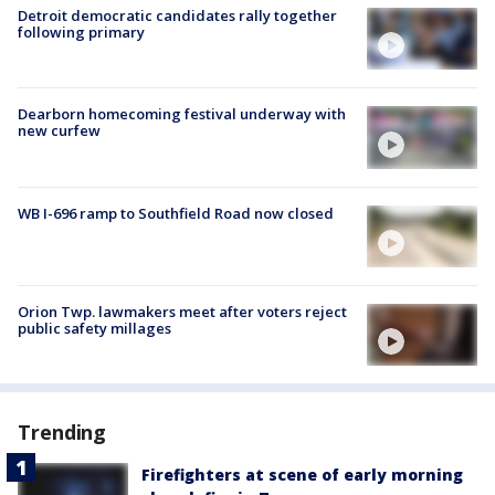
Detroit democratic candidates rally together
following primary
Dearborn homecoming festival underway with
new curfew
WB I-696 ramp to Southfield Road now closed
Orion Twp. lawmakers meet after voters reject
public safety millages
Trending
Firefighters at scene of early morning