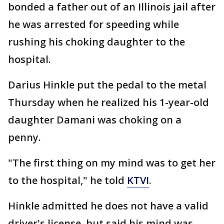
bonded a father out of an Illinois jail after
he was arrested for speeding while
rushing his choking daughter to the
hospital.
Darius Hinkle put the pedal to the metal
Thursday when he realized his 1-year-old
daughter Damani was choking on a
penny.
"The first thing on my mind was to get her
to the hospital," he told
KTVI
.
Hinkle admitted he does not have a valid
driver's license, but said his mind was