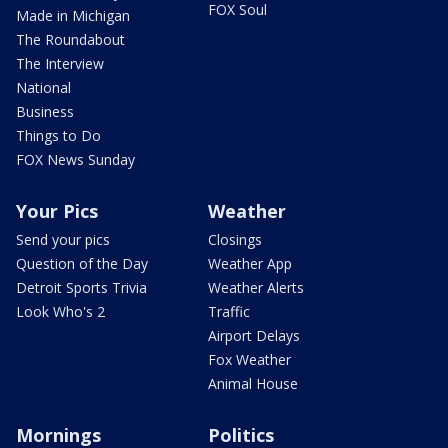
FOX Soul
Made in Michigan
The Roundabout
The Interview
National
Business
Things to Do
FOX News Sunday
Your Pics
Weather
Send your pics
Closings
Question of the Day
Weather App
Detroit Sports Trivia
Weather Alerts
Look Who's 2
Traffic
Airport Delays
Fox Weather
Animal House
Mornings
Politics