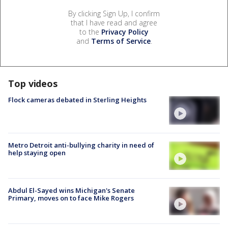
By clicking Sign Up, I confirm
that I have read and agree
to the
Privacy Policy
and
Terms of Service
.
Top videos
Flock cameras debated in Sterling Heights
Metro Detroit anti-bullying charity in need of
help staying open
Abdul El-Sayed wins Michigan's Senate
Primary, moves on to face Mike Rogers