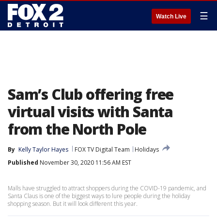
☰
Watch Live
Sam’s Club offering free
virtual visits with Santa
from the North Pole
By
Kelly Taylor Hayes
FOX TV Digital Team
Holidays
Published
November 30, 2020 11:56 AM EST
Malls have struggled to attract shoppers during the COVID-19 pandemic, and
Santa Claus is one of the biggest ways to lure people during the holiday
shopping season. But it will look different this year.