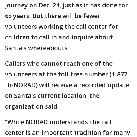
journey on Dec. 24, just as it has done for
65 years. But there will be fewer
volunteers working the call center for
children to call in and inquire about
Santa’s whereabouts.
Callers who cannot reach one of the
volunteers at the toll-free number (1-877-
Hi-NORAD) will receive a recorded update
on Santa's current location, the
organization said.
“While NORAD understands the call
center is an important tradition for many