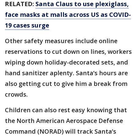
RELATED:
Santa Claus to use plexiglass,
face masks at malls across US as COVID-
19 cases surge
Other safety measures include online
reservations to cut down on lines, workers
wiping down holiday-decorated sets, and
hand sanitizer aplenty. Santa’s hours are
also getting cut to give him a break from
crowds.
Children can also rest easy knowing that
the North American Aerospace Defense
Command (NORAD) will track Santa’s