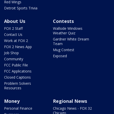
Red Wings
Detroit Sports Trivia
About Us
Contests
FOX 2 Staff
Wallside Windows
Weather Quiz
Contact Us
Gardner White Dream
Work at FOX 2
Team
FOX 2 News App
Mug Contest
Job Shop
Exposed
Community
FCC Public File
FCC Applications
Closed Captions
Problem Solvers
Resources
Money
Regional News
Personal Finance
Chicago News - FOX 32
Chicago