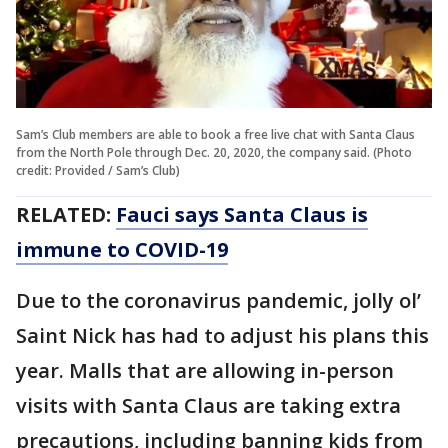
Sam’s Club members are able to book a free live chat with Santa Claus
from the North Pole through Dec. 20, 2020, the company said. (Photo
credit: Provided / Sam’s Club)
RELATED:
Fauci says Santa Claus is
immune to COVID-19
Due to the coronavirus pandemic, jolly ol’
Saint Nick has had to adjust his plans this
year. Malls that are allowing in-person
visits with Santa Claus are taking extra
precautions, including banning kids from