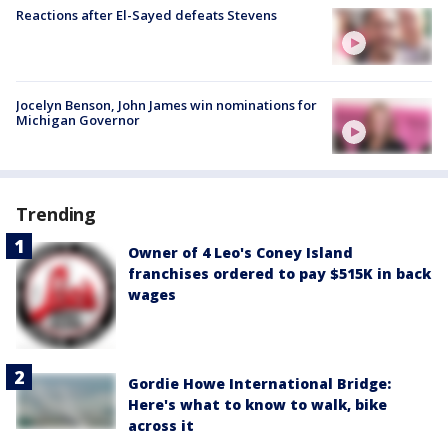
Reactions after El-Sayed defeats Stevens
Jocelyn Benson, John James win nominations for
Michigan Governor
Trending
Owner of 4 Leo's Coney Island
franchises ordered to pay $515K in back
wages
Gordie Howe International Bridge:
Here's what to know to walk, bike
across it