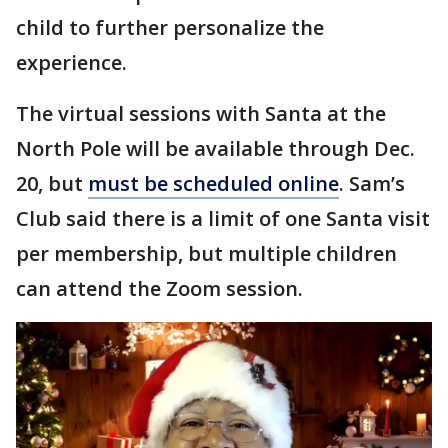
child to further personalize the
experience.
The virtual sessions with Santa at the
North Pole will be available through Dec.
20, but
must be scheduled online
. Sam’s
Club said there is a limit of one Santa visit
per membership, but multiple children
can attend the Zoom session.