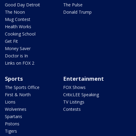
Good Day Detroit
The Pulse
The Noon
Donald Trump
Mug Contest
Health Works
Cooking School
Get Fit
Money Saver
Doctor is In
Links on FOX 2
Sports
Entertainment
The Sports Office
FOX Shows
First & North
CriticLEE Speaking
Lions
TV Listings
Wolverines
Contests
Spartans
Pistons
Tigers