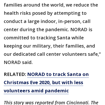
families around the world, we reduce the
health risks posed by attempting to
conduct a large indoor, in-person, call
center during the pandemic. NORAD is
committed to tracking Santa while
keeping our military, their families, and
our dedicated call center volunteers safe,”
NORAD said.
RELATED:
NORAD to track Santa on
Christmas Eve 2020, but with less
volunteers amid pandemic
This story was reported from Cincinnati. The