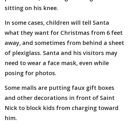
sitting on his knee.
In some cases, children will tell Santa
what they want for Christmas from 6 feet
away, and sometimes from behind a sheet
of plexiglass. Santa and his visitors may
need to wear a face mask, even while
posing for photos.
Some malls are putting faux gift boxes
and other decorations in front of Saint
Nick to block kids from charging toward
him.