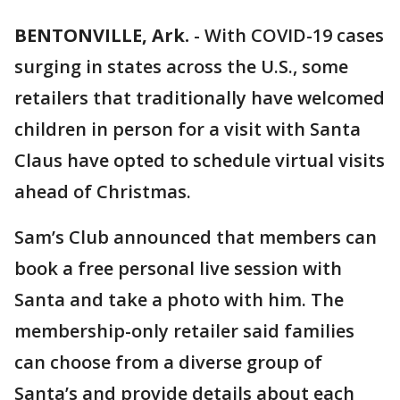
BENTONVILLE, Ark.
-
With COVID-19 cases
surging in states across the U.S., some
retailers that traditionally have welcomed
children in person for a visit with Santa
Claus have opted to schedule virtual visits
ahead of Christmas.
Sam’s Club announced that members can
book a free personal live session with
Santa and take a photo with him. The
membership-only retailer said families
can choose from a diverse group of
Santa’s and provide details about each