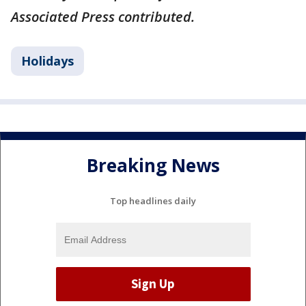
Associated Press contributed.
Holidays
Breaking News
Top headlines daily