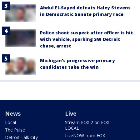
Abdul El-Sayed defeats Haley Stevens
in Democratic Senate primary race
Police shoot suspect after officer is hit
with vehicle, sparking SW Detroit
chase, arrest
Michigan’s progressive primary
candidates take the win
News
Live
Local
Stream FOX 2 on FOX
LOCAL
The Pulse
LiveNOW from FOX
Detroit Talk City