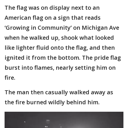
The flag was on display next to an
American flag on a sign that reads
‘Growing in Community’ on Michigan Ave
when he walked up, shook what looked
like lighter fluid onto the flag, and then
ignited it from the bottom. The pride flag
burst into flames, nearly setting him on
fire.
The man then casually walked away as
the fire burned wildly behind him.