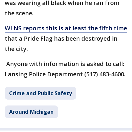
was wearing all black when he ran from
the scene.
WLNS reports this is at least the fifth time
that a Pride Flag has been destroyed in
the city.
Anyone with information is asked to call:
Lansing Police Department (517) 483-4600.
Crime and Public Safety
Around Michigan