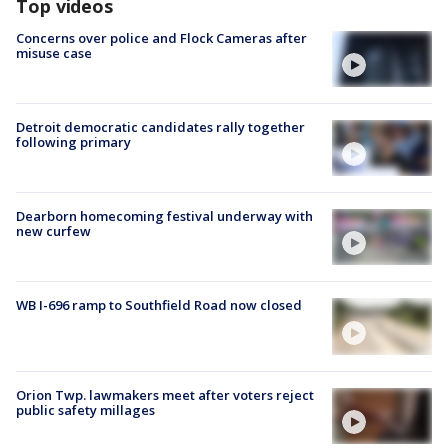
Top videos
Concerns over police and Flock Cameras after
misuse case
Detroit democratic candidates rally together
following primary
Dearborn homecoming festival underway with
new curfew
WB I-696 ramp to Southfield Road now closed
Orion Twp. lawmakers meet after voters reject
public safety millages