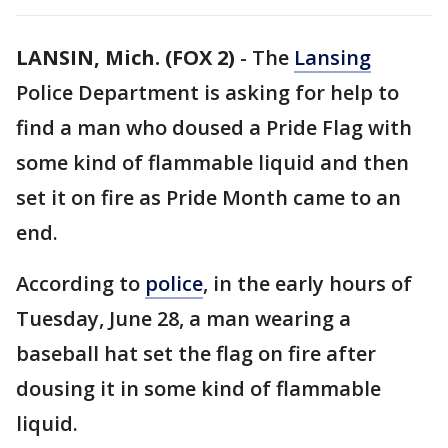
LANSIN, Mich. (FOX 2)
-
The
Lansing
Police Department is asking for help to
find a man who doused a Pride Flag with
some kind of flammable liquid and then
set it on fire as Pride Month came to an
end.
According to
police
, in the early hours of
Tuesday, June 28, a man wearing a
baseball hat set the flag on fire after
dousing it in some kind of flammable
liquid.