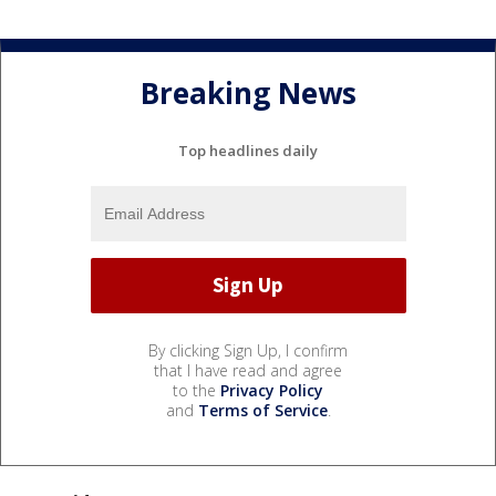
Breaking News
Top headlines daily
By clicking Sign Up, I confirm
that I have read and agree
to the
Privacy Policy
and
Terms of Service
.