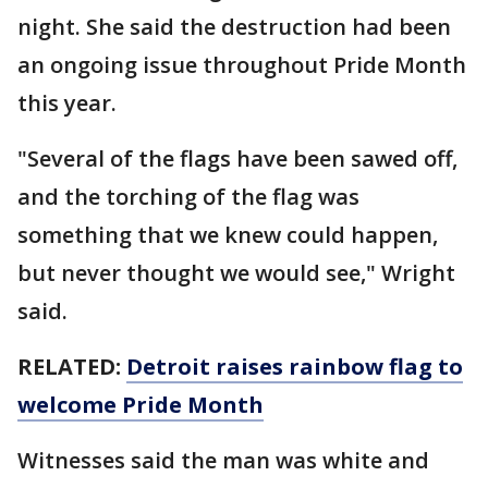
night. She said the destruction had been
an ongoing issue throughout Pride Month
this year.
"Several of the flags have been sawed off,
and the torching of the flag was
something that we knew could happen,
but never thought we would see," Wright
said.
RELATED:
Detroit raises rainbow flag to
welcome Pride Month
Witnesses said the man was white and