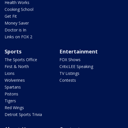
Health Works
Cooking School
Get Fit
Money Saver
Doctor is In
Links on FOX 2
Sports
Entertainment
The Sports Office
FOX Shows
First & North
CriticLEE Speaking
Lions
TV Listings
Wolverines
Contests
Spartans
Pistons
Tigers
Red Wings
Detroit Sports Trivia