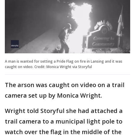
A man is wanted for setting a Pride Flag on fire in Lansing and it was
caught on video. Credit: Monica Wright via Storyful
The arson was caught on video on a trail
camera set up by Monica Wright.
Wright told Storyful she had attached a
trail camera to a municipal light pole to
watch over the flag in the middle of the