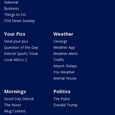
National
Business
Things to Do
FOX News Sunday
Your Pics
Weather
Send your pics
Closings
Question of the Day
Weather App
Detroit Sports Trivia
Weather Alerts
Look Who's 2
Traffic
Airport Delays
Fox Weather
Animal House
Mornings
Politics
Good Day Detroit
The Pulse
The Noon
Donald Trump
Mug Contest