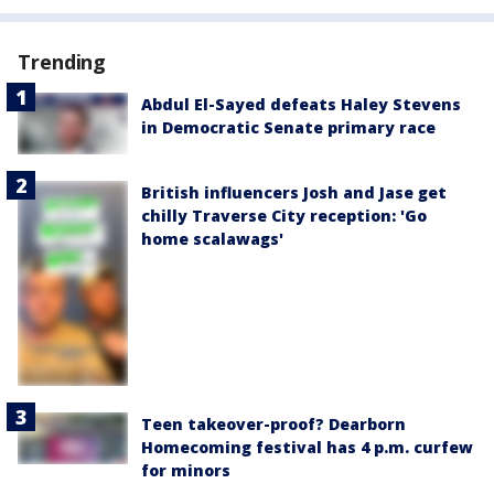
Trending
Abdul El-Sayed defeats Haley Stevens
in Democratic Senate primary race
British influencers Josh and Jase get
chilly Traverse City reception: 'Go
home scalawags'
Teen takeover-proof? Dearborn
Homecoming festival has 4 p.m. curfew
for minors