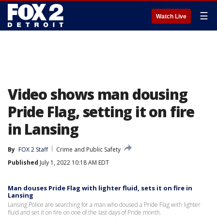
☰
Watch Live
Video shows man dousing
Pride Flag, setting it on fire
in Lansing
By
FOX 2 Staff
Crime and Public Safety
Published
July 1, 2022 10:18 AM EDT
Man douses Pride Flag with lighter fluid, sets it on fire in
Lansing
Lansing Police are searching for a man who doused a Pride Flag with lighter
fluid and set it on fire on one of the last days of Pride month.