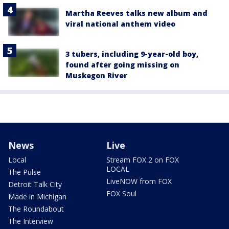
Martha Reeves talks new album and
viral national anthem video
3 tubers, including 9-year-old boy,
found after going missing on
Muskegon River
News
Live
Local
Stream FOX 2 on FOX
LOCAL
The Pulse
LiveNOW from FOX
Detroit Talk City
FOX Soul
Made in Michigan
The Roundabout
The Interview