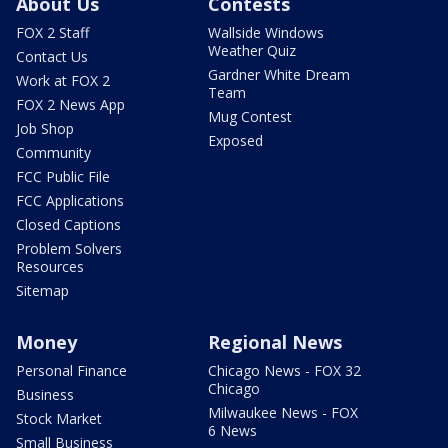
About Us
Contests
FOX 2 Staff
Wallside Windows
Weather Quiz
Contact Us
Gardner White Dream
Work at FOX 2
Team
FOX 2 News App
Mug Contest
Job Shop
Exposed
Community
FCC Public File
FCC Applications
Closed Captions
Problem Solvers
Resources
Sitemap
Money
Regional News
Personal Finance
Chicago News - FOX 32
Chicago
Business
Milwaukee News - FOX
Stock Market
6 News
Small Business