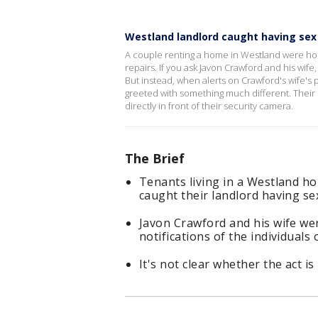
Westland landlord caught having sex
A couple renting a home in Westland were hop
repairs. If you ask Javon Crawford and his wif
But instead, when alerts on Crawford's wife's
greeted with something much different. Thei
directly in front of their security camera.
The Brief
Tenants living in a Westland ho
caught their landlord having se
Javon Crawford and his wife wer
notifications of the individuals 
It's not clear whether the act is i