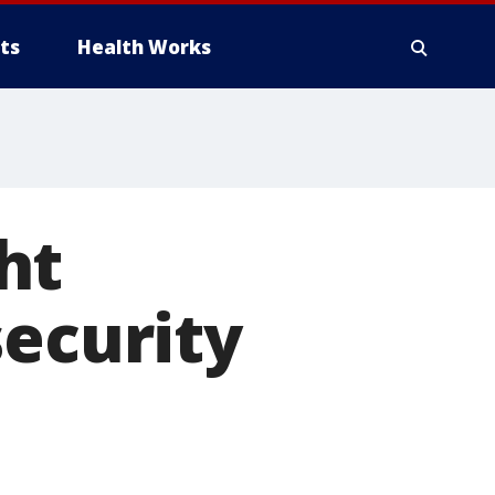
ts
Health Works
ht
security