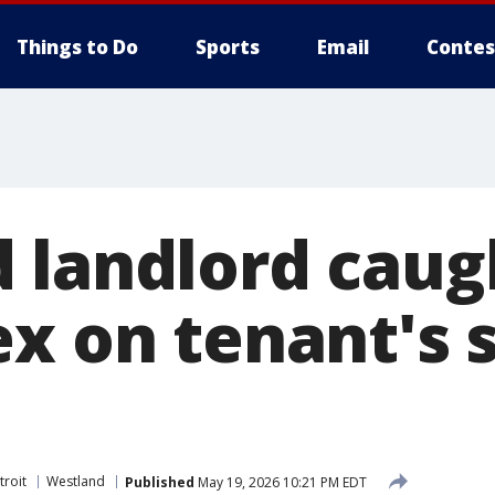
Things to Do
Sports
Email
Contes
 landlord caug
ex on tenant's 
troit
Westland
Published
May 19, 2026 10:21 PM EDT