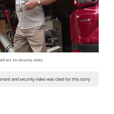
wd act on security video.
enant and security video was cited for this story.