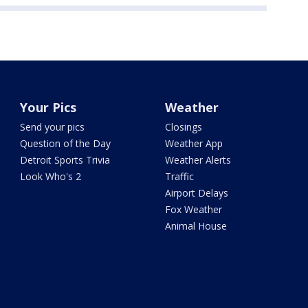
Your Pics
Weather
Send your pics
Closings
Question of the Day
Weather App
Detroit Sports Trivia
Weather Alerts
Look Who's 2
Traffic
Airport Delays
Fox Weather
Animal House