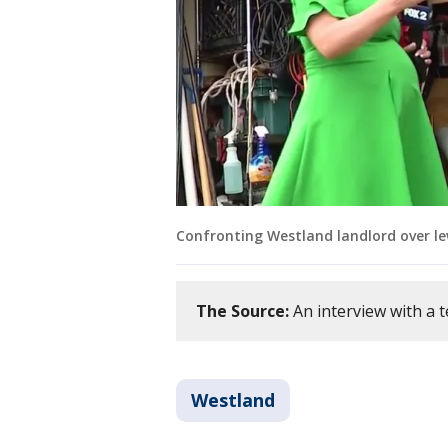
Confronting Westland landlord over le
The Source:
An interview with a t
Westland