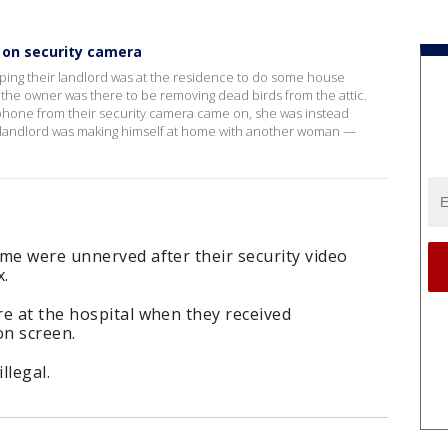
 on security camera
ing their landlord was at the residence to do some house
e, the owner was there to be removing dead birds from the attic.
 phone from their security camera came on, she was instead
r landlord was making himself at home with another woman —
me were unnerved after their security video
x.
e at the hospital when they received
on screen.
llegal.