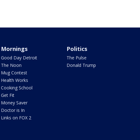
Mornings
Politics
Good Day Detroit
The Pulse
The Noon
Donald Trump
Mug Contest
Health Works
Cooking School
Get Fit
Money Saver
Doctor is In
Links on FOX 2