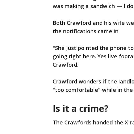
was making a sandwich — I do
Both Crawford and his wife we
the notifications came in.
"She just pointed the phone t
going right here. Yes live foo
Crawford.
Crawford wonders if the landl
"too comfortable" while in the 
Is it a crime?
The Crawfords handed the X-rat