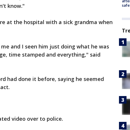
afte
n't know."
safe
re at the hospital with a sick grandma when
Tr
o me and I seen him just doing what he was
tage, time stamped and everything," said
ord had done it before, saying he seemed
act.
ed video over to police.