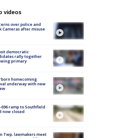
p videos
erns over police and
k Cameras after misuse
e
oit democratic
idates rally together
owing primary
rborn homecoming
ival underway with new
few
-696 ramp to Southfield
d now closed
on Twp. lawmakers meet