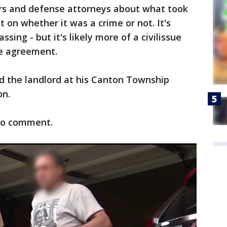
rs and defense attorneys about what took
plit on whether it was a crime or not. It's
ssing - but it's likely more of a civilissue
se agreement.
 the landlord at his Canton Township
on.
 to comment.