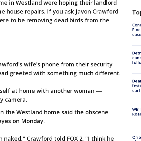
me in Westland were hoping their landlord
e house repairs. If you ask Javon Crawford
To
here to be removing dead birds from the
Conc
Floc
cas
Detr
cand
foll
awford's wife's phone from their security
ad greeted with something much different.
Dea
fest
mself at home with another woman —
cur
ity camera.
WB I
in the Westland home said the obscene
Roa
 eyes on Monday.
Ori
 naked," Crawford told FOX 2. "I think he