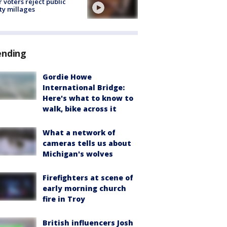
r voters reject public
ty millages
ending
Gordie Howe
International Bridge:
Here's what to know to
walk, bike across it
What a network of
cameras tells us about
Michigan's wolves
Firefighters at scene of
early morning church
fire in Troy
British influencers Josh