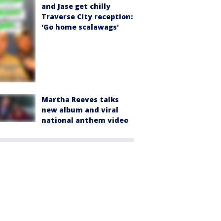
and Jase get chilly
Traverse City reception:
'Go home scalawags'
Martha Reeves talks
new album and viral
national anthem video