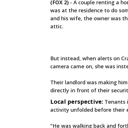
(FOX 2)
-
A couple renting a ho
was at the residence to do som
and his wife, the owner was t
attic.
But instead, when alerts on Cr
camera came on, she was inste
Their landlord was making hi
directly in front of their secur
Local perspective:
Tenants 
activity unfolded before their
"He was walking back and forth