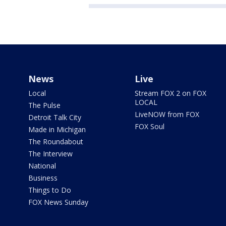
News
Live
Local
Stream FOX 2 on FOX
LOCAL
The Pulse
LiveNOW from FOX
Detroit Talk City
FOX Soul
Made in Michigan
The Roundabout
The Interview
National
Business
Things to Do
FOX News Sunday