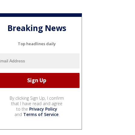
Breaking News
Top headlines daily
By clicking Sign Up, I confirm
that I have read and agree
to the
Privacy Policy
and
Terms of Service
.