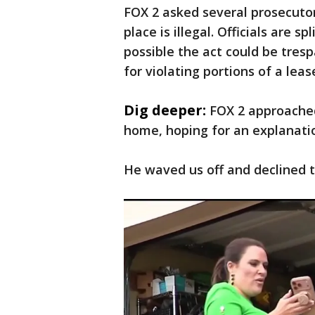
FOX 2 asked several prosecuto
place is illegal. Officials are s
possible the act could be trespa
for violating portions of a lea
Dig deeper:
FOX 2 approached
home, hoping for an explanati
He waved us off and declined