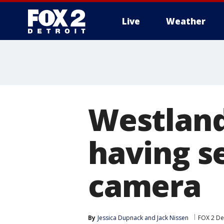
Live
Weather
More
Westland
having s
camera
By
Jessica Dupnack
 and 
Jack Nissen
FOX 2 De