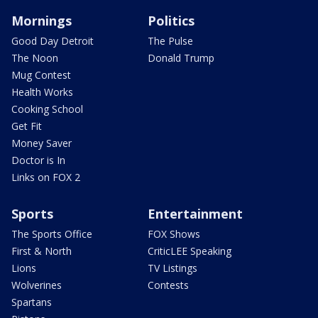
Mornings
Politics
Good Day Detroit
The Pulse
The Noon
Donald Trump
Mug Contest
Health Works
Cooking School
Get Fit
Money Saver
Doctor is In
Links on FOX 2
Sports
Entertainment
The Sports Office
FOX Shows
First & North
CriticLEE Speaking
Lions
TV Listings
Wolverines
Contests
Spartans