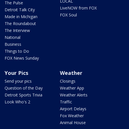
LOCAL
The Pulse
LiveNOW from FOX
Detroit Talk City
FOX Soul
Made in Michigan
The Roundabout
The Interview
National
Business
Things to Do
FOX News Sunday
Your Pics
Weather
Send your pics
Closings
Question of the Day
Weather App
Detroit Sports Trivia
Weather Alerts
Look Who's 2
Traffic
Airport Delays
Fox Weather
Animal House