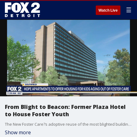
☰
Watch Live
From Blight to Beacon: Former Plaza Hotel
to House Foster Youth
The New Foster Care?s adoptive reuse of the most blighted building in Oakland County into the largest investment for youth aging out of foster care in the history of our country to include 275 units, 60,000 SF of community center, and 30,000 SF of offices.
Show more