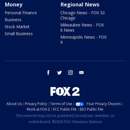
Money
Regional News
Personal Finance
Chicago News - FOX 32
Chicago
Business
Milwaukee News - FOX
Stock Market
6 News
Small Business
Minneapolis News - FOX
9
facebook
twitter
instagram
email
About Us
Privacy Policy
Terms of Use
Your Privacy Choices
Work at FOX 2
FCC Public File
EEO Public File
This material may not be published, broadcast, rewritten, or
redistributed. ©2026 FOX Television Stations