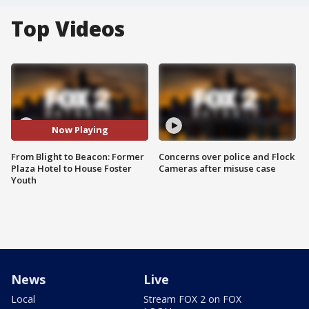
Top Videos
Now Playing
From Blight to Beacon: Former
Concerns over police and Flock
Plaza Hotel to House Foster
Cameras after misuse case
Youth
News
Live
Local
Stream FOX 2 on FOX