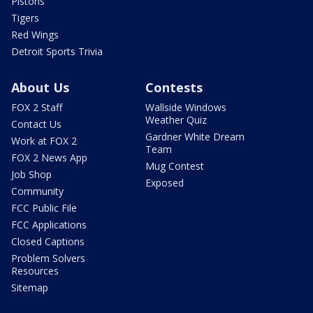
Pistons
Tigers
Red Wings
Detroit Sports Trivia
About Us
Contests
FOX 2 Staff
Wallside Windows
Weather Quiz
Contact Us
Gardner White Dream
Work at FOX 2
Team
FOX 2 News App
Mug Contest
Job Shop
Exposed
Community
FCC Public File
FCC Applications
Closed Captions
Problem Solvers
Resources
Sitemap