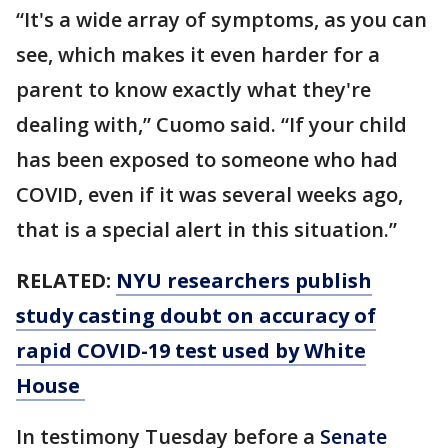
“It's a wide array of symptoms, as you can
see, which makes it even harder for a
parent to know exactly what they're
dealing with,” Cuomo said. “If your child
has been exposed to someone who had
COVID, even if it was several weeks ago,
that is a special alert in this situation.”
RELATED:
NYU researchers publish
study casting doubt on accuracy of
rapid COVID-19 test used by White
House
In testimony Tuesday before a
Senate