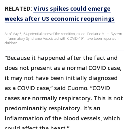
RELATED:
Virus spikes could emerge
weeks after US economic reopenings
As of May 5, 64 potential cases of the condition, called 'Pediatric Multi-System
Inflammatory Syndrome Associated with COVID-19', have been reported in
children.
“Because it happened after the fact and
does not present as a normal COVID case,
it may not have been initially diagnosed
as a COVID case,” said Cuomo. “COVID
cases are normally respiratory. This is not
predominantly respiratory. It's an
inflammation of the blood vessels, which
could affect the heart.”