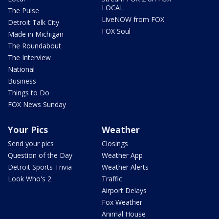
LOCAL
The Pulse
LiveNOW from FOX
Detroit Talk City
FOX Soul
Made in Michigan
The Roundabout
The Interview
National
Business
Things to Do
FOX News Sunday
Your Pics
Weather
Send your pics
Closings
Question of the Day
Weather App
Detroit Sports Trivia
Weather Alerts
Look Who's 2
Traffic
Airport Delays
Fox Weather
Animal House