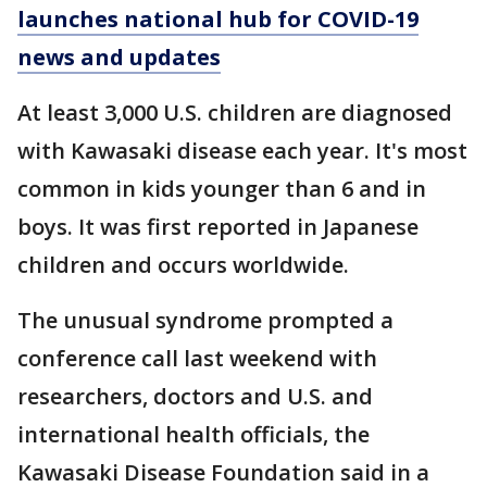
launches national hub for COVID-19
news and updates
At least 3,000 U.S. children are diagnosed
with Kawasaki disease each year. It's most
common in kids younger than 6 and in
boys. It was first reported in Japanese
children and occurs worldwide.
The unusual syndrome prompted a
conference call last weekend with
researchers, doctors and U.S. and
international health officials, the
Kawasaki Disease Foundation said in a