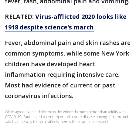
fever, rash, abdominal pain and vomiting.
RELATED:
Virus-afflicted 2020 looks like
1918 despite science's march
Fever, abdominal pain and skin rashes are
common symptoms, while some New York
children have developed heart
inflammation requiring intensive care.
Most had evidence of current or past
coronavirus infections.
While agreeing that children on the whole do much better than adults with
COVID-19, Fauci noted recent reports of severe disease among children and
said that the way the virus affects them still not well understood.