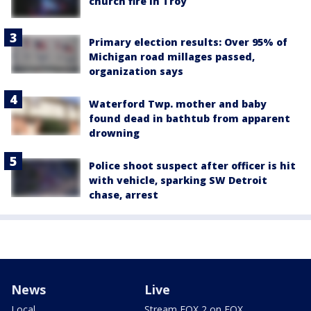
church fire in Troy
Primary election results: Over 95% of
Michigan road millages passed,
organization says
Waterford Twp. mother and baby
found dead in bathtub from apparent
drowning
Police shoot suspect after officer is hit
with vehicle, sparking SW Detroit
chase, arrest
News
Live
Local
Stream FOX 2 on FOX