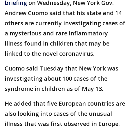
briefing
on Wednesday, New York Gov.
Andrew Cuomo said that his state and 14
others are currently investigating cases of
a mysterious and rare inflammatory
illness found in children that may be
linked to the novel coronavirus.
Cuomo said Tuesday that New York was
investigating about 100 cases of the
syndrome in children as of May 13.
He added that five European countries are
also looking into cases of the unusual
illness that was first observed in Europe.