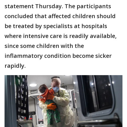
statement Thursday. The participants
concluded that affected children should
be treated by specialists at hospitals
where intensive care is readily available,
since some children with the
inflammatory condition become sicker
rapidly.