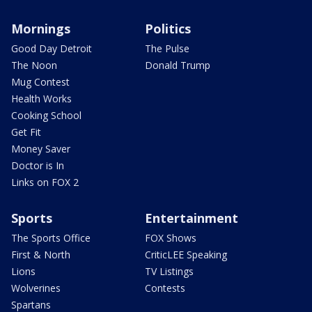
Mornings
Politics
Good Day Detroit
The Pulse
The Noon
Donald Trump
Mug Contest
Health Works
Cooking School
Get Fit
Money Saver
Doctor is In
Links on FOX 2
Sports
Entertainment
The Sports Office
FOX Shows
First & North
CriticLEE Speaking
Lions
TV Listings
Wolverines
Contests
Spartans