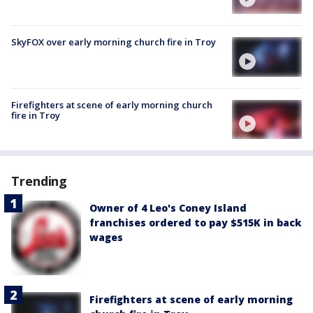
SkyFOX over early morning church fire in Troy
Firefighters at scene of early morning church
fire in Troy
Trending
Owner of 4 Leo's Coney Island
franchises ordered to pay $515K in back
wages
Firefighters at scene of early morning