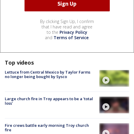
By clicking Sign Up, I confirm
that I have read and agree
to the
Privacy Policy
and
Terms of Service
.
Top videos
Lettuce from Central Mexico by Taylor Farms
no longer being bought by Sysco
Large church fire in Troy appears to be a 'total
loss'
Fire crews battle early morning Troy church
fire