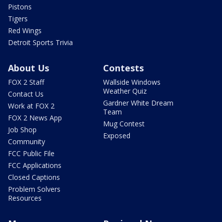
Pistons
Tigers
Red Wings
Detroit Sports Trivia
About Us
Contests
FOX 2 Staff
Wallside Windows
Weather Quiz
Contact Us
Gardner White Dream
Work at FOX 2
Team
FOX 2 News App
Mug Contest
Job Shop
Exposed
Community
FCC Public File
FCC Applications
Closed Captions
Problem Solvers
Resources