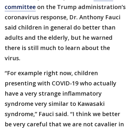
committee
on the Trump administration’s
coronavirus response, Dr. Anthony Fauci
said children in general do better than
adults and the elderly, but he warned
there is still much to learn about the
virus.
“For example right now, children
presenting with COVID-19 who actually
have a very strange inflammatory
syndrome very similar to Kawasaki
syndrome,” Fauci said. “I think we better
be very careful that we are not cavalier in