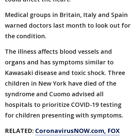
Medical groups in Britain, Italy and Spain
warned doctors last month to look out for
the condition.
The illness affects blood vessels and
organs and has symptoms similar to
Kawasaki disease and toxic shock. Three
children in New York have died of the
syndrome and Cuomo advised all
hospitals to prioritize COVID-19 testing
for children presenting with symptoms.
RELATED:
CoronavirusNOW.com
, FOX