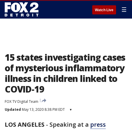
☰
Watch Live
15 states investigating cases
of mysterious inflammatory
illness in children linked to
COVID-19
FOX TV Digital Team
Updated
May 13, 2020 8:38 PM EDT
▾
LOS ANGELES
-
Speaking at a
press