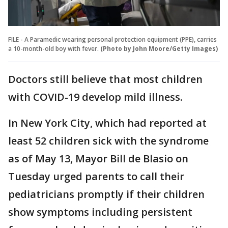
FILE - A Paramedic wearing personal protection equipment (PPE), carries
a 10-month-old boy with fever.
(Photo by John Moore/Getty Images)
Doctors still believe that most children
with COVID-19 develop mild illness.
In New York City, which had reported at
least 52 children sick with the syndrome
as of May 13, Mayor Bill de Blasio on
Tuesday urged parents to call their
pediatricians promptly if their children
show symptoms including persistent