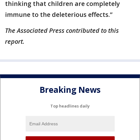
thinking that children are completely
immune to the deleterious effects.”
The Associated Press contributed to this
report.
Breaking News
Top headlines daily