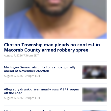
Clinton Township man pleads no contest in
Macomb County armed robbery spree
August 7, 2026 7:36pm EDT
Michigan Democrats unite for campaign rally
ahead of November election
August 7, 2026 10:48pm EDT
Allegedly drunk driver nearly runs MSP trooper
off the road
August 8, 2026 12:50pm EDT