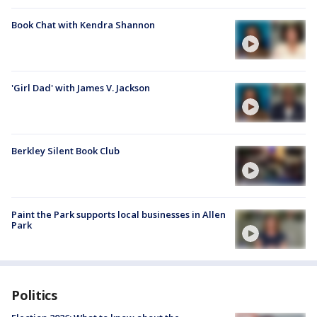
Book Chat with Kendra Shannon
'Girl Dad' with James V. Jackson
Berkley Silent Book Club
Paint the Park supports local businesses in Allen
Park
Politics