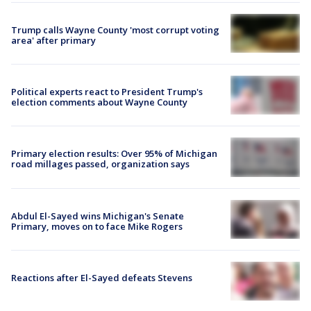
Trump calls Wayne County 'most corrupt voting
area' after primary
Political experts react to President Trump's
election comments about Wayne County
Primary election results: Over 95% of Michigan
road millages passed, organization says
Abdul El-Sayed wins Michigan's Senate
Primary, moves on to face Mike Rogers
Reactions after El-Sayed defeats Stevens