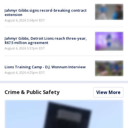
Jahmyr Gibbs signs record-breaking contract
extension
August 6, 2026 5:54pm EDT
Jahmyr Gibbs, Detroit Lions reach three-year,
$67.5 million agreement
August 6, 2026 5:37pm EDT
Lions Training Camp - D.J. Wonnum Interview
August 6, 2026 4:25pm EDT
Crime & Public Safety
View More