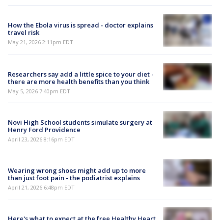
How the Ebola virus is spread - doctor explains
travel risk
May 21, 2026 2:11pm EDT
Researchers say add a little spice to your diet -
there are more health benefits than you think
May 5, 2026 7:40pm EDT
Novi High School students simulate surgery at
Henry Ford Providence
April 23, 2026 8:16pm EDT
Wearing wrong shoes might add up to more
than just foot pain - the podiatrist explains
April 21, 2026 6:48pm EDT
Here's what to expect at the free Healthy Heart