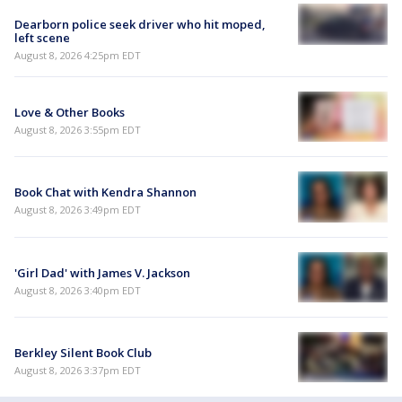
Dearborn police seek driver who hit moped,
left scene
August 8, 2026 4:25pm EDT
Love & Other Books
August 8, 2026 3:55pm EDT
Book Chat with Kendra Shannon
August 8, 2026 3:49pm EDT
'Girl Dad' with James V. Jackson
August 8, 2026 3:40pm EDT
Berkley Silent Book Club
August 8, 2026 3:37pm EDT