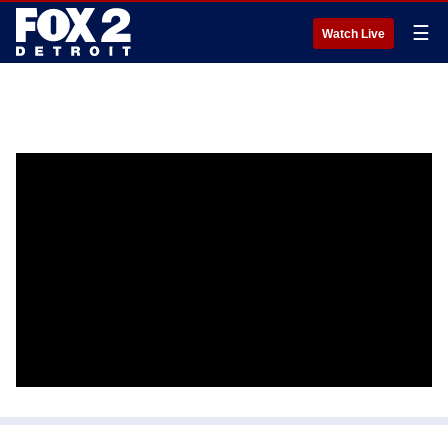
☰
Watch Live