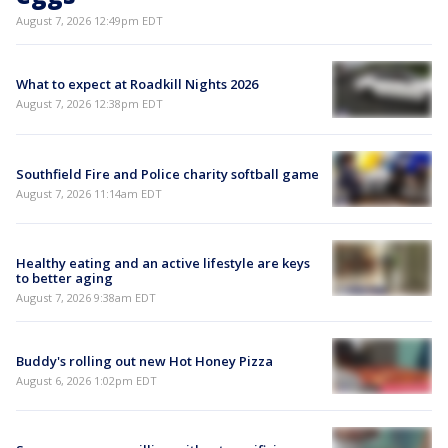
August 7, 2026 12:49pm EDT
What to expect at Roadkill Nights 2026
August 7, 2026 12:38pm EDT
Southfield Fire and Police charity softball game
August 7, 2026 11:14am EDT
Healthy eating and an active lifestyle are keys
to better aging
August 7, 2026 9:38am EDT
Buddy's rolling out new Hot Honey Pizza
August 6, 2026 1:02pm EDT