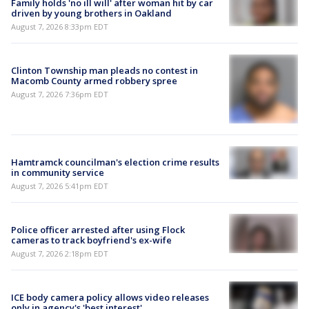
Family holds 'no ill will' after woman hit by car
driven by young brothers in Oakland
August 7, 2026 8:33pm EDT
Clinton Township man pleads no contest in
Macomb County armed robbery spree
August 7, 2026 7:36pm EDT
Hamtramck councilman's election crime results
in community service
August 7, 2026 5:41pm EDT
Police officer arrested after using Flock
cameras to track boyfriend's ex-wife
August 7, 2026 2:18pm EDT
ICE body camera policy allows video releases
only in agency's 'best interest'