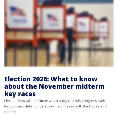
Election 2026: What to know
about the November midterm
key races
Election 2026 will determine which party controls Congress, with
Republicans defending narrow majorities in both the House and
Senate.