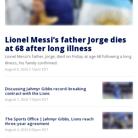
Lionel Messi’s father Jorge dies
at 68 after long illness
Lionel Messi’s father, Jorge, died on Friday at age 68 following a long
illness, his family confirmed.
August 8, 2026 2:12pm EDT
Discussing Jahmyr Gibbs record-breaking
contract with the Lions
August 7, 2026 7:53pm EDT
The Sports Office | Jahmyr Gibbs, Lions reach
three-year agreement
August 6, 2026 9:00pm EDT