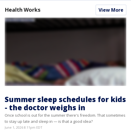
Health Works
View More
Summer sleep schedules for kids
- the doctor weighs in
Once school is out for the summer there's freedom. That sometimes
to stay up late and sleep in — is that a good idea?
June 1, 2026 8:11pm EDT