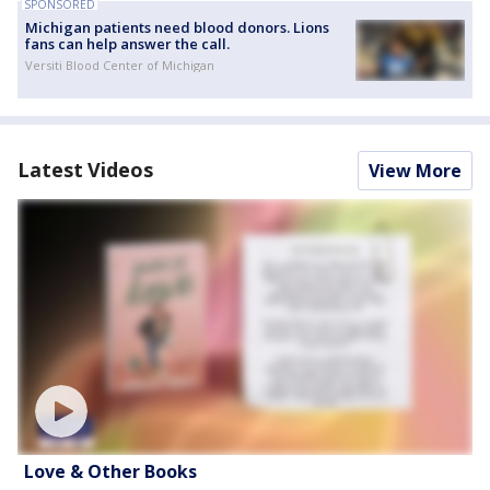
SPONSORED
Michigan patients need blood donors. Lions
fans can help answer the call.
Versiti Blood Center of Michigan
Latest Videos
View More
Love & Other Books