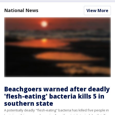
National News
View More
Beachgoers warned after deadly
'flesh-eating' bacteria kills 5 in
southern state
A potentially deadly "flesh-eating" bacteria has killed five people in