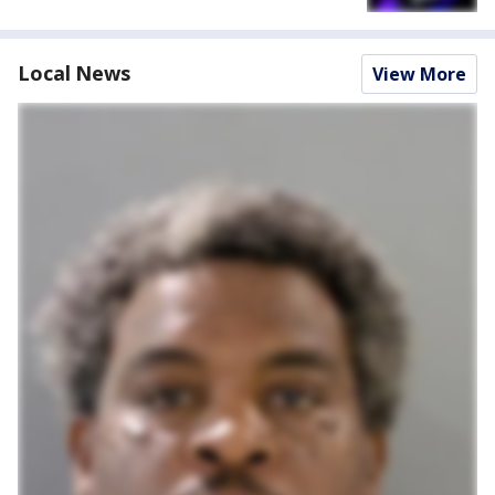
Local News
View More