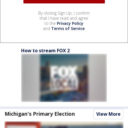
By clicking Sign Up, I confirm
that I have read and agree
to the
Privacy Policy
and
Terms of Service
.
How to stream FOX 2
Michigan's Primary Election
View More