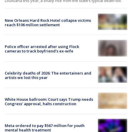
Louisiana this year, a sharp rise from the state’s typical death toll.
New Orleans Hard Rock Hotel collapse victims
reach $106 million settlement
Police officer arrested after using Flock
cameras to track boyfriend's ex-wife
Celebrity deaths of 2026: The entertainers and
artists we lost this year
White House ballroom: Court says Trump needs
Congress’ approval, halts construction
Meta ordered to pay $567 million for youth
mental health treatment