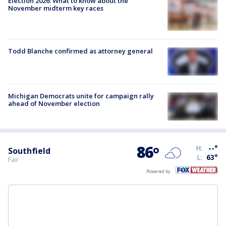
Election 2026: What to know about the
November midterm key races
Todd Blanche confirmed as attorney general
Michigan Democrats unite for campaign rally
ahead of November election
86
°
H:
--
°
Southfield
L:
63
°
Fair
Powered by