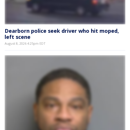
Dearborn police seek driver who hit moped,
left scene
August 8, 2026 4:25pm EDT