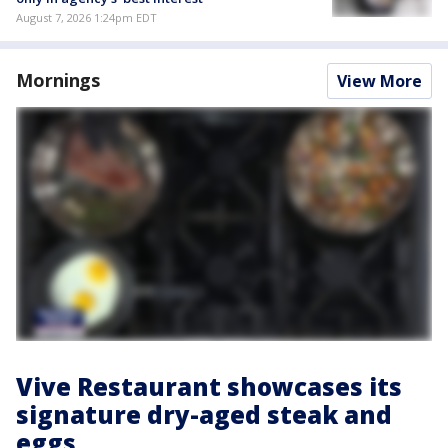
August 7, 2026 1:24pm EDT
Mornings
View More
Vive Restaurant showcases its
signature dry-aged steak and
eggs