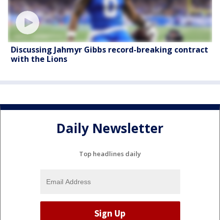
Discussing Jahmyr Gibbs record-breaking contract
with the Lions
Daily Newsletter
Top headlines daily