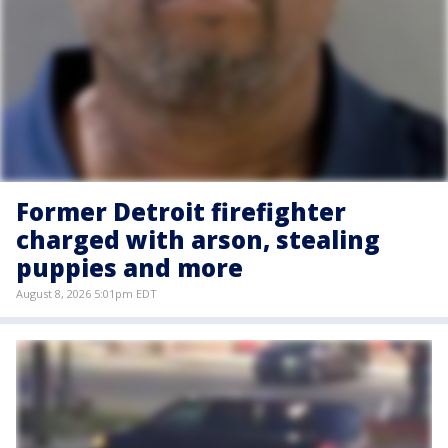
Former Detroit firefighter
charged with arson, stealing
puppies and more
August 8, 2026 5:01pm EDT