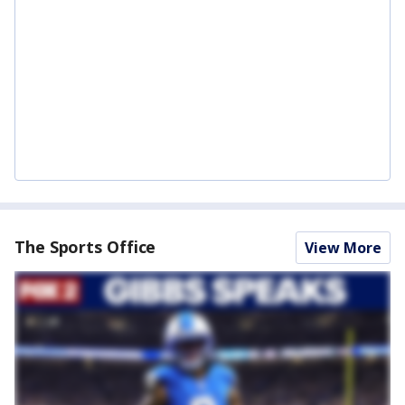
The Sports Office
View More