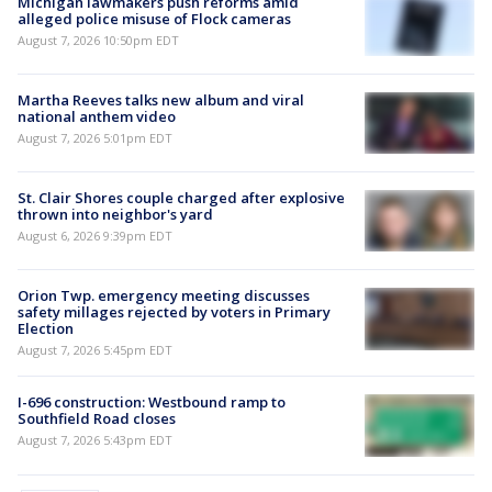
Michigan lawmakers push reforms amid
alleged police misuse of Flock cameras
August 7, 2026 10:50pm EDT
Martha Reeves talks new album and viral
national anthem video
August 7, 2026 5:01pm EDT
St. Clair Shores couple charged after explosive
thrown into neighbor's yard
August 6, 2026 9:39pm EDT
Orion Twp. emergency meeting discusses
safety millages rejected by voters in Primary
Election
August 7, 2026 5:45pm EDT
I-696 construction: Westbound ramp to
Southfield Road closes
August 7, 2026 5:43pm EDT