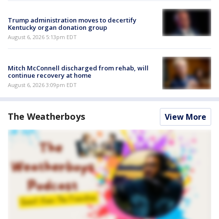
Trump administration moves to decertify
Kentucky organ donation group
August 6, 2026 5:13pm EDT
Mitch McConnell discharged from rehab, will
continue recovery at home
August 6, 2026 3:09pm EDT
The Weatherboys
View More