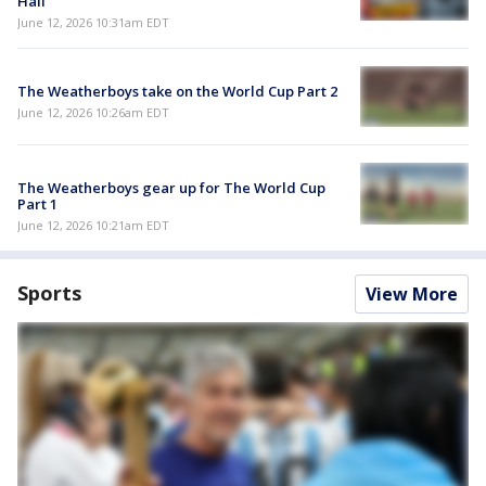
Hall
June 12, 2026 10:31am EDT
The Weatherboys take on the World Cup Part 2
June 12, 2026 10:26am EDT
The Weatherboys gear up for The World Cup
Part 1
June 12, 2026 10:21am EDT
Sports
View More