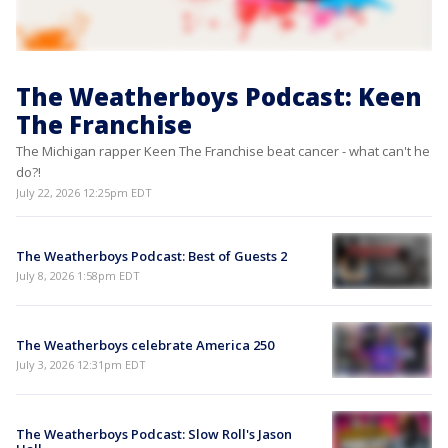
The Weatherboys Podcast: Keen
The Franchise
The Michigan rapper Keen The Franchise beat cancer - what can't he
do?!
July 22, 2026 12:25pm EDT
The Weatherboys Podcast: Best of Guests 2
July 8, 2026 1:58pm EDT
The Weatherboys celebrate America 250
July 3, 2026 12:31pm EDT
The Weatherboys Podcast: Slow Roll's Jason