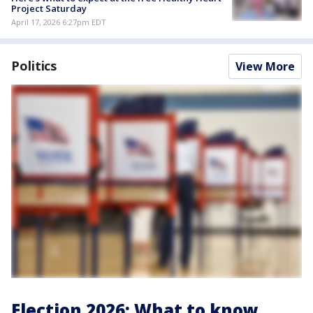
Project Saturday
April 17, 2026 6:27pm EDT
Politics
View More
Election 2026: What to know