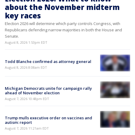
about the November midterm
key races
Election 2026 will determine which party controls Congress, with
Republicans defending narrow majorities in both the House and
Senate.
August 8, 2026 1:53pm EDT
Todd Blanche confirmed as attorney general
August 8, 2026 8:08am EDT
Michigan Democrats unite for campaign rally
ahead of November election
August 7, 2026 10:48pm EDT
Trump mulls executive order on vaccines and
autism: report
August 7, 2026 11:21am EDT