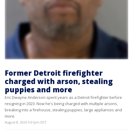
Former Detroit firefighter
charged with arson, stealing
puppies and more
Eric Dwayne Anderson spent years as a Detroit firefighter before
resigning in 2023. Now he's being charged with multiple arsons,
breaking into a firehouse, stealing puppies, large appliances and
more.
August 8, 2026 5:01pm EDT