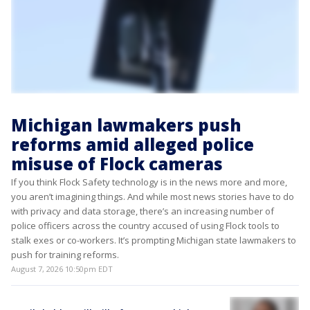
Michigan lawmakers push
reforms amid alleged police
misuse of Flock cameras
If you think Flock Safety technology is in the news more and more,
you aren’t imagining things. And while most news stories have to do
with privacy and data storage, there’s an increasing number of
police officers across the country accused of using Flock tools to
stalk exes or co-workers. It’s prompting Michigan state lawmakers to
push for training reforms.
August 7, 2026 10:50pm EDT