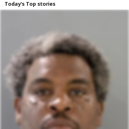
Today's Top stories