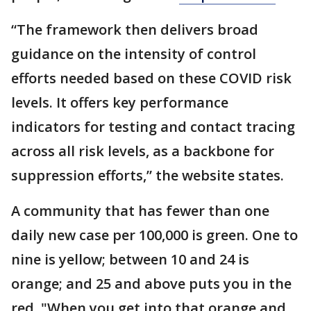
“The framework then delivers broad
guidance on the intensity of control
efforts needed based on these COVID risk
levels. It offers key performance
indicators for testing and contact tracing
across all risk levels, as a backbone for
suppression efforts,” the website states.
A community that has fewer than one
daily new case per 100,000 is green. One to
nine is yellow; between 10 and 24 is
orange; and 25 and above puts you in the
red. "When you get into that orange and