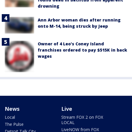
drowning
Ann Arbor woman dies after running
onto M-14, being struck by Jeep
Owner of 4 Leo's Coney Island
franchises ordered to pay $515K in back
wages
News
Live
Local
Stream FOX 2 on FOX
LOCAL
The Pulse
LiveNOW from FOX
Detroit Talk City