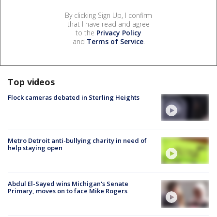
By clicking Sign Up, I confirm
that I have read and agree
to the
Privacy Policy
and
Terms of Service
.
Top videos
Flock cameras debated in Sterling Heights
Metro Detroit anti-bullying charity in need of
help staying open
Abdul El-Sayed wins Michigan's Senate
Primary, moves on to face Mike Rogers