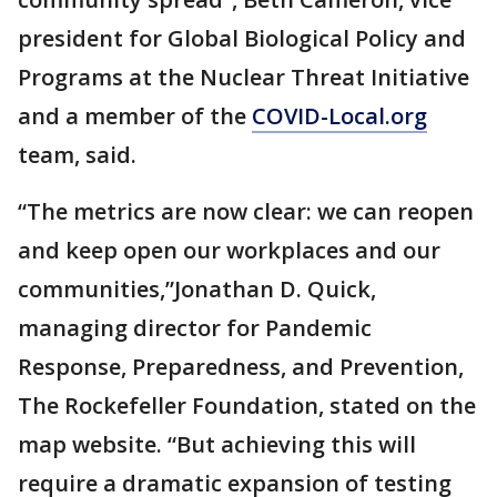
president for Global Biological Policy and
Programs at the Nuclear Threat Initiative
and a member of the
COVID-Local.org
team, said.
“The metrics are now clear: we can reopen
and keep open our workplaces and our
communities,”Jonathan D. Quick,
managing director for Pandemic
Response, Preparedness, and Prevention,
The Rockefeller Foundation, stated on the
map website. “But achieving this will
require a dramatic expansion of testing