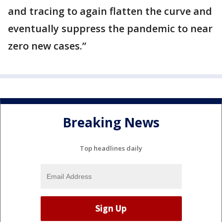
and tracing to again flatten the curve and
eventually suppress the pandemic to near
zero new cases.”
Breaking News
Top headlines daily