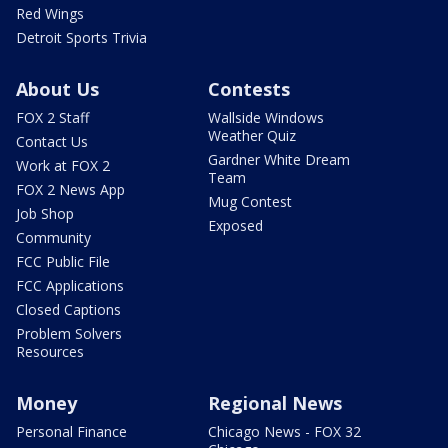
Red Wings
Detroit Sports Trivia
About Us
Contests
FOX 2 Staff
Wallside Windows
Weather Quiz
Contact Us
Gardner White Dream
Work at FOX 2
Team
FOX 2 News App
Mug Contest
Job Shop
Exposed
Community
FCC Public File
FCC Applications
Closed Captions
Problem Solvers
Resources
Money
Regional News
Personal Finance
Chicago News - FOX 32