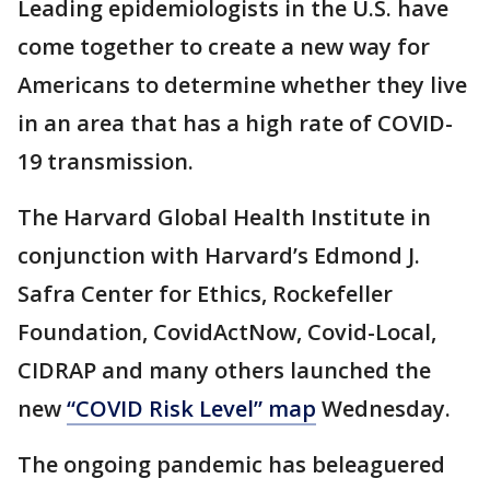
Leading epidemiologists in the U.S. have
come together to create a new way for
Americans to determine whether they live
in an area that has a high rate of COVID-
19 transmission.
The Harvard Global Health Institute in
conjunction with Harvard’s Edmond J.
Safra Center for Ethics, Rockefeller
Foundation, CovidActNow, Covid-Local,
CIDRAP and many others launched the
new
“COVID Risk Level” map
Wednesday.
The ongoing pandemic has beleaguered