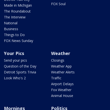
FOX Soul
Made in Michigan
The Roundabout
The Interview
National
Business
Things to Do
FOX News Sunday
Your Pics
Weather
Send your pics
Closings
Question of the Day
Weather App
Detroit Sports Trivia
Weather Alerts
Look Who's 2
Traffic
Airport Delays
Fox Weather
Animal House
Mornings
Politics