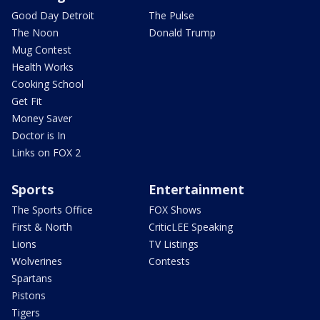
Good Day Detroit
The Pulse
The Noon
Donald Trump
Mug Contest
Health Works
Cooking School
Get Fit
Money Saver
Doctor is In
Links on FOX 2
Sports
Entertainment
The Sports Office
FOX Shows
First & North
CriticLEE Speaking
Lions
TV Listings
Wolverines
Contests
Spartans
Pistons
Tigers