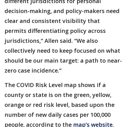
different jurisdictions for personal
decision-making, and policy-makers need
clear and consistent visibility that
permits differentiating policy across
jurisdictions,” Allen said. “We also
collectively need to keep focused on what
should be our main target: a path to near-
zero case incidence.”
The COVID Risk Level map shows if a
county or state is on the green, yellow,
orange or red risk level, based upon the
number of new daily cases per 100,000
people, according to the
map’s website
.