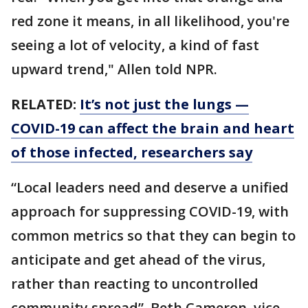
red zone it means, in all likelihood, you're
seeing a lot of velocity, a kind of fast
upward trend," Allen told NPR.
RELATED:
It’s not just the lungs —
COVID-19 can affect the brain and heart
of those infected, researchers say
“Local leaders need and deserve a unified
approach for suppressing COVID-19, with
common metrics so that they can begin to
anticipate and get ahead of the virus,
rather than reacting to uncontrolled
community spread”, Beth Cameron, vice