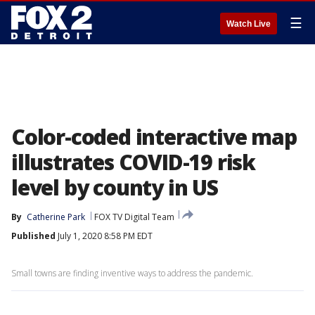
☰
Watch Live
Color-coded interactive map
illustrates COVID-19 risk
level by county in US
By
Catherine Park
FOX TV Digital Team
Published
July 1, 2020 8:58 PM EDT
Small towns are finding inventive ways to address the pandemic.