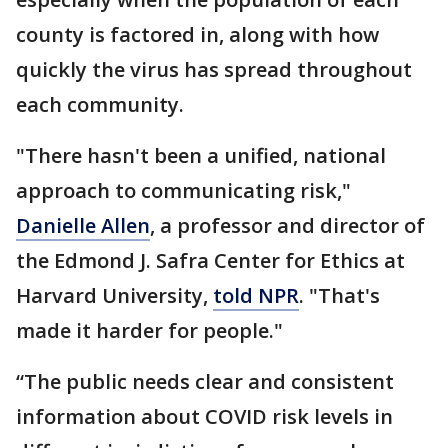
county is factored in, along with how
quickly the virus has spread throughout
each community.
"There hasn't been a unified, national
approach to communicating risk,"
Danielle Allen
, a professor and director of
the Edmond J. Safra Center for Ethics at
Harvard University,
told NPR
. "That's
made it harder for people."
“The public needs clear and consistent
information about COVID risk levels in