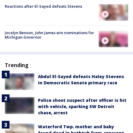
Reactions after El-Sayed defeats Stevens
Jocelyn Benson, John James win nominations for
Michigan Governor
Trending
Abdul El-Sayed defeats Haley Stevens
in Democratic Senate primary race
Police shoot suspect after officer is hit
with vehicle, sparking SW Detroit
chase, arrest
Waterford Twp. mother and baby
found dead in bathtub from apparent