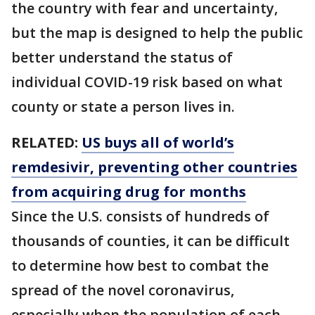
the country with fear and uncertainty,
but the map is designed to help the public
better understand the status of
individual COVID-19 risk based on what
county or state a person lives in.
RELATED:
US buys all of world’s
remdesivir, preventing other countries
from acquiring drug for months
Since the U.S. consists of hundreds of
thousands of counties, it can be difficult
to determine how best to combat the
spread of the novel coronavirus,
especially when the population of each