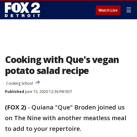
☰
Watch Live
Cooking with Que's vegan
potato salad recipe
Cooking School
Published
June 15, 2020 12:36 PM EDT
(FOX 2)
-
Quiana "Que" Broden joined us
on The Nine with another meatless meal
to add to your repertoire.