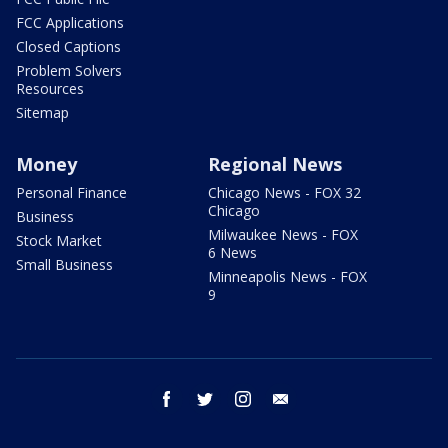
FCC Applications
Closed Captions
Problem Solvers
Resources
Sitemap
Money
Regional News
Personal Finance
Chicago News - FOX 32
Chicago
Business
Milwaukee News - FOX
Stock Market
6 News
Small Business
Minneapolis News - FOX
9
facebook
twitter
instagram
email