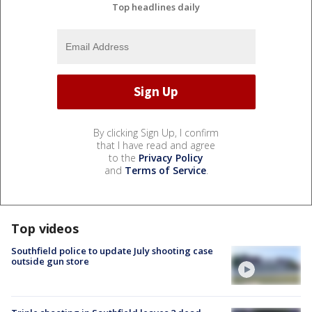
Top headlines daily
By clicking Sign Up, I confirm
that I have read and agree
to the
Privacy Policy
and
Terms of Service
.
Top videos
Southfield police to update July shooting case
outside gun store