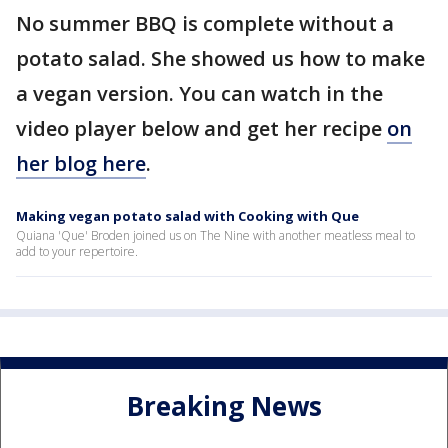
No summer BBQ is complete without a
potato salad. She showed us how to make
a vegan version. You can watch in the
video player below and get her recipe
on
her blog here
.
Making vegan potato salad with Cooking with Que
Quiana 'Que' Broden joined us on The Nine with another meatless meal to
add to your repertoire.
Breaking News