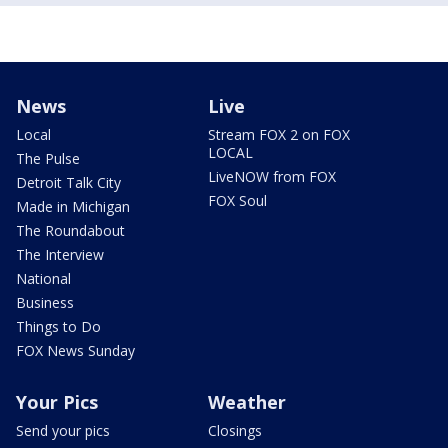
News
Live
Local
Stream FOX 2 on FOX
LOCAL
The Pulse
LiveNOW from FOX
Detroit Talk City
FOX Soul
Made in Michigan
The Roundabout
The Interview
National
Business
Things to Do
FOX News Sunday
Your Pics
Weather
Send your pics
Closings