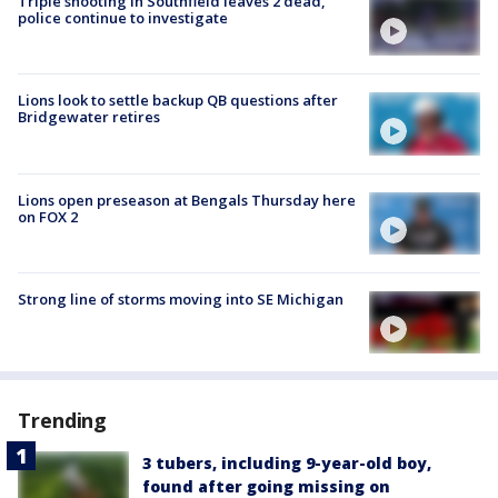
Triple shooting in Southfield leaves 2 dead,
police continue to investigate
Lions look to settle backup QB questions after
Bridgewater retires
Lions open preseason at Bengals Thursday here
on FOX 2
Strong line of storms moving into SE Michigan
Trending
3 tubers, including 9-year-old boy,
found after going missing on