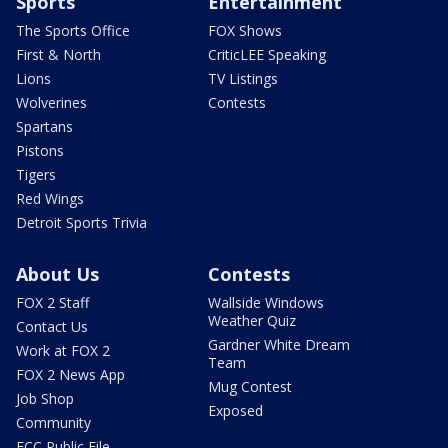
Sports
Entertainment
The Sports Office
FOX Shows
First & North
CriticLEE Speaking
Lions
TV Listings
Wolverines
Contests
Spartans
Pistons
Tigers
Red Wings
Detroit Sports Trivia
About Us
Contests
FOX 2 Staff
Wallside Windows
Weather Quiz
Contact Us
Gardner White Dream
Work at FOX 2
Team
FOX 2 News App
Mug Contest
Job Shop
Exposed
Community
FCC Public File