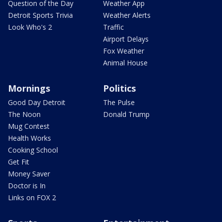
Question of the Day
Weather App
Detroit Sports Trivia
Weather Alerts
Look Who's 2
Traffic
Airport Delays
Fox Weather
Animal House
Mornings
Politics
Good Day Detroit
The Pulse
The Noon
Donald Trump
Mug Contest
Health Works
Cooking School
Get Fit
Money Saver
Doctor is In
Links on FOX 2