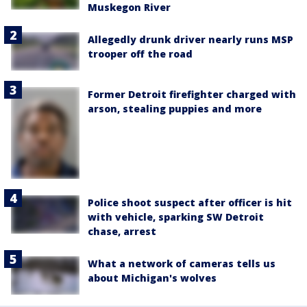
Muskegon River
Allegedly drunk driver nearly runs MSP
trooper off the road
Former Detroit firefighter charged with
arson, stealing puppies and more
Police shoot suspect after officer is hit
with vehicle, sparking SW Detroit
chase, arrest
What a network of cameras tells us
about Michigan's wolves