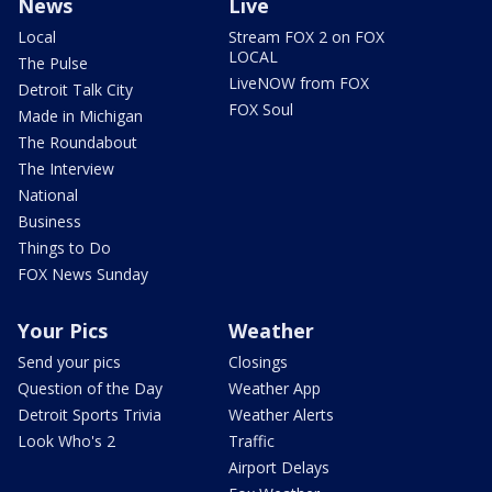
News
Live
Local
Stream FOX 2 on FOX
LOCAL
The Pulse
LiveNOW from FOX
Detroit Talk City
FOX Soul
Made in Michigan
The Roundabout
The Interview
National
Business
Things to Do
FOX News Sunday
Your Pics
Weather
Send your pics
Closings
Question of the Day
Weather App
Detroit Sports Trivia
Weather Alerts
Look Who's 2
Traffic
Airport Delays