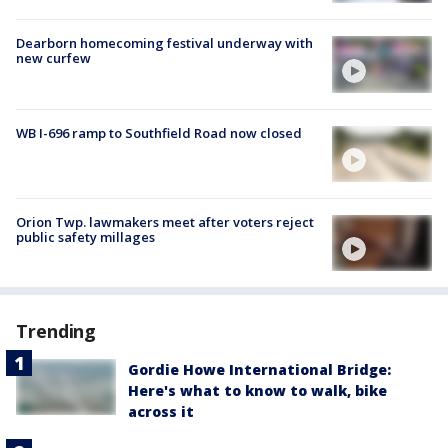
Dearborn homecoming festival underway with
new curfew
WB I-696 ramp to Southfield Road now closed
Orion Twp. lawmakers meet after voters reject
public safety millages
Trending
Gordie Howe International Bridge:
Here's what to know to walk, bike
across it