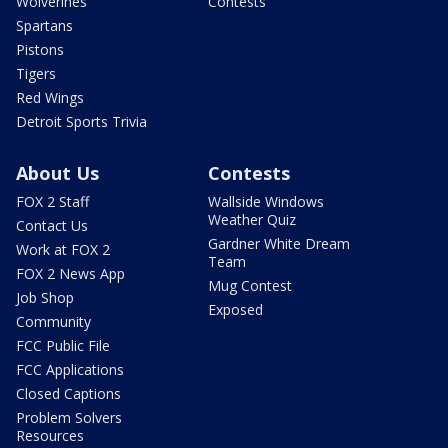
Wolverines
Contests
Spartans
Pistons
Tigers
Red Wings
Detroit Sports Trivia
About Us
Contests
FOX 2 Staff
Wallside Windows
Weather Quiz
Contact Us
Gardner White Dream
Work at FOX 2
Team
FOX 2 News App
Mug Contest
Job Shop
Exposed
Community
FCC Public File
FCC Applications
Closed Captions
Problem Solvers
Resources