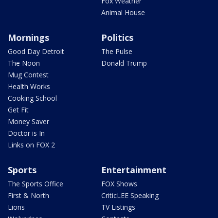
Fox Weather
Animal House
Mornings
Politics
Good Day Detroit
The Pulse
The Noon
Donald Trump
Mug Contest
Health Works
Cooking School
Get Fit
Money Saver
Doctor is In
Links on FOX 2
Sports
Entertainment
The Sports Office
FOX Shows
First & North
CriticLEE Speaking
Lions
TV Listings