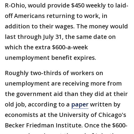
R-Ohio, would provide $450 weekly to laid-
off Americans returning to work, in
addition to their wages. The money would
last through July 31, the same date on
which the extra $600-a-week
unemployment benefit expires.
Roughly two-thirds of workers on
unemployment are receiving more from
the government aid than they did at their
old job, according to a
paper
written by
economists at the University of Chicago's
Becker Friedman Institute. Once the $600-