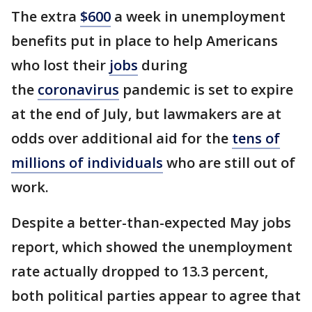
The extra
$600
a week in unemployment
benefits put in place to help Americans
who lost their
jobs
during
the
coronavirus
pandemic is set to expire
at the end of July, but lawmakers are at
odds over additional aid for the
tens of
millions of individuals
who are still out of
work.
Despite a better-than-expected May jobs
report, which showed the unemployment
rate actually dropped to 13.3 percent,
both political parties appear to agree that