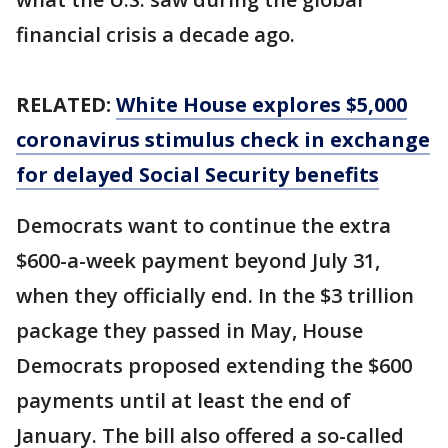
financial crisis a decade ago.
RELATED:
White House explores $5,000
coronavirus stimulus check in exchange
for delayed Social Security benefits
Democrats want to continue the extra
$600-a-week payment beyond July 31,
when they officially end. In the $3 trillion
package they passed in May, House
Democrats proposed extending the $600
payments until at least the end of
January. The bill also offered a so-called