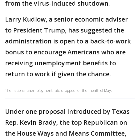
from the virus-induced shutdown.
Larry Kudlow, a senior economic adviser
to President Trump, has suggested the
administration is open to a back-to-work
bonus to encourage Americans who are
receiving unemployment benefits to
return to work if given the chance.
The national unemployment rate dropped for the month of May.
Under one proposal introduced by Texas
Rep. Kevin Brady, the top Republican on
the House Ways and Means Committee,