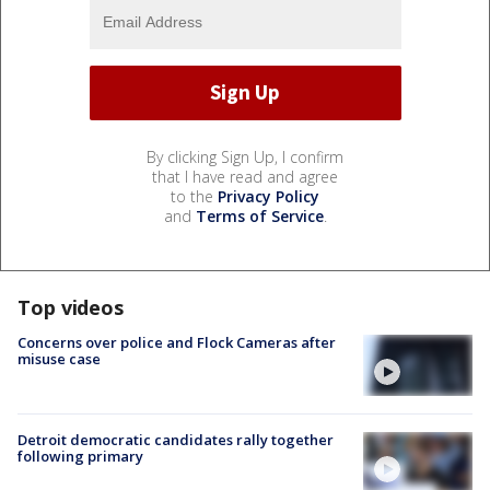
By clicking Sign Up, I confirm
that I have read and agree
to the
Privacy Policy
and
Terms of Service
.
Top videos
Concerns over police and Flock Cameras after
misuse case
Detroit democratic candidates rally together
following primary