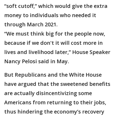
“soft cutoff,” which would give the extra
money to individuals who needed it
through March 2021.
“We must think big for the people now,
because if we don't it will cost more in
lives and livelihood later,” House Speaker
Nancy Pelosi said in May.
But Republicans and the White House
have argued that the sweetened benefits
are actually disincentivizing some
Americans from returning to their jobs,
thus hindering the economy’s recovery