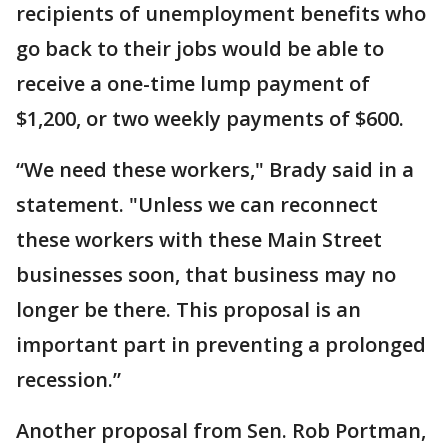
recipients of unemployment benefits who
go back to their jobs would be able to
receive a one-time lump payment of
$1,200, or two weekly payments of $600.
“We need these workers," Brady said in a
statement. "Unless we can reconnect
these workers with these Main Street
businesses soon, that business may no
longer be there. This proposal is an
important part in preventing a prolonged
recession.”
Another proposal from Sen. Rob Portman,