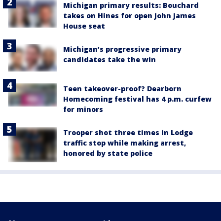
Michigan primary results: Bouchard
takes on Hines for open John James
House seat
Michigan’s progressive primary
candidates take the win
Teen takeover-proof? Dearborn
Homecoming festival has 4 p.m. curfew
for minors
Trooper shot three times in Lodge
traffic stop while making arrest,
honored by state police