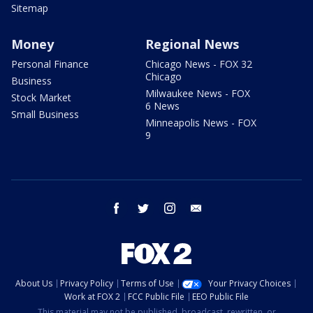
Sitemap
Money
Regional News
Personal Finance
Chicago News - FOX 32
Chicago
Business
Milwaukee News - FOX
Stock Market
6 News
Small Business
Minneapolis News - FOX
9
facebook
twitter
instagram
email
About Us
Privacy Policy
Terms of Use
Your Privacy Choices
Work at FOX 2
FCC Public File
EEO Public File
This material may not be published, broadcast, rewritten, or