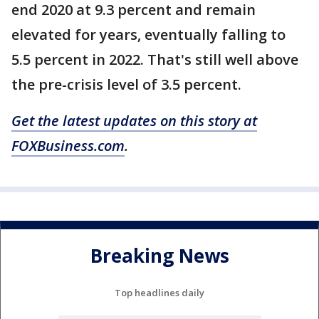
end 2020 at 9.3 percent and remain
elevated for years, eventually falling to
5.5 percent in 2022. That's still well above
the pre-crisis level of 3.5 percent.
Get the latest updates on this story at
FOXBusiness.com
.
Breaking News
Top headlines daily