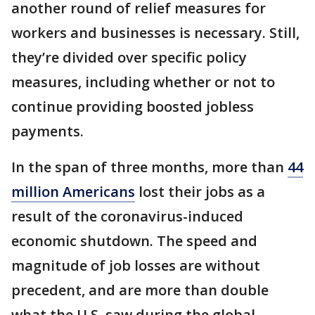
another round of relief measures for
workers and businesses is necessary. Still,
they’re divided over specific policy
measures, including whether or not to
continue providing boosted jobless
payments.
In the span of three months, more than
44
million Americans
lost their jobs as a
result of the coronavirus-induced
economic shutdown. The speed and
magnitude of job losses are without
precedent, and are more than double
what the U.S. saw during the global