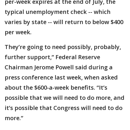
per-week expires at the end of July, the
typical unemployment check -- which
varies by state -- will return to below $400
per week.
They’re going to need possibly, probably,
further support,” Federal Reserve
Chairman Jerome Powell said during a
press conference last week, when asked
about the $600-a-week benefits. “It’s
possible that we will need to do more, and
it’s possible that Congress will need to do
more.”