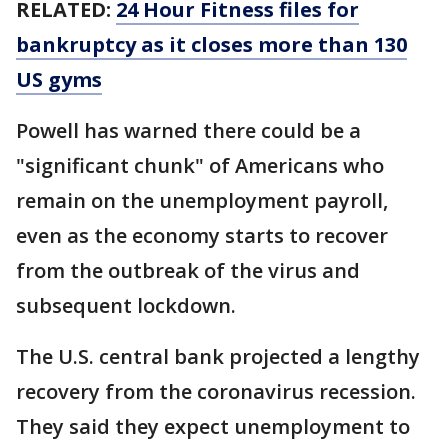
RELATED:
24 Hour Fitness files for
bankruptcy as it closes more than 130
US gyms
Powell has warned there could be a
"significant chunk" of Americans who
remain on the unemployment payroll,
even as the economy starts to recover
from the outbreak of the virus and
subsequent lockdown.
The U.S. central bank projected a lengthy
recovery from the coronavirus recession.
They said they expect unemployment to