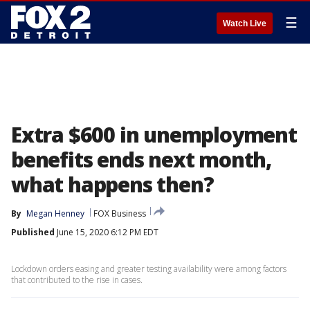
☰
Watch Live
Extra $600 in unemployment
benefits ends next month,
what happens then?
By
Megan Henney
FOX Business
Published
June 15, 2020 6:12 PM EDT
Lockdown orders easing and greater testing availability were among factors
that contributed to the rise in cases.