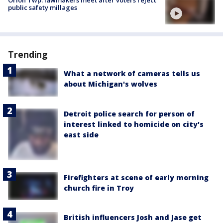
Orion Twp. lawmakers meet after voters reject
public safety millages
Trending
What a network of cameras tells us
about Michigan's wolves
Detroit police search for person of
interest linked to homicide on city's
east side
Firefighters at scene of early morning
church fire in Troy
British influencers Josh and Jase get