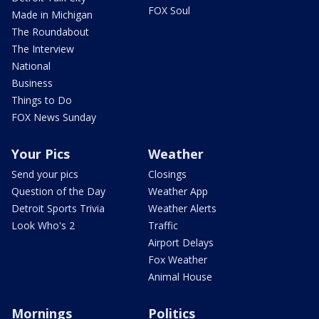
FOX Soul
Made in Michigan
The Roundabout
The Interview
National
Business
Things to Do
FOX News Sunday
Your Pics
Weather
Send your pics
Closings
Question of the Day
Weather App
Detroit Sports Trivia
Weather Alerts
Look Who's 2
Traffic
Airport Delays
Fox Weather
Animal House
Mornings
Politics