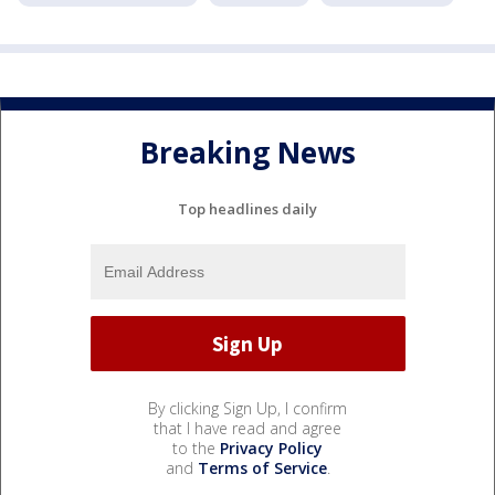
Breaking News
Top headlines daily
By clicking Sign Up, I confirm
that I have read and agree
to the
Privacy Policy
and
Terms of Service
.