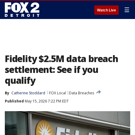
☰
Watch Live
Fidelity $2.5M data breach
settlement: See if you
qualify
By
Catherine Stoddard
FOX Local
Data Breaches
Published
May 15, 2026 7:22 PM EDT