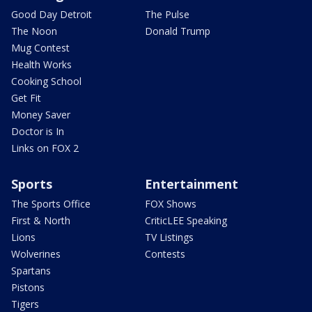
Good Day Detroit
The Pulse
The Noon
Donald Trump
Mug Contest
Health Works
Cooking School
Get Fit
Money Saver
Doctor is In
Links on FOX 2
Sports
Entertainment
The Sports Office
FOX Shows
First & North
CriticLEE Speaking
Lions
TV Listings
Wolverines
Contests
Spartans
Pistons
Tigers