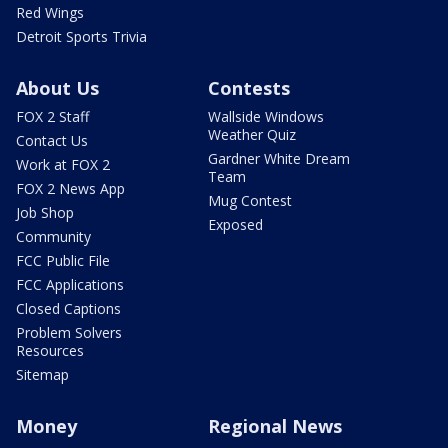
Red Wings
Detroit Sports Trivia
About Us
Contests
FOX 2 Staff
Wallside Windows
Weather Quiz
Contact Us
Gardner White Dream
Work at FOX 2
Team
FOX 2 News App
Mug Contest
Job Shop
Exposed
Community
FCC Public File
FCC Applications
Closed Captions
Problem Solvers
Resources
Sitemap
Money
Regional News