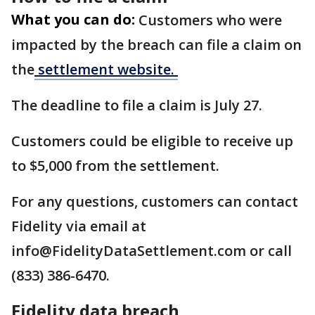
What you can do:
Customers who were
impacted by the breach can file a claim on
the
settlement website.
The deadline to file a claim is July 27.
Customers could be eligible to receive up
to $5,000 from the settlement.
For any questions, customers can contact
Fidelity via email at
info@FidelityDataSettlement.com or call
(833) 386-6470.
Fidelity data breach