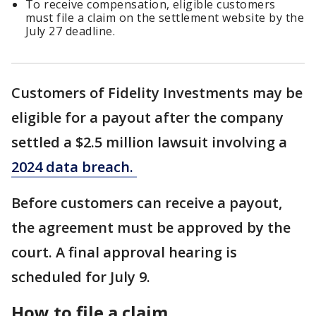
To receive compensation, eligible customers
must file a claim on the settlement website by the
July 27 deadline.
Customers of Fidelity Investments may be
eligible for a payout after the company
settled a $2.5 million lawsuit involving a
2024 data breach.
Before customers can receive a payout,
the agreement must be approved by the
court. A final approval hearing is
scheduled for July 9.
How to file a claim