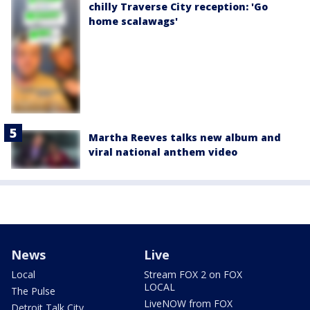
chilly Traverse City reception: 'Go
home scalawags'
Martha Reeves talks new album and
viral national anthem video
News
Live
Local
Stream FOX 2 on FOX
LOCAL
The Pulse
LiveNOW from FOX
Detroit Talk City