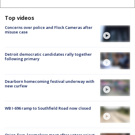
Top videos
Concerns over police and Flock Cameras after
misuse case
Detroit democratic candidates rally together
following primary
Dearborn homecoming festival underway with
new curfew
WB I-696 ramp to Southfield Road now closed