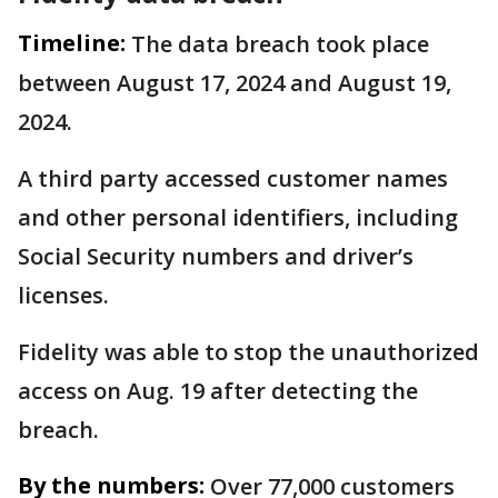
Timeline:
The data breach took place
between August 17, 2024 and August 19,
2024.
A third party accessed customer names
and other personal identifiers, including
Social Security numbers and driver’s
licenses.
Fidelity was able to stop the unauthorized
access on Aug. 19 after detecting the
breach.
By the numbers:
Over 77,000 customers