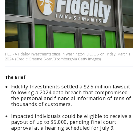
FILE - A Fidelity Investments office in Washington, DC, US, on Friday, March 1,
2024. (Credit: Graeme Sloan/Bloomberg via Getty Images)
The Brief
Fidelity Investments settled a $2.5 million lawsuit
following a 2024 data breach that compromised
the personal and financial information of tens of
thousands of customers.
Impacted individuals could be eligible to receive a
payout of up to $5,000, pending final court
approval at a hearing scheduled for July 9.