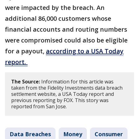
were impacted by the breach. An
additional 86,000 customers whose
financial accounts and routing numbers
were compromised could also be eligible
for a payout,
according to a USA Today
report.
The Source:
Information for this article was
taken from the Fidelity Investments data breach
settlement website, a USA Today report and
previous reporting by FOX. This story was
reported from San Jose.
Data Breaches
Money
Consumer