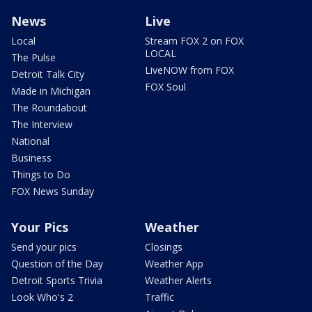
News
Live
Local
Stream FOX 2 on FOX
LOCAL
The Pulse
LiveNOW from FOX
Detroit Talk City
FOX Soul
Made in Michigan
The Roundabout
The Interview
National
Business
Things to Do
FOX News Sunday
Your Pics
Weather
Send your pics
Closings
Question of the Day
Weather App
Detroit Sports Trivia
Weather Alerts
Look Who's 2
Traffic