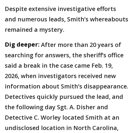
Despite extensive investigative efforts
and numerous leads, Smith’s whereabouts
remained a mystery.
Dig deeper:
After more than 20 years of
searching for answers, the sheriff’s office
said a break in the case came Feb. 19,
2026, when investigators received new
information about Smith’s disappearance.
Detectives quickly pursued the lead, and
the following day Sgt. A. Disher and
Detective C. Worley located Smith at an
undisclosed location in North Carolina,