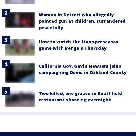
Woman in Detroit who allegedly
pointed gun at children, surrendered
peacefully
How to watch the Lions preseason
game with Bengals Thursday
California Gov. Gavin Newsom joins
campaigning Dems in Oakland County
Two killed, one grazed in Southfield
restaurant shooting overnight