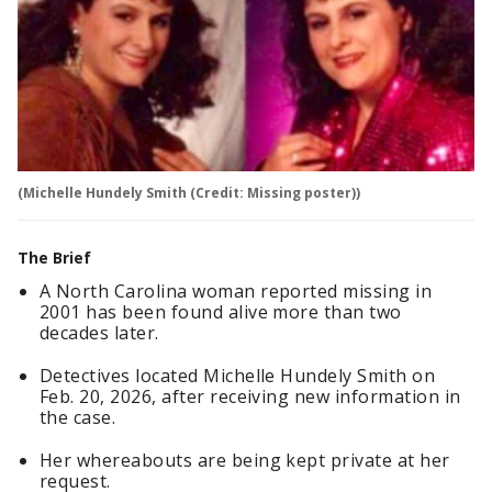
(Michelle Hundely Smith (Credit: Missing poster))
The Brief
A North Carolina woman reported missing in
2001 has been found alive more than two
decades later.
Detectives located Michelle Hundely Smith on
Feb. 20, 2026, after receiving new information in
the case.
Her whereabouts are being kept private at her
request.