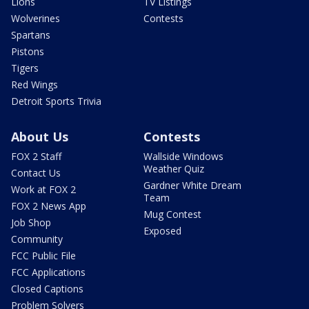
Lions
TV Listings
Wolverines
Contests
Spartans
Pistons
Tigers
Red Wings
Detroit Sports Trivia
About Us
Contests
FOX 2 Staff
Wallside Windows
Weather Quiz
Contact Us
Gardner White Dream
Work at FOX 2
Team
FOX 2 News App
Mug Contest
Job Shop
Exposed
Community
FCC Public File
FCC Applications
Closed Captions
Problem Solvers