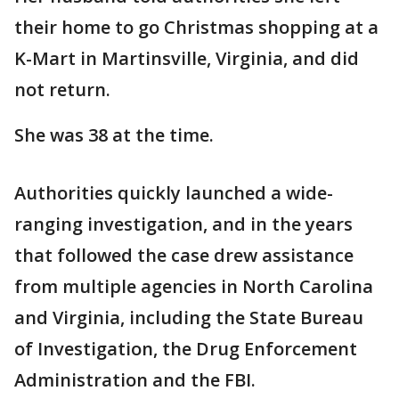
their home to go Christmas shopping at a
K-Mart in Martinsville, Virginia, and did
not return.
She was 38 at the time.
Authorities quickly launched a wide-
ranging investigation, and in the years
that followed the case drew assistance
from multiple agencies in North Carolina
and Virginia, including the State Bureau
of Investigation, the Drug Enforcement
Administration and the FBI.