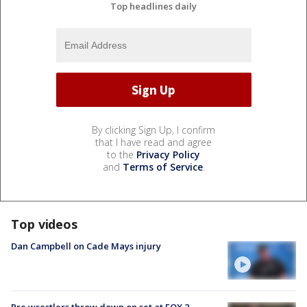
Top headlines daily
By clicking Sign Up, I confirm
that I have read and agree
to the
Privacy Policy
and
Terms of Service
.
Top videos
Dan Campbell on Cade Mays injury