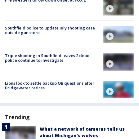
Pre wrestlers throw down on set at FOX 2
Southfield police to update July shooting case
outside gun store
Triple shooting in Southfield leaves 2 dead,
police continue to investigate
Lions look to settle backup QB questions after
Bridgewater retires
Trending
What a network of cameras tells us
about Michigan's wolves