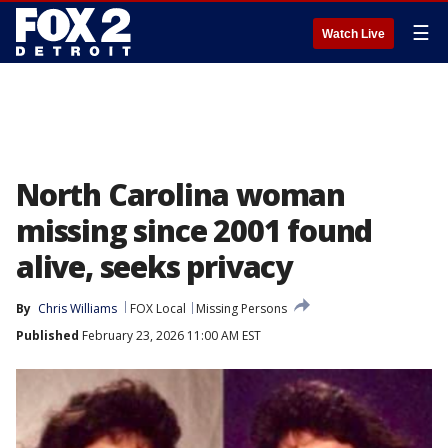
☰
Watch Live
North Carolina woman
missing since 2001 found
alive, seeks privacy
By
Chris Williams
FOX Local
Missing Persons
Published
February 23, 2026 11:00 AM EST