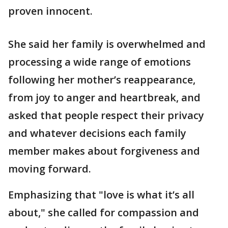
proven innocent.
She said her family is overwhelmed and
processing a wide range of emotions
following her mother’s reappearance,
from joy to anger and heartbreak, and
asked that people respect their privacy
and whatever decisions each family
member makes about forgiveness and
moving forward.
Emphasizing that "love is what it’s all
about," she called for compassion and