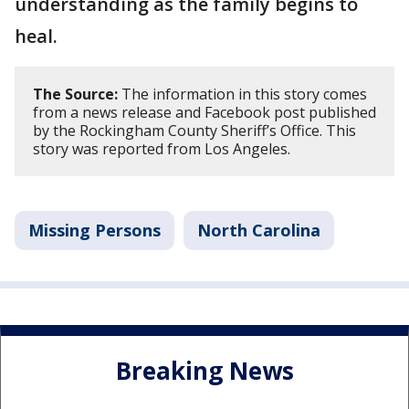
understanding as the family begins to
heal.
The Source:
The information in this story comes
from a news release and Facebook post published
by the Rockingham County Sheriff’s Office. This
story was reported from Los Angeles.
Missing Persons
North Carolina
Breaking News