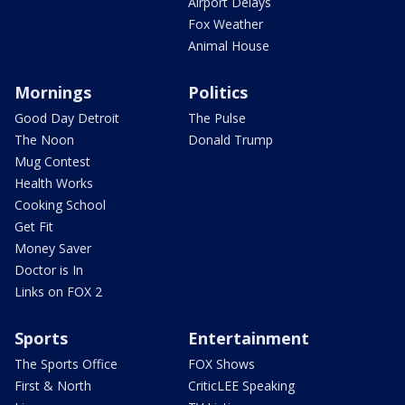
Airport Delays
Fox Weather
Animal House
Mornings
Politics
Good Day Detroit
The Pulse
The Noon
Donald Trump
Mug Contest
Health Works
Cooking School
Get Fit
Money Saver
Doctor is In
Links on FOX 2
Sports
Entertainment
The Sports Office
FOX Shows
First & North
CriticLEE Speaking