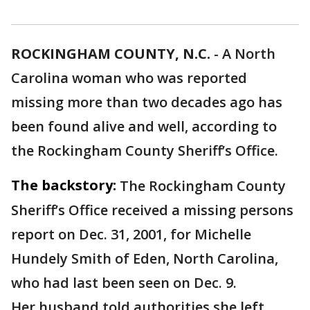
ROCKINGHAM COUNTY, N.C.
-
A North
Carolina woman who was reported
missing more than two decades ago has
been found alive and well, according to
the Rockingham County Sheriff’s Office.
The backstory:
The Rockingham County
Sheriff’s Office received a missing persons
report on Dec. 31, 2001, for Michelle
Hundely Smith of Eden, North Carolina,
who had last been seen on Dec. 9.
Her husband told authorities she left