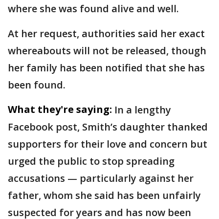
where she was found alive and well.
At her request, authorities said her exact
whereabouts will not be released, though
her family has been notified that she has
been found.
What they're saying:
In a lengthy
Facebook post, Smith’s daughter thanked
supporters for their love and concern but
urged the public to stop spreading
accusations — particularly against her
father, whom she said has been unfairly
suspected for years and has now been