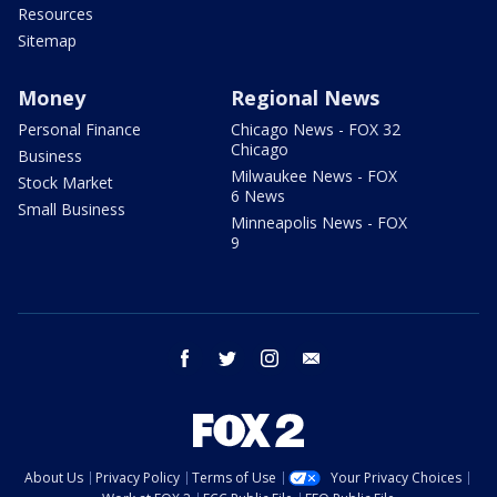
Resources
Sitemap
Money
Regional News
Personal Finance
Chicago News - FOX 32
Chicago
Business
Milwaukee News - FOX
Stock Market
6 News
Small Business
Minneapolis News - FOX
9
facebook
twitter
instagram
email
About Us
Privacy Policy
Terms of Use
Your Privacy Choices