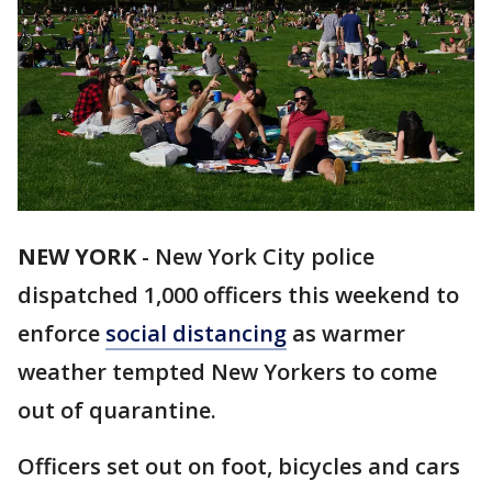
NEW YORK
-
New York City police
dispatched 1,000 officers this weekend to
enforce
social distancing
as warmer
weather tempted New Yorkers to come
out of quarantine.
Officers set out on foot, bicycles and cars