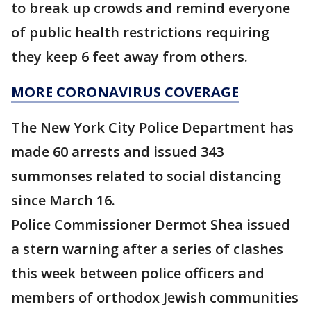
to break up crowds and remind everyone
of public health restrictions requiring
they keep 6 feet away from others.
MORE CORONAVIRUS COVERAGE
The New York City Police Department has
made 60 arrests and issued 343
summonses related to social distancing
since March 16.
Police Commissioner Dermot Shea issued
a stern warning after a series of clashes
this week between police officers and
members of orthodox Jewish communities