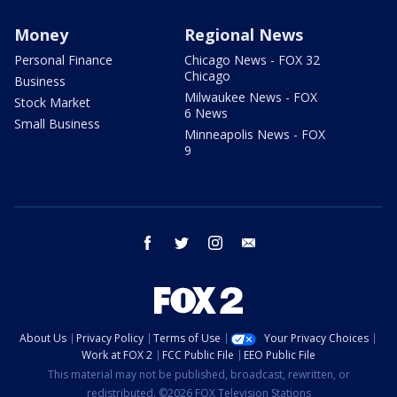
Money
Regional News
Personal Finance
Chicago News - FOX 32
Chicago
Business
Milwaukee News - FOX
Stock Market
6 News
Small Business
Minneapolis News - FOX
9
facebook
twitter
instagram
email
About Us
Privacy Policy
Terms of Use
Your Privacy Choices
Work at FOX 2
FCC Public File
EEO Public File
This material may not be published, broadcast, rewritten, or
redistributed. ©2026 FOX Television Stations