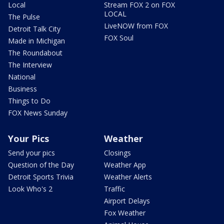
Local
Stream FOX 2 on FOX
LOCAL
The Pulse
LiveNOW from FOX
Detroit Talk City
FOX Soul
Made in Michigan
The Roundabout
The Interview
National
Business
Things to Do
FOX News Sunday
Your Pics
Weather
Send your pics
Closings
Question of the Day
Weather App
Detroit Sports Trivia
Weather Alerts
Look Who's 2
Traffic
Airport Delays
Fox Weather