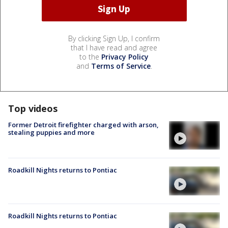
By clicking Sign Up, I confirm
that I have read and agree
to the
Privacy Policy
and
Terms of Service
.
Top videos
Former Detroit firefighter charged with arson,
stealing puppies and more
Roadkill Nights returns to Pontiac
Roadkill Nights returns to Pontiac