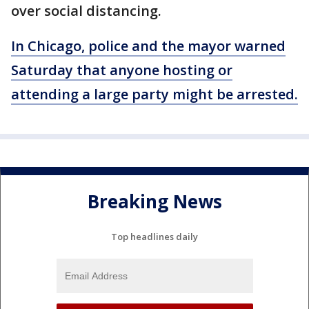
over social distancing.
In Chicago, police and the mayor warned
Saturday that anyone hosting or
attending a large party might be arrested.
Breaking News
Top headlines daily