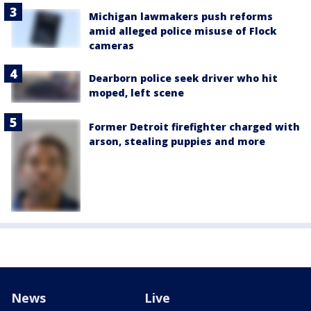
Michigan lawmakers push reforms
amid alleged police misuse of Flock
cameras
Dearborn police seek driver who hit
moped, left scene
Former Detroit firefighter charged with
arson, stealing puppies and more
News
Live