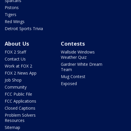
Spartans
Pistons
Tigers
Red Wings
Detroit Sports Trivia
About Us
Contests
FOX 2 Staff
Wallside Windows
Weather Quiz
Contact Us
Gardner White Dream
Work at FOX 2
Team
FOX 2 News App
Mug Contest
Job Shop
Exposed
Community
FCC Public File
FCC Applications
Closed Captions
Problem Solvers
Resources
Sitemap