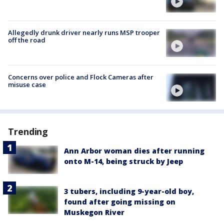
Allegedly drunk driver nearly runs MSP trooper
off the road
Concerns over police and Flock Cameras after
misuse case
Trending
Ann Arbor woman dies after running
onto M-14, being struck by Jeep
3 tubers, including 9-year-old boy,
found after going missing on
Muskegon River