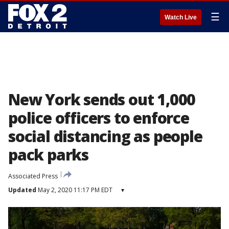
☰
Watch Live
New York sends out 1,000
police officers to enforce
social distancing as people
pack parks
Associated Press
Updated
May 2, 2020 11:17 PM EDT
▾