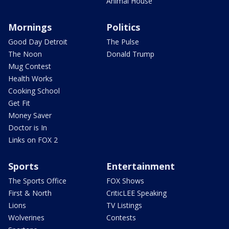
Animal House
Mornings
Politics
Good Day Detroit
The Pulse
The Noon
Donald Trump
Mug Contest
Health Works
Cooking School
Get Fit
Money Saver
Doctor is In
Links on FOX 2
Sports
Entertainment
The Sports Office
FOX Shows
First & North
CriticLEE Speaking
Lions
TV Listings
Wolverines
Contests