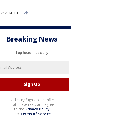
 2:17 PM EDT
Breaking News
Top headlines daily
By clicking Sign Up, I confirm
that I have read and agree
to the
Privacy Policy
and
Terms of Service
.