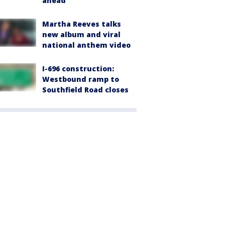
ahead
Martha Reeves talks
new album and viral
national anthem video
I-696 construction:
Westbound ramp to
Southfield Road closes