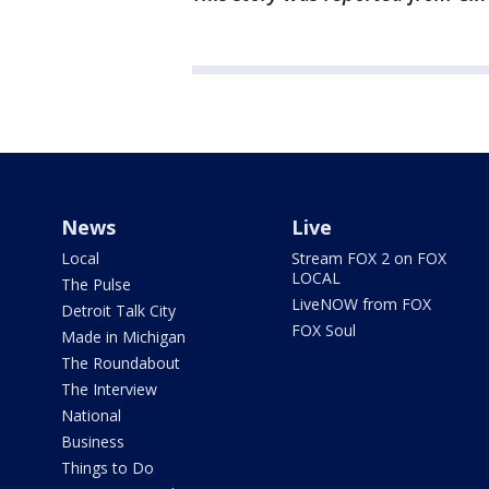
News
Live
Local
Stream FOX 2 on FOX
LOCAL
The Pulse
LiveNOW from FOX
Detroit Talk City
FOX Soul
Made in Michigan
The Roundabout
The Interview
National
Business
Things to Do