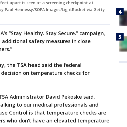
feet apart is seen at a screening checkpoint at
 by Paul Hennessy/SOPA Images/LightRocket via Getty
A’s “Stay Healthy. Stay Secure.” campaign,
e additional safety measures in close
ers.”
ay, the TSA head said the federal
decision on temperature checks for
TSA Administrator David Pekoske said,
 talking to our medical professionals and
ease Control is that temperature checks are
ers who don’t have an elevated temperature