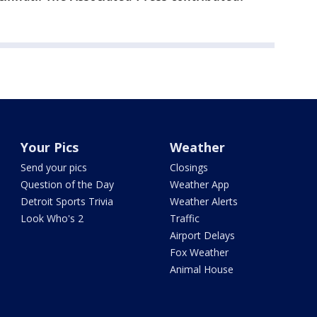
Your Pics
Weather
Send your pics
Closings
Question of the Day
Weather App
Detroit Sports Trivia
Weather Alerts
Look Who's 2
Traffic
Airport Delays
Fox Weather
Animal House