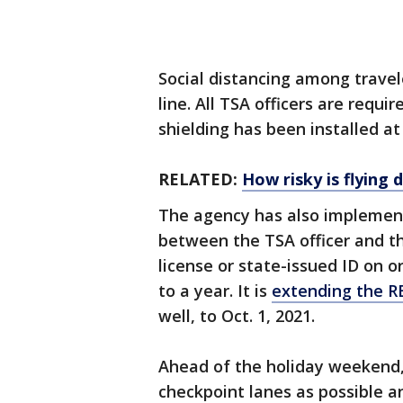
Social distancing among travel
line. All TSA officers are requ
shielding has been installed at
RELATED:
How risky is flying
The agency has also implement
between the TSA officer and th
license or state-issued ID on or
to a year. It is
extending the R
well, to Oct. 1, 2021.
Ahead of the holiday weekend,
checkpoint lanes as possible a