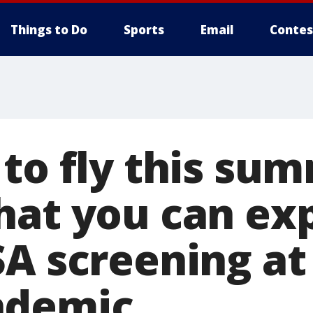
Things to Do
Sports
Email
Contes
 to fly this su
hat you can ex
A screening at
ndemic