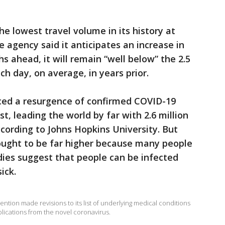
he lowest travel volume in its history at
 agency said it anticipates an increase in
 ahead, it will remain “well below” the 2.5
ach day, on average, in years prior.
nced a resurgence of confirmed COVID-19
, leading the world by far with 2.6 million
cording to Johns Hopkins University. But
hought to be far higher because many people
dies suggest that people can be infected
ick.
ntion made revisions to its list of underlying medical conditions
plications from the novel coronavirus.