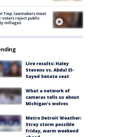
on Twp. lawmakers meet
r voters reject public
ty millages
ending
Live results: Haley
Stevens vs. Abdul El-
Sayed Senate seat
What a network of
cameras tells us about
Michigan's wolves
Metro Detroit Weather:
Stray storm possible
Friday, warm weekend