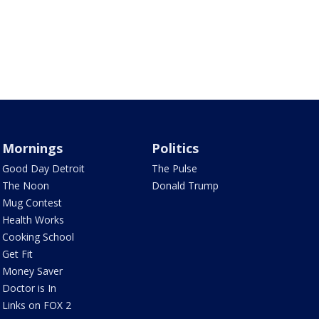
Mornings
Politics
Good Day Detroit
The Pulse
The Noon
Donald Trump
Mug Contest
Health Works
Cooking School
Get Fit
Money Saver
Doctor is In
Links on FOX 2