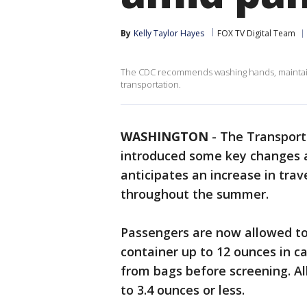
By
Kelly Taylor Hayes
FOX TV Digital Team
The CDC recommends washing hands, maintainin
transportation.
WASHINGTON
-
The Transport
introduced some key changes at
anticipates an increase in tra
throughout the summer.
Passengers are now allowed to 
container up to 12 ounces in c
from bags before screening. All
to 3.4 ounces or less.