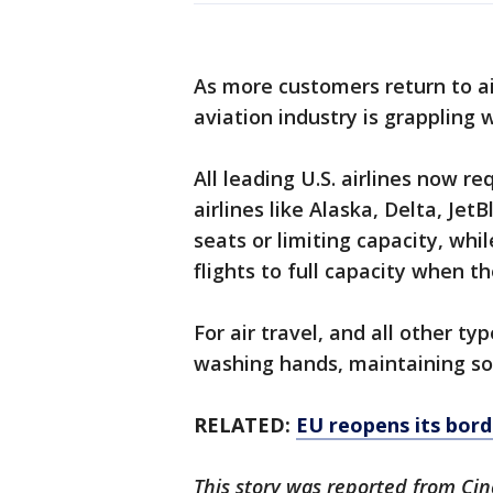
As more customers return to a
aviation industry is grappling 
All leading U.S. airlines now 
airlines like Alaska, Delta, Je
seats or limiting capacity, whi
flights to full capacity when th
For air travel, and all other 
washing hands, maintaining soc
RELATED:
EU reopens its bord
This story was reported from Cin