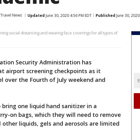
Travel News
Updated
June 30, 2020 4:56 PM EDT
Published
June 30, 2020
g social distancing and wearing face coverings for all types of
ation Security Administration has
 airport screening checkpoints as it
vel over the Fourth of July weekend and
bring one liquid hand sanitizer in a
arry-on bags, which they will need to remove
 other liquids, gels and aerosols are limited