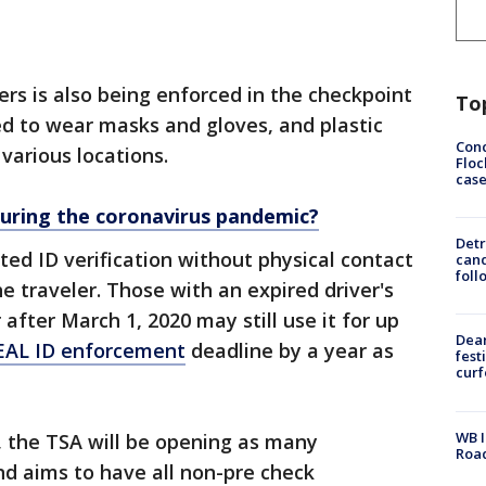
ers is also being enforced in the checkpoint
To
ired to wear masks and gloves, and plastic
Conc
 various locations.
Floc
cas
 during the coronavirus pandemic?
Detr
ed ID verification without physical contact
cand
foll
e traveler. Those with an expired driver's
 after March 1, 2020 may still use it for up
Dea
EAL ID enforcement
deadline by a year as
fest
cur
WB I
 the TSA will be opening as many
Roa
nd aims to have all non-pre check