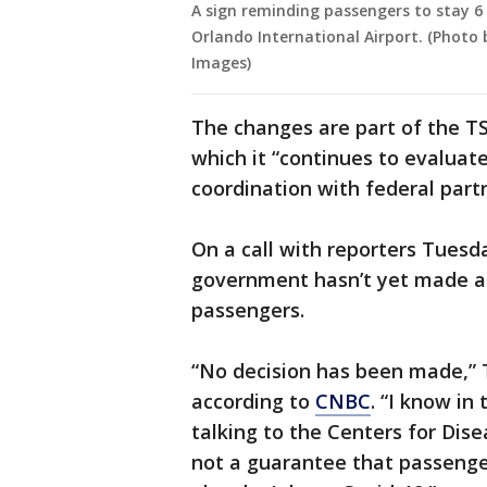
A sign reminding passengers to stay 6 
Orlando International Airport. (Photo
Images)
The changes are part of the TS
which it “continues to evaluat
coordination with federal partn
On a call with reporters Tuesd
government hasn’t yet made a 
passengers.
“No decision has been made,” 
according to
CNBC
. “I know in
talking to the Centers for Dis
not a guarantee that passeng