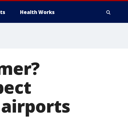
ts
Health Works
mmer?
pect
 airports