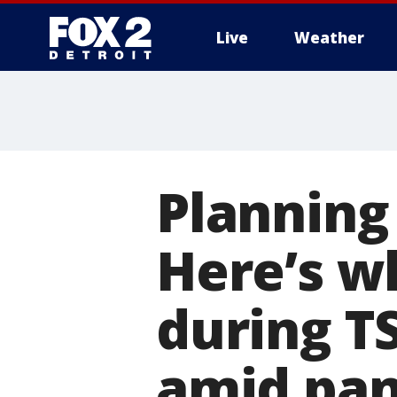
Live
Weather
More
Planning
Here’s w
during TS
amid pa