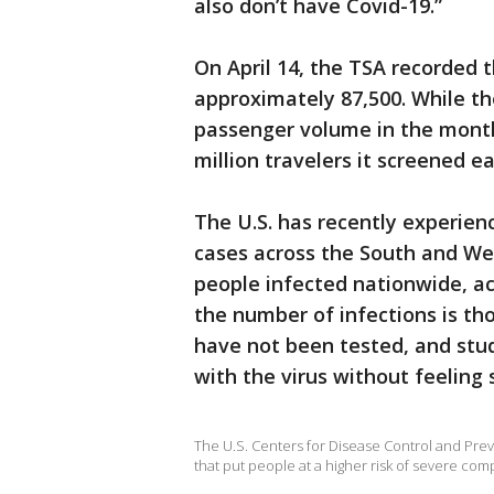
also don’t have Covid-19.”
On April 14, the TSA recorded t
approximately 87,500. While the
passenger volume in the months
million travelers it screened e
The U.S. has recently experie
cases across the South and West
people infected nationwide, ac
the number of infections is t
have not been tested, and stu
with the virus without feeling s
The U.S. Centers for Disease Control and Preve
that put people at a higher risk of severe com