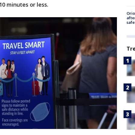
10 minutes or less.
Ori
afte
safe
Tr