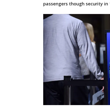
passengers though security in 