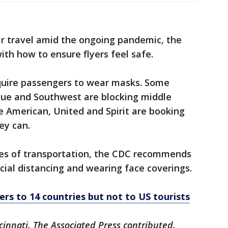
ir travel amid the ongoing pandemic, the
with how to ensure flyers feel safe.
require passengers to wear masks. Some
tBlue and Southwest are blocking middle
le American, United and Spirit are booking
ey can.
types of transportation, the CDC recommends
ial distancing and wearing face coverings.
ers to 14 countries but not to US tourists
cinnati. The Associated Press contributed.