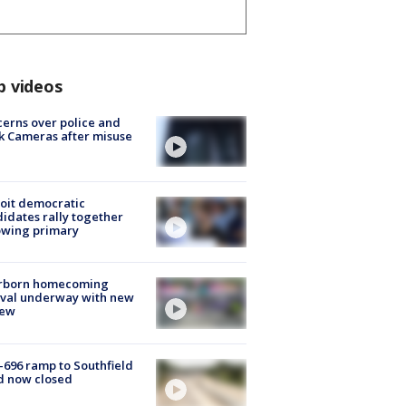
p videos
erns over police and
k Cameras after misuse
e
oit democratic
idates rally together
owing primary
rborn homecoming
ival underway with new
few
-696 ramp to Southfield
d now closed