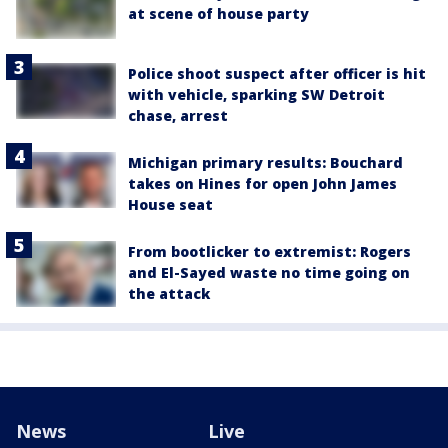
at scene of house party
Police shoot suspect after officer is hit
with vehicle, sparking SW Detroit
chase, arrest
Michigan primary results: Bouchard
takes on Hines for open John James
House seat
From bootlicker to extremist: Rogers
and El-Sayed waste no time going on
the attack
News
Live