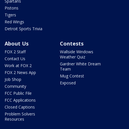
Spartans
Pistons
Tigers
Red Wings
Detroit Sports Trivia
About Us
Contests
FOX 2 Staff
Wallside Windows
Weather Quiz
Contact Us
Gardner White Dream
Work at FOX 2
Team
FOX 2 News App
Mug Contest
Job Shop
Exposed
Community
FCC Public File
FCC Applications
Closed Captions
Problem Solvers
Resources