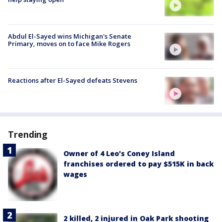
Abdul El-Sayed wins Michigan's Senate
Primary, moves on to face Mike Rogers
Reactions after El-Sayed defeats Stevens
Trending
Owner of 4 Leo's Coney Island
franchises ordered to pay $515K in back
wages
2 killed, 2 injured in Oak Park shooting