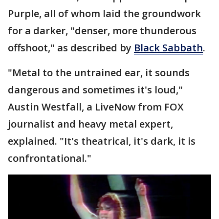
Purple, all of whom laid the groundwork
for a darker, "denser, more thunderous
offshoot," as described by
Black Sabbath
.
"Metal to the untrained ear, it sounds
dangerous and sometimes it's loud,"
Austin Westfall, a LiveNow from FOX
journalist and heavy metal expert,
explained. "It's theatrical, it's dark, it is
confrontational."