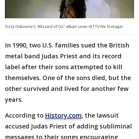
Ozzy Osbourne's "Blizzard of Oz" album cover (KTTV file footage)
In 1990, two U.S. families sued the British
metal band Judas Priest and its record
label after their sons attempted to kill
themselves. One of the sons died, but the
other survived and lived for another few
years.
According to
History.com
, the lawsuit
accused Judas Priest of adding subliminal
messages to their songs encouraging