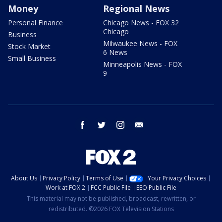
Money
Regional News
Personal Finance
Chicago News - FOX 32
Chicago
Business
Milwaukee News - FOX
Stock Market
6 News
Small Business
Minneapolis News - FOX
9
facebook
twitter
instagram
email
About Us
Privacy Policy
Terms of Use
Your Privacy Choices
Work at FOX 2
FCC Public File
EEO Public File
This material may not be published, broadcast, rewritten, or
redistributed. ©2026 FOX Television Stations