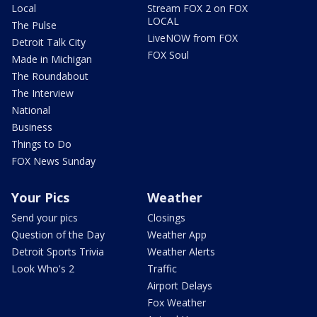
Local
Stream FOX 2 on FOX
LOCAL
The Pulse
LiveNOW from FOX
Detroit Talk City
FOX Soul
Made in Michigan
The Roundabout
The Interview
National
Business
Things to Do
FOX News Sunday
Your Pics
Weather
Send your pics
Closings
Question of the Day
Weather App
Detroit Sports Trivia
Weather Alerts
Look Who's 2
Traffic
Airport Delays
Fox Weather