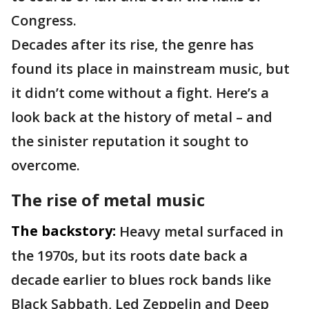
Congress.
Decades after its rise, the genre has
found its place in mainstream music, but
it didn’t come without a fight. Here’s a
look back at the history of metal – and
the sinister reputation it sought to
overcome.
The rise of metal music
The backstory:
Heavy metal surfaced in
the 1970s, but its roots date back a
decade earlier to blues rock bands like
Black Sabbath, Led Zeppelin and Deep