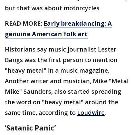
but that was about motorcycles.
READ MORE:
Early breakdancing: A
genuine American folk art
Historians say music journalist Lester
Bangs was the first person to mention
"heavy metal" in a music magazine.
Another writer and musician, Mike "Metal
Mike" Saunders, also started spreading
the word on "heavy metal" around the
same time, according to
Loudwire
.
‘Satanic Panic’