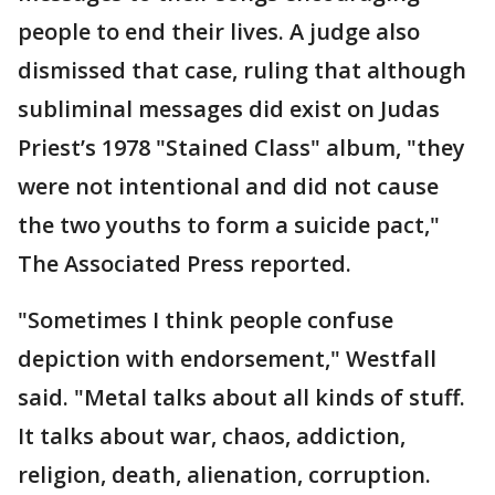
people to end their lives. A judge also
dismissed that case, ruling that although
subliminal messages did exist on Judas
Priest’s 1978 "Stained Class" album, "they
were not intentional and did not cause
the two youths to form a suicide pact,"
The Associated Press reported.
"Sometimes I think people confuse
depiction with endorsement," Westfall
said. "Metal talks about all kinds of stuff.
It talks about war, chaos, addiction,
religion, death, alienation, corruption.