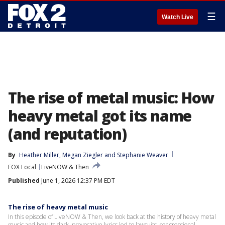
☰
Watch Live
The rise of metal music: How
heavy metal got its name
(and reputation)
By
Heather Miller
, 
Megan Ziegler
 and 
Stephanie Weaver
FOX Local
LiveNOW & Then
Published
June 1, 2026 12:37 PM EDT
The rise of heavy metal music
In this episode of LiveNOW & Then, we look back at the history of heavy metal
music and how its dark, provocative lyrics led to lawsuits, congressional