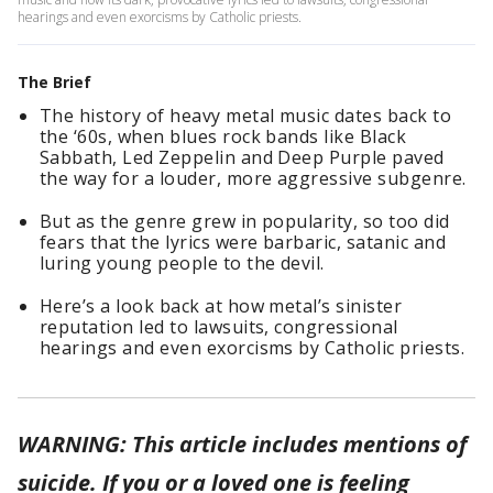
hearings and even exorcisms by Catholic priests.
The Brief
The history of heavy metal music dates back to
the ‘60s, when blues rock bands like Black
Sabbath, Led Zeppelin and Deep Purple paved
the way for a louder, more aggressive subgenre.
But as the genre grew in popularity, so too did
fears that the lyrics were barbaric, satanic and
luring young people to the devil.
Here’s a look back at how metal’s sinister
reputation led to lawsuits, congressional
hearings and even exorcisms by Catholic priests.
WARNING: This article includes mentions of
suicide. If you or a loved one is feeling