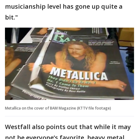
musicianship level has gone up quite a
bit."
Metallica on the cover of BAM Magazine (KTTV file footage)
Westfall also points out that while it may
not be everyone’s favorite, heavy metal