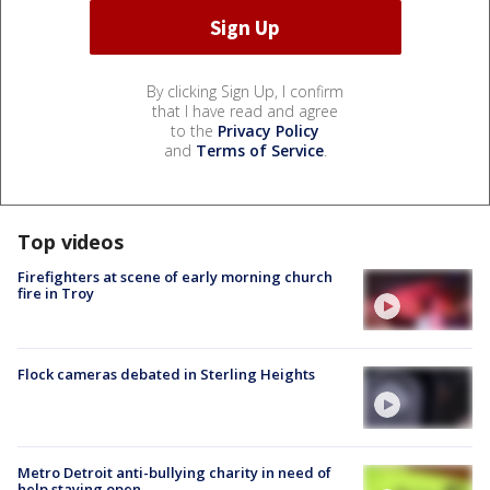
By clicking Sign Up, I confirm
that I have read and agree
to the
Privacy Policy
and
Terms of Service
.
Top videos
Firefighters at scene of early morning church
fire in Troy
Flock cameras debated in Sterling Heights
Metro Detroit anti-bullying charity in need of
help staying open