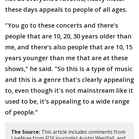
these days appeals to people of all ages.
"You go to these concerts and there's
people that are 10, 20, 30 years older than
me, and there's also people that are 10, 15
years younger than me that are at these
shows," he said. "So this is a type of music
and this is a genre that's clearly appealing
to, even though it's not mainstream like it
used to be, it's appealing to a wide range
of people."
The Source:
This article includes comments from
LiveNow from FOX journalist Austin Westfall, and