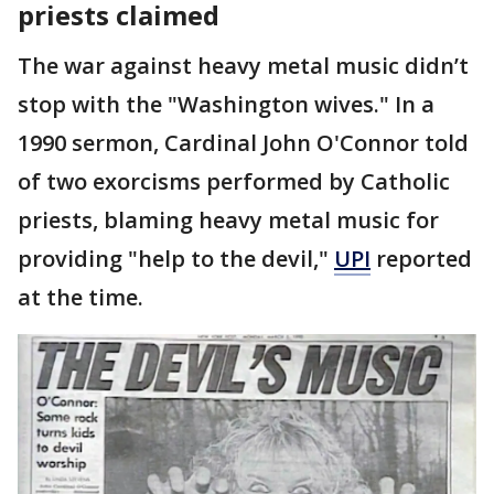
priests claimed
The war against heavy metal music didn’t
stop with the "Washington wives." In a
1990 sermon, Cardinal John O'Connor told
of two exorcisms performed by Catholic
priests, blaming heavy metal music for
providing "help to the devil,"
UPI
reported
at the time.