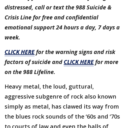
distressed, call or text the 988 Suicide &
Crisis Line for free and confidential
emotional support 24 hours a day, 7 days a
week.
CLICK HERE
for the warning signs and risk
factors of suicide and
CLICK HERE
for more
on the 988 Lifeline.
Heavy metal, the loud, guttural,
aggressive subgenre of rock also known
simply as metal, has clawed its way from
the blues rock sounds of the ‘60s and ‘70s
to courts of law and even the halls of