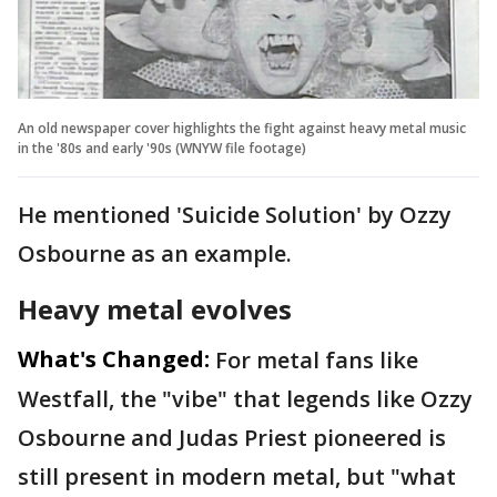
An old newspaper cover highlights the fight against heavy metal music
in the '80s and early '90s (WNYW file footage)
He mentioned 'Suicide Solution' by Ozzy
Osbourne as an example.
Heavy metal evolves
What's Changed:
For metal fans like
Westfall, the "vibe" that legends like Ozzy
Osbourne and Judas Priest pioneered is
still present in modern metal, but "what