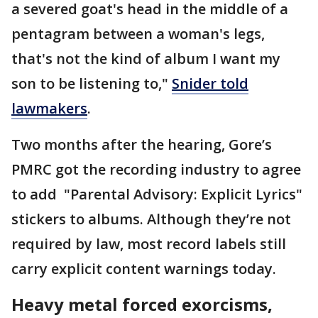
a severed goat's head in the middle of a
pentagram between a woman's legs,
that's not the kind of album I want my
son to be listening to,"
Snider told
lawmakers
.
Two months after the hearing, Gore’s
PMRC got the recording industry to agree
to add "Parental Advisory: Explicit Lyrics"
stickers to albums. Although they’re not
required by law, most record labels still
carry explicit content warnings today.
Heavy metal forced exorcisms,