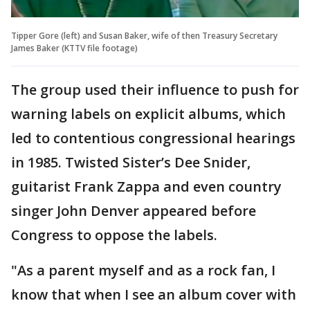
Tipper Gore (left) and Susan Baker, wife of then Treasury Secretary
James Baker (KTTV file footage)
The group used their influence to push for
warning labels on explicit albums, which
led to contentious congressional hearings
in 1985. Twisted Sister’s Dee Snider,
guitarist Frank Zappa and even country
singer John Denver appeared before
Congress to oppose the labels.
"As a parent myself and as a rock fan, I
know that when I see an album cover with