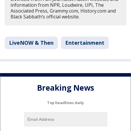
information from NPR, Loudwire, UPI, The
Associated Press, Grammy.com, History.com and
Black Sabbath’s official website.
LiveNOW & Then
Entertainment
Breaking News
Top headlines daily