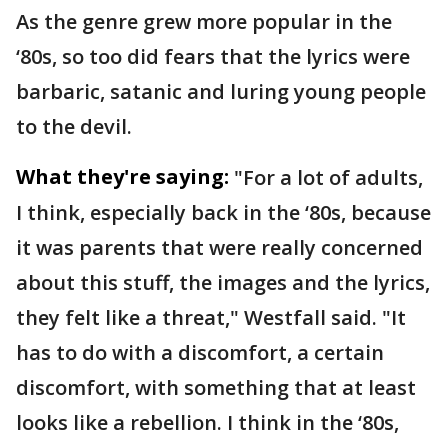
As the genre grew more popular in the
‘80s, so too did fears that the lyrics were
barbaric, satanic and luring young people
to the devil.
What they're saying:
"For a lot of adults,
I think, especially back in the ‘80s, because
it was parents that were really concerned
about this stuff, the images and the lyrics,
they felt like a threat," Westfall said. "It
has to do with a discomfort, a certain
discomfort, with something that at least
looks like a rebellion. I think in the ‘80s,