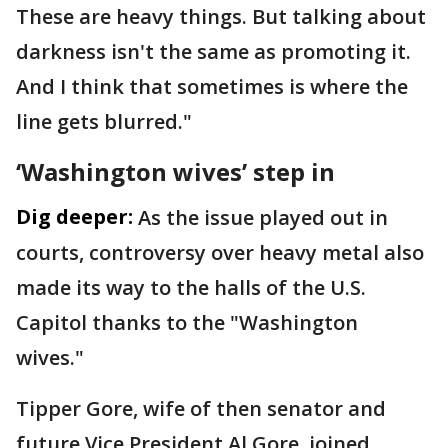
These are heavy things. But talking about
darkness isn't the same as promoting it.
And I think that sometimes is where the
line gets blurred."
‘Washington wives’ step in
Dig deeper:
As the issue played out in
courts, controversy over heavy metal also
made its way to the halls of the U.S.
Capitol thanks to the "Washington
wives."
Tipper Gore, wife of then senator and
future Vice President Al Gore, joined