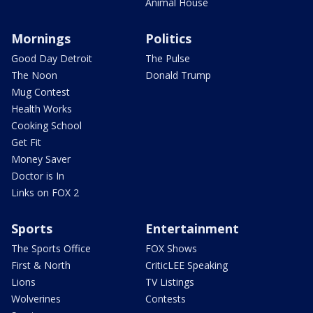
Animal House
Mornings
Politics
Good Day Detroit
The Pulse
The Noon
Donald Trump
Mug Contest
Health Works
Cooking School
Get Fit
Money Saver
Doctor is In
Links on FOX 2
Sports
Entertainment
The Sports Office
FOX Shows
First & North
CriticLEE Speaking
Lions
TV Listings
Wolverines
Contests