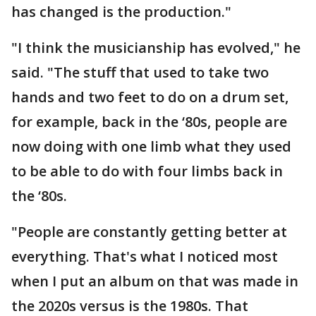
has changed is the production."
"I think the musicianship has evolved," he
said. "The stuff that used to take two
hands and two feet to do on a drum set,
for example, back in the ‘80s, people are
now doing with one limb what they used
to be able to do with four limbs back in
the ‘80s.
"People are constantly getting better at
everything. That's what I noticed most
when I put an album on that was made in
the 2020s versus is the 1980s. That