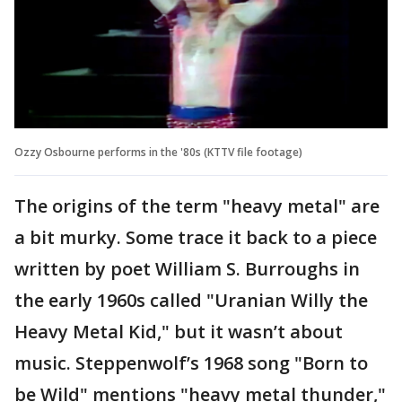
Ozzy Osbourne performs in the '80s (KTTV file footage)
The origins of the term "heavy metal" are
a bit murky. Some trace it back to a piece
written by poet William S. Burroughs in
the early 1960s called "Uranian Willy the
Heavy Metal Kid," but it wasn’t about
music. Steppenwolf’s 1968 song "Born to
be Wild" mentions "heavy metal thunder,"