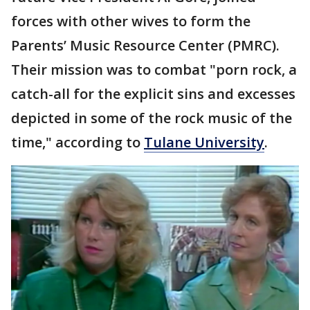
forces with other wives to form the
Parents’ Music Resource Center (PMRC).
Their mission was to combat "porn rock, a
catch-all for the explicit sins and excesses
depicted in some of the rock music of the
time," according to
Tulane University
.