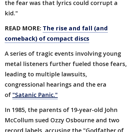
the fear was that lyrics could corrupt a
kid."
READ MORE:
The rise and fall (and
comeback) of compact discs
A series of tragic events involving young
metal listeners further fueled those fears,
leading to multiple lawsuits,
congressional hearings and the era
of
"Satanic Panic."
In 1985, the parents of 19-year-old John
McCollum sued Ozzy Osbourne and two
record labels, accusing the "Godfather of