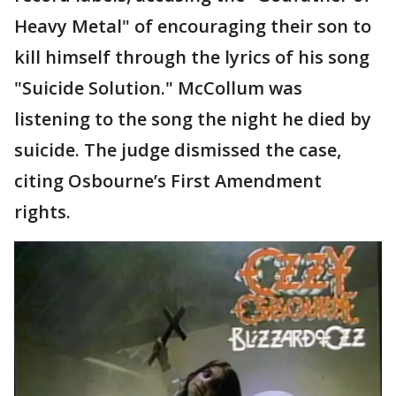
Heavy Metal" of encouraging their son to
kill himself through the lyrics of his song
"Suicide Solution." McCollum was
listening to the song the night he died by
suicide. The judge dismissed the case,
citing Osbourne’s First Amendment
rights.