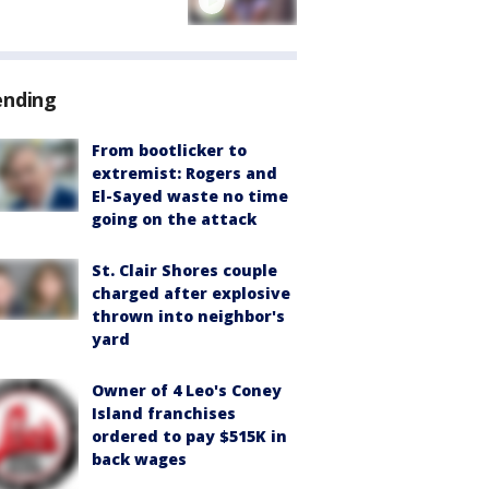
ending
From bootlicker to
extremist: Rogers and
El-Sayed waste no time
going on the attack
St. Clair Shores couple
charged after explosive
thrown into neighbor's
yard
Owner of 4 Leo's Coney
Island franchises
ordered to pay $515K in
back wages