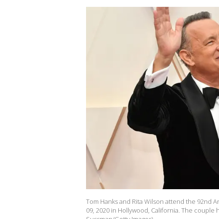
Tom Hanks and Rita Wilson attend the 92nd 
09, 2020 in Hollywood, California. The couple