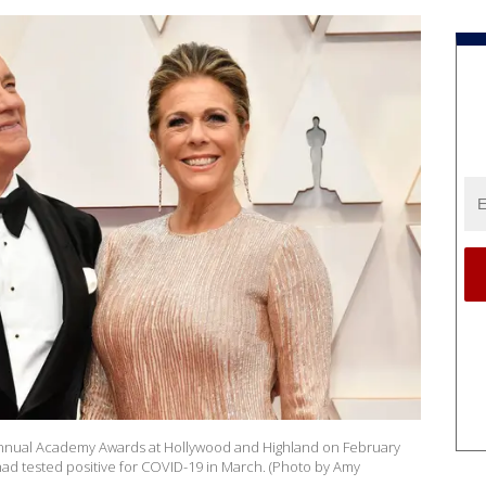
Annual Academy Awards at Hollywood and Highland on February
 had tested positive for COVID-19 in March. (Photo by Amy