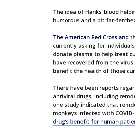
The idea of Hanks’ blood help
humorous and a bit far-fetched,
The American Red Cross and th
currently asking for individua
donate plasma to help treat cu
have recovered from the virus 
benefit the health of those cur
There have been reports regard
antiviral drugs, including remd
one study indicated that remde
monkeys infected with COVID-
drug’s benefit for human patie