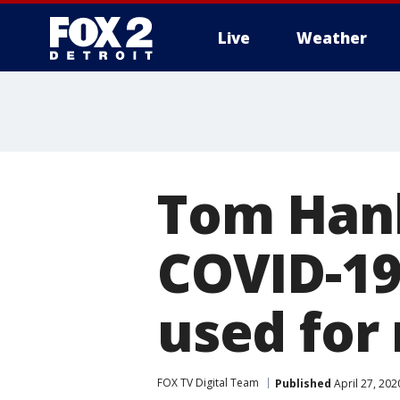
Live
Weather
More
Tom Hank
COVID-19,
used for
FOX TV Digital Team
Published
April 27, 202