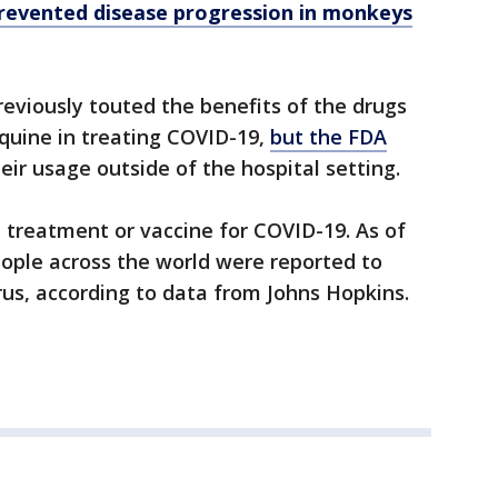
prevented disease progression in monkeys
eviously touted the benefits of the drugs
quine in treating COVID-19,
but the FDA
eir usage outside of the hospital setting.
, treatment or vaccine for COVID-19. As of
people across the world were reported to
rus, according to data from Johns Hopkins.