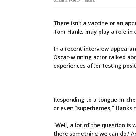
Sussman/Getty Images)
There isn’t a vaccine or an ap
Tom Hanks may play a role in d
In a recent interview appeara
Oscar-winning actor talked abo
experiences after testing posi
Responding to a tongue-in-ch
or even “superheroes,” Hanks 
“Well, a lot of the question i
there something we can do? And