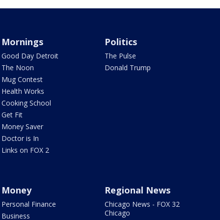
Mornings
Politics
Good Day Detroit
The Pulse
The Noon
Donald Trump
Mug Contest
Health Works
Cooking School
Get Fit
Money Saver
Doctor is In
Links on FOX 2
Money
Regional News
Personal Finance
Chicago News - FOX 32
Chicago
Business