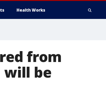
ts
Health Works
red from
 will be