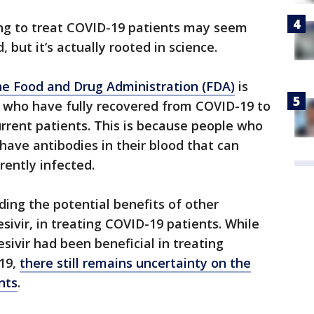
ing to treat COVID-19 patients may seem
 but it’s actually rooted in science.
e Food and Drug Administration (FDA)
is
ls who have fully recovered from COVID-19 to
rrent patients. This is because people who
have antibodies in their blood that can
rently infected.
ing the potential benefits of other
esivir, in treating COVID-19 patients. While
sivir had been beneficial in treating
19,
there still remains uncertainty on the
nts
.