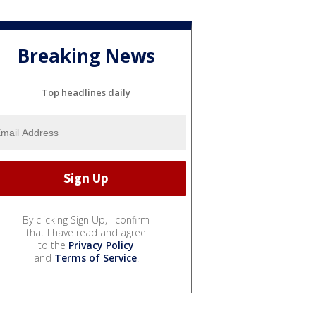
Breaking News
Top headlines daily
By clicking Sign Up, I confirm
that I have read and agree
to the
Privacy Policy
and
Terms of Service
.