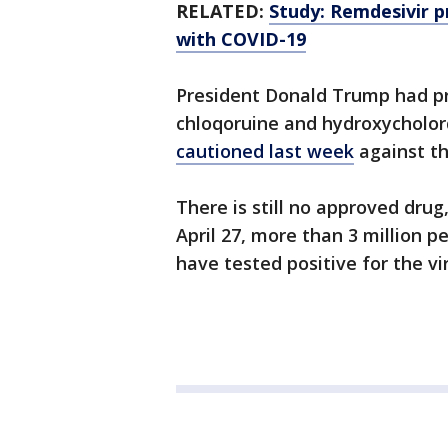
RELATED:
Study: Remdesivir 
with COVID-19
President Donald Trump had pr
chloqoruine and hydroxycholor
cautioned last week
against th
There is still no approved drug
April 27, more than 3 million 
have tested positive for the vi