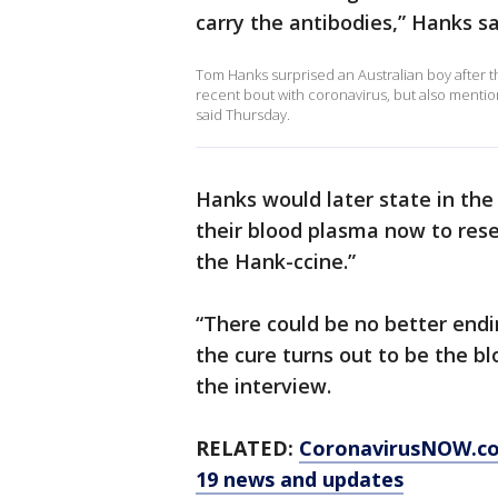
carry the antibodies,” Hanks sa
Tom Hanks surprised an Australian boy after 
recent bout with coronavirus, but also menti
said Thursday.
Hanks would later state in the 
their blood plasma now to rese
the Hank-ccine.”
“There could be no better endin
the cure turns out to be the b
the interview.
RELATED:
CoronavirusNOW.c
19 news and updates