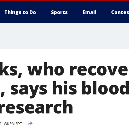
Things to Do
Sports
Email
Contes
s, who recove
 says his blood
 research
0 1:38 PM EDT