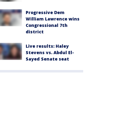
Progressive Dem
William Lawrence wins
Congressional 7th
district
Live results: Haley
Stevens vs. Abdul El-
Sayed Senate seat