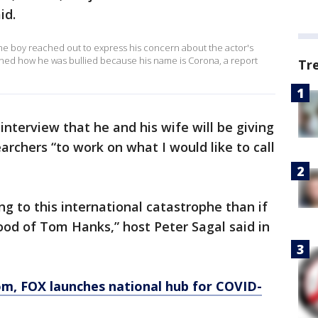
id.
the boy reached out to express his concern about the actor's
oned how he was bullied because his name is Corona, a report
Tr
interview that he and his wife will be giving
archers “to work on what I would like to call
g to this international catastrophe than if
lood of Tom Hanks,” host Peter Sagal said in
om
, FOX launches national hub for COVID-