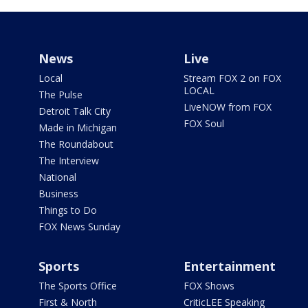
News
Live
Local
Stream FOX 2 on FOX
LOCAL
The Pulse
LiveNOW from FOX
Detroit Talk City
FOX Soul
Made in Michigan
The Roundabout
The Interview
National
Business
Things to Do
FOX News Sunday
Sports
Entertainment
The Sports Office
FOX Shows
First & North
CriticLEE Speaking