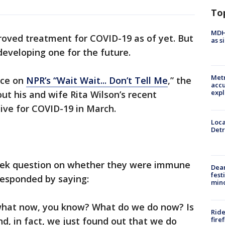
To
MDHH
proved treatment for COVID-19 as of yet. But
as s
eveloping one for the future.
Metr
nce on
NPR’s “Wait Wait... Don’t Tell Me
,” the
accu
expl
ut his and wife Rita Wilson’s recent
tive for COVID-19 in March.
Loca
Detr
eek question on whether they were immune
Dea
fest
responded by saying:
min
s what now, you know? What do we do now? Is
Ride
fire
, in fact, we just found out that we do