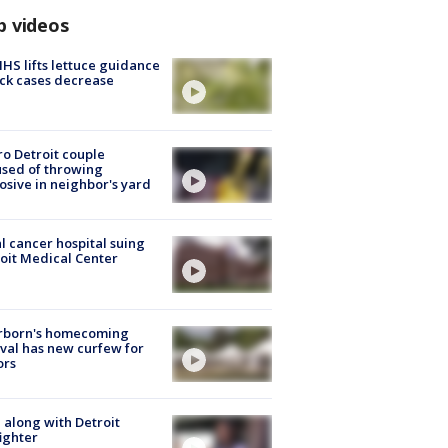
p videos
S lifts lettuce guidance
ick cases decrease
o Detroit couple
sed of throwing
osive in neighbor's yard
l cancer hospital suing
oit Medical Center
rborn's homecoming
ival has new curfew for
ors
 along with Detroit
fighter