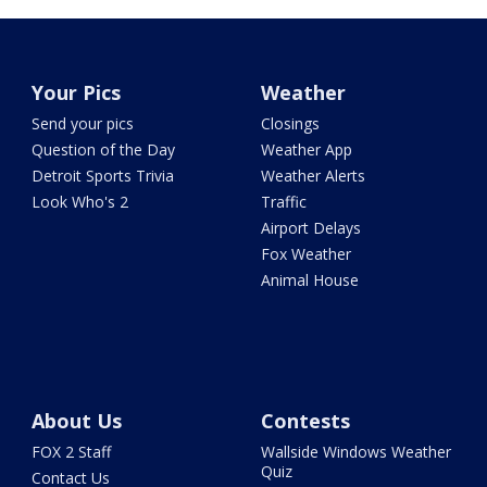
Your Pics
Weather
Send your pics
Closings
Question of the Day
Weather App
Detroit Sports Trivia
Weather Alerts
Look Who's 2
Traffic
Airport Delays
Fox Weather
Animal House
About Us
Contests
FOX 2 Staff
Wallside Windows Weather
Quiz
Contact Us