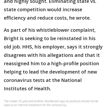
and highly sought. Eliminating state vs.
state competition would increase
efficiency and reduce costs, he wrote.
As part of his whistleblower complaint,
Bright is seeking to be reinstated in his
old job. HHS, his employer, says it strongly
disagrees with his allegations and that it
reassigned him to a high-profile position
helping to lead the development of new
coronavirus tests at the National
Institutes of Health.
The maker of Lysol and another disinfectant says its products should not be
used as an internal treatment for the coronavirus.