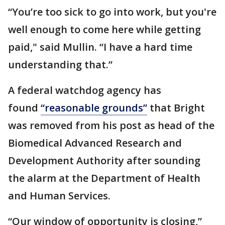
“You’re too sick to go into work, but you're
well enough to come here while getting
paid," said Mullin. “I have a hard time
understanding that.”
A federal watchdog agency has
found
“reasonable grounds”
that Bright
was removed from his post as head of the
Biomedical Advanced Research and
Development Authority after sounding
the alarm at the Department of Health
and Human Services.
“Our window of opportunity is closing,”