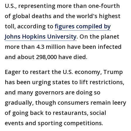
U.S., representing more than one-fourth
of global deaths and the world's highest
toll, according to
figures compiled by
Johns Hopkins University
. On the planet
more than 4.3 million have been infected
and about 298,000 have died.
Eager to restart the U.S. economy, Trump
has been urging states to lift restrictions,
and many governors are doing so
gradually, though consumers remain leery
of going back to restaurants, social
events and sporting competitions.