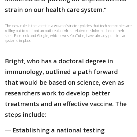
strain on our health care system.”
The new rule is the latest in a wave of stricter policies that tech companies are
rolling out to confront an outbreak of virus-related misinformation on their
sites. Facebook and Google, which owns YouTube, have already put similar
systems in place.
Bright, who has a doctoral degree in
immunology, outlined a path forward
that would be based on science, even as
researchers work to develop better
treatments and an effective vaccine. The
steps include:
— Establishing a national testing