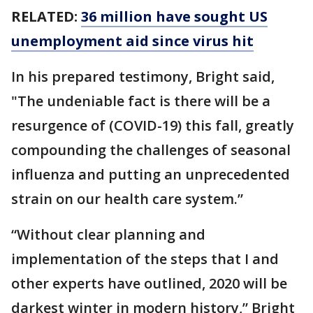
RELATED:
36 million have sought US
unemployment aid since virus hit
In his prepared testimony, Bright said,
"The undeniable fact is there will be a
resurgence of (COVID-19) this fall, greatly
compounding the challenges of seasonal
influenza and putting an unprecedented
strain on our health care system.”
“Without clear planning and
implementation of the steps that I and
other experts have outlined, 2020 will be
darkest winter in modern history,” Bright