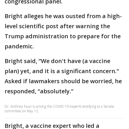
congressional panel.
Bright alleges he was ousted from a high-
level scientific post after warning the
Trump administration to prepare for the
pandemic.
Bright said, “We don't have (a vaccine
plan) yet, and it is a significant concern.”
Asked if lawmakers should be worried, he
responded, “absolutely.”
Dr. Anthony Fauci is among the COVID-19 experts testifying to a Senate
committee on May 12.
Bright, a vaccine expert who led a