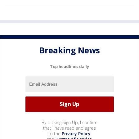
Breaking News
Top headlines daily
By clicking Sign Up, I confirm
that I have read and agree
to the
Privacy Policy