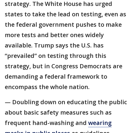
strategy. The White House has urged
states to take the lead on testing, even as
the federal government pushes to make
more tests and better ones widely
available. Trump says the U.S. has
“prevailed” on testing through this
strategy, but in Congress Democrats are
demanding a federal framework to
encompass the whole nation.
— Doubling down on educating the public
about basic safety measures such as
frequent hand-washing and
wearing