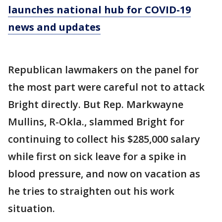
launches national hub for COVID-19
news and updates
Republican lawmakers on the panel for
the most part were careful not to attack
Bright directly. But Rep. Markwayne
Mullins, R-Okla., slammed Bright for
continuing to collect his $285,000 salary
while first on sick leave for a spike in
blood pressure, and now on vacation as
he tries to straighten out his work
situation.