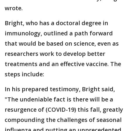
wrote.
Bright, who has a doctoral degree in
immunology, outlined a path forward
that would be based on science, even as
researchers work to develop better
treatments and an effective vaccine. The
steps include:
In his prepared testimony, Bright said,
"The undeniable fact is there will be a
resurgence of (COVID-19) this fall, greatly
compounding the challenges of seasonal
influenza and putting an unprecedented