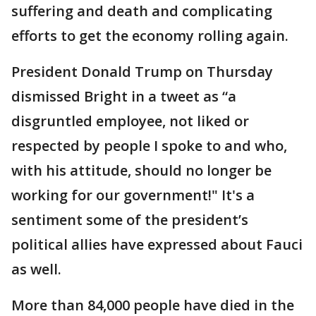
suffering and death and complicating
efforts to get the economy rolling again.
President Donald Trump on Thursday
dismissed Bright in a tweet as “a
disgruntled employee, not liked or
respected by people I spoke to and who,
with his attitude, should no longer be
working for our government!" It's a
sentiment some of the president’s
political allies have expressed about Fauci
as well.
More than 84,000 people have died in the