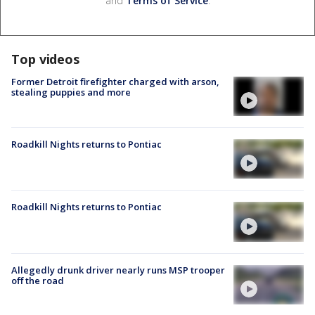
and
Terms of Service
.
Top videos
Former Detroit firefighter charged with arson,
stealing puppies and more
Roadkill Nights returns to Pontiac
Roadkill Nights returns to Pontiac
Allegedly drunk driver nearly runs MSP trooper
off the road