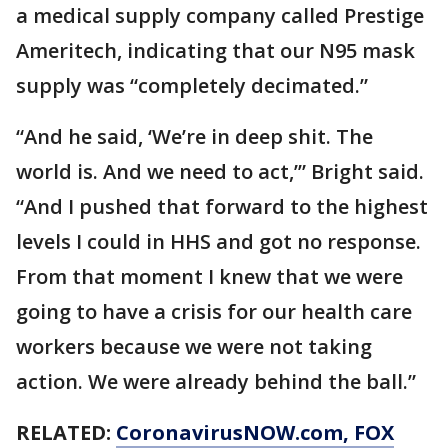
a medical supply company called Prestige
Ameritech, indicating that our N95 mask
supply was “completely decimated.”
“And he said, ‘We’re in deep shit. The
world is. And we need to act,’” Bright said.
“And I pushed that forward to the highest
levels I could in HHS and got no response.
From that moment I knew that we were
going to have a crisis for our health care
workers because we were not taking
action. We were already behind the ball.”
RELATED:
CoronavirusNOW.com
, FOX