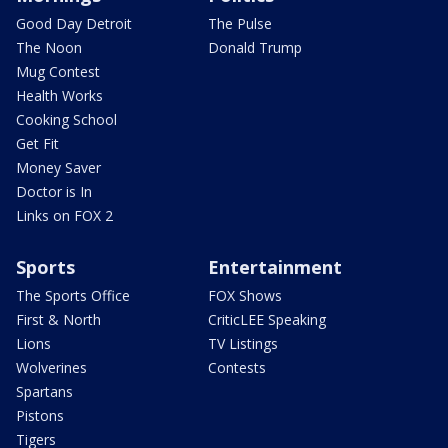
Good Day Detroit
The Pulse
The Noon
Donald Trump
Mug Contest
Health Works
Cooking School
Get Fit
Money Saver
Doctor is In
Links on FOX 2
Sports
Entertainment
The Sports Office
FOX Shows
First & North
CriticLEE Speaking
Lions
TV Listings
Wolverines
Contests
Spartans
Pistons
Tigers