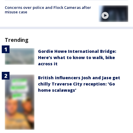
Concerns over police and Flock Cameras after
misuse case
Trending
Gordie Howe International Bridge:
Here's what to know to walk, bike
across it
British influencers Josh and Jase get
chilly Traverse City reception: 'Go
home scalawags'