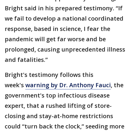
Bright said in his prepared testimony. “If
we fail to develop a national coordinated
response, based in science, I fear the
pandemic will get far worse and be
prolonged, causing unprecedented illness
and fatalities.”
Bright's testimony follows this
week's
warning by Dr. Anthony Fauci
, the
government's top infectious disease
expert, that a rushed lifting of store-
closing and stay-at-home restrictions
could “turn back the clock,” seeding more