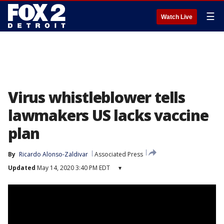
☰
Watch Live
Virus whistleblower tells
lawmakers US lacks vaccine
plan
By
Ricardo Alonso-Zaldivar
Associated Press
Updated
May 14, 2020 3:40 PM EDT
▾