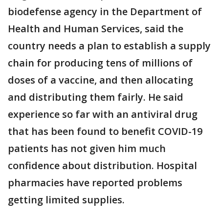
biodefense agency in the Department of
Health and Human Services, said the
country needs a plan to establish a supply
chain for producing tens of millions of
doses of a vaccine, and then allocating
and distributing them fairly. He said
experience so far with an antiviral drug
that has been found to benefit COVID-19
patients has not given him much
confidence about distribution. Hospital
pharmacies have reported problems
getting limited supplies.