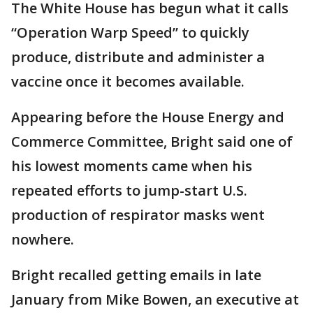
The White House has begun what it calls
“Operation Warp Speed” to quickly
produce, distribute and administer a
vaccine once it becomes available.
Appearing before the House Energy and
Commerce Committee, Bright said one of
his lowest moments came when his
repeated efforts to jump-start U.S.
production of respirator masks went
nowhere.
Bright recalled getting emails in late
January from Mike Bowen, an executive at