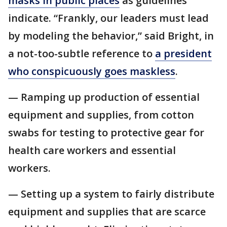
masks in public places
as guidelines
indicate. “Frankly, our leaders must lead
by modeling the behavior,” said Bright, in
a not-too-subtle reference to
a president
who conspicuously goes maskless
.
— Ramping up production of essential
equipment and supplies, from cotton
swabs for testing to protective gear for
health care workers and essential
workers.
— Setting up a system to fairly distribute
equipment and supplies that are scarce