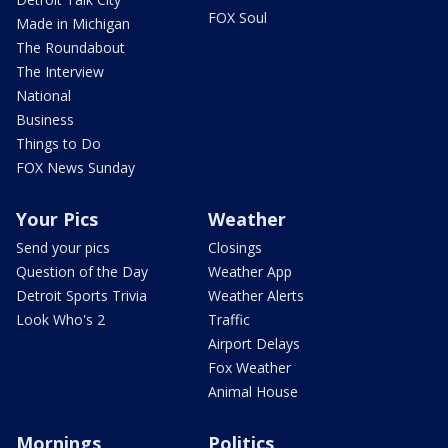
FOX Soul
Made in Michigan
The Roundabout
The Interview
National
Business
Things to Do
FOX News Sunday
Your Pics
Weather
Send your pics
Closings
Question of the Day
Weather App
Detroit Sports Trivia
Weather Alerts
Look Who's 2
Traffic
Airport Delays
Fox Weather
Animal House
Mornings
Politics