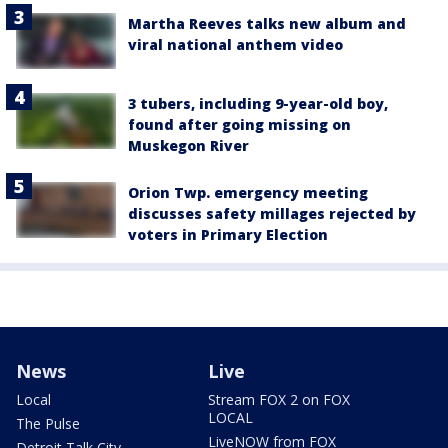
Martha Reeves talks new album and
viral national anthem video
3 tubers, including 9-year-old boy,
found after going missing on
Muskegon River
Orion Twp. emergency meeting
discusses safety millages rejected by
voters in Primary Election
News
Live
Local
Stream FOX 2 on FOX
LOCAL
The Pulse
LiveNOW from FOX
Detroit Talk City