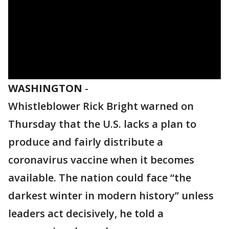
WASHINGTON
-
Whistleblower Rick Bright warned on
Thursday that the U.S. lacks a plan to
produce and fairly distribute a
coronavirus vaccine when it becomes
available. The nation could face “the
darkest winter in modern history” unless
leaders act decisively, he told a