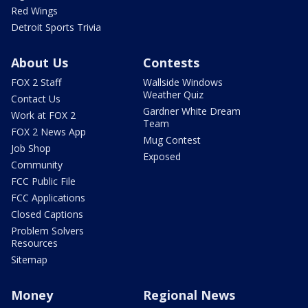
Red Wings
Detroit Sports Trivia
About Us
Contests
FOX 2 Staff
Wallside Windows
Weather Quiz
Contact Us
Gardner White Dream
Work at FOX 2
Team
FOX 2 News App
Mug Contest
Job Shop
Exposed
Community
FCC Public File
FCC Applications
Closed Captions
Problem Solvers
Resources
Sitemap
Money
Regional News