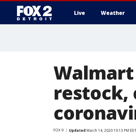
Live
Weather
More
Walmart 
restock,
coronavi
FOX 9
Updated
March 14, 2020 10:13 PM ED