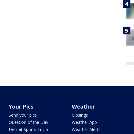
Your Pics
Weather
Send your pics
Closings
Question of the Day
Weather App
Detroit Sports Trivia
Weather Alerts