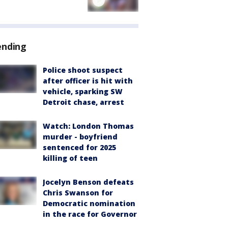
ending
Police shoot suspect
after officer is hit with
vehicle, sparking SW
Detroit chase, arrest
Watch: London Thomas
murder - boyfriend
sentenced for 2025
killing of teen
Jocelyn Benson defeats
Chris Swanson for
Democratic nomination
in the race for Governor