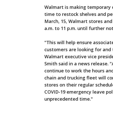
Walmart is making temporary c
time to restock shelves and p
March, 15, Walmart stores and
a.m. to 11 p.m. until further not
"This will help ensure associat
customers are looking for and 
Walmart executive vice preside
Smith said in a news release. 
continue to work the hours and
chain and trucking fleet will c
stores on their regular schedu
COVID-19 emergency leave polic
unprecedented time."