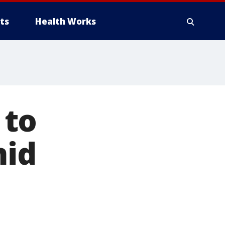
ts
Health Works
 to
mid