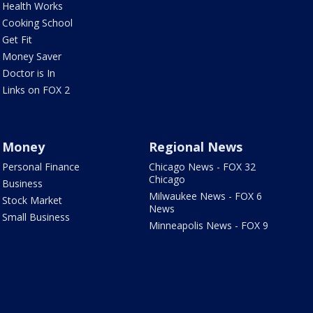
Health Works
Cooking School
Get Fit
Money Saver
Doctor is In
Links on FOX 2
Money
Regional News
Personal Finance
Chicago News - FOX 32
Chicago
Business
Milwaukee News - FOX 6
Stock Market
News
Small Business
Minneapolis News - FOX 9