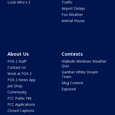
Look Who's 2
Traffic
Airport Delays
Fox Weather
Animal House
About Us
Contests
FOX 2 Staff
Wallside Windows Weather
Quiz
Contact Us
Gardner White Dream
Work at FOX 2
Team
FOX 2 News App
Mug Contest
Job Shop
Exposed
Community
FCC Public File
FCC Applications
Closed Captions