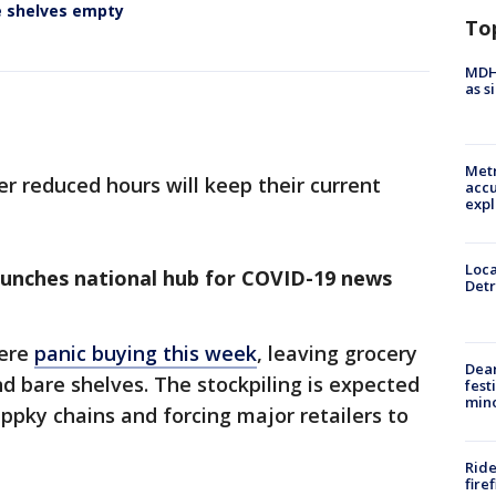
e shelves empty
To
MDHH
as s
Metr
er reduced hours will keep their current
accu
expl
Loca
aunches national hub for COVID-19 news
Detr
were
panic buying this week
, leaving grocery
Dea
nd bare shelves. The stockpiling is expected
fest
min
uppky chains and forcing major retailers to
Ride
fire