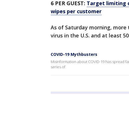
6 PER GUEST:
Target limiting 
wipes per customer
As of Saturday morning, more 
virus in the U.S. and at least 5
COVID-19 Mythbusters
Misinformation about COVID-19 has spread far 
series of