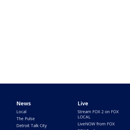
News
Live
Local
Stream FOX 2 on FOX
LOCAL
The Pulse
LiveNOW from FOX
Detroit Talk City