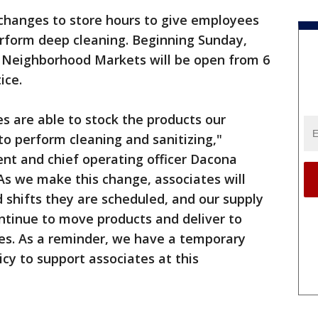
hanges to store hours to give employees
erform deep cleaning. Beginning Sunday,
 Neighborhood Markets will be open from 6
ice.
es are able to stock the products our
to perform cleaning and sanitizing,"
nt and chief operating officer Dacona
"As we make this change, associates will
 shifts they are scheduled, and our supply
ontinue to move products and deliver to
les. As a reminder, we have a temporary
y to support associates at this