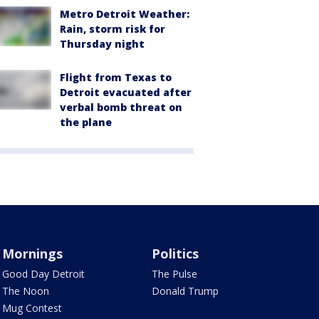
Metro Detroit Weather:
Rain, storm risk for
Thursday night
Flight from Texas to
Detroit evacuated after
verbal bomb threat on
the plane
Mornings
Politics
Good Day Detroit
The Pulse
The Noon
Donald Trump
Mug Contest