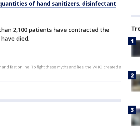
quantities of hand sanitizers, disinfectant
Tr
than 2,100 patients have contracted the
0 have died.
and fast online. To fight these myths and lies, the WHO created a