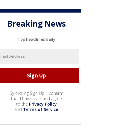
Breaking News
Top headlines daily
By clicking Sign Up, I confirm
that I have read and agree
to the
Privacy Policy
and
Terms of Service
.