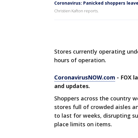
Coronavirus: Panicked shoppers leav
Christien Kafton reports.
Stores currently operating und
hours of operation.
CoronavirusNOW.com
- FOX l
and updates.
Shoppers across the country 
stores full of crowded aisles a
to last for weeks, disrupting s
place limits on items.