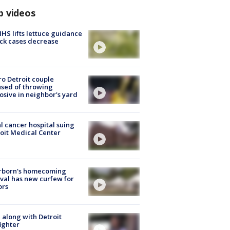
p videos
S lifts lettuce guidance
ick cases decrease
o Detroit couple
sed of throwing
osive in neighbor's yard
l cancer hospital suing
oit Medical Center
rborn's homecoming
ival has new curfew for
ors
 along with Detroit
fighter