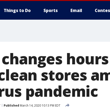
Things to Do
Sports
Email
Contes
changes hours
 clean stores a
rus pandemic
T
Published
March 14, 2020 10:13 PM EDT