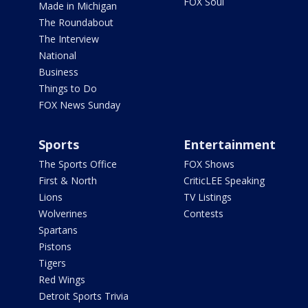
FOX Soul
Made in Michigan
The Roundabout
The Interview
National
Business
Things to Do
FOX News Sunday
Sports
Entertainment
The Sports Office
FOX Shows
First & North
CriticLEE Speaking
Lions
TV Listings
Wolverines
Contests
Spartans
Pistons
Tigers
Red Wings
Detroit Sports Trivia