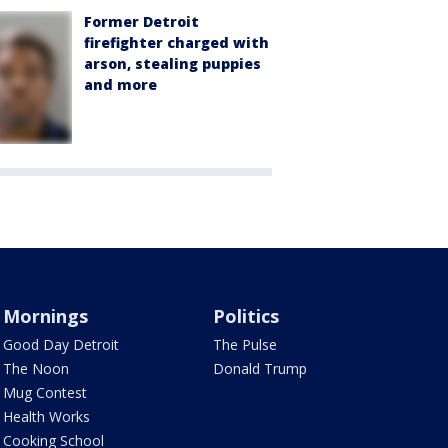
Former Detroit
firefighter charged with
arson, stealing puppies
and more
Mornings
Politics
Good Day Detroit
The Pulse
The Noon
Donald Trump
Mug Contest
Health Works
Cooking School