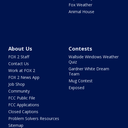
Fox Weather
Animal House
About Us
Contests
FOX 2 Staff
Wallside Windows Weather
Quiz
Contact Us
Gardner White Dream
Work at FOX 2
Team
FOX 2 News App
Mug Contest
Job Shop
Exposed
Community
FCC Public File
FCC Applications
Closed Captions
Problem Solvers Resources
Sitemap