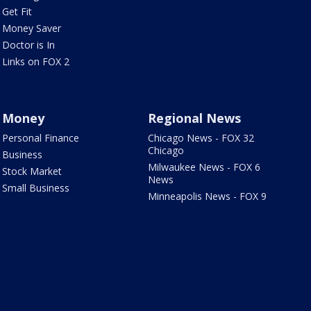
Get Fit
Money Saver
Doctor is In
Links on FOX 2
Money
Regional News
Personal Finance
Chicago News - FOX 32
Chicago
Business
Milwaukee News - FOX 6
Stock Market
News
Small Business
Minneapolis News - FOX 9