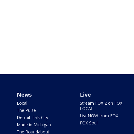
News
Live
Local
Stream FOX 2 on FOX
LOCAL
The Pulse
LiveNOW from FOX
Detroit Talk City
FOX Soul
Made in Michigan
The Roundabout