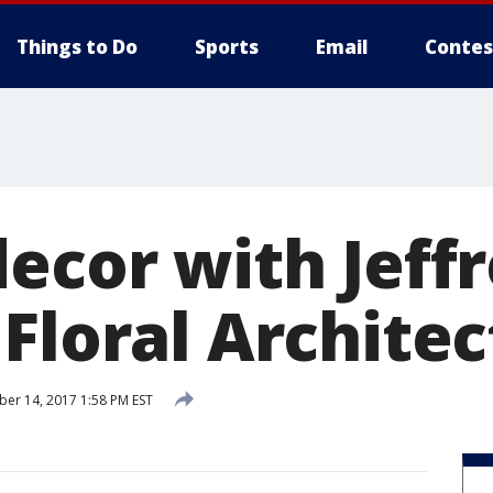
Things to Do
Sports
Email
Contes
ecor with Jeff
Floral Archite
er 14, 2017 1:58 PM EST