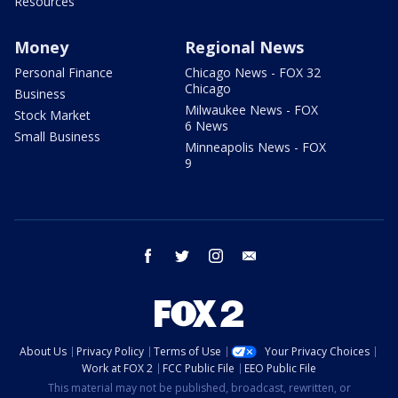
Resources
Money
Regional News
Personal Finance
Chicago News - FOX 32
Chicago
Business
Milwaukee News - FOX
Stock Market
6 News
Small Business
Minneapolis News - FOX
9
facebook
twitter
instagram
email
About Us
Privacy Policy
Terms of Use
Your Privacy Choices
Work at FOX 2
FCC Public File
EEO Public File
This material may not be published, broadcast, rewritten, or