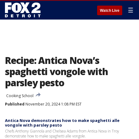
☰
Watch Live
Recipe: Antica Nova’s
spaghetti vongole with
parsley pesto
Cooking School
Published
November 20, 2024 1:08 PM EST
Antica Nova demonstrates how to make spaghetti alle
vongole with parsley pesto
Chefs Anthony Giannola and Chelsea Adams from Antica Nova in Troy
demonstrate how to make spaghetti alle vongole.