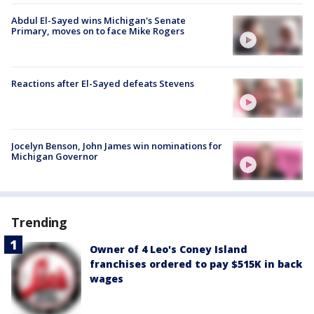
Abdul El-Sayed wins Michigan's Senate
Primary, moves on to face Mike Rogers
Reactions after El-Sayed defeats Stevens
Jocelyn Benson, John James win nominations for
Michigan Governor
Trending
Owner of 4 Leo's Coney Island
franchises ordered to pay $515K in back
wages