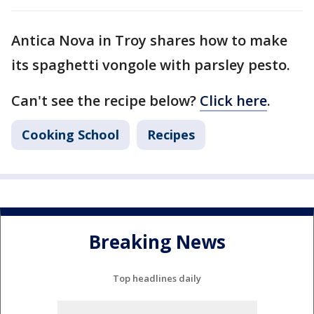
Antica Nova in Troy shares how to make
its spaghetti vongole with parsley pesto.
Can't see the recipe below?
Click here
.
Cooking School
Recipes
Breaking News
Top headlines daily