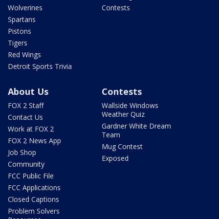
Wolverines
Contests
Spartans
Pistons
Tigers
Red Wings
Detroit Sports Trivia
About Us
Contests
FOX 2 Staff
Wallside Windows
Weather Quiz
Contact Us
Gardner White Dream
Work at FOX 2
Team
FOX 2 News App
Mug Contest
Job Shop
Exposed
Community
FCC Public File
FCC Applications
Closed Captions
Problem Solvers