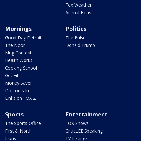
Fox Weather
Animal House
Mornings
Politics
Good Day Detroit
The Pulse
The Noon
Donald Trump
Mug Contest
Health Works
Cooking School
Get Fit
Money Saver
Doctor is In
Links on FOX 2
Sports
Entertainment
The Sports Office
FOX Shows
First & North
CriticLEE Speaking
Lions
TV Listings