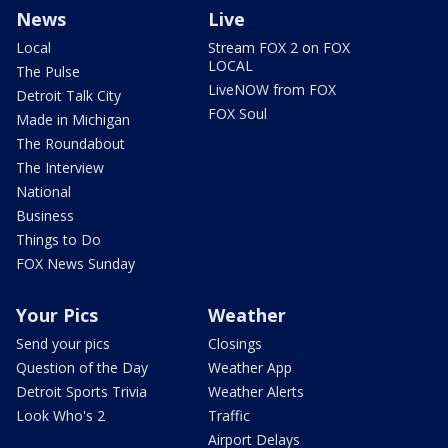
News
Live
Local
Stream FOX 2 on FOX
LOCAL
The Pulse
LiveNOW from FOX
Detroit Talk City
FOX Soul
Made in Michigan
The Roundabout
The Interview
National
Business
Things to Do
FOX News Sunday
Your Pics
Weather
Send your pics
Closings
Question of the Day
Weather App
Detroit Sports Trivia
Weather Alerts
Look Who's 2
Traffic
Airport Delays