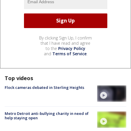
By clicking Sign Up, I confirm
that I have read and agree
to the
Privacy Policy
and
Terms of Service
.
Top videos
Flock cameras debated in Sterling Heights
Metro Detroit anti-bullying charity in need of
help staying open