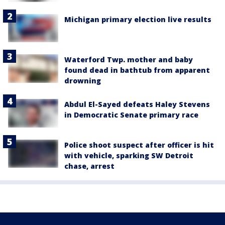
Michigan primary election live results
Waterford Twp. mother and baby
found dead in bathtub from apparent
drowning
Abdul El-Sayed defeats Haley Stevens
in Democratic Senate primary race
Police shoot suspect after officer is hit
with vehicle, sparking SW Detroit
chase, arrest