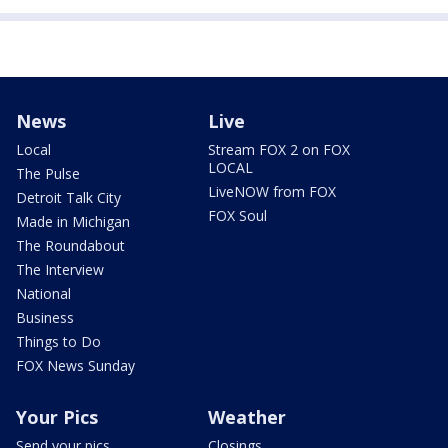
News
Live
Local
Stream FOX 2 on FOX
LOCAL
The Pulse
LiveNOW from FOX
Detroit Talk City
FOX Soul
Made in Michigan
The Roundabout
The Interview
National
Business
Things to Do
FOX News Sunday
Your Pics
Weather
Send your pics
Closings