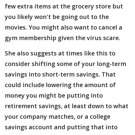
few extra items at the grocery store but
you likely won't be going out to the
movies. You might also want to cancel a
gym membership given the virus scare.
She also suggests at times like this to
consider shifting some of your long-term
savings into short-term savings. That
could include lowering the amount of
money you might be putting into
retirement savings, at least down to what
your company matches, or a college
savings account and putting that into