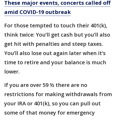
These major events, concerts called off
amid COVID-19 outbreak
For those tempted to touch their 401(k),
think twice: You’ll get cash but you’ll also
get hit with penalties and steep taxes.
You’ll also lose out again later when it’s
time to retire and your balance is much
lower.
If you are over 59 ½ there are no
restrictions for making withdrawals from
your IRA or 401(k), so you can pull out
some of that money for emergency