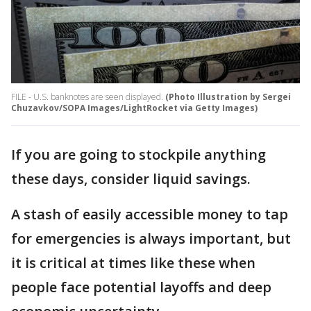
FILE - U.S. banknotes are seen displayed.
(Photo Illustration by Sergei
Chuzavkov/SOPA Images/LightRocket via Getty Images)
If you are going to stockpile anything
these days, consider liquid savings.
A stash of easily accessible money to tap
for emergencies is always important, but
it is critical at times like these when
people face potential layoffs and deep