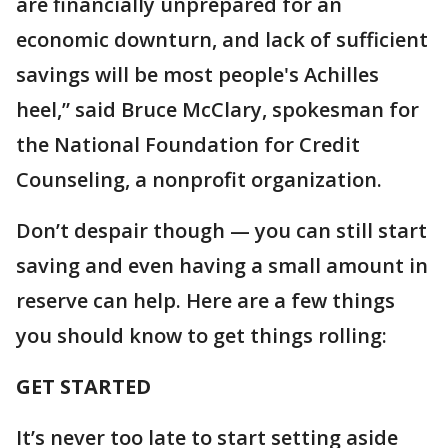
are financially unprepared for an
economic downturn, and lack of sufficient
savings will be most people's Achilles
heel,” said Bruce McClary, spokesman for
the National Foundation for Credit
Counseling, a nonprofit organization.
Don’t despair though — you can still start
saving and even having a small amount in
reserve can help. Here are a few things
you should know to get things rolling:
GET STARTED
It’s never too late to start setting aside