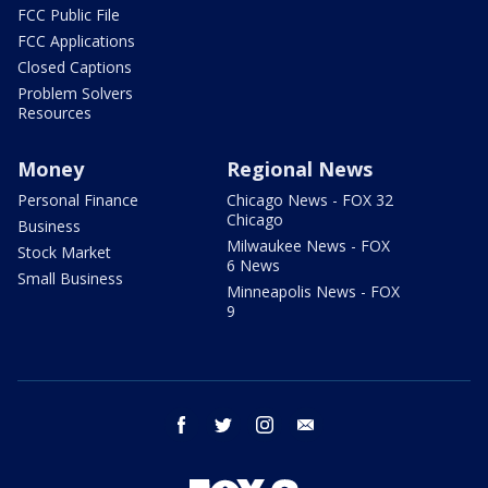
FCC Public File
FCC Applications
Closed Captions
Problem Solvers
Resources
Money
Regional News
Personal Finance
Chicago News - FOX 32
Chicago
Business
Milwaukee News - FOX
Stock Market
6 News
Small Business
Minneapolis News - FOX
9
facebook
twitter
instagram
email