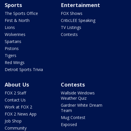
Sports
Entertainment
The Sports Office
FOX Shows
First & North
CriticLEE Speaking
Lions
TV Listings
Wolverines
Contests
Spartans
Pistons
Tigers
Red Wings
Detroit Sports Trivia
About Us
Contests
FOX 2 Staff
Wallside Windows
Weather Quiz
Contact Us
Gardner White Dream
Work at FOX 2
Team
FOX 2 News App
Mug Contest
Job Shop
Exposed
Community