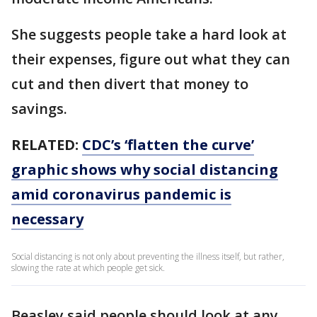
She suggests people take a hard look at
their expenses, figure out what they can
cut and then divert that money to
savings.
RELATED:
CDC’s ‘flatten the curve’
graphic shows why social distancing
amid coronavirus pandemic is
necessary
Social distancing is not only about preventing the illness itself, but rather,
slowing the rate at which people get sick.
Beasley said people should look at any