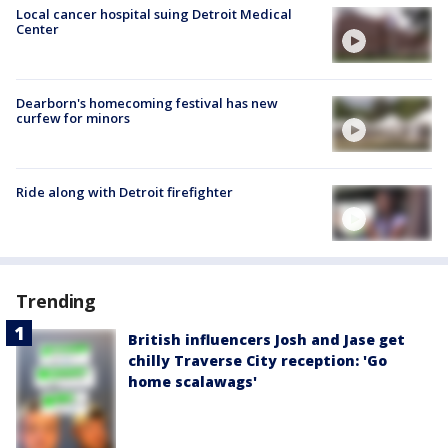
Local cancer hospital suing Detroit Medical
Center
Dearborn's homecoming festival has new
curfew for minors
Ride along with Detroit firefighter
Trending
British influencers Josh and Jase get
chilly Traverse City reception: 'Go
home scalawags'