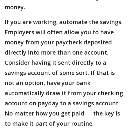
money.
If you are working, automate the savings.
Employers will often allow you to have
money from your paycheck deposited
directly into more than one account.
Consider having it sent directly to a
savings account of some sort. If that is
not an option, have your bank
automatically draw it from your checking
account on payday to a savings account.
No matter how you get paid — the key is
to make it part of your routine.