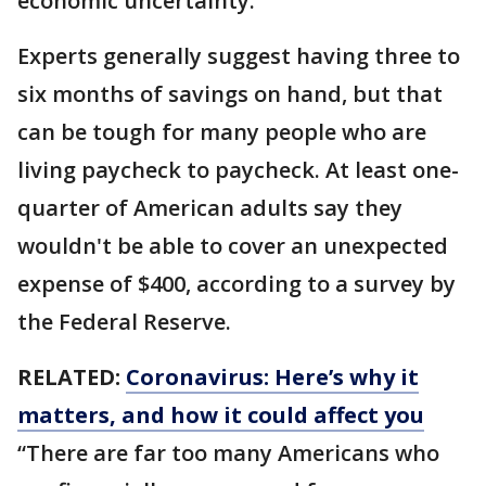
economic uncertainty.
Experts generally suggest having three to
six months of savings on hand, but that
can be tough for many people who are
living paycheck to paycheck. At least one-
quarter of American adults say they
wouldn't be able to cover an unexpected
expense of $400, according to a survey by
the Federal Reserve.
RELATED:
Coronavirus: Here’s why it
matters, and how it could affect you
“There are far too many Americans who