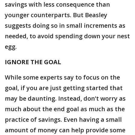
savings with less consequence than
younger counterparts. But Beasley
suggests doing so in small increments as
needed, to avoid spending down your nest
egg.
IGNORE THE GOAL
While some experts say to focus on the
goal, if you are just getting started that
may be daunting. Instead, don’t worry as
much about the end goal as much as the
practice of savings. Even having a small
amount of money can help provide some