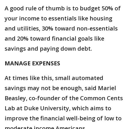
A good rule of thumb is to budget 50% of
your income to essentials like housing
and utilities, 30% toward non-essentials
and 20% toward financial goals like
savings and paying down debt.
MANAGE EXPENSES
At times like this, small automated
savings may not be enough, said Mariel
Beasley, co-founder of the Common Cents
Lab at Duke University, which aims to
improve the financial well-being of low to
moderate income Americans.