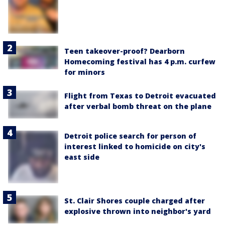
Teen takeover-proof? Dearborn
Homecoming festival has 4 p.m. curfew
for minors
Flight from Texas to Detroit evacuated
after verbal bomb threat on the plane
Detroit police search for person of
interest linked to homicide on city's
east side
St. Clair Shores couple charged after
explosive thrown into neighbor's yard