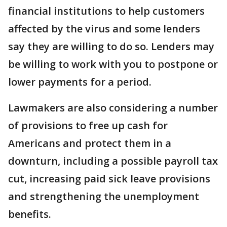
financial institutions to help customers
affected by the virus and some lenders
say they are willing to do so. Lenders may
be willing to work with you to postpone or
lower payments for a period.
Lawmakers are also considering a number
of provisions to free up cash for
Americans and protect them in a
downturn, including a possible payroll tax
cut, increasing paid sick leave provisions
and strengthening the unemployment
benefits.