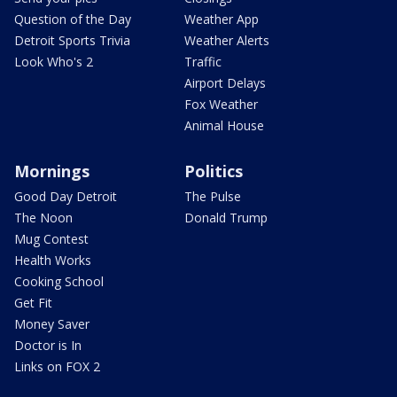
Question of the Day
Weather App
Detroit Sports Trivia
Weather Alerts
Look Who's 2
Traffic
Airport Delays
Fox Weather
Animal House
Mornings
Politics
Good Day Detroit
The Pulse
The Noon
Donald Trump
Mug Contest
Health Works
Cooking School
Get Fit
Money Saver
Doctor is In
Links on FOX 2