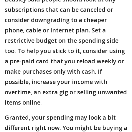
subscriptions that can be canceled or
consider downgrading to a cheaper
phone, cable or internet plan. Set a
restrictive budget on the spending side
too. To help you stick to it, consider using
a pre-paid card that you reload weekly or
make purchases only with cash. If
possible, increase your income with
overtime, an extra gig or selling unwanted
items online.
Granted, your spending may look a bit
different right now. You might be buying a