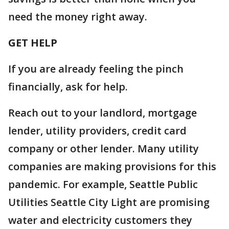
need the money right away.
GET HELP
If you are already feeling the pinch
financially, ask for help.
Reach out to your landlord, mortgage
lender, utility providers, credit card
company or other lender. Many utility
companies are making provisions for this
pandemic. For example, Seattle Public
Utilities Seattle City Light are promising
water and electricity customers they