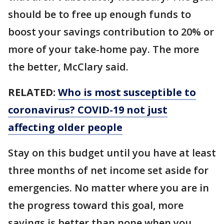
should be to free up enough funds to
boost your savings contribution to 20% or
more of your take-home pay. The more
the better, McClary said.
RELATED:
Who is most susceptible to
coronavirus? COVID-19 not just
affecting older people
Stay on this budget until you have at least
three months of net income set aside for
emergencies. No matter where you are in
the progress toward this goal, more
savings is better than none when you