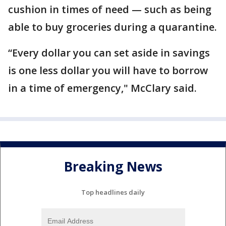
cushion in times of need — such as being
able to buy groceries during a quarantine.
“Every dollar you can set aside in savings
is one less dollar you will have to borrow
in a time of emergency," McClary said.
Breaking News
Top headlines daily