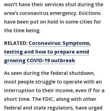
won’t have their services shut during the
area’s coronavirus emergency. Evictions
have been put on hold in some cities for
the time being.
RELATED:
Coronavirus: Symptoms,
testing and how to prepare amid
growing COVID-19 outbreak
As seen during the federal shutdown,
most people struggle to operate with an
interruption to their income, even if for a
short time. The FDIC, along with other
federal and state regulators, have urged