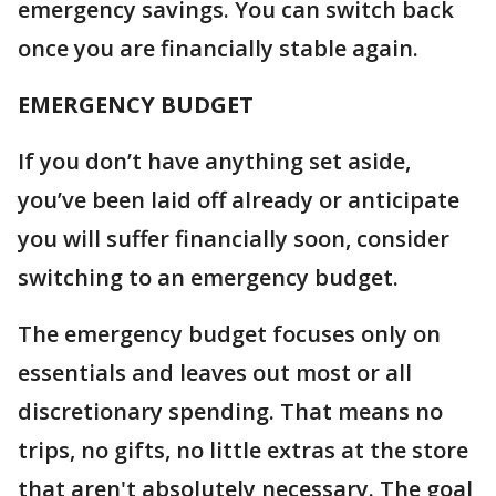
emergency savings. You can switch back
once you are financially stable again.
EMERGENCY BUDGET
If you don’t have anything set aside,
you’ve been laid off already or anticipate
you will suffer financially soon, consider
switching to an emergency budget.
The emergency budget focuses only on
essentials and leaves out most or all
discretionary spending. That means no
trips, no gifts, no little extras at the store
that aren't absolutely necessary. The goal