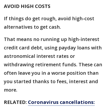
AVOID HIGH COSTS
If things do get rough, avoid high-cost
alternatives to get cash.
That means no running up high-interest
credit card debt, using payday loans with
astronomical interest rates or
withdrawing retirement funds. These can
often leave you in a worse position than
you started thanks to fees, interest and
more.
RELATED:
Coronavirus cancellations: