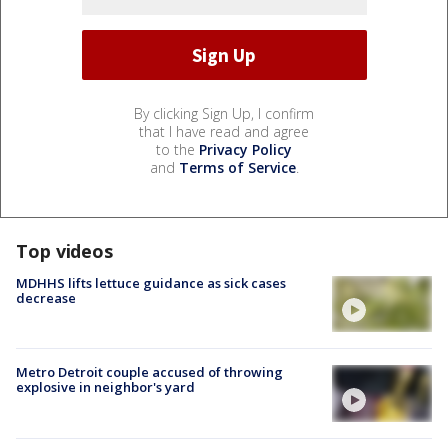
By clicking Sign Up, I confirm
that I have read and agree
to the
Privacy Policy
and
Terms of Service
.
Top videos
MDHHS lifts lettuce guidance as sick cases
decrease
Metro Detroit couple accused of throwing
explosive in neighbor's yard