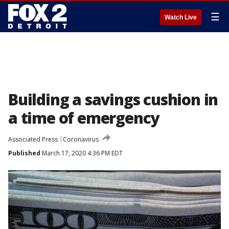
☰
Watch Live
Building a savings cushion in
a time of emergency
Associated Press
Coronavirus
Published
March 17, 2020 4:36 PM EDT