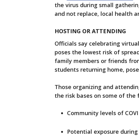
the virus during small gatheri
and not replace, local health a
HOSTING OR ATTENDING
Officials say celebrating virt
poses the lowest risk of spread
family members or friends from
students returning home, poses 
Those organizing and attendin
the risk bases on some of the f
Community levels of COVI
Potential exposure during 