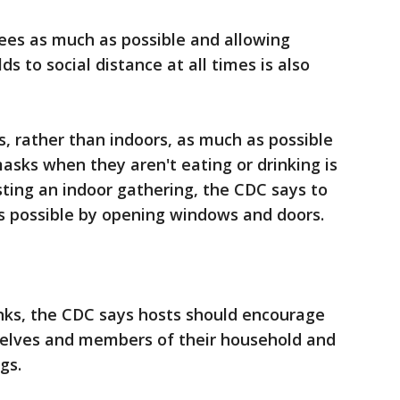
ees as much as possible and allowing
s to social distance at all times is also
, rather than indoors, as much as possible
asks when they aren't eating or drinking is
sting an indoor gathering, the CDC says to
as possible by opening windows and doors.
nks, the CDC says hosts should encourage
selves and members of their household and
gs.