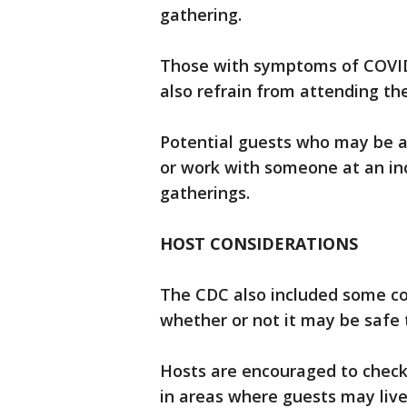
gathering.
Those with symptoms of COVID-1
also refrain from attending th
Potential guests who may be at 
or work with someone at an inc
gatherings.
HOST CONSIDERATIONS
The CDC also included some co
whether or not it may be safe 
Hosts are encouraged to check 
in areas where guests may live