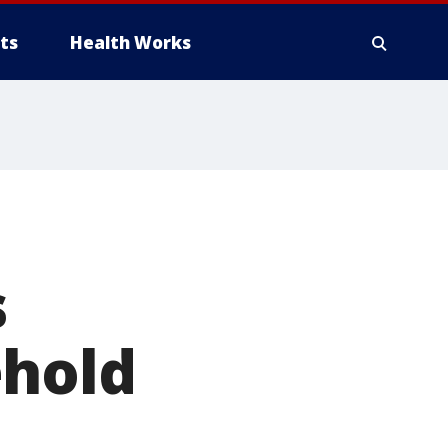
ts
Health Works
s
ehold