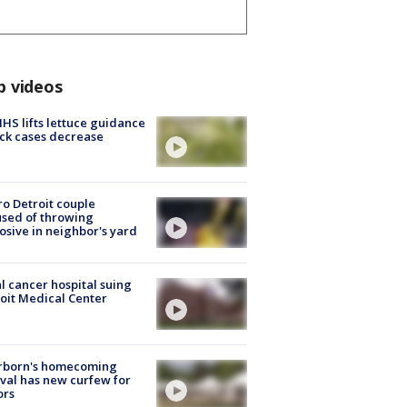
p videos
S lifts lettuce guidance
ick cases decrease
o Detroit couple
sed of throwing
osive in neighbor's yard
l cancer hospital suing
oit Medical Center
rborn's homecoming
ival has new curfew for
ors