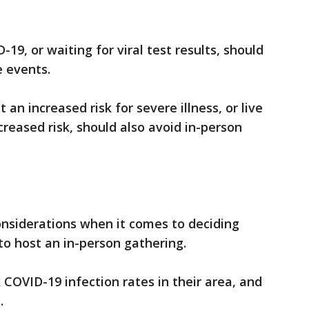
9, or waiting for viral test results, should
e events.
an increased risk for severe illness, or live
reased risk, should also avoid in-person
nsiderations when it comes to deciding
to host an in-person gathering.
COVID-19 infection rates in their area, and
.