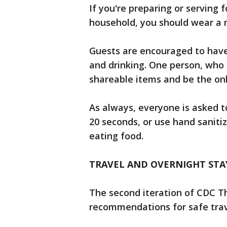
If you're preparing or serving f
household, you should wear a m
Guests are encouraged to have 
and drinking. One person, who 
shareable items and be the onl
As always, everyone is asked t
20 seconds, or use hand sanitiz
eating food.
TRAVEL AND OVERNIGHT STA
The second iteration of CDC T
recommendations for safe trav