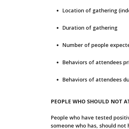
Location of gathering (ind
Duration of gathering
Number of people expecte
Behaviors of attendees pr
Behaviors of attendees du
PEOPLE WHO SHOULD NOT A
People who have tested positi
someone who has, should not ho