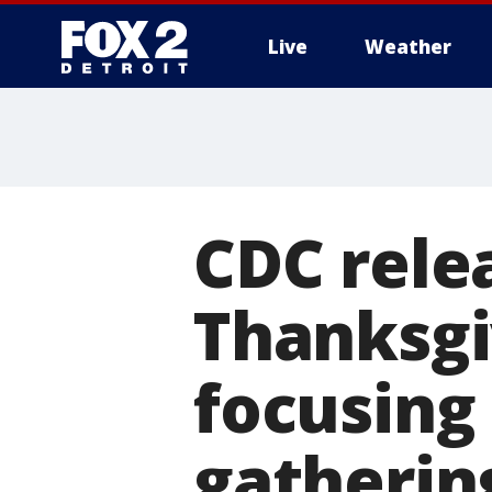
Live
Weather
More
CDC rele
Thanksgi
focusing
gatherin