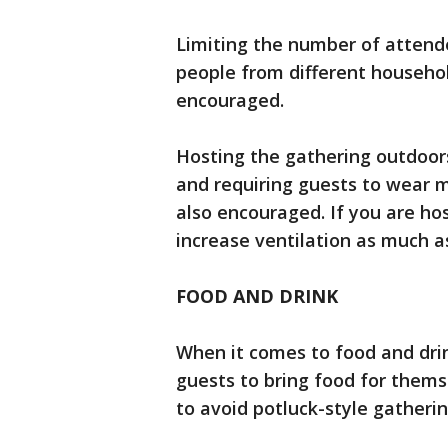
Limiting the number of attend
people from different household
encouraged.
Hosting the gathering outdoors
and requiring guests to wear m
also encouraged. If you are ho
increase ventilation as much 
FOOD AND DRINK
When it comes to food and dri
guests to bring food for them
to avoid potluck-style gatherin