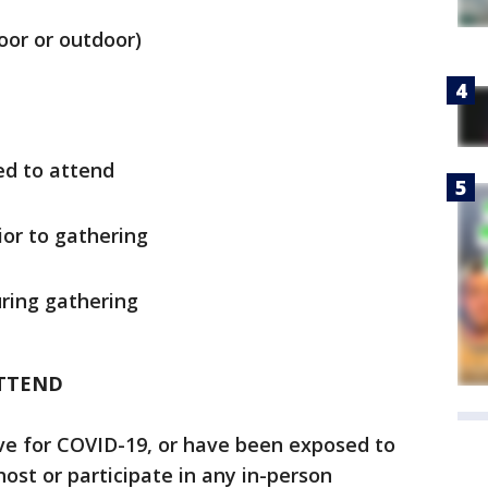
oor or outdoor)
d to attend
ior to gathering
ring gathering
TTEND
ve for COVID-19, or have been exposed to
st or participate in any in-person