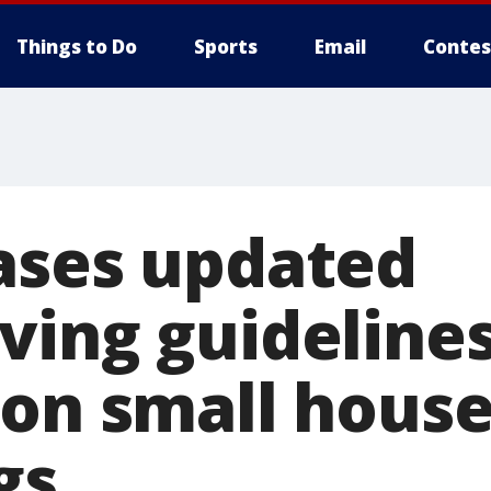
Things to Do
Sports
Email
Contes
ases updated
ving guideline
 on small hous
gs