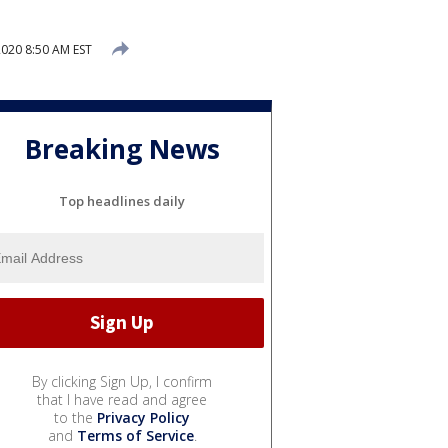
020 8:50 AM EST
Breaking News
Top headlines daily
By clicking Sign Up, I confirm
that I have read and agree
to the
Privacy Policy
and
Terms of Service
.