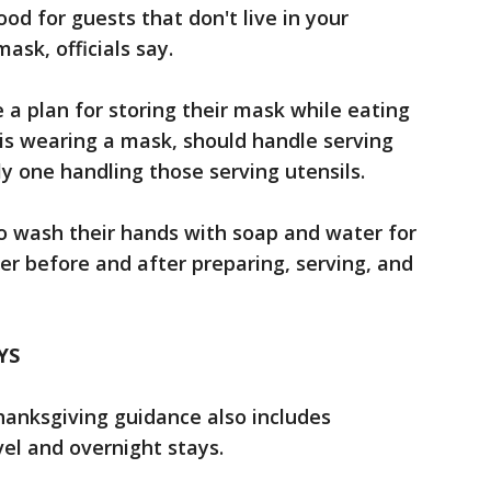
ood for guests that don't live in your
ask, officials say.
a plan for storing their mask while eating
is wearing a mask, should handle serving
y one handling those serving utensils.
o wash their hands with soap and water for
er before and after preparing, serving, and
YS
hanksgiving guidance also includes
el and overnight stays.