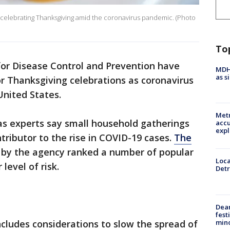
celebrating Thanksgiving amid the coronavirus pandemic. (Photo
To
or Disease Control and Prevention have
MDHH
as s
r Thanksgiving celebrations as coronavirus
United States.
Metr
s experts say small household gatherings
accu
expl
ributor to the rise in COVID-19 cases.
The
 by the agency ranked a number of popular
Loca
level of risk.
Detr
Dea
fest
min
cludes considerations to slow the spread of