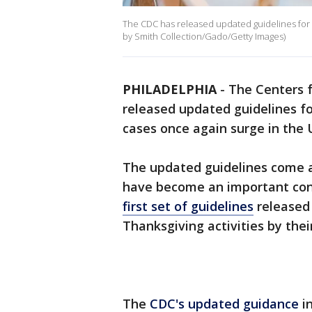
The CDC has released updated guidelines for 
by Smith Collection/Gado/Getty Images)
PHILADELPHIA
-
The Centers f
released updated guidelines fo
cases once again surge in the 
The updated guidelines come a
have become an important cont
first set of guidelines
released
Thanksgiving activities by their 
The
CDC's updated guidance
in