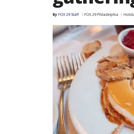
By
FOX 29 Staff
FOX 29 Philadelphia
Holid