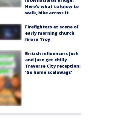
International Bridge:
Here's what to know to
walk, bike across it
Firefighters at scene of
early morning church
fire in Troy
British influencers Josh
and Jase get chilly
Traverse City reception:
'Go home scalawags'