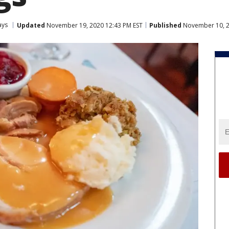
ays
Updated
November 19, 2020 12:43 PM EST
Published
November 10, 2