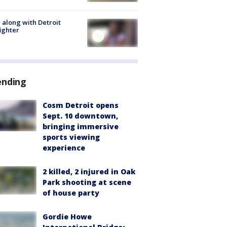
 along with Detroit
fighter
ending
Cosm Detroit opens
Sept. 10 downtown,
bringing immersive
sports viewing
experience
2 killed, 2 injured in Oak
Park shooting at scene
of house party
Gordie Howe