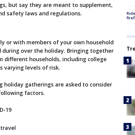
ngs, but say they are meant to supplement,
nd safety laws and regulations.
Ride
fire
ually or with members of your own household
Tr
 during over the holiday. Bringing together
 different households, including college
varying levels of risk.
g holiday gatherings are asked to consider
ollowing factors.
D-19
travel