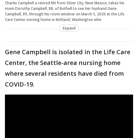
Charlie Campbell a retired RN from Silver City, New Mexico, takes his
mom Dorothy Campbell, 88, of Bothell to see her husband Gene
Campbell, 89, through his room window on March 5, 2020 at the Life
Care Center nursing home in Kirkland, Washington whe
Expand
Gene Campbell is isolated in the Life Care
Center, the Seattle-area nursing home
where several residents have died from
COVID-19.