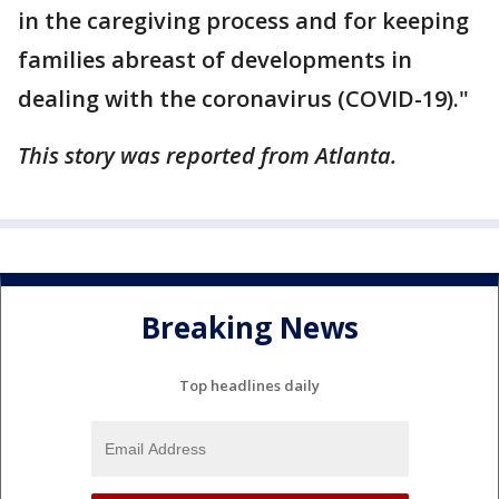
in the caregiving process and for keeping
families abreast of developments in
dealing with the coronavirus (COVID-19)."
This story was reported from Atlanta.
Breaking News
Top headlines daily