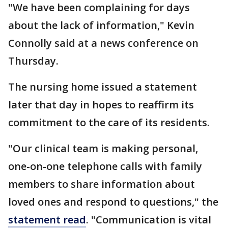
"We have been complaining for days
about the lack of information," Kevin
Connolly said at a news conference on
Thursday.
The nursing home issued a statement
later that day in hopes to reaffirm its
commitment to the care of its residents.
"Our clinical team is making personal,
one-on-one telephone calls with family
members to share information about
loved ones and respond to questions," the
statement read
. "Communication is vital