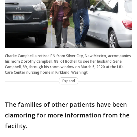
Charlie Campbell a retired RN from Silver City, New Mexico, accompanies
his mom Dorothy Campbell, 88, of Bothell to see her husband Gene
Campbell, 89, through his room window on March 5, 2020 at the Life
Care Center nursing home in Kirkland, Washingt
Expand
The families of other patients have been
clamoring for more information from the
facility.