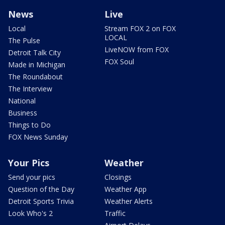
News
Live
Local
Stream FOX 2 on FOX
LOCAL
The Pulse
LiveNOW from FOX
Detroit Talk City
FOX Soul
Made in Michigan
The Roundabout
The Interview
National
Business
Things to Do
FOX News Sunday
Your Pics
Weather
Send your pics
Closings
Question of the Day
Weather App
Detroit Sports Trivia
Weather Alerts
Look Who's 2
Traffic