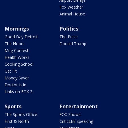
Airport Delays
Fox Weather
Animal House
Mornings
Politics
Good Day Detroit
The Pulse
The Noon
Donald Trump
Mug Contest
Health Works
Cooking School
Get Fit
Money Saver
Doctor is In
Links on FOX 2
Sports
Entertainment
The Sports Office
FOX Shows
First & North
CriticLEE Speaking