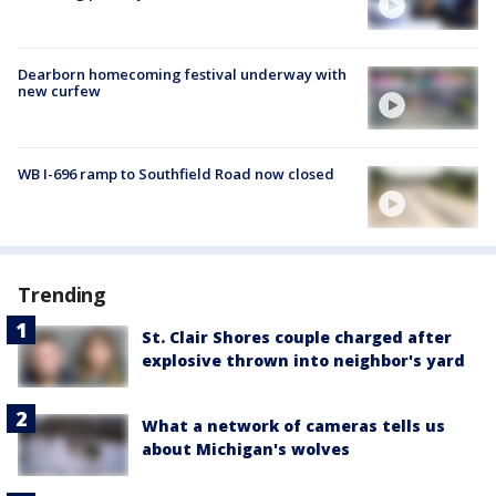
Dearborn homecoming festival underway with
new curfew
WB I-696 ramp to Southfield Road now closed
Trending
St. Clair Shores couple charged after
explosive thrown into neighbor's yard
What a network of cameras tells us
about Michigan's wolves