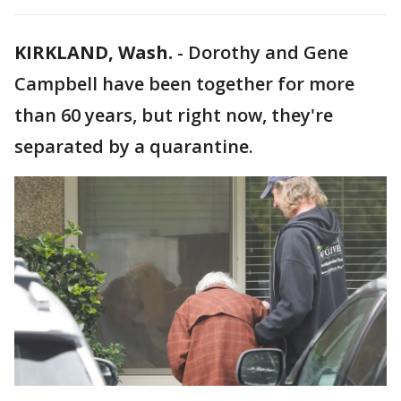
KIRKLAND, Wash.
-
Dorothy and Gene
Campbell have been together for more
than 60 years, but right now, they're
separated by a quarantine.