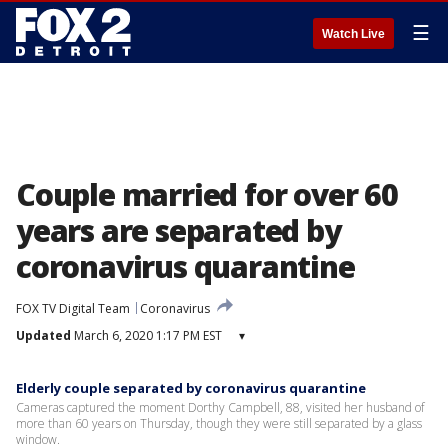
☰
Watch Live
Couple married for over 60
years are separated by
coronavirus quarantine
FOX TV Digital Team
Coronavirus
Updated
March 6, 2020 1:17 PM EST
▾
Elderly couple separated by coronavirus quarantine
Cameras captured the moment Dorthy Campbell, 88, visited her husband of
more than 60 years on Thursday, though they were still separated by a glass
window.