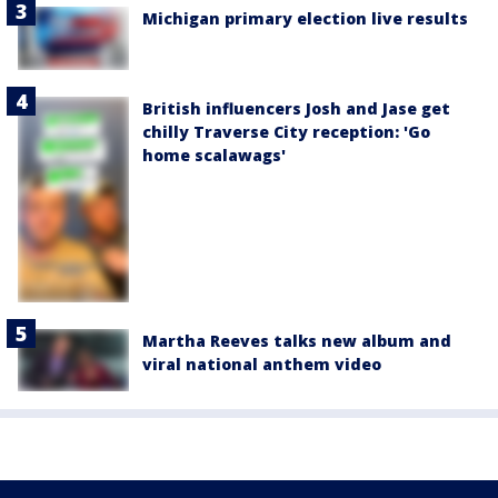
Michigan primary election live results
British influencers Josh and Jase get
chilly Traverse City reception: 'Go
home scalawags'
Martha Reeves talks new album and
viral national anthem video