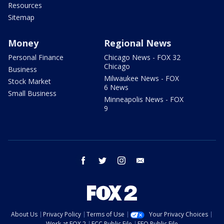
Resources
Sitemap
Money
Regional News
Personal Finance
Chicago News - FOX 32
Chicago
Business
Milwaukee News - FOX
Stock Market
6 News
Small Business
Minneapolis News - FOX
9
facebook
twitter
instagram
email
About Us
Privacy Policy
Terms of Use
Your Privacy Choices
Work at FOX 2
FCC Public File
EEO Public File