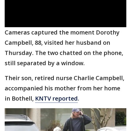
Cameras captured the moment Dorothy
Campbell, 88, visited her husband on
Thursday. The two chatted on the phone,
still separated by a window.
Their son, retired nurse Charlie Campbell,
accompanied his mother from her home
in Bothell,
KNTV reported
.