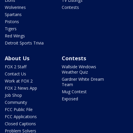
Lions
TV Listings
Wolverines
Contests
Spartans
Pistons
Tigers
Red Wings
Detroit Sports Trivia
About Us
Contests
FOX 2 Staff
Wallside Windows
Weather Quiz
Contact Us
Gardner White Dream
Work at FOX 2
Team
FOX 2 News App
Mug Contest
Job Shop
Exposed
Community
FCC Public File
FCC Applications
Closed Captions
Problem Solvers