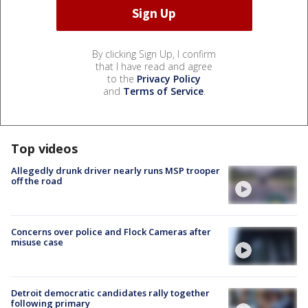
By clicking Sign Up, I confirm
that I have read and agree
to the
Privacy Policy
and
Terms of Service
.
Top videos
Allegedly drunk driver nearly runs MSP trooper
off the road
Concerns over police and Flock Cameras after
misuse case
Detroit democratic candidates rally together
following primary