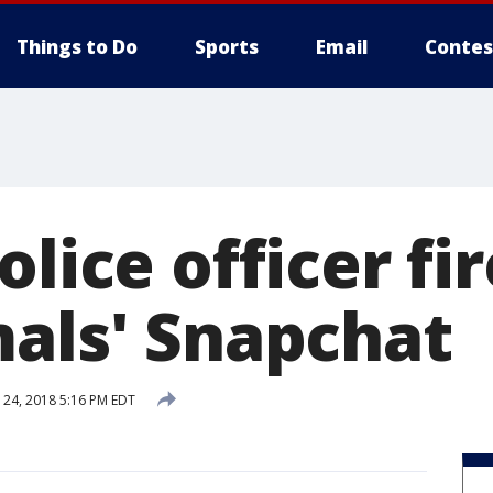
Things to Do
Sports
Email
Contes
olice officer fi
mals' Snapchat
24, 2018 5:16 PM EDT