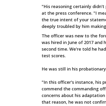
"His reasoning certainly didn't
at the press conference. "I m
the true intent of your statemen
deeply troubled by him makin
The officer was new to the fo
was hired in June of 2017 and
second time. We're told he ha
test scores.
He was still in his probationa
"In this officer's instance, hi
commend the commanding offic
concerns about his adaptation 
that reason, he was not confir