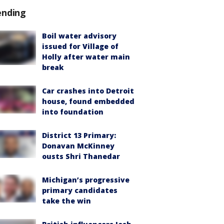
ending
Boil water advisory
issued for Village of
Holly after water main
break
Car crashes into Detroit
house, found embedded
into foundation
District 13 Primary:
Donavan McKinney
ousts Shri Thanedar
Michigan’s progressive
primary candidates
take the win