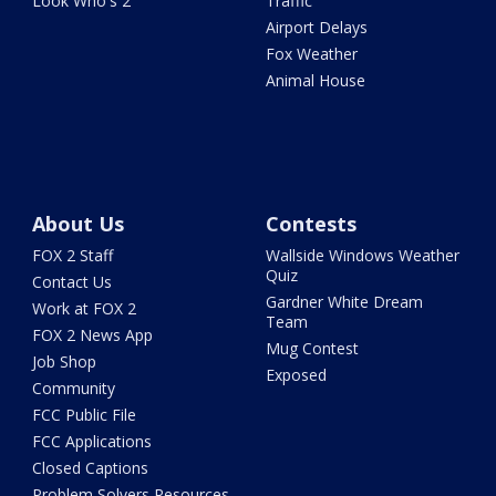
Look Who's 2
Traffic
Airport Delays
Fox Weather
Animal House
About Us
Contests
FOX 2 Staff
Wallside Windows Weather
Quiz
Contact Us
Gardner White Dream
Work at FOX 2
Team
FOX 2 News App
Mug Contest
Job Shop
Exposed
Community
FCC Public File
FCC Applications
Closed Captions
Problem Solvers Resources