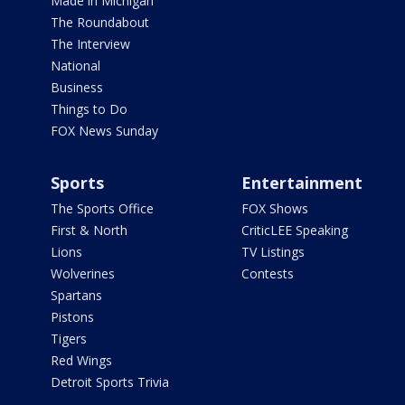
Made in Michigan
The Roundabout
The Interview
National
Business
Things to Do
FOX News Sunday
Sports
Entertainment
The Sports Office
FOX Shows
First & North
CriticLEE Speaking
Lions
TV Listings
Wolverines
Contests
Spartans
Pistons
Tigers
Red Wings
Detroit Sports Trivia