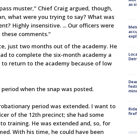
as s
 pass muster," Chief Craig argued, though,
ean, what were you trying to say? What was
t? Highly insensitive. ... Our officers were
Metr
accu
g these comments."
expl
rce, just two months out of the academy. He
 had to complete the six-month academy a
Loca
Detr
d to return to the academy because of low
Dea
fest
ry period when the snap was posted.
min
s probationary period was extended. I want to
Ride
fire
er of the 12th precinct; she had some
to training. He was extended and, so, for
med. With his time, he could have been