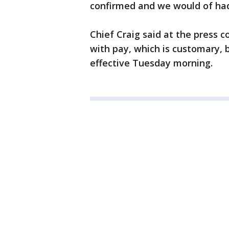
confirmed and we would of had 
Chief Craig said at the press c
with pay, which is customary, 
effective Tuesday morning.