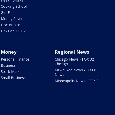
Health Works
Cooking School
Get Fit
Money Saver
Doctor is In
Links on FOX 2
Money
Regional News
Personal Finance
Chicago News - FOX 32
Chicago
Business
Milwaukee News - FOX 6
Stock Market
News
Small Business
Minneapolis News - FOX 9