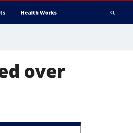
ts
Health Works
red over