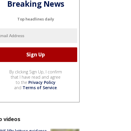
Breaking News
Top headlines daily
By clicking Sign Up, I confirm
that I have read and agree
to the
Privacy Policy
and
Terms of Service
.
p videos
S lifts lettuce guidance