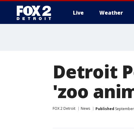
Live
Weather
More
Detroit P
'zoo ani
FOX 2 Detroit
News
Published
September 