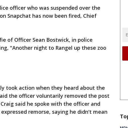
lice officer who was suspended over the
on Snapchat has now been fired, Chief
ie of Officer Sean Bostwick, in police
ing, "Another night to Rangel up these zoo
ckly took action when they heard about the
aid the officer voluntarily removed the post
 Craig said he spoke with the officer and
d expressed remorse, saying he didn't mean
To
MDHH