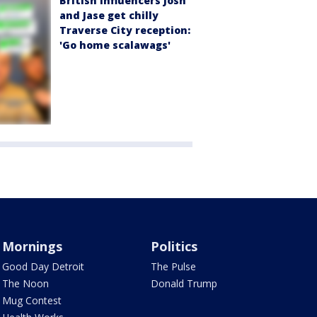
British influencers Josh
and Jase get chilly
Traverse City reception:
'Go home scalawags'
Mornings
Politics
Good Day Detroit
The Pulse
The Noon
Donald Trump
Mug Contest