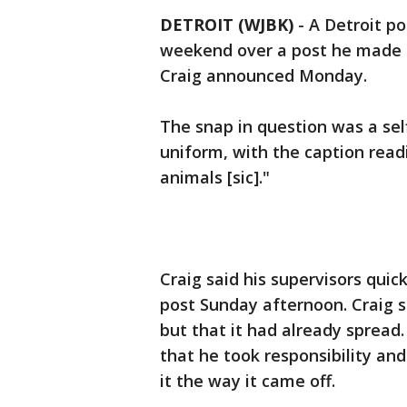
DETROIT (WJBK)
-
A Detroit po
weekend over a post he made 
Craig announced Monday.
The snap in question was a self
uniform, with the caption read
animals [sic]."
Craig said his supervisors qui
post Sunday afternoon. Craig s
but that it had already spread.
that he took responsibility an
it the way it came off.