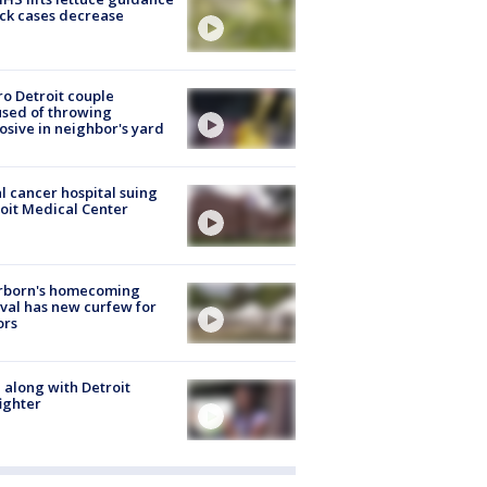
ick cases decrease
o Detroit couple
sed of throwing
osive in neighbor's yard
l cancer hospital suing
oit Medical Center
rborn's homecoming
ival has new curfew for
ors
 along with Detroit
fighter