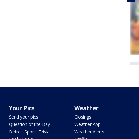
Your Pics
Weather
Send your pics
Closings
Question of the Day
Weather App
Detroit Sports Trivia
Weather Alerts