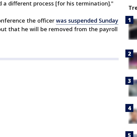
a different process [for his termination]."
Tr
onference the officer
was suspended Sunday
but that he will be removed from the payroll