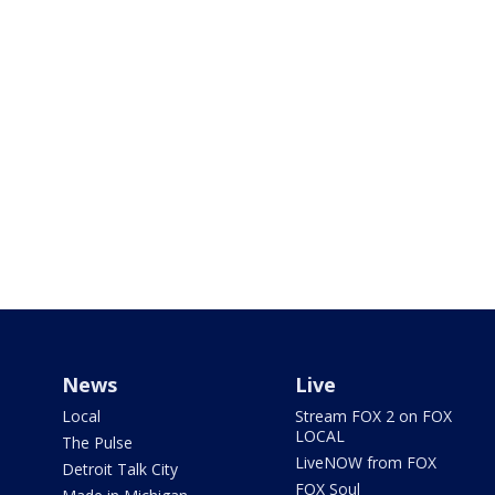
News
Live
Local
Stream FOX 2 on FOX
LOCAL
The Pulse
LiveNOW from FOX
Detroit Talk City
FOX Soul