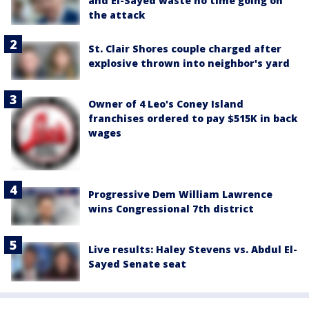
and El-Sayed waste no time going on
the attack
St. Clair Shores couple charged after
explosive thrown into neighbor's yard
Owner of 4 Leo's Coney Island
franchises ordered to pay $515K in back
wages
Progressive Dem William Lawrence
wins Congressional 7th district
Live results: Haley Stevens vs. Abdul El-
Sayed Senate seat