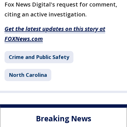
Fox News Digital's request for comment,
citing an active investigation.
Get the latest updates on this story at
FOXNews.com
Crime and Public Safety
North Carolina
Breaking News