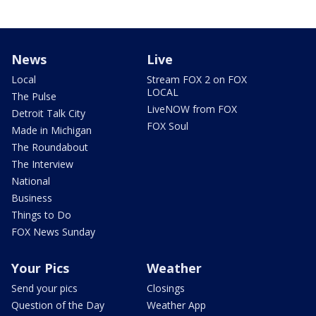
News
Live
Local
Stream FOX 2 on FOX
LOCAL
The Pulse
LiveNOW from FOX
Detroit Talk City
FOX Soul
Made in Michigan
The Roundabout
The Interview
National
Business
Things to Do
FOX News Sunday
Your Pics
Weather
Send your pics
Closings
Question of the Day
Weather App