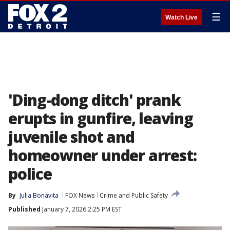
☰
Watch Live
'Ding-dong ditch' prank
erupts in gunfire, leaving
juvenile shot and
homeowner under arrest:
police
By
Julia Bonavita
FOX News
Crime and Public Safety
Published
January 7, 2026 2:25 PM EST