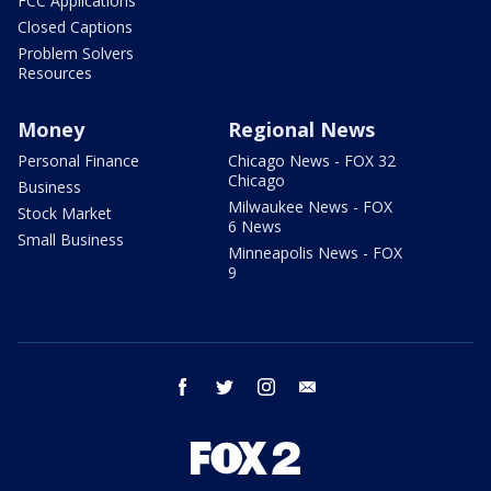
FCC Applications
Closed Captions
Problem Solvers
Resources
Money
Regional News
Personal Finance
Chicago News - FOX 32
Chicago
Business
Milwaukee News - FOX
Stock Market
6 News
Small Business
Minneapolis News - FOX
9
facebook
twitter
instagram
email