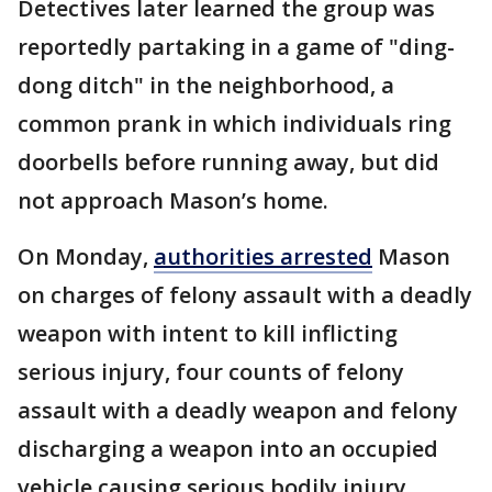
Detectives later learned the group was
reportedly partaking in a game of "ding-
dong ditch" in the neighborhood, a
common prank in which individuals ring
doorbells before running away, but did
not approach Mason’s home.
On Monday,
authorities arrested
Mason
on charges of felony assault with a deadly
weapon with intent to kill inflicting
serious injury, four counts of felony
assault with a deadly weapon and felony
discharging a weapon into an occupied
vehicle causing serious bodily injury,