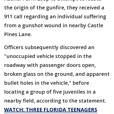
the origin of the gunfire, they received a
911 call regarding an individual suffering
from a gunshot wound in nearby Castle
Pines Lane.
Officers subsequently discovered an
"unoccupied vehicle stopped in the
roadway with passenger doors open,
broken glass on the ground, and apparent
bullet holes in the vehicle," before
locating a group of five juveniles in a
nearby field, according to the statement.
WATCH: THREE FLORIDA TEENAGERS