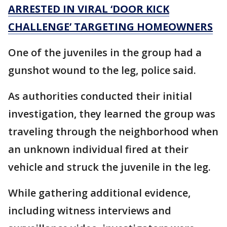
ARRESTED IN VIRAL ‘DOOR KICK
CHALLENGE’ TARGETING HOMEOWNERS
One of the juveniles in the group had a
gunshot wound to the leg, police said.
As authorities conducted their initial
investigation, they learned the group was
traveling through the neighborhood when
an unknown individual fired at their
vehicle and struck the juvenile in the leg.
While gathering additional evidence,
including witness interviews and