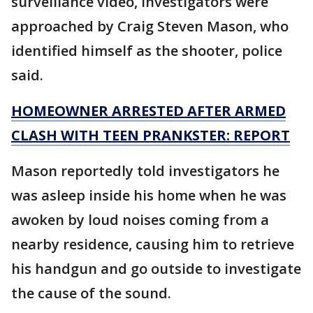
surveillance video, investigators were
approached by Craig Steven Mason, who
identified himself as the shooter, police
said.
HOMEOWNER ARRESTED AFTER ARMED
CLASH WITH TEEN PRANKSTER: REPORT
Mason reportedly told investigators he
was asleep inside his home when he was
awoken by loud noises coming from a
nearby residence, causing him to retrieve
his handgun and go outside to investigate
the cause of the sound.