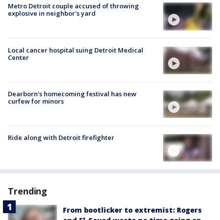
Metro Detroit couple accused of throwing
explosive in neighbor's yard
Local cancer hospital suing Detroit Medical
Center
Dearborn's homecoming festival has new
curfew for minors
Ride along with Detroit firefighter
Trending
From bootlicker to extremist: Rogers