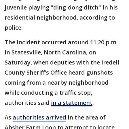
juvenile playing "ding-dong ditch" in his
residential neighborhood, according to
police.
The incident occurred around 11:20 p.m.
in Statesville, North Carolina, on
Saturday, when deputies with the Iredell
County Sheriff’s Office heard gunshots
coming from a nearby neighborhood
while conducting a traffic stop,
authorities said
in a statement
.
As
authorities arrived
in the area of
Absher Farm Loop to attempt to locate