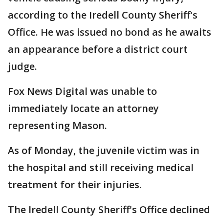
according to the Iredell County Sheriff's
Office. He was issued no bond as he awaits
an appearance before a district court
judge.
Fox News Digital was unable to
immediately locate an attorney
representing Mason.
As of Monday, the juvenile victim was in
the hospital and still receiving medical
treatment for their injuries.
The Iredell County Sheriff's Office declined