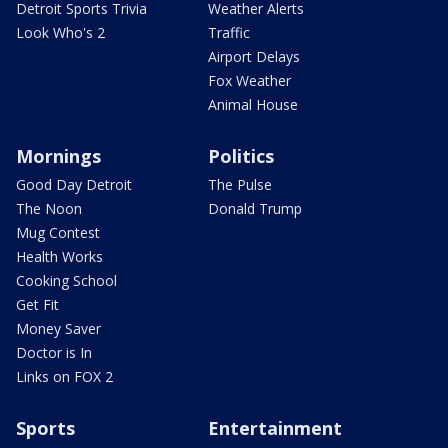
Detroit Sports Trivia
Weather Alerts
Look Who's 2
Traffic
Airport Delays
Fox Weather
Animal House
Mornings
Politics
Good Day Detroit
The Pulse
The Noon
Donald Trump
Mug Contest
Health Works
Cooking School
Get Fit
Money Saver
Doctor is In
Links on FOX 2
Sports
Entertainment