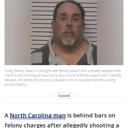
Craig Steven Mason is charged with felony assault with a deadly weapon with
intent to kill inflicting serious injury, four counts of felony assault with a deadly
weapon and felony discharging a weapon into an occupied vehicle causing
serious bodily i
Expand
A
North Carolina man
is behind bars on
felony charges after allegedly shooting a