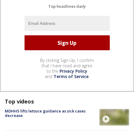
Top headlines daily
By clicking Sign Up, I confirm
that I have read and agree
to the
Privacy Policy
and
Terms of Service
.
Top videos
MDHHS lifts lettuce guidance as sick cases
decrease