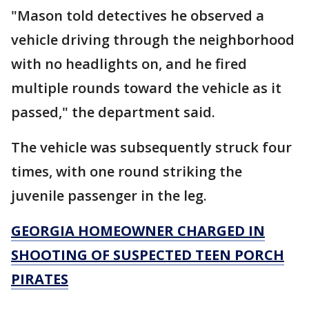
"Mason told detectives he observed a
vehicle driving through the neighborhood
with no headlights on, and he fired
multiple rounds toward the vehicle as it
passed," the department said.
The vehicle was subsequently struck four
times, with one round striking the
juvenile passenger in the leg.
GEORGIA HOMEOWNER CHARGED IN
SHOOTING OF SUSPECTED TEEN PORCH
PIRATES