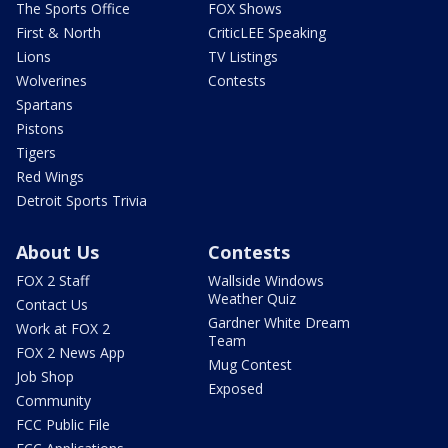
The Sports Office
FOX Shows
First & North
CriticLEE Speaking
Lions
TV Listings
Wolverines
Contests
Spartans
Pistons
Tigers
Red Wings
Detroit Sports Trivia
About Us
Contests
FOX 2 Staff
Wallside Windows
Weather Quiz
Contact Us
Gardner White Dream
Work at FOX 2
Team
FOX 2 News App
Mug Contest
Job Shop
Exposed
Community
FCC Public File