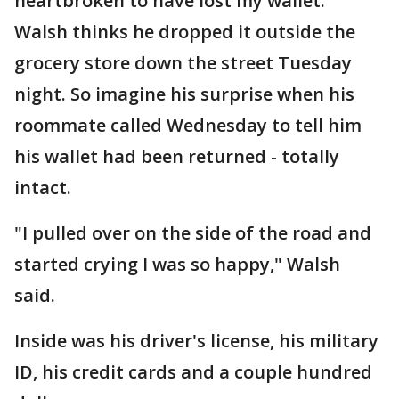
heartbroken to have lost my wallet."
Walsh thinks he dropped it outside the
grocery store down the street Tuesday
night. So imagine his surprise when his
roommate called Wednesday to tell him
his wallet had been returned - totally
intact.
"I pulled over on the side of the road and
started crying I was so happy," Walsh
said.
Inside was his driver's license, his military
ID, his credit cards and a couple hundred