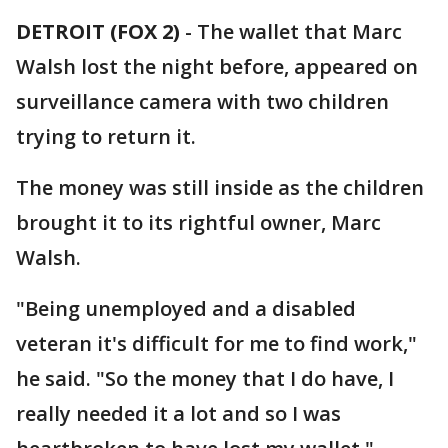
DETROIT (FOX 2)
-
The wallet that Marc
Walsh lost the night before, appeared on
surveillance camera with two children
trying to return it.
The money was still inside as the children
brought it to its rightful owner, Marc
Walsh.
"Being unemployed and a disabled
veteran it's difficult for me to find work,"
he said. "So the money that I do have, I
really needed it a lot and so I was