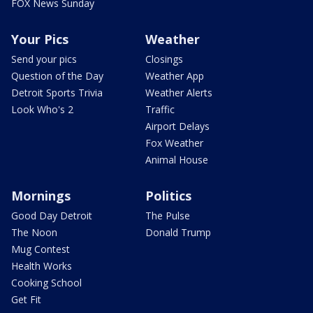
FOX News Sunday
Your Pics
Weather
Send your pics
Closings
Question of the Day
Weather App
Detroit Sports Trivia
Weather Alerts
Look Who's 2
Traffic
Airport Delays
Fox Weather
Animal House
Mornings
Politics
Good Day Detroit
The Pulse
The Noon
Donald Trump
Mug Contest
Health Works
Cooking School
Get Fit