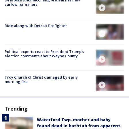
Dearborn's homecoming festival has new
curfew for minors
Ride along with Detroit firefighter
Political experts react to President Trump's
election comments about Wayne County
Troy Church of Christ damaged by early
morning fire
Trending
Waterford Twp. mother and baby
found dead in bathtub from apparent