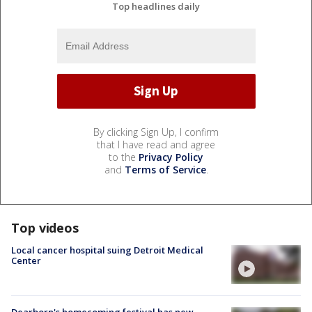
Top headlines daily
By clicking Sign Up, I confirm
that I have read and agree
to the
Privacy Policy
and
Terms of Service
.
Top videos
Local cancer hospital suing Detroit Medical
Center