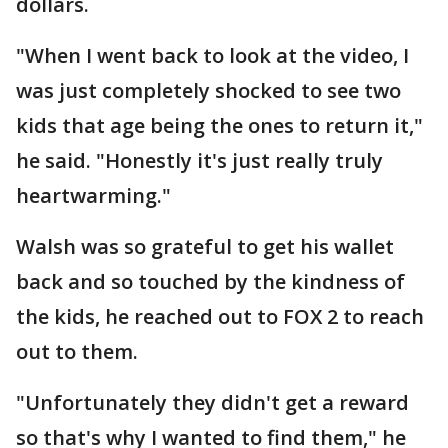
dollars.
"When I went back to look at the video, I
was just completely shocked to see two
kids that age being the ones to return it,"
he said. "Honestly it's just really truly
heartwarming."
Walsh was so grateful to get his wallet
back and so touched by the kindness of
the kids, he reached out to FOX 2 to reach
out to them.
"Unfortunately they didn't get a reward
so that's why I wanted to find them," he