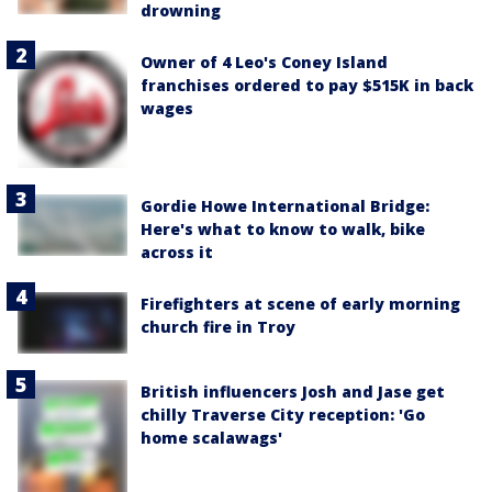
drowning
Owner of 4 Leo's Coney Island
franchises ordered to pay $515K in back
wages
Gordie Howe International Bridge:
Here's what to know to walk, bike
across it
Firefighters at scene of early morning
church fire in Troy
British influencers Josh and Jase get
chilly Traverse City reception: 'Go
home scalawags'