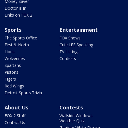
Money Saver
Doctor is In
Links on FOX 2
Sports
Entertainment
The Sports Office
FOX Shows
First & North
CriticLEE Speaking
Lions
TV Listings
Wolverines
Contests
Spartans
Pistons
Tigers
Red Wings
Detroit Sports Trivia
About Us
Contests
FOX 2 Staff
Wallside Windows
Weather Quiz
Contact Us
Gardner White Dream