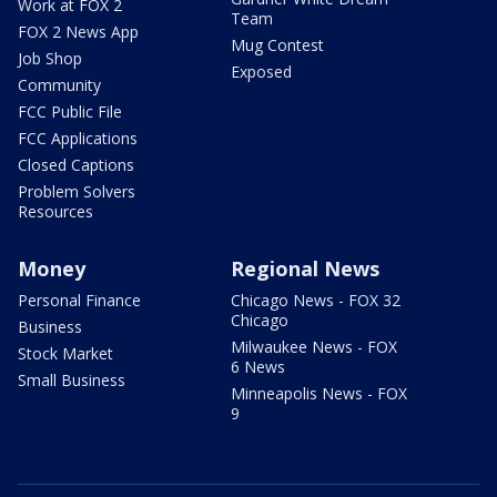
Work at FOX 2
Team
FOX 2 News App
Mug Contest
Job Shop
Exposed
Community
FCC Public File
FCC Applications
Closed Captions
Problem Solvers
Resources
Money
Regional News
Personal Finance
Chicago News - FOX 32
Chicago
Business
Milwaukee News - FOX
Stock Market
6 News
Small Business
Minneapolis News - FOX
9