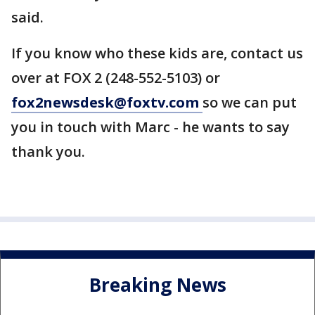
said.
If you know who these kids are, contact us
over at FOX 2 (248-552-5103) or
fox2newsdesk@foxtv.com
so we can put
you in touch with Marc - he wants to say
thank you.
Breaking News