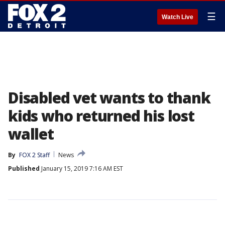
☰
Watch Live
Disabled vet wants to thank
kids who returned his lost
wallet
By
FOX 2 Staff
News
Published
January 15, 2019 7:16 AM EST