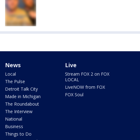
News
Live
Local
Stream FOX 2 on FOX
LOCAL
The Pulse
LiveNOW from FOX
Detroit Talk City
FOX Soul
Made in Michigan
The Roundabout
The Interview
National
Business
Things to Do