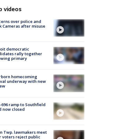
p videos
erns over police and
k Cameras after misuse
e
oit democratic
idates rally together
owing primary
rborn homecoming
ival underway with new
few
-696 ramp to Southfield
d now closed
on Twp. lawmakers meet
r voters reject public