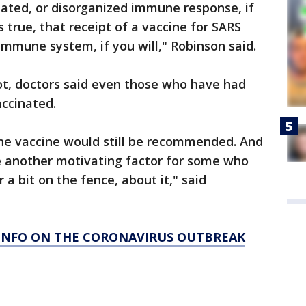
ulated, or disorganized immune response, if
's true, that receipt of a vaccine for SARS
 immune system, if you will," Robinson said.
ot, doctors said even those who have had
accinated.
the vaccine would still be recommended. And
 be another motivating factor for some who
r a bit on the fence, about it," said
 INFO ON THE CORONAVIRUS OUTBREAK