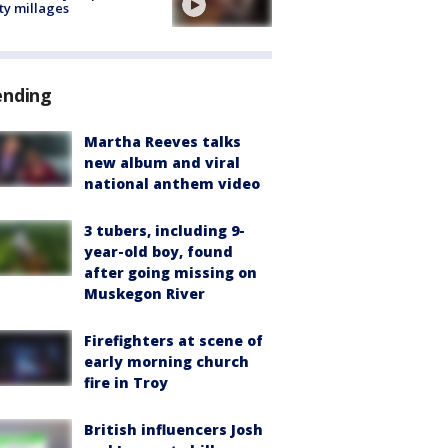
ty millages
ending
Martha Reeves talks
new album and viral
national anthem video
3 tubers, including 9-
year-old boy, found
after going missing on
Muskegon River
Firefighters at scene of
early morning church
fire in Troy
British influencers Josh