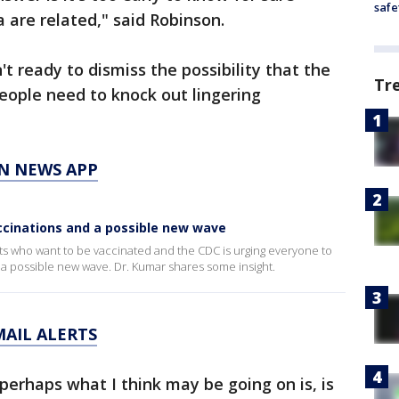
safe
are related," said Robinson.
t ready to dismiss the possibility that the
Tr
eople need to knock out lingering
N NEWS APP
ccinations and a possible new wave
ults who want to be vaccinated and the CDC is urging everyone to
 a possible new wave. Dr. Kumar shares some insight.
MAIL ALERTS
perhaps what I think may be going on is, is