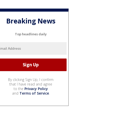
Breaking News
Top headlines daily
By clicking Sign Up, I confirm
that I have read and agree
to the
Privacy Policy
and
Terms of Service
.