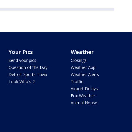
Your Pics
Weather
Send your pics
Closings
Question of the Day
Weather App
Detroit Sports Trivia
Weather Alerts
Look Who's 2
Traffic
Airport Delays
Fox Weather
Animal House