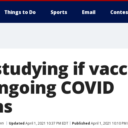
Things to Do
Sports
Email
Contes
tudying if vacc
ongoing COVID
ms
rus
Updated
April 1, 2021 10:37 PM EDT
Published
April 1, 2021 10:10 PM