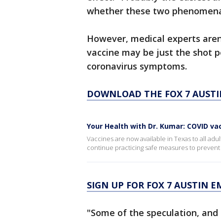
whether these two phenomena 
However, medical experts aren'
vaccine may be just the shot p
coronavirus symptoms.
DOWNLOAD THE FOX 7 AUSTI
Your Health with Dr. Kumar: COVID va
Vaccines are now available in Texas to all ad
continue practicing safe measures to prevent
SIGN UP FOR FOX 7 AUSTIN E
"Some of the speculation, and 