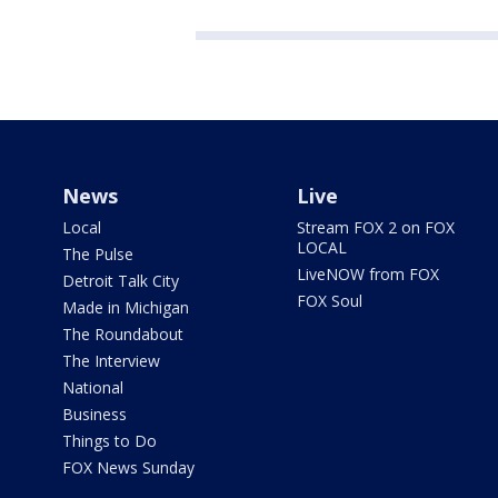
News
Live
Local
Stream FOX 2 on FOX
LOCAL
The Pulse
LiveNOW from FOX
Detroit Talk City
FOX Soul
Made in Michigan
The Roundabout
The Interview
National
Business
Things to Do
FOX News Sunday