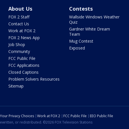
About Us
Contests
FOX 2 Staff
Wallside Windows Weather
Quiz
Contact Us
Gardner White Dream
Work at FOX 2
Team
FOX 2 News App
Mug Contest
Job Shop
Exposed
Community
FCC Public File
FCC Applications
Closed Captions
Problem Solvers Resources
Sitemap
Your Privacy Choices
Work at FOX 2
FCC Public File
EEO Public File
ewritten, or redistributed. ©2026 FOX Television Stations