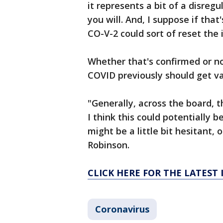
it represents a bit of a disreg
you will. And, I suppose if that
CO-V-2 could sort of reset the
Whether that's confirmed or n
COVID previously should get v
"Generally, across the board, 
I think this could potentially
might be a little bit hesitant, o
Robinson.
CLICK HERE FOR THE LATEST
Coronavirus