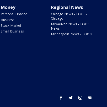
Money
Regional News
Personal Finance
Chicago News - FOX 32
Chicago
Business
Milwaukee News - FOX 6
Stock Market
News
Small Business
Minneapolis News - FOX 9
facebook
twitter
instagram
email