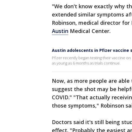
"We don't know exactly why th
extended similar symptoms afte
Robinson, medical director for 
Austin
Medical Center.
Austin adolescents in Pfizer vaccine
Pfizer recently began testing their vaccine o
as young as 6 months as trials continue.
Now, as more people are able 
suggest the shot may be helpfu
COVID." "That actually receivi
those symptoms," Robinson sa
Doctors said it's still being st
effect. "Probably the easiest an