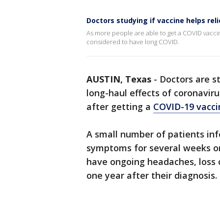
Doctors studying if vaccine helps r
As more people are able to get a COVID vaccin
considered to have long COVID.
AUSTIN, Texas
-
Doctors are s
long-haul effects of coronavir
after getting a
COVID-19 vacci
A small number of patients in
symptoms for several weeks o
have ongoing headaches, loss o
one year after their diagnosis.