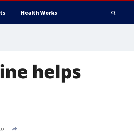
ts
Health Works
ine helps
 EDT