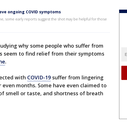
elieve ongoing COVID symptoms
e, some early reports suggest the shot may be helpful for those
tudying why some people who suffer from
us seem to find relief from their symptoms
ne
.
fected with
COVID-19
suffer from lingering
r even months. Some have even claimed to
f smell or taste, and shortness of breath