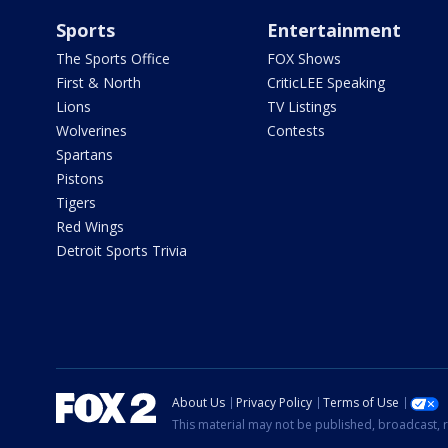
Sports
Entertainment
The Sports Office
FOX Shows
First & North
CriticLEE Speaking
Lions
TV Listings
Wolverines
Contests
Spartans
Pistons
Tigers
Red Wings
Detroit Sports Trivia
About Us
Privacy Policy
Terms of Use
This material may not be published, broadcast, r