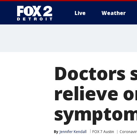
Live
Weather
More
Doctors s
relieve 
sympto
By
Jennifer Kendall
FOX 7 Austin
Coronavi