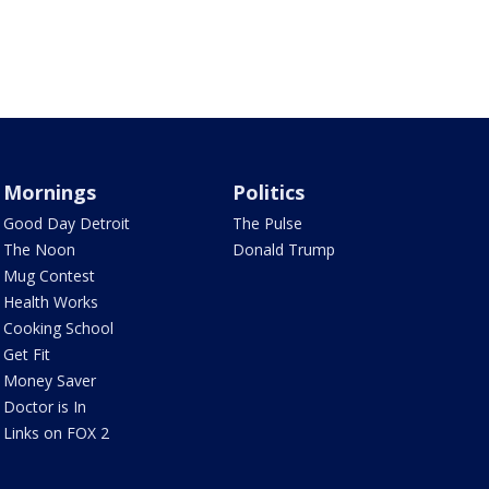
Mornings
Politics
Good Day Detroit
The Pulse
The Noon
Donald Trump
Mug Contest
Health Works
Cooking School
Get Fit
Money Saver
Doctor is In
Links on FOX 2