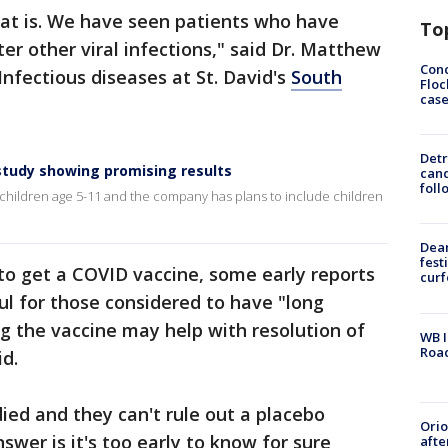
at is. We have seen patients who have
To
r other viral infections," said Dr. Matthew
Conc
Infectious diseases at St. David's
South
Floc
cas
Detr
 study showing promising results
cand
foll
n children age 5-11 and the company has plans to include children
Dea
fest
to get a COVID vaccine, some early reports
cur
l for those considered to have "long
ng the vaccine may help with resolution of
WB I
Roa
id.
udied and they can't rule out a placebo
Ori
swer is it's too early to know for sure
afte