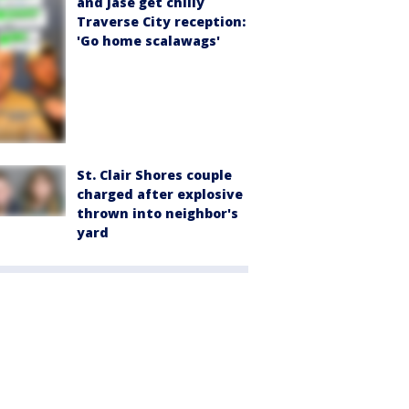
and Jase get chilly
Traverse City reception:
'Go home scalawags'
St. Clair Shores couple
charged after explosive
thrown into neighbor's
yard