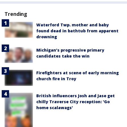
Trending
Waterford Twp. mother and baby
found dead in bathtub from apparent
drowning
Michigan’s progressive primary
candidates take the win
Firefighters at scene of early morning
church fire in Troy
British influencers Josh and Jase get
chilly Traverse City reception: 'Go
home scalawags'