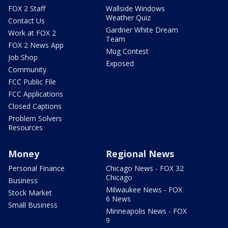
FOX 2 Staff
Wallside Windows
Weather Quiz
Contact Us
Gardner White Dream
Work at FOX 2
Team
FOX 2 News App
Mug Contest
Job Shop
Exposed
Community
FCC Public File
FCC Applications
Closed Captions
Problem Solvers
Resources
Money
Regional News
Personal Finance
Chicago News - FOX 32
Chicago
Business
Milwaukee News - FOX
Stock Market
6 News
Small Business
Minneapolis News - FOX
9