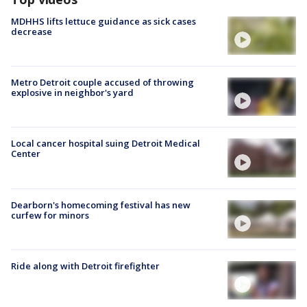
MDHHS lifts lettuce guidance as sick cases
decrease
Metro Detroit couple accused of throwing
explosive in neighbor's yard
Local cancer hospital suing Detroit Medical
Center
Dearborn's homecoming festival has new
curfew for minors
Ride along with Detroit firefighter