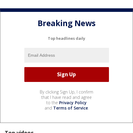
Breaking News
Top headlines daily
By clicking Sign Up, I confirm
that I have read and agree
to the
Privacy Policy
and
Terms of Service
.
Top videos