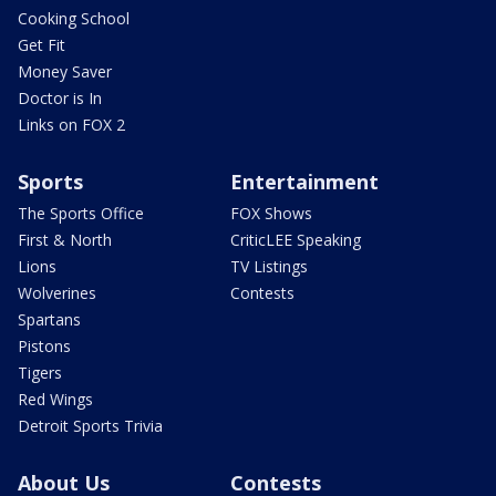
Cooking School
Get Fit
Money Saver
Doctor is In
Links on FOX 2
Sports
Entertainment
The Sports Office
FOX Shows
First & North
CriticLEE Speaking
Lions
TV Listings
Wolverines
Contests
Spartans
Pistons
Tigers
Red Wings
Detroit Sports Trivia
About Us
Contests