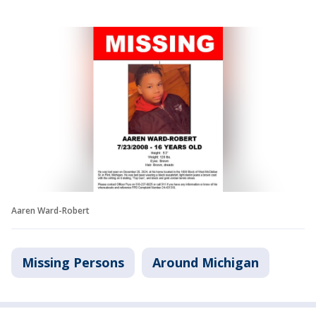
Aaren Ward-Robert
Missing Persons
Around Michigan