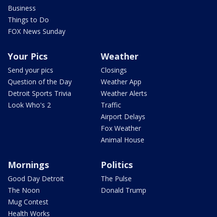
Business
Things to Do
FOX News Sunday
Your Pics
Weather
Send your pics
Closings
Question of the Day
Weather App
Detroit Sports Trivia
Weather Alerts
Look Who's 2
Traffic
Airport Delays
Fox Weather
Animal House
Mornings
Politics
Good Day Detroit
The Pulse
The Noon
Donald Trump
Mug Contest
Health Works