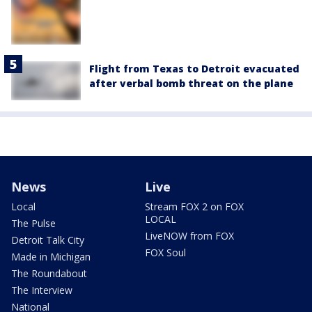
Flight from Texas to Detroit evacuated
after verbal bomb threat on the plane
News
Live
Local
Stream FOX 2 on FOX
LOCAL
The Pulse
LiveNOW from FOX
Detroit Talk City
FOX Soul
Made in Michigan
The Roundabout
The Interview
National