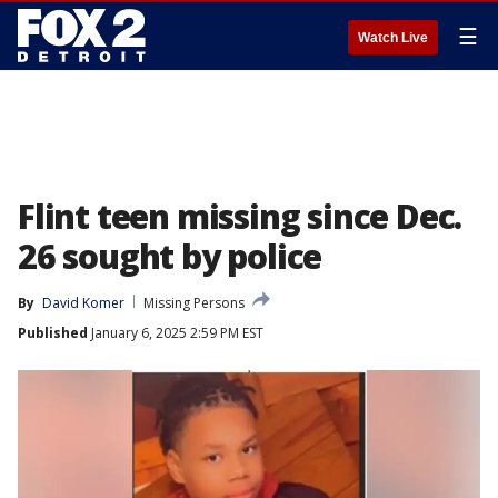
☰
Watch Live
Flint teen missing since Dec.
26 sought by police
By
David Komer
Missing Persons
Published
January 6, 2025 2:59 PM EST