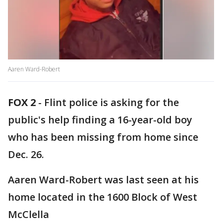
Aaren Ward-Robert
FOX 2
-
Flint police is asking for the
public's help finding a 16-year-old boy
who has been missing from home since
Dec. 26.
Aaren Ward-Robert was last seen at his
home located in the 1600 Block of West
McClella