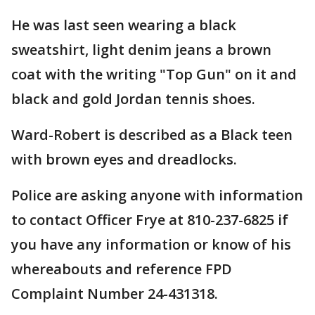
He was last seen wearing a black
sweatshirt, light denim jeans a brown
coat with the writing "Top Gun" on it and
black and gold Jordan tennis shoes.
Ward-Robert is described as a Black teen
with brown eyes and dreadlocks.
Police are asking anyone with information
to contact Officer Frye at 810-237-6825 if
you have any information or know of his
whereabouts and reference FPD
Complaint Number 24-431318.