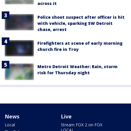
across it
Police shoot suspect after officer is hit
with vehicle, sparking SW Detroit
chase, arrest
Firefighters at scene of early morning
church fire in Troy
Metro Detroit Weather: Rain, storm
risk for Thursday night
News
Live
Local
Stream FOX 2 on FOX
LOCAL