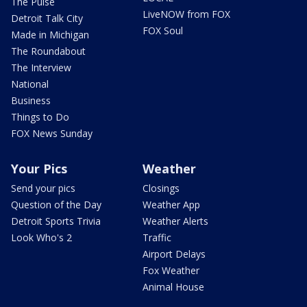
The Pulse
LiveNOW from FOX
Detroit Talk City
FOX Soul
Made in Michigan
The Roundabout
The Interview
National
Business
Things to Do
FOX News Sunday
Your Pics
Weather
Send your pics
Closings
Question of the Day
Weather App
Detroit Sports Trivia
Weather Alerts
Look Who's 2
Traffic
Airport Delays
Fox Weather
Animal House