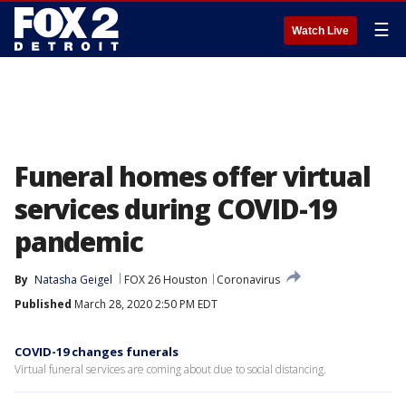
☰
Watch Live
Funeral homes offer virtual
services during COVID-19
pandemic
By
Natasha Geigel
FOX 26 Houston
Coronavirus
Published
March 28, 2020 2:50 PM EDT
COVID-19 changes funerals
Virtual funeral services are coming about due to social distancing.