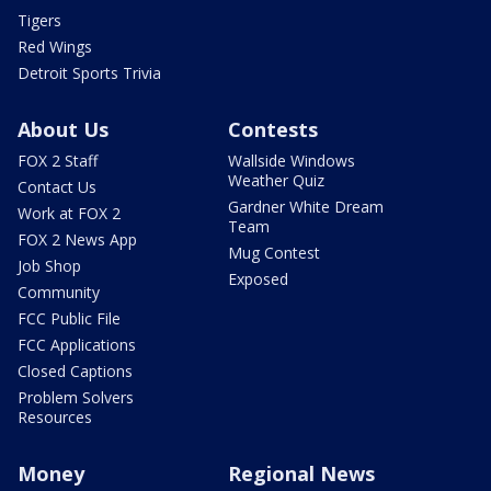
Tigers
Red Wings
Detroit Sports Trivia
About Us
Contests
FOX 2 Staff
Wallside Windows
Weather Quiz
Contact Us
Gardner White Dream
Work at FOX 2
Team
FOX 2 News App
Mug Contest
Job Shop
Exposed
Community
FCC Public File
FCC Applications
Closed Captions
Problem Solvers
Resources
Money
Regional News