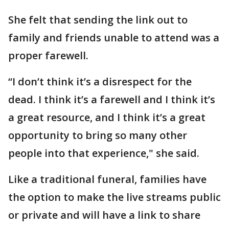
She felt that sending the link out to
family and friends unable to attend was a
proper farewell.
“I don’t think it’s a disrespect for the
dead. I think it’s a farewell and I think it’s
a great resource, and I think it’s a great
opportunity to bring so many other
people into that experience," she said.
Like a traditional funeral, families have
the option to make the live streams public
or private and will have a link to share