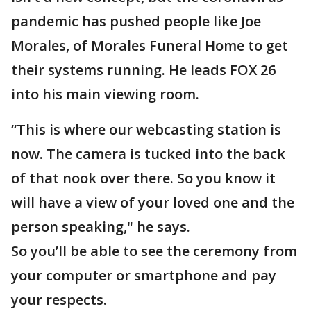
pandemic has pushed people like Joe
Morales, of Morales Funeral Home to get
their systems running. He leads FOX 26
into his main viewing room.
“This is where our webcasting station is
now. The camera is tucked into the back
of that nook over there. So you know it
will have a view of your loved one and the
person speaking," he says.
So you’ll be able to see the ceremony from
your computer or smartphone and pay
your respects.