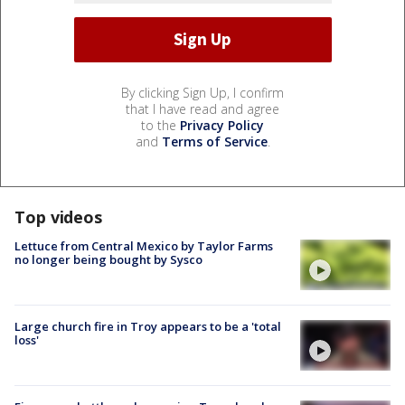
By clicking Sign Up, I confirm
that I have read and agree
to the
Privacy Policy
and
Terms of Service
.
Top videos
Lettuce from Central Mexico by Taylor Farms
no longer being bought by Sysco
Large church fire in Troy appears to be a 'total
loss'