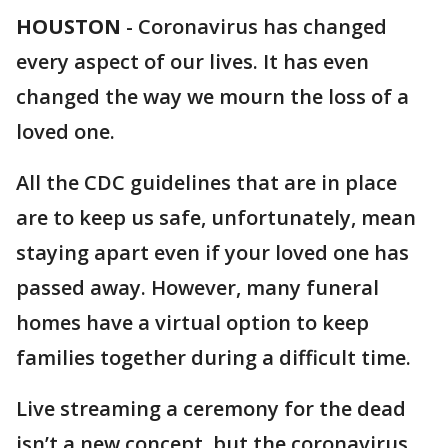
HOUSTON
-
Coronavirus has changed
every aspect of our lives. It has even
changed the way we mourn the loss of a
loved one.
All the CDC guidelines that are in place
are to keep us safe, unfortunately, mean
staying apart even if your loved one has
passed away. However, many funeral
homes have a virtual option to keep
families together during a difficult time.
Live streaming a ceremony for the dead
isn’t a new concept, but the coronavirus