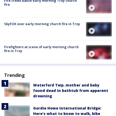
Fire crews battle early morning Troy church
fire
SkyFOX over early morning church fire in Troy
Firefighters at scene of early morning church
fire in Troy
Trending
Waterford Twp. mother and baby
found dead in bathtub from apparent
drowning
Gordie Howe International Bridge:
Here's what to know to walk, bike