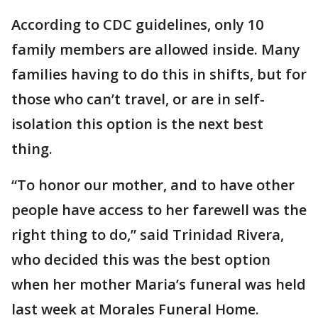
According to CDC guidelines, only 10
family members are allowed inside. Many
families having to do this in shifts, but for
those who can’t travel, or are in self-
isolation this option is the next best
thing.
“To honor our mother, and to have other
people have access to her farewell was the
right thing to do,” said Trinidad Rivera,
who decided this was the best option
when her mother Maria’s funeral was held
last week at Morales Funeral Home.