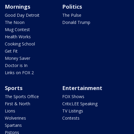
Mornings
Politics
Good Day Detroit
The Pulse
The Noon
Donald Trump
Mug Contest
Health Works
Cooking School
Get Fit
Money Saver
Doctor is In
Links on FOX 2
Sports
Entertainment
The Sports Office
FOX Shows
First & North
CriticLEE Speaking
Lions
TV Listings
Wolverines
Contests
Spartans
Pistons