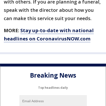
with others. If you are planning a funeral,
speak with the director about how you
can make this service suit your needs.
MORE:
Stay up-to-date with national
headlines on CoronavirusNOW.com
Breaking News
Top headlines daily