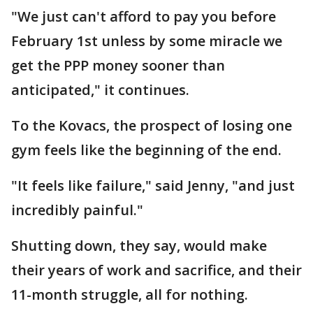
"We just can't afford to pay you before
February 1st unless by some miracle we
get the PPP money sooner than
anticipated," it continues.
To the Kovacs, the prospect of losing one
gym feels like the beginning of the end.
"It feels like failure," said Jenny, "and just
incredibly painful."
Shutting down, they say, would make
their years of work and sacrifice, and their
11-month struggle, all for nothing.