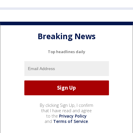
Breaking News
Top headlines daily
By clicking Sign Up, I confirm
that I have read and agree
to the
Privacy Policy
and
Terms of Service
.