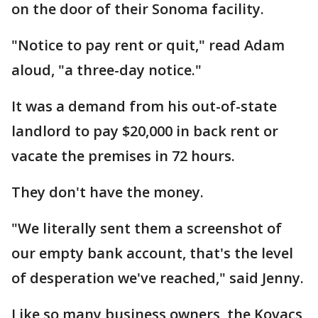
on the door of their Sonoma facility.
"Notice to pay rent or quit," read Adam
aloud, "a three-day notice."
It was a demand from his out-of-state
landlord to pay $20,000 in back rent or
vacate the premises in 72 hours.
They don't have the money.
"We literally sent them a screenshot of
our empty bank account, that's the level
of desperation we've reached," said Jenny.
Like so many business owners, the Kovacs