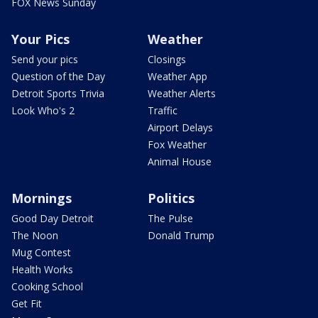
FOX News Sunday
Your Pics
Weather
Send your pics
Closings
Question of the Day
Weather App
Detroit Sports Trivia
Weather Alerts
Look Who's 2
Traffic
Airport Delays
Fox Weather
Animal House
Mornings
Politics
Good Day Detroit
The Pulse
The Noon
Donald Trump
Mug Contest
Health Works
Cooking School
Get Fit