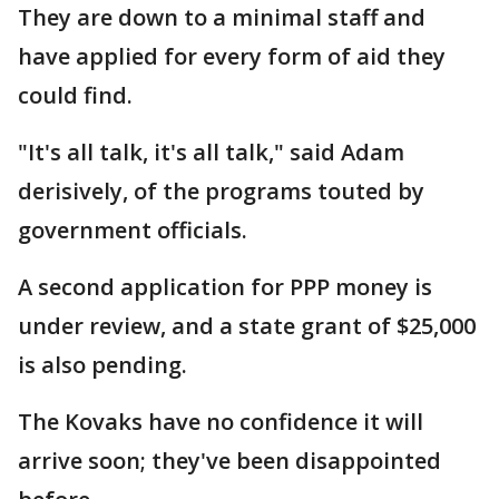
They are down to a minimal staff and
have applied for every form of aid they
could find.
"It's all talk, it's all talk," said Adam
derisively, of the programs touted by
government officials.
A second application for PPP money is
under review, and a state grant of $25,000
is also pending.
The Kovaks have no confidence it will
arrive soon; they've been disappointed