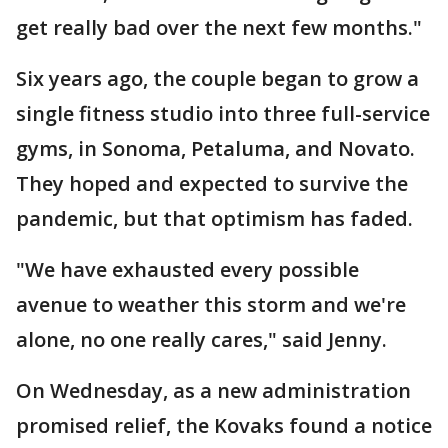
get really bad over the next few months."
Six years ago, the couple began to grow a
single fitness studio into three full-service
gyms, in Sonoma, Petaluma, and Novato.
They hoped and expected to survive the
pandemic, but that optimism has faded.
"We have exhausted every possible
avenue to weather this storm and we're
alone, no one really cares," said Jenny.
On Wednesday, as a new administration
promised relief, the Kovaks found a notice