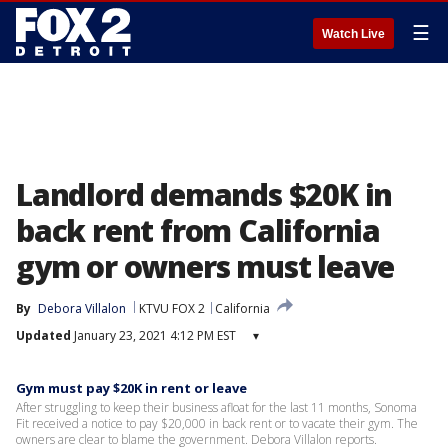
☰
Watch Live
Landlord demands $20K in
back rent from California
gym or owners must leave
By
Debora Villalon
KTVU FOX 2
California
Updated
January 23, 2021 4:12 PM EST
▾
Gym must pay $20K in rent or leave
After struggling to keep their business afloat for the last 11 months, Sonoma
Fit received a notice to pay $20,000 in back rent or to vacate their gym. The
owners are clear to blame the government. Debora Villalon reports.