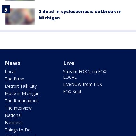
2 dead in cyclosporiasis outbreak in
Michigan
News
Live
Local
Stream FOX 2 on FOX
LOCAL
The Pulse
LiveNOW from FOX
Detroit Talk City
FOX Soul
Made in Michigan
The Roundabout
The Interview
National
Business
Things to Do