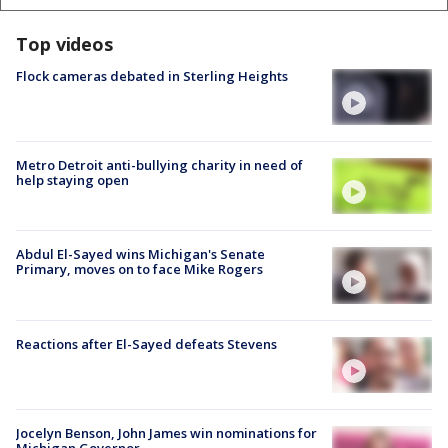
Top videos
Flock cameras debated in Sterling Heights
Metro Detroit anti-bullying charity in need of
help staying open
Abdul El-Sayed wins Michigan's Senate
Primary, moves on to face Mike Rogers
Reactions after El-Sayed defeats Stevens
Jocelyn Benson, John James win nominations for
Michigan Governor