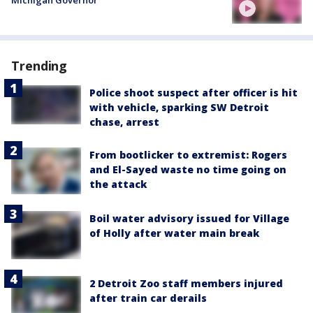
Trending
Police shoot suspect after officer is hit
with vehicle, sparking SW Detroit
chase, arrest
From bootlicker to extremist: Rogers
and El-Sayed waste no time going on
the attack
Boil water advisory issued for Village
of Holly after water main break
2 Detroit Zoo staff members injured
after train car derails