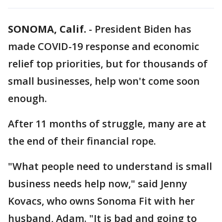
SONOMA, Calif.
-
President Biden has
made COVID-19 response and economic
relief top priorities, but for thousands of
small businesses, help won't come soon
enough.
After 11 months of struggle, many are at
the end of their financial rope.
"What people need to understand is small
business needs help now," said Jenny
Kovacs, who owns Sonoma Fit with her
husband, Adam. "It is bad and going to