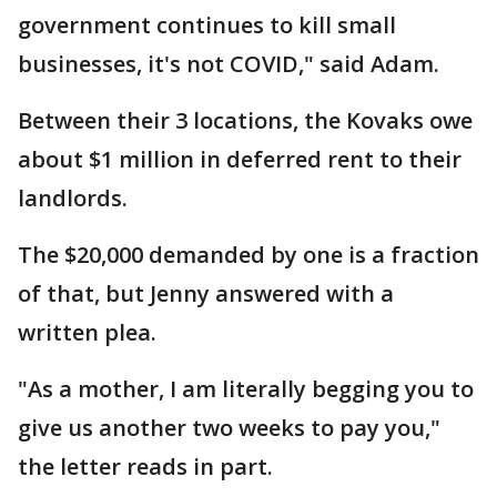
government continues to kill small
businesses, it's not COVID," said Adam.
Between their 3 locations, the Kovaks owe
about $1 million in deferred rent to their
landlords.
The $20,000 demanded by one is a fraction
of that, but Jenny answered with a
written plea.
"As a mother, I am literally begging you to
give us another two weeks to pay you,"
the letter reads in part.