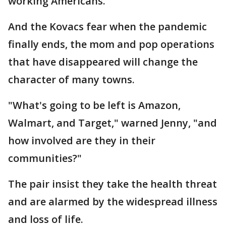
working Americans.
And the Kovacs fear when the pandemic
finally ends, the mom and pop operations
that have disappeared will change the
character of many towns.
"What's going to be left is Amazon,
Walmart, and Target," warned Jenny, "and
how involved are they in their
communities?"
The pair insist they take the health threat
and are alarmed by the widespread illness
and loss of life.