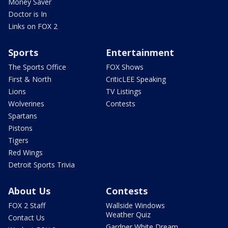
Money Saver
Doctor is In
Links on FOX 2
Sports
Entertainment
The Sports Office
FOX Shows
First & North
CriticLEE Speaking
Lions
TV Listings
Wolverines
Contests
Spartans
Pistons
Tigers
Red Wings
Detroit Sports Trivia
About Us
Contests
FOX 2 Staff
Wallside Windows
Weather Quiz
Contact Us
Gardner White Dream