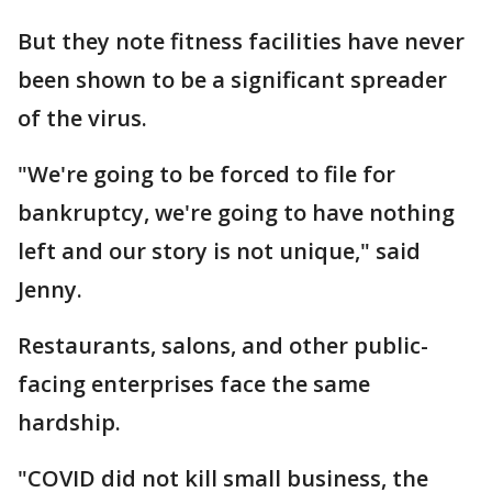
But they note fitness facilities have never
been shown to be a significant spreader
of the virus.
"We're going to be forced to file for
bankruptcy, we're going to have nothing
left and our story is not unique," said
Jenny.
Restaurants, salons, and other public-
facing enterprises face the same
hardship.
"COVID did not kill small business, the