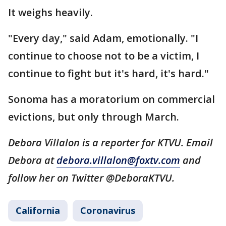
It weighs heavily.
"Every day," said Adam, emotionally. "I
continue to choose not to be a victim, I
continue to fight but it's hard, it's hard."
Sonoma has a moratorium on commercial
evictions, but only through March.
Debora Villalon is a reporter for KTVU. Email
Debora at
debora.villalon@foxtv.com
and
follow her on Twitter @DeboraKTVU.
California
Coronavirus