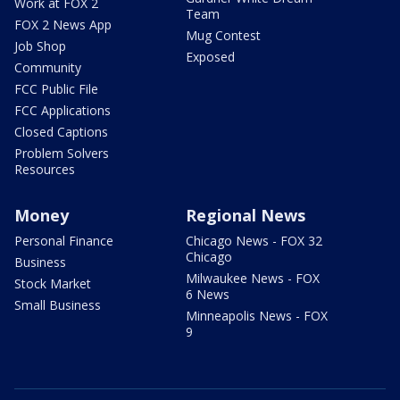
Work at FOX 2
Team
FOX 2 News App
Mug Contest
Job Shop
Exposed
Community
FCC Public File
FCC Applications
Closed Captions
Problem Solvers
Resources
Money
Regional News
Personal Finance
Chicago News - FOX 32
Chicago
Business
Milwaukee News - FOX
Stock Market
6 News
Small Business
Minneapolis News - FOX
9