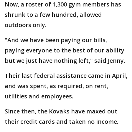
Now, a roster of 1,300 gym members has
shrunk to a few hundred, allowed
outdoors only.
"And we have been paying our bills,
paying everyone to the best of our ability
but we just have nothing left," said Jenny.
Their last federal assistance came in April,
and was spent, as required, on rent,
utilities and employees.
Since then, the Kovaks have maxed out
their credit cards and taken no income.