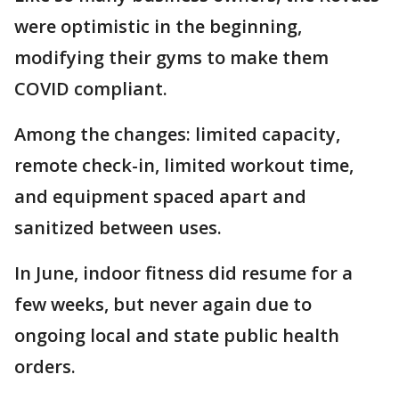
were optimistic in the beginning,
modifying their gyms to make them
COVID compliant.
Among the changes: limited capacity,
remote check-in, limited workout time,
and equipment spaced apart and
sanitized between uses.
In June, indoor fitness did resume for a
few weeks, but never again due to
ongoing local and state public health
orders.