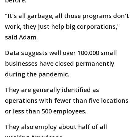
before.
"It's all garbage, all those programs don't
work, they just help big corporations,"
said Adam.
Data suggests well over 100,000 small
businesses have closed permanently
during the pandemic.
They are generally identified as
operations with fewer than five locations
or less than 500 employees.
They also employ about half of all