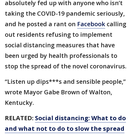
absolutely fed up with anyone who isn’t
taking the COVID-19 pandemic seriously,
and he posted a rant on
Facebook
calling
out residents refusing to implement
social distancing measures that have
been urged by health professionals to
stop the spread of the novel coronavirus.
“Listen up dips***s and sensible people,”
wrote Mayor Gabe Brown of Walton,
Kentucky.
RELATED:
Social distancing: What to do
and what not to do to slow the spread