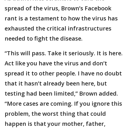
spread of the virus, Brown’s Facebook
rant is a testament to how the virus has
exhausted the critical infrastructures
needed to fight the disease.
“This will pass. Take it seriously. It is here.
Act like you have the virus and don’t
spread it to other people. I have no doubt
that it hasn’t already been here, but
testing had been limited,” Brown added.
“More cases are coming. If you ignore this
problem, the worst thing that could
happen is that your mother, father,