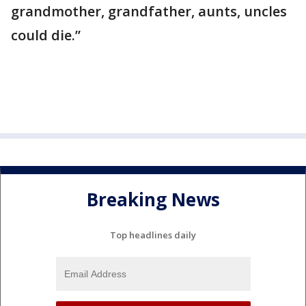
grandmother, grandfather, aunts, uncles
could die.”
Breaking News
Top headlines daily