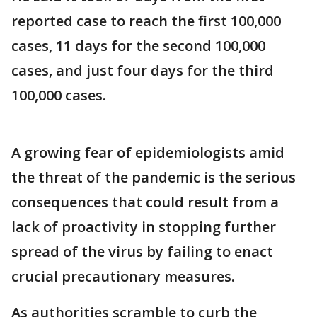
reported case to reach the first 100,000
cases, 11 days for the second 100,000
cases, and just four days for the third
100,000 cases.
A growing fear of epidemiologists amid
the threat of the pandemic is the serious
consequences that could result from a
lack of proactivity in stopping further
spread of the virus by failing to enact
crucial precautionary measures.
As authorities scramble to curb the