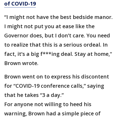
of COVID-19
“I might not have the best bedside manor.
I might not put you at ease like the
Governor does, but I don’t care. You need
to realize that this is a serious ordeal. In
fact, it’s a big f***ing deal. Stay at home,"
Brown wrote.
Brown went on to express his discontent
for “COVID-19 conference calls,” saying
that he takes “3 a day.”
For anyone not willing to heed his
warning, Brown had a simple piece of