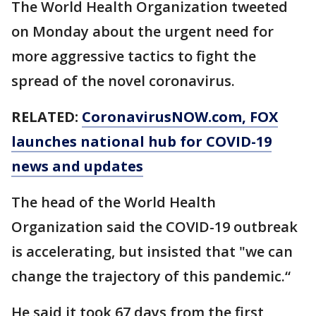
The World Health Organization tweeted
on Monday about the urgent need for
more aggressive tactics to fight the
spread of the novel coronavirus.
RELATED:
CoronavirusNOW.com
, FOX
launches national hub for COVID-19
news and updates
The head of the World Health
Organization said the COVID-19 outbreak
is accelerating, but insisted that "we can
change the trajectory of this pandemic.“
He said it took 67 days from the first