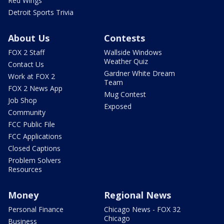
Red Wings
Detroit Sports Trivia
About Us
Contests
FOX 2 Staff
Wallside Windows
Weather Quiz
Contact Us
Gardner White Dream
Work at FOX 2
Team
FOX 2 News App
Mug Contest
Job Shop
Exposed
Community
FCC Public File
FCC Applications
Closed Captions
Problem Solvers
Resources
Money
Regional News
Personal Finance
Chicago News - FOX 32
Chicago
Business