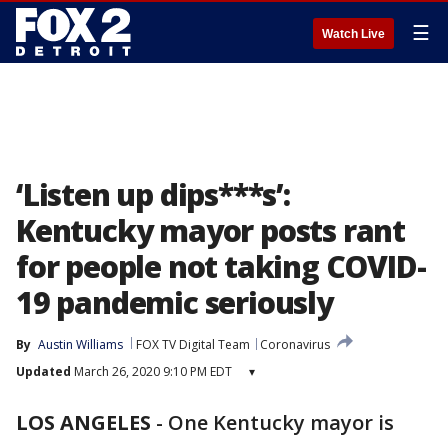
☰
Watch Live
‘Listen up dips***s’:
Kentucky mayor posts rant
for people not taking COVID-
19 pandemic seriously
By
Austin Williams
FOX TV Digital Team
Coronavirus
Updated
March 26, 2020 9:10 PM EDT
▾
LOS ANGELES
-
One Kentucky mayor is