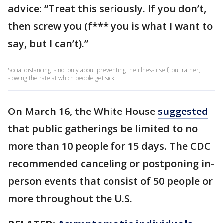
advice: “Treat this seriously. If you don’t,
then screw you (f*** you is what I want to
say, but I can’t).”
Social distancing is not only about preventing the illness itself, but rather,
slowing the rate at which people get sick.
On March 16, the White House
suggested
that public gatherings be limited to no
more than 10 people for 15 days. The CDC
recommended canceling or postponing in-
person events that consist of 50 people or
more throughout the U.S.