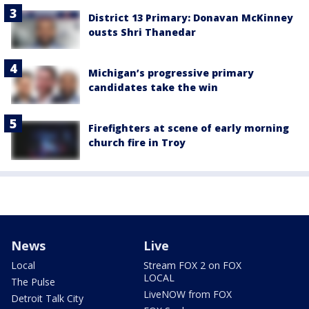
District 13 Primary: Donavan McKinney
ousts Shri Thanedar
Michigan’s progressive primary
candidates take the win
Firefighters at scene of early morning
church fire in Troy
News
Live
Local
Stream FOX 2 on FOX
LOCAL
The Pulse
LiveNOW from FOX
Detroit Talk City