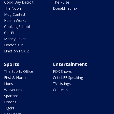
Good Day Detroit
The Pulse
The Noon
Donald Trump
Mug Contest
Health Works
Cooking School
Get Fit
Money Saver
Doctor is In
Links on FOX 2
Sports
Entertainment
The Sports Office
FOX Shows
First & North
CriticLEE Speaking
Lions
TV Listings
Wolverines
Contests
Spartans
Pistons
Tigers