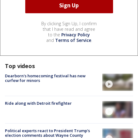
By clicking Sign Up, I confirm
that I have read and agree
to the
Privacy Policy
and
Terms of Service
.
Top videos
Dearborn's homecoming festival has new
curfew for minors
Ride along with Detroit firefighter
Political experts react to President Trump's
election comments about Wayne County