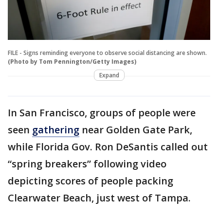
FILE - Signs reminding everyone to observe social distancing are shown.
(Photo by Tom Pennington/Getty Images)
Expand
In San Francisco, groups of people were
seen
gathering
near Golden Gate Park,
while Florida Gov. Ron DeSantis called out
“spring breakers” following video
depicting scores of people packing
Clearwater Beach, just west of Tampa.