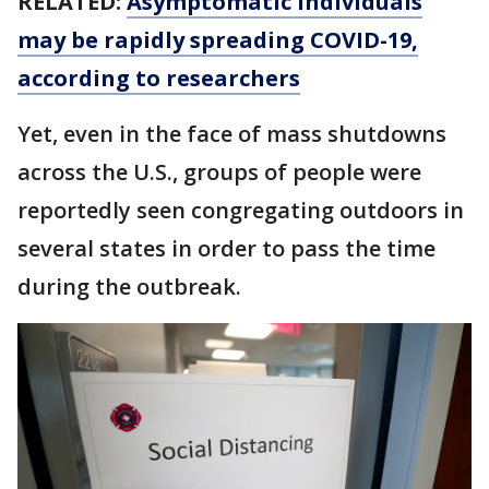
RELATED:
Asymptomatic individuals
may be rapidly spreading COVID-19,
according to researchers
Yet, even in the face of mass shutdowns
across the U.S., groups of people were
reportedly seen congregating outdoors in
several states in order to pass the time
during the outbreak.