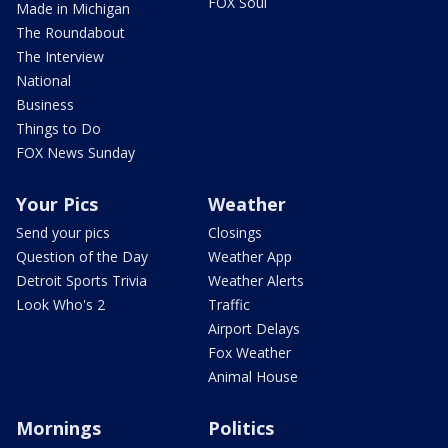
FOX Soul
Made in Michigan
The Roundabout
The Interview
National
Business
Things to Do
FOX News Sunday
Your Pics
Weather
Send your pics
Closings
Question of the Day
Weather App
Detroit Sports Trivia
Weather Alerts
Look Who's 2
Traffic
Airport Delays
Fox Weather
Animal House
Mornings
Politics