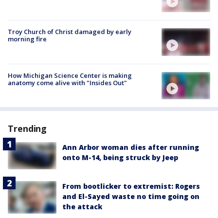
Troy Church of Christ damaged by early
morning fire
How Michigan Science Center is making
anatomy come alive with "Insides Out"
Trending
Ann Arbor woman dies after running
onto M-14, being struck by Jeep
From bootlicker to extremist: Rogers
and El-Sayed waste no time going on
the attack