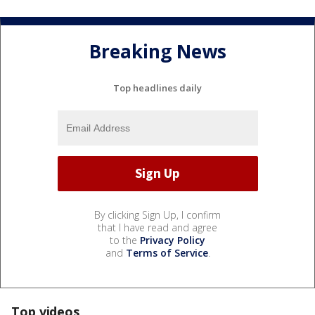
Breaking News
Top headlines daily
By clicking Sign Up, I confirm
that I have read and agree
to the
Privacy Policy
and
Terms of Service
.
Top videos