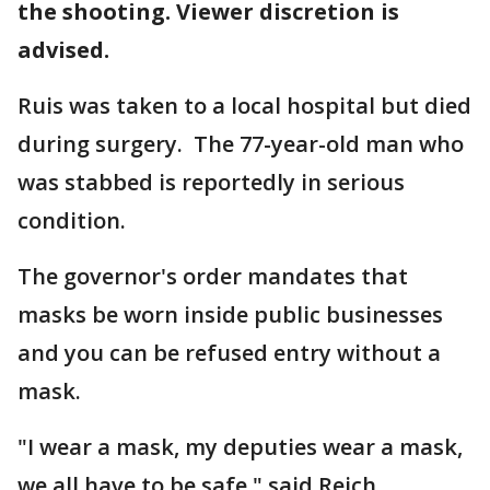
the shooting. Viewer discretion is
advised.
Ruis was taken to a local hospital but died
during surgery. The 77-year-old man who
was stabbed is reportedly in serious
condition.
The governor's order mandates that
masks be worn inside public businesses
and you can be refused entry without a
mask.
"I wear a mask, my deputies wear a mask,
we all have to be safe," said Reich.