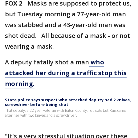
FOX 2
-
Masks are supposed to protect us,
but Tuesday morning a 77-year-old man
was stabbed and a 43-year-old man was
shot dead. All because of a mask - or not
wearing a mask.
A deputy fatally shot a man
who
attacked her during a traffic stop this
morning.
State police says suspect who attacked deputy had 2 knives,
screwdriver before being shot
That deputy, a 22 year veteran with Eaton County, retreats but Ruis came
after her with two knives and a screwdriver.
"It's a very stressful situation over these