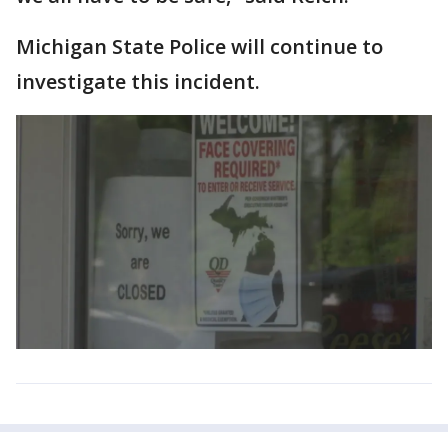
Michigan State Police will continue to
investigate this incident.