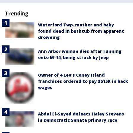
Trending
Waterford Twp. mother and baby
found dead in bathtub from apparent
drowning
Ann Arbor woman dies after running
onto M-14, being struck by Jeep
Owner of 4 Leo's Coney Island
franchises ordered to pay $515K in back
wages
Abdul El-Sayed defeats Haley Stevens
in Democratic Senate primary race