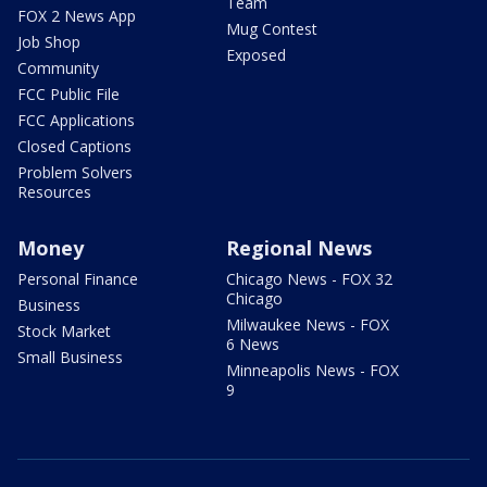
Team
FOX 2 News App
Mug Contest
Job Shop
Exposed
Community
FCC Public File
FCC Applications
Closed Captions
Problem Solvers
Resources
Money
Regional News
Personal Finance
Chicago News - FOX 32
Chicago
Business
Milwaukee News - FOX
Stock Market
6 News
Small Business
Minneapolis News - FOX
9