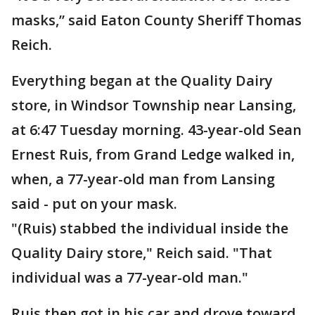
masks,” said Eaton County Sheriff Thomas
Reich.
Everything began at the Quality Dairy
store, in Windsor Township near Lansing,
at 6:47 Tuesday morning. 43-year-old Sean
Ernest Ruis, from Grand Ledge walked in,
when, a 77-year-old man from Lansing
said - put on your mask.
"(Ruis) stabbed the individual inside the
Quality Dairy store," Reich said. "That
individual was a 77-year-old man."
Ruis then got in his car and drove toward