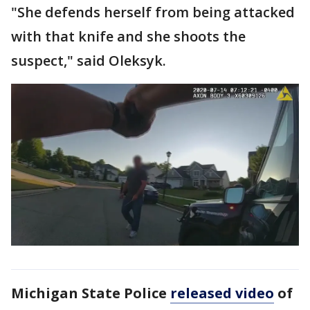
"She defends herself from being attacked
with that knife and she shoots the
suspect," said Oleksyk.
Michigan State Police
released video
of