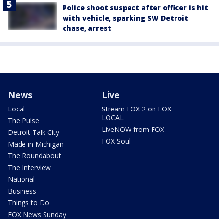
Police shoot suspect after officer is hit
with vehicle, sparking SW Detroit
chase, arrest
News
Live
Local
Stream FOX 2 on FOX
LOCAL
The Pulse
LiveNOW from FOX
Detroit Talk City
FOX Soul
Made in Michigan
The Roundabout
The Interview
National
Business
Things to Do
FOX News Sunday