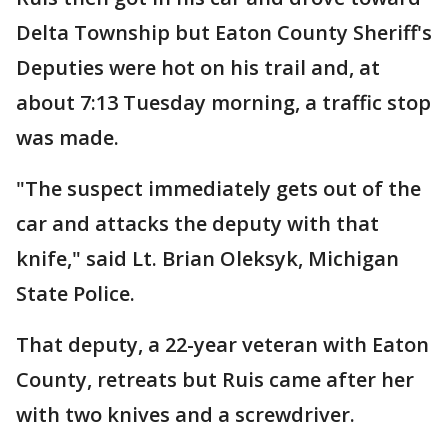
Delta Township but Eaton County Sheriff's
Deputies were hot on his trail and, at
about 7:13 Tuesday morning, a traffic stop
was made.
"The suspect immediately gets out of the
car and attacks the deputy with that
knife," said Lt. Brian Oleksyk, Michigan
State Police.
That deputy, a 22-year veteran with Eaton
County, retreats but Ruis came after her
with two knives and a screwdriver.