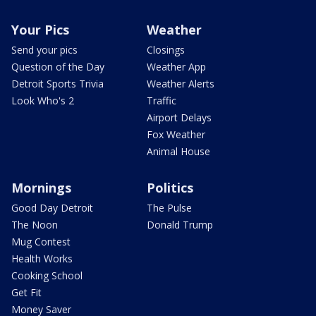
Your Pics
Weather
Send your pics
Closings
Question of the Day
Weather App
Detroit Sports Trivia
Weather Alerts
Look Who's 2
Traffic
Airport Delays
Fox Weather
Animal House
Mornings
Politics
Good Day Detroit
The Pulse
The Noon
Donald Trump
Mug Contest
Health Works
Cooking School
Get Fit
Money Saver