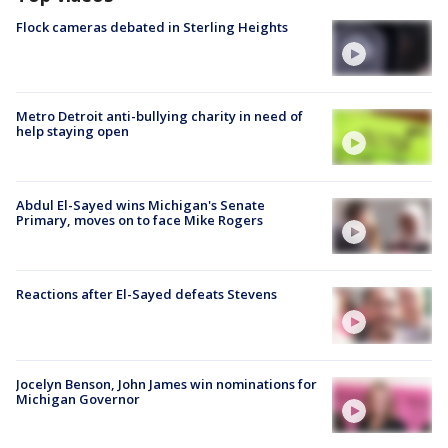
Flock cameras debated in Sterling Heights
Metro Detroit anti-bullying charity in need of
help staying open
Abdul El-Sayed wins Michigan's Senate
Primary, moves on to face Mike Rogers
Reactions after El-Sayed defeats Stevens
Jocelyn Benson, John James win nominations for
Michigan Governor