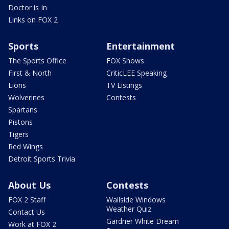
Doctor is In
Links on FOX 2
Sports
Entertainment
The Sports Office
FOX Shows
First & North
CriticLEE Speaking
Lions
TV Listings
Wolverines
Contests
Spartans
Pistons
Tigers
Red Wings
Detroit Sports Trivia
About Us
Contests
FOX 2 Staff
Wallside Windows
Weather Quiz
Contact Us
Gardner White Dream
Work at FOX 2