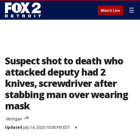
☰
Watch Live
Suspect shot to death who
attacked deputy had 2
knives, screwdriver after
stabbing man over wearing
mask
Michigan
Updated
July 14, 2020 10:08 PM EDT
▾