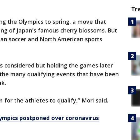
Tr
ng the Olympics to spring, a move that
ing of Japan's famous cherry blossoms. But
pean soccer and North American sports
s considered but holding the games later
the many qualifying events that have been
ak.
or the athletes to qualify,” Mori said.
ympics postponed over coronavirus