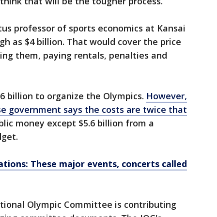
think that will be the tougher process.”
us professor of sports economics at Kansai
gh as $4 billion. That would cover the price
ting them, paying rentals, penalties and
.6 billion to organize the Olympics.
However,
se government says the costs are twice that
blic money except $5.6 billion from a
dget.
ations: These major events, concerts called
tional Olympic Committee is contributing