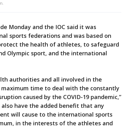
n.
de Monday and the IOC said it was
onal sports federations and was based on
protect the health of athletes, to safeguard
and Olympic sport, and the international
th authorities and all involved in the
 maximum time to deal with the constantly
sruption caused by the COVID-19 pandemic,”
. also have the added benefit that any
nt will cause to the international sports
mum, in the interests of the athletes and