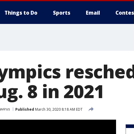
Things to Do
Sports
Email
Contes
ympics resched
ug. 8 in 2021
avirus
Published
March 30, 2020 8:18 AM EDT