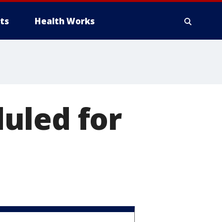
ts
Health Works
uled for