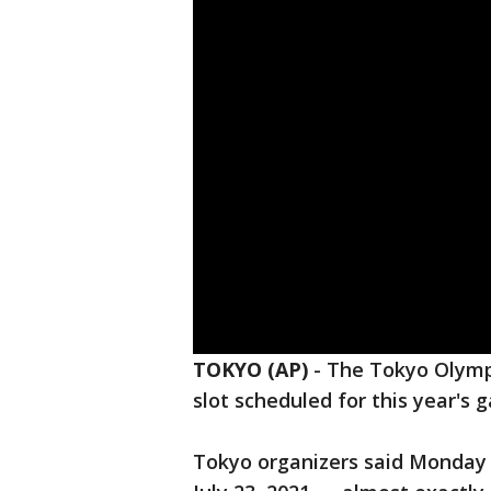
TOKYO (AP)
-
The Tokyo Olympi
slot scheduled for this year's 
Tokyo organizers said Monday 