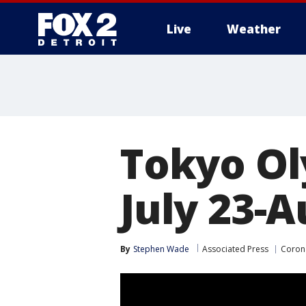
Live
Weather
More
Tokyo Ol
July 23-A
By
Stephen Wade
Associated Press
Coron