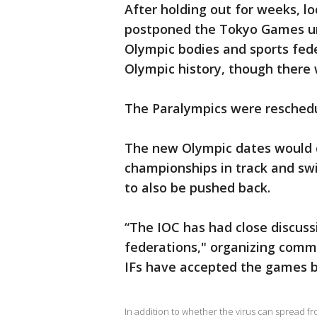
After holding out for weeks, l
postponed the Tokyo Games un
Olympic bodies and sports fede
Olympic history, though there 
The Paralympics were reschedul
The new Olympic dates would c
championships in track and s
to also be pushed back.
“The IOC has had close discuss
federations," organizing commi
IFs have accepted the games b
In addition to whether the virus can spread f