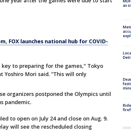
 one year after the games were due to start
MDHH
as s
Metr
accu
expl
om
, FOX launches national hub for COVID-
Loca
Detr
 key to preparing for the games," Tokyo
Yoshiro Mori said. “This will only
Dea
fest
min
se organizers postponed the Olympics until
us pandemic.
Ride
fire
ed to open on July 24 and close on Aug. 9.
lay will see the rescheduled closing