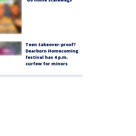
Teen takeover-proof?
Dearborn Homecoming
festival has 4 p.m.
curfew for minors