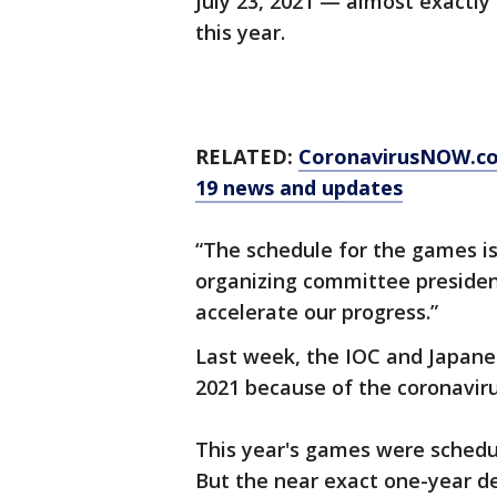
July 23, 2021 — almost exactly
this year.
RELATED:
CoronavirusNOW.c
19 news and updates
“The schedule for the games is
organizing committee president 
accelerate our progress.”
Last week, the IOC and Japane
2021 because of the coronavir
This year's games were schedul
But the near exact one-year de