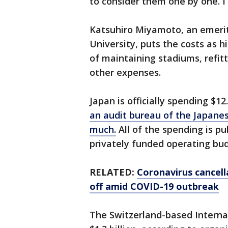
to consider them one by one. I 
Katsuhiro Miyamoto, an emerit
University, puts the costs as hi
of maintaining stadiums, refit
other expenses.
Japan is officially spending $12
an audit bureau of the Japane
much.
All of the spending is pu
privately funded operating bu
RELATED:
Coronavirus cancell
off amid COVID-19 outbreak
The Switzerland-based Interna