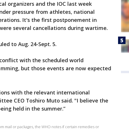
ocal organizers and the IOC last week
der pressure from athletes, national
rations. It's the first postponement in
were several cancellations during wartime.
ed to Aug. 24-Sept. 5.
onflict with the scheduled world
wimming, but those events are now expected
ions with the relevant international
ttee CEO Toshiro Muto said. "I believe the
eing held in the summer.”
rom mail or packages, the WHO notes if certain remedies or