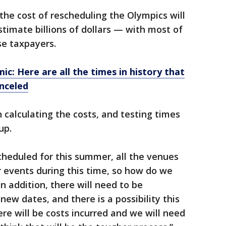
he cost of rescheduling the Olympics will
stimate billions of dollars — with most of
e taxpayers.
c: Here are all the times in history that
nceled
calculating the costs, and testing times
up.
scheduled for this summer, all the venues
 events during this time, so how do we
n addition, there will need to be
w dates, and there is a possibility this
ere will be costs incurred and we will need