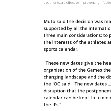
treatments are effective in preventing infectio
Muto said the decision was ma
supported by all the internati
three main considerations: to 
the interests of the athletes 
sports calendar.
“These new dates give the heal
organisation of the Games the
changing landscape and the di
the IOC said. “The new dates ..
disruption that the postponeme
calendar can be kept to a mini
the IFs.”