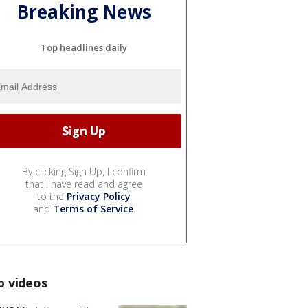
Breaking News
Top headlines daily
By clicking Sign Up, I confirm
that I have read and agree
to the
Privacy Policy
and
Terms of Service
.
p videos