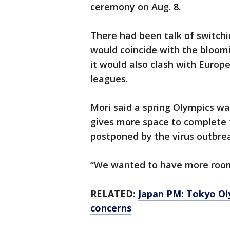
ceremony on Aug. 8.
There had been talk of switchi
would coincide with the bloom
it would also clash with Euro
leagues.
Mori said a spring Olympics wa
gives more space to complete 
postponed by the virus outbre
“We wanted to have more room f
RELATED:
Japan PM: Tokyo Ol
concerns