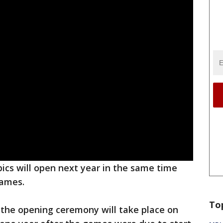
cs will open next year in the same time
games.
To
the opening ceremony will take place on