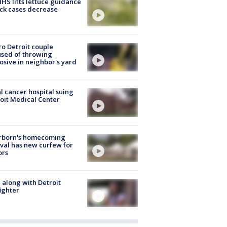
S lifts lettuce guidance
ick cases decrease
o Detroit couple
sed of throwing
osive in neighbor's yard
l cancer hospital suing
oit Medical Center
rborn's homecoming
ival has new curfew for
ors
 along with Detroit
fighter