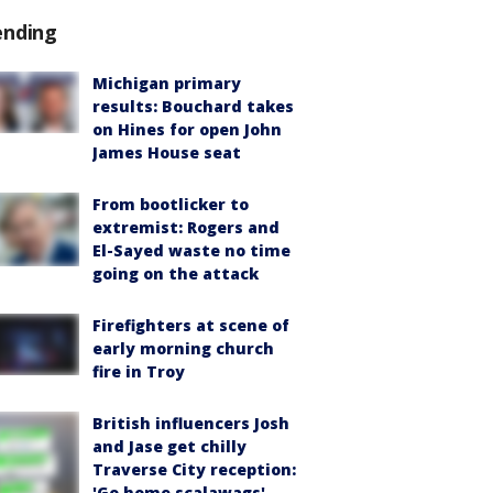
ending
Michigan primary
results: Bouchard takes
on Hines for open John
James House seat
From bootlicker to
extremist: Rogers and
El-Sayed waste no time
going on the attack
Firefighters at scene of
early morning church
fire in Troy
British influencers Josh
and Jase get chilly
Traverse City reception:
'Go home scalawags'