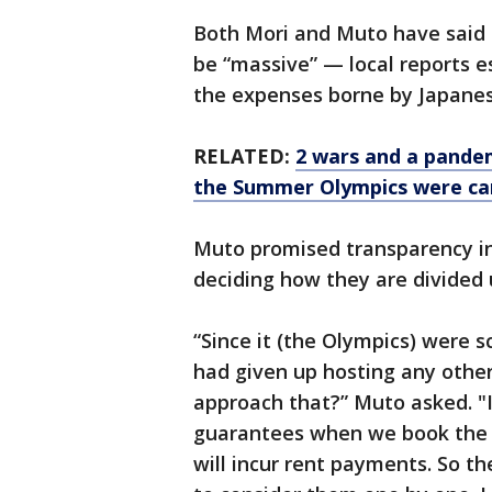
Both Mori and Muto have said t
be “massive” — local reports e
the expenses borne by Japanes
RELATED:
2 wars and a pandemi
the Summer Olympics were ca
Muto promised transparency in 
deciding how they are divided 
“Since it (the Olympics) were 
had given up hosting any other
approach that?” Muto asked. "I
guarantees when we book the ne
will incur rent payments. So th