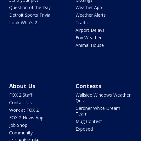
Question of the Day
Weather App
Detroit Sports Trivia
Weather Alerts
Look Who's 2
Traffic
Airport Delays
Fox Weather
Animal House
About Us
Contests
FOX 2 Staff
Wallside Windows Weather
Quiz
Contact Us
Gardner White Dream
Work at FOX 2
Team
FOX 2 News App
Mug Contest
Job Shop
Exposed
Community
FCC Public File