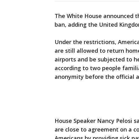
The White House announced tha
ban, adding the United Kingdom 
Under the restrictions, Americ
are still allowed to return home
airports and be subjected to h
according to two people famili
anonymity before the official
House Speaker Nancy Pelosi sa
are close to agreement on a c
Americans by providing sick pa