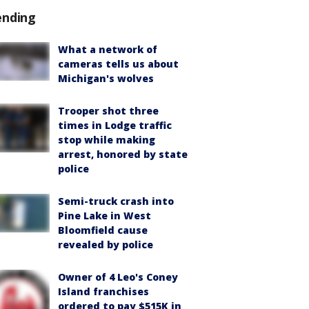
ending
What a network of
cameras tells us about
Michigan's wolves
Trooper shot three
times in Lodge traffic
stop while making
arrest, honored by state
police
Semi-truck crash into
Pine Lake in West
Bloomfield cause
revealed by police
Owner of 4 Leo's Coney
Island franchises
ordered to pay $515K in