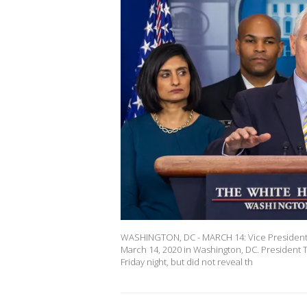
WASHINGTON, DC - MARCH 14: Vice President 
March 14, 2020 in Washington, DC. President T
Friday night, but did not reveal th