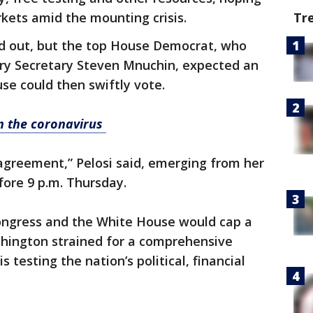
Tr
rkets amid the mounting crisis.
ed out, but the top House Democrat, who
ury Secretary Steven Mnuchin, expected an
e could then swiftly vote.
on the coronavirus
greement,” Pelosi said, emerging from her
efore 9 p.m. Thursday.
ongress and the White House would cap a
hington strained for a comprehensive
 testing the nation’s political, financial