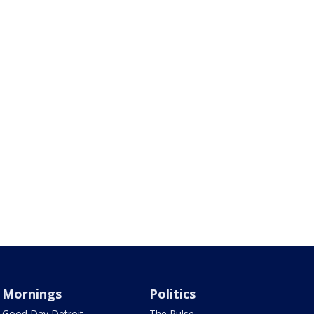
Mornings
Politics
Good Day Detroit
The Pulse