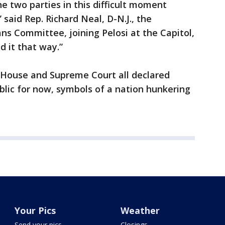
 two parties in this difficult moment
 said Rep. Richard Neal, D-N.J., the
s Committee, joining Pelosi at the Capitol,
d it that way.”
 House and Supreme Court all declared
ublic for now, symbols of a nation hunkering
Your Pics
Weather
Send your pics
Closings