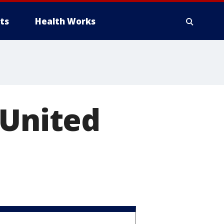
ts
Health Works
 United