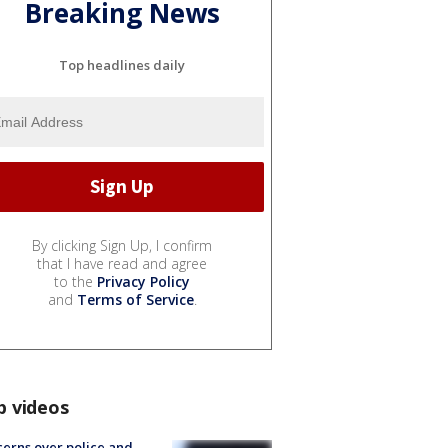
Breaking News
Top headlines daily
By clicking Sign Up, I confirm
that I have read and agree
to the
Privacy Policy
and
Terms of Service
.
p videos
erns over police and