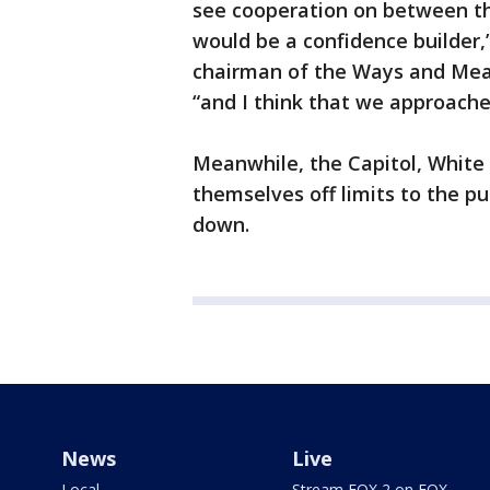
see cooperation on between the
would be a confidence builder,”
chairman of the Ways and Mean
“and I think that we approache
Meanwhile, the Capitol, White
themselves off limits to the p
down.
News
Live
Local
Stream FOX 2 on FOX