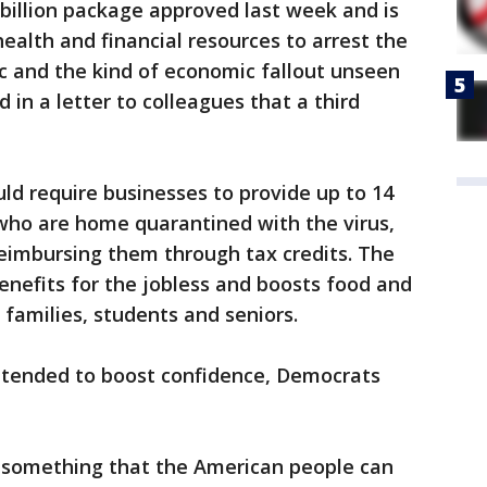
 billion package approved last week and is
ealth and financial resources to arrest the
 and the kind of economic fallout unseen
 in a letter to colleagues that a third
ld require businesses to provide up to 14
 who are home quarantined with the virus,
eimbursing them through tax credits. The
nefits for the jobless and boosts food and
 families, students and seniors.
tended to boost confidence, Democrats
r something that the American people can