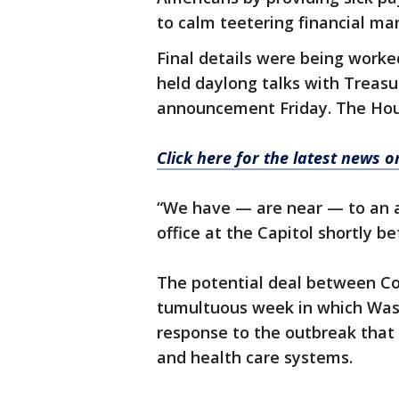
to calm teetering financial ma
Final details were being work
held daylong talks with Treas
announcement Friday. The Hous
Click here for the latest news 
“We have — are near — to an a
office at the Capitol shortly b
The potential deal between C
tumultuous week in which Was
response to the outbreak that is
and health care systems.