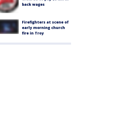
back wages
Firefighters at scene of
early morning church
fire in Troy