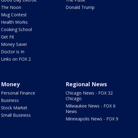
The Noon
Donald Trump
Mug Contest
Health Works
Cooking School
Get Fit
Money Saver
Doctor is In
Links on FOX 2
Money
Regional News
Personal Finance
Chicago News - FOX 32
Chicago
Business
Milwaukee News - FOX 6
Stock Market
News
Small Business
Minneapolis News - FOX 9