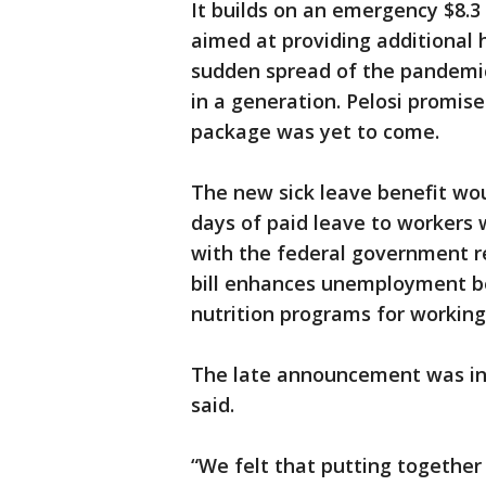
It builds on an emergency $8.3
aimed at providing additional h
sudden spread of the pandemic
in a generation. Pelosi promised
package was yet to come.
The new sick leave benefit wou
days of paid leave to workers
with the federal government r
bill enhances unemployment be
nutrition programs for working
The late announcement was in
said.
“We felt that putting togethe