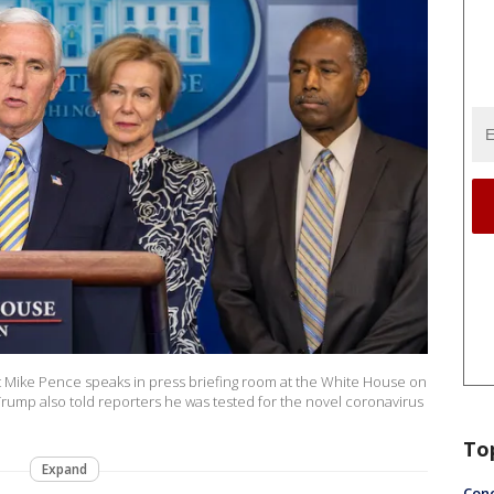
Mike Pence speaks in press briefing room at the White House on
rump also told reporters he was tested for the novel coronavirus
To
Expand
Conc