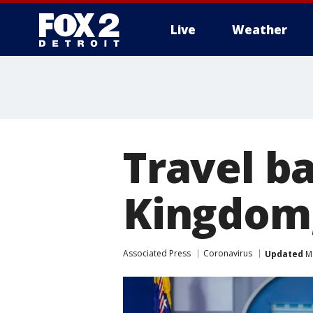
Live
Weather
More
Travel b
Kingdom,
Associated Press
Coronavirus
Updated
Ma