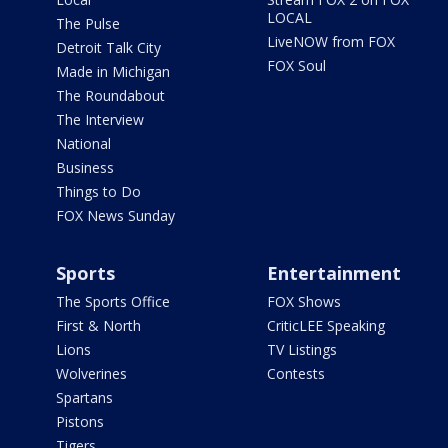
LOCAL
The Pulse
LiveNOW from FOX
Detroit Talk City
FOX Soul
Made in Michigan
The Roundabout
The Interview
National
Business
Things to Do
FOX News Sunday
Sports
Entertainment
The Sports Office
FOX Shows
First & North
CriticLEE Speaking
Lions
TV Listings
Wolverines
Contests
Spartans
Pistons
Tigers