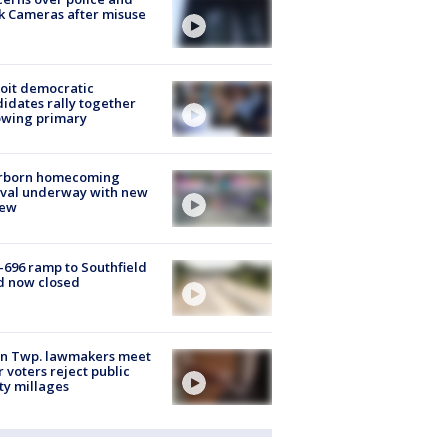
k Cameras after misuse
e
oit democratic
idates rally together
owing primary
rborn homecoming
ival underway with new
few
-696 ramp to Southfield
d now closed
on Twp. lawmakers meet
r voters reject public
ty millages