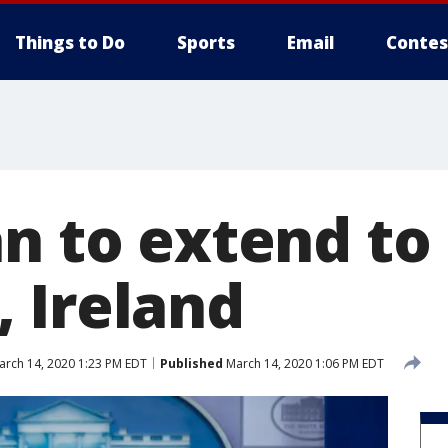
Things to Do
Sports
Email
Contes
an to extend to
 Ireland
rch 14, 2020 1:23 PM EDT
Published
March 14, 2020 1:06 PM EDT