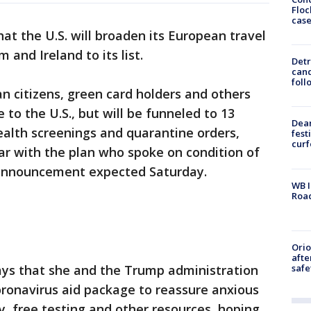
Floc
cas
t the U.S. will broaden its European travel
and Ireland to its list.
Detr
cand
foll
an citizens, green card holders and others
 to the U.S., but will be funneled to 13
Dea
ealth screenings and quarantine orders,
fest
cur
ar with the plan who spoke on condition of
 announcement expected Saturday.
WB I
Roa
Ori
afte
safe
ys that she and the Trump administration
oronavirus aid package to reassure anxious
y, free testing and other resources, hoping