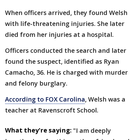
When officers arrived, they found Welsh
with life-threatening injuries. She later
died from her injuries at a hospital.
Officers conducted the search and later
found the suspect, identified as Ryan
Camacho, 36. He is charged with murder
and felony burglary.
According to FOX Carolina
, Welsh was a
teacher at Ravenscroft School.
What they're saying:
"I am deeply