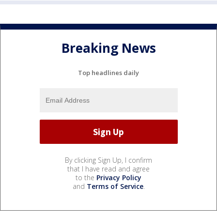
Breaking News
Top headlines daily
By clicking Sign Up, I confirm
that I have read and agree
to the
Privacy Policy
and
Terms of Service
.