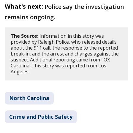
What's next:
Police say the investigation
remains ongoing.
The Source:
Information in this story was
provided by Raleigh Police, who released details
about the 911 call, the response to the reported
break-in, and the arrest and charges against the
suspect. Additional reporting came from FOX
Carolina. This story was reported from Los
Angeles.
North Carolina
Crime and Public Safety