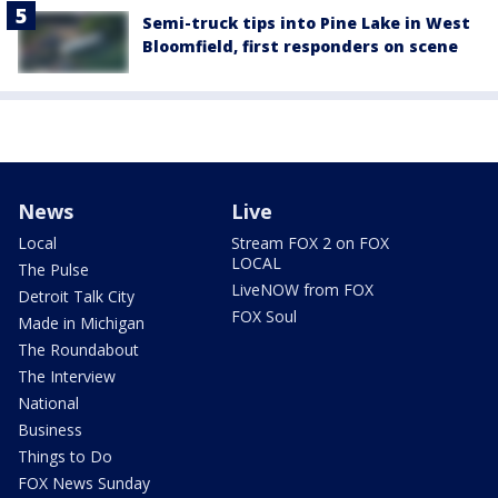
Semi-truck tips into Pine Lake in West
Bloomfield, first responders on scene
News
Live
Local
Stream FOX 2 on FOX
LOCAL
The Pulse
LiveNOW from FOX
Detroit Talk City
FOX Soul
Made in Michigan
The Roundabout
The Interview
National
Business
Things to Do
FOX News Sunday