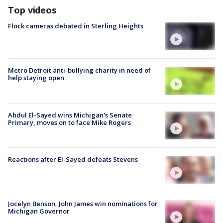
Top videos
Flock cameras debated in Sterling Heights
Metro Detroit anti-bullying charity in need of
help staying open
Abdul El-Sayed wins Michigan's Senate
Primary, moves on to face Mike Rogers
Reactions after El-Sayed defeats Stevens
Jocelyn Benson, John James win nominations for
Michigan Governor