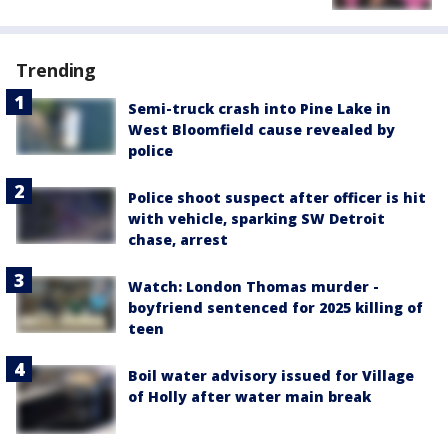
Trending
Semi-truck crash into Pine Lake in
West Bloomfield cause revealed by
police
Police shoot suspect after officer is hit
with vehicle, sparking SW Detroit
chase, arrest
Watch: London Thomas murder -
boyfriend sentenced for 2025 killing of
teen
Boil water advisory issued for Village
of Holly after water main break