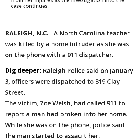
from her injuries as the investigation into the
case continues.
RALEIGH, N.C.
-
A North Carolina teacher
was killed by a home intruder as she was
on the phone with a 911 dispatcher.
Dig deeper:
Raleigh Police said on January
3, officers were dispatched to 819 Clay
Street.
The victim, Zoe Welsh, had called 911 to
report a man had broken into her home.
While she was on the phone, police said
the man started to assault her.