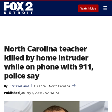
☰
Watch Live
North Carolina teacher
killed by home intruder
while on phone with 911,
police say
By
Chris Williams
FOX Local
North Carolina
Published
January 6, 2026 2:52 PM EST