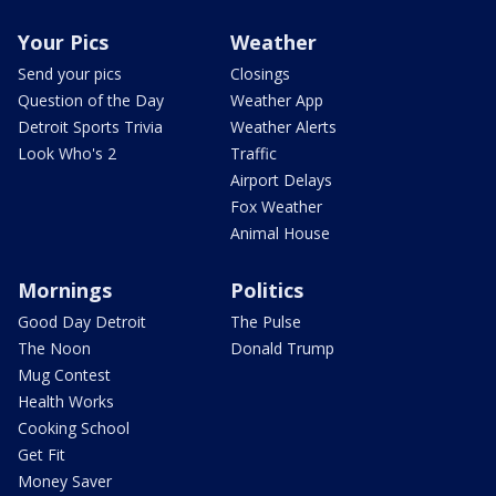
Your Pics
Weather
Send your pics
Closings
Question of the Day
Weather App
Detroit Sports Trivia
Weather Alerts
Look Who's 2
Traffic
Airport Delays
Fox Weather
Animal House
Mornings
Politics
Good Day Detroit
The Pulse
The Noon
Donald Trump
Mug Contest
Health Works
Cooking School
Get Fit
Money Saver