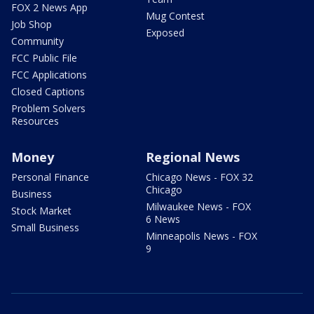
FOX 2 News App
Mug Contest
Job Shop
Exposed
Community
FCC Public File
FCC Applications
Closed Captions
Problem Solvers
Resources
Money
Regional News
Personal Finance
Chicago News - FOX 32
Chicago
Business
Milwaukee News - FOX
Stock Market
6 News
Small Business
Minneapolis News - FOX
9