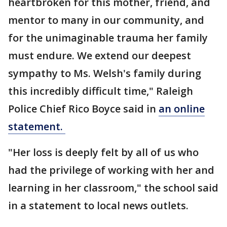
heartbroken for this mother, friend, and
mentor to many in our community, and
for the unimaginable trauma her family
must endure. We extend our deepest
sympathy to Ms. Welsh's family during
this incredibly difficult time," Raleigh
Police Chief Rico Boyce said in
an online
statement.
"Her loss is deeply felt by all of us who
had the privilege of working with her and
learning in her classroom," the school said
in a statement to local news outlets.