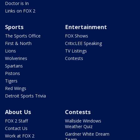
Doctor is In
Links on FOX 2
Sports
Entertainment
The Sports Office
FOX Shows
First & North
CriticLEE Speaking
Lions
TV Listings
Wolverines
Contests
Spartans
Pistons
Tigers
Red Wings
Detroit Sports Trivia
About Us
Contests
FOX 2 Staff
Wallside Windows
Weather Quiz
Contact Us
Gardner White Dream
Work at FOX 2
Team