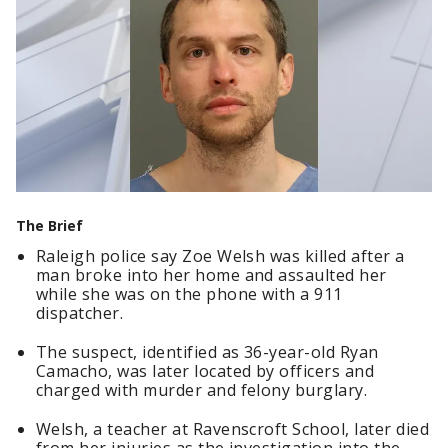
The Brief
Raleigh police say Zoe Welsh was killed after a
man broke into her home and assaulted her
while she was on the phone with a 911
dispatcher.
The suspect, identified as 36-year-old Ryan
Camacho, was later located by officers and
charged with murder and felony burglary.
Welsh, a teacher at Ravenscroft School, later died