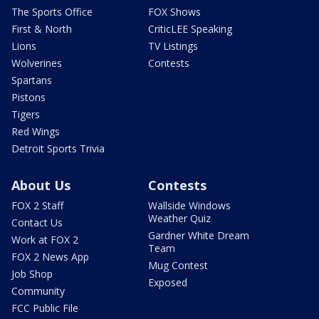
The Sports Office
FOX Shows
First & North
CriticLEE Speaking
Lions
TV Listings
Wolverines
Contests
Spartans
Pistons
Tigers
Red Wings
Detroit Sports Trivia
About Us
Contests
FOX 2 Staff
Wallside Windows
Weather Quiz
Contact Us
Gardner White Dream
Work at FOX 2
Team
FOX 2 News App
Mug Contest
Job Shop
Exposed
Community
FCC Public File