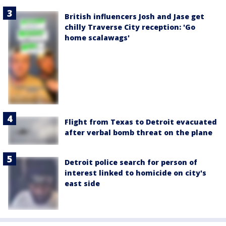
British influencers Josh and Jase get
chilly Traverse City reception: 'Go
home scalawags'
Flight from Texas to Detroit evacuated
after verbal bomb threat on the plane
Detroit police search for person of
interest linked to homicide on city's
east side