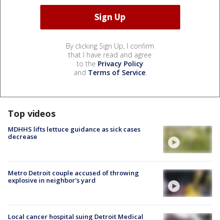
By clicking Sign Up, I confirm
that I have read and agree
to the
Privacy Policy
and
Terms of Service
.
Top videos
MDHHS lifts lettuce guidance as sick cases
decrease
Metro Detroit couple accused of throwing
explosive in neighbor's yard
Local cancer hospital suing Detroit Medical