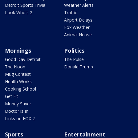
Detroit Sports Trivia
Weather Alerts
Look Who's 2
Traffic
Airport Delays
Fox Weather
Animal House
Mornings
Politics
Good Day Detroit
The Pulse
The Noon
Donald Trump
Mug Contest
Health Works
Cooking School
Get Fit
Money Saver
Doctor is In
Links on FOX 2
Sports
Entertainment