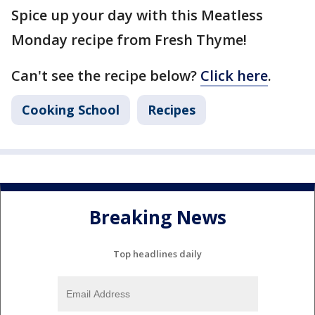
Spice up your day with this Meatless
Monday recipe from Fresh Thyme!
Can't see the recipe below?
Click here
.
Cooking School
Recipes
Breaking News
Top headlines daily