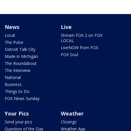
News
Live
Local
Stream FOX 2 on FOX
LOCAL
The Pulse
LiveNOW from FOX
Detroit Talk City
FOX Soul
Made in Michigan
The Roundabout
The Interview
National
Business
Things to Do
FOX News Sunday
Your Pics
Weather
Send your pics
Closings
Question of the Day
Weather App