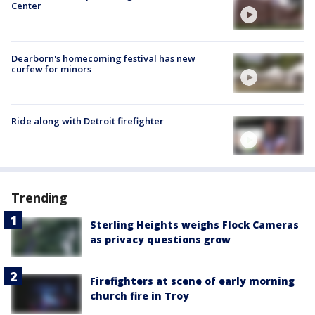
Center
Dearborn's homecoming festival has new
curfew for minors
Ride along with Detroit firefighter
Trending
Sterling Heights weighs Flock Cameras
as privacy questions grow
Firefighters at scene of early morning
church fire in Troy