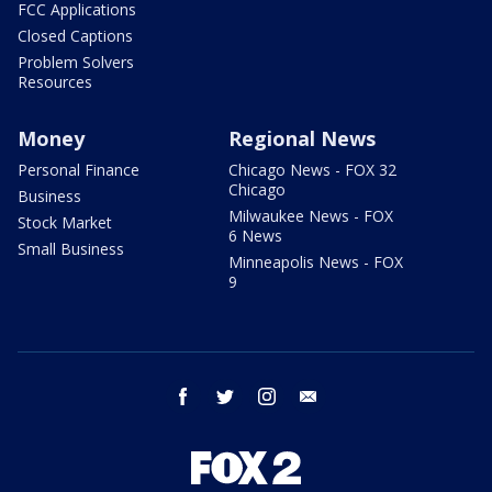
FCC Applications
Closed Captions
Problem Solvers
Resources
Money
Regional News
Personal Finance
Chicago News - FOX 32
Chicago
Business
Milwaukee News - FOX
Stock Market
6 News
Small Business
Minneapolis News - FOX
9
facebook
twitter
instagram
email