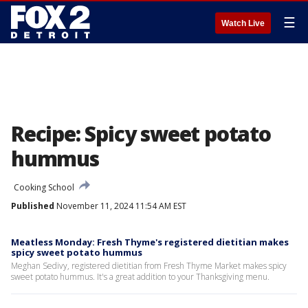
☰
Watch Live
Recipe: Spicy sweet potato
hummus
Cooking School
Published
November 11, 2024 11:54 AM EST
Meatless Monday: Fresh Thyme's registered dietitian makes
spicy sweet potato hummus
Meghan Sedivy, registered dietitian from Fresh Thyme Market makes spicy
sweet potato hummus. It's a great addition to your Thanksgiving menu.