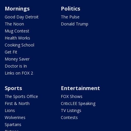
Mornings
Politics
Good Day Detroit
The Pulse
The Noon
Donald Trump
Mug Contest
Health Works
Cooking School
Get Fit
Money Saver
Doctor is In
Links on FOX 2
Sports
Entertainment
The Sports Office
FOX Shows
First & North
CriticLEE Speaking
Lions
TV Listings
Wolverines
Contests
Spartans