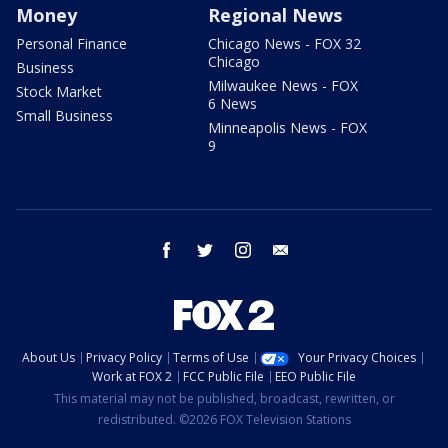
Money
Regional News
Personal Finance
Chicago News - FOX 32
Chicago
Business
Milwaukee News - FOX
Stock Market
6 News
Small Business
Minneapolis News - FOX
9
facebook
twitter
instagram
email
About Us
Privacy Policy
Terms of Use
Your Privacy Choices
Work at FOX 2
FCC Public File
EEO Public File
This material may not be published, broadcast, rewritten, or
redistributed. ©2026 FOX Television Stations