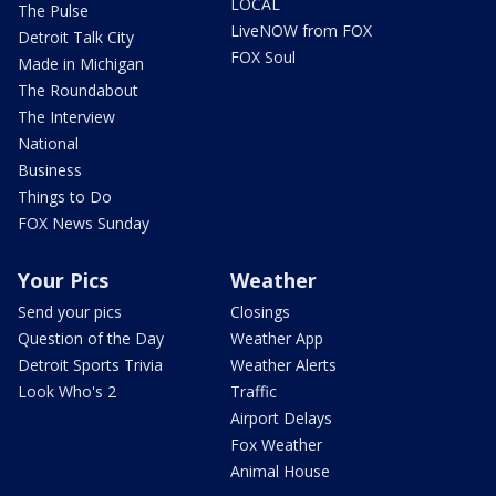
LOCAL
The Pulse
LiveNOW from FOX
Detroit Talk City
FOX Soul
Made in Michigan
The Roundabout
The Interview
National
Business
Things to Do
FOX News Sunday
Your Pics
Weather
Send your pics
Closings
Question of the Day
Weather App
Detroit Sports Trivia
Weather Alerts
Look Who's 2
Traffic
Airport Delays
Fox Weather
Animal House