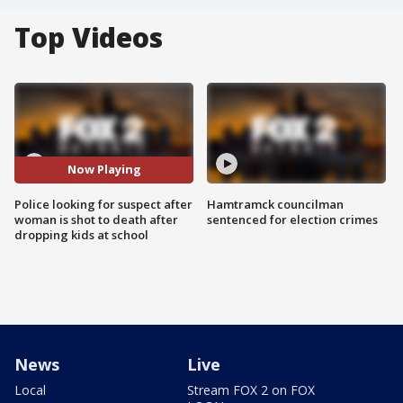
Top Videos
Now Playing
Police looking for suspect after
Hamtramck councilman
woman is shot to death after
sentenced for election crimes
dropping kids at school
News
Live
Local
Stream FOX 2 on FOX