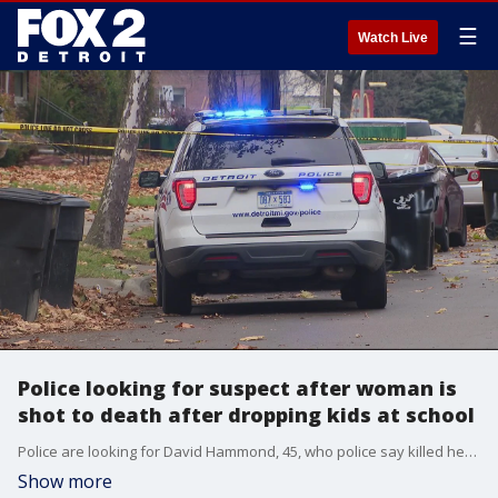
☰
Watch Live
Police looking for suspect after woman is
shot to death after dropping kids at school
Police are looking for David Hammond, 45, who police say killed her after her two children were taken to school. He?s considered armed, dangerous, and a person of interest in the deadly shooting of the woman in front of her home on Detroit?s east side.
Show more