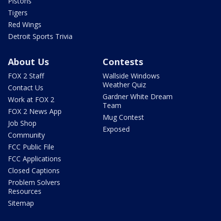
Pistons
Tigers
Red Wings
Detroit Sports Trivia
About Us
Contests
FOX 2 Staff
Wallside Windows
Weather Quiz
Contact Us
Gardner White Dream
Work at FOX 2
Team
FOX 2 News App
Mug Contest
Job Shop
Exposed
Community
FCC Public File
FCC Applications
Closed Captions
Problem Solvers
Resources
Sitemap