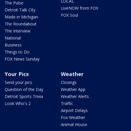
LOCAL
The Pulse
LiveNOW from FOX
Detroit Talk City
FOX Soul
Made in Michigan
The Roundabout
The Interview
National
Business
Things to Do
FOX News Sunday
Your Pics
Weather
Send your pics
Closings
Question of the Day
Weather App
Detroit Sports Trivia
Weather Alerts
Look Who's 2
Traffic
Airport Delays
Fox Weather
Animal House