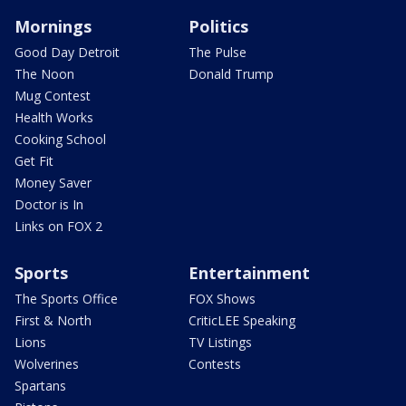
Mornings
Politics
Good Day Detroit
The Pulse
The Noon
Donald Trump
Mug Contest
Health Works
Cooking School
Get Fit
Money Saver
Doctor is In
Links on FOX 2
Sports
Entertainment
The Sports Office
FOX Shows
First & North
CriticLEE Speaking
Lions
TV Listings
Wolverines
Contests
Spartans