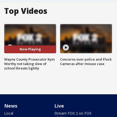
Top Videos
Now Playing
Wayne County Prosecutor Kym
Concerns over police and Flock
Worthy not taking slew of
Cameras after misuse case
school threats lightly
News
Live
Local
Stream FOX 2 on FOX