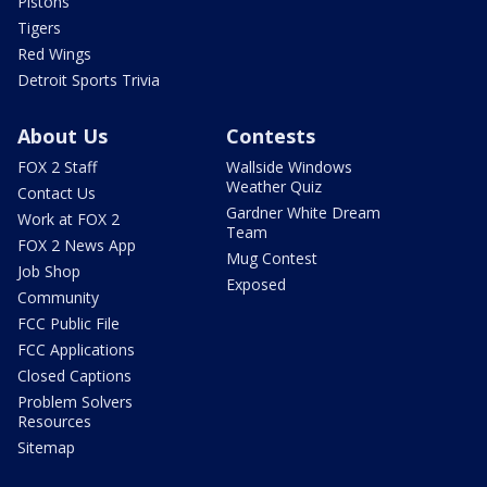
Pistons
Tigers
Red Wings
Detroit Sports Trivia
About Us
Contests
FOX 2 Staff
Wallside Windows
Weather Quiz
Contact Us
Gardner White Dream
Work at FOX 2
Team
FOX 2 News App
Mug Contest
Job Shop
Exposed
Community
FCC Public File
FCC Applications
Closed Captions
Problem Solvers
Resources
Sitemap