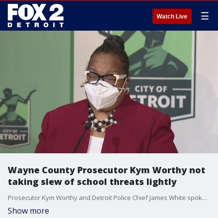
☰
Watch Live
Wayne County Prosecutor Kym Worthy not
taking slew of school threats lightly
Prosecutor Kym Worthy and Detroit Police Chief James White spoke about the spike in school threats in the city and surrounding suburbs.
Show more