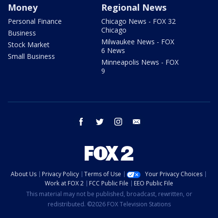
Money
Regional News
Personal Finance
Chicago News - FOX 32
Chicago
Business
Milwaukee News - FOX
Stock Market
6 News
Small Business
Minneapolis News - FOX
9
facebook
twitter
instagram
email
About Us
Privacy Policy
Terms of Use
Your Privacy Choices
Work at FOX 2
FCC Public File
EEO Public File
This material may not be published, broadcast, rewritten, or
redistributed. ©2026 FOX Television Stations