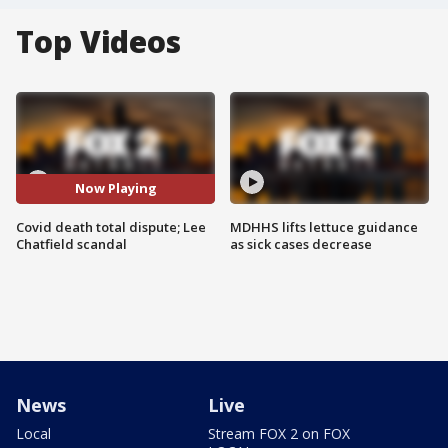
Top Videos
Now Playing
Covid death total dispute; Lee
MDHHS lifts lettuce guidance
Chatfield scandal
as sick cases decrease
News
Live
Local
Stream FOX 2 on FOX