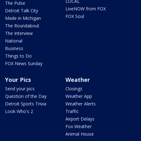
LOCAL
The Pulse
LiveNOW from FOX
Detroit Talk City
FOX Soul
Made in Michigan
The Roundabout
The Interview
National
Business
Things to Do
FOX News Sunday
Your Pics
Weather
Send your pics
Closings
Question of the Day
Weather App
Detroit Sports Trivia
Weather Alerts
Look Who's 2
Traffic
Airport Delays
Fox Weather
Animal House