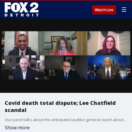
☰
Watch Live
Covid death total dispute; Lee Chatfield
scandal
Our panel talks about the anticipated auditor general report about long-term care facility Covid deaths in part one. In the second half, we discuss the alleged sex scandal controversy with Lee Chatfield.
Show more