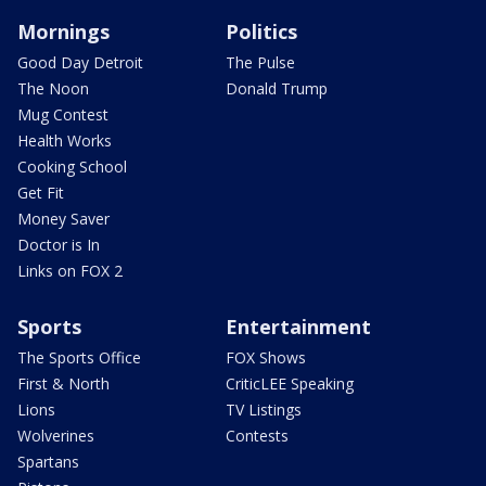
Mornings
Politics
Good Day Detroit
The Pulse
The Noon
Donald Trump
Mug Contest
Health Works
Cooking School
Get Fit
Money Saver
Doctor is In
Links on FOX 2
Sports
Entertainment
The Sports Office
FOX Shows
First & North
CriticLEE Speaking
Lions
TV Listings
Wolverines
Contests
Spartans