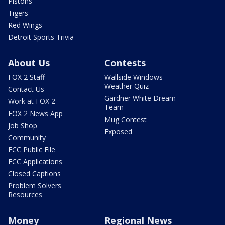
Pistons
Tigers
Red Wings
Detroit Sports Trivia
About Us
Contests
FOX 2 Staff
Wallside Windows
Weather Quiz
Contact Us
Gardner White Dream
Work at FOX 2
Team
FOX 2 News App
Mug Contest
Job Shop
Exposed
Community
FCC Public File
FCC Applications
Closed Captions
Problem Solvers
Resources
Money
Regional News