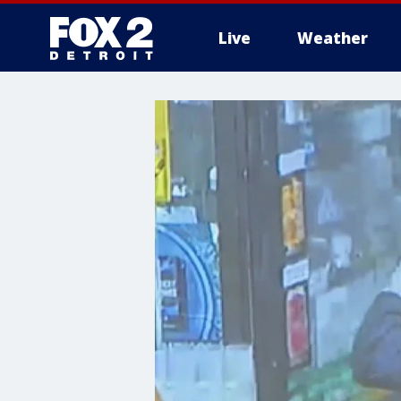
Live
Weather
More