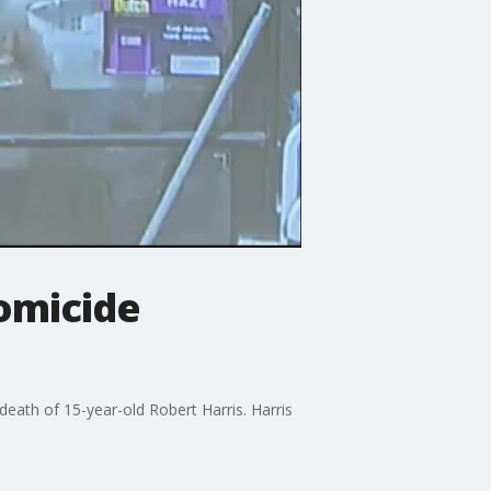
homicide
death of 15-year-old Robert Harris. Harris