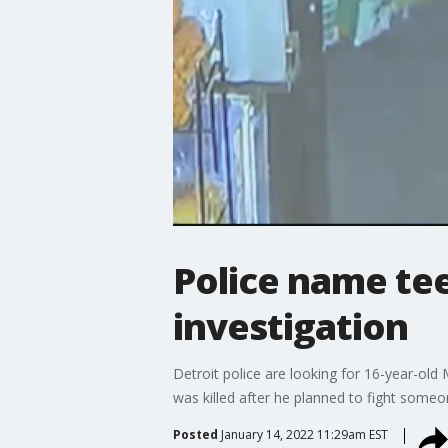
Police name tee
investigation
Detroit police are looking for 16-year-old
was killed after he planned to fight some
Posted
January 14, 2022 11:29am EST