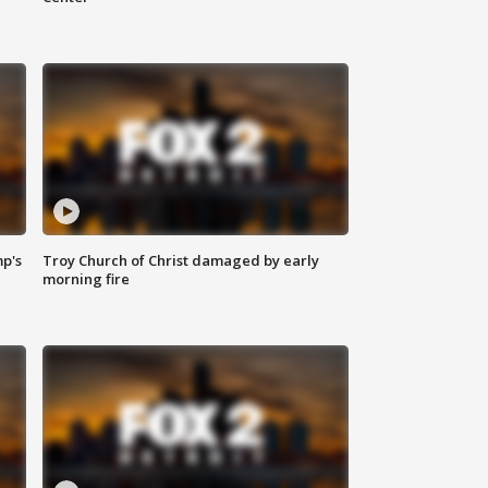
mp's
Troy Church of Christ damaged by early
morning fire