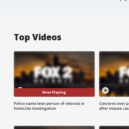
Top Videos
Now Playing
Police name teen person-of-interest in
Concerns over p
homicide investigation
after misuse ca