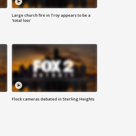
Large church fire in Troy appears to be a
'total loss'
Flock cameras debated in Sterling Heights