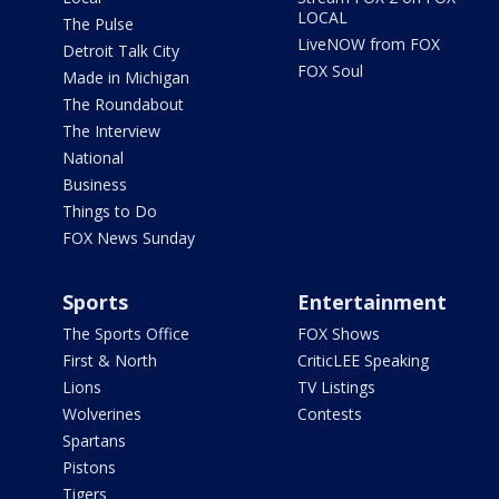
LOCAL
The Pulse
LiveNOW from FOX
Detroit Talk City
FOX Soul
Made in Michigan
The Roundabout
The Interview
National
Business
Things to Do
FOX News Sunday
Sports
Entertainment
The Sports Office
FOX Shows
First & North
CriticLEE Speaking
Lions
TV Listings
Wolverines
Contests
Spartans
Pistons
Tigers