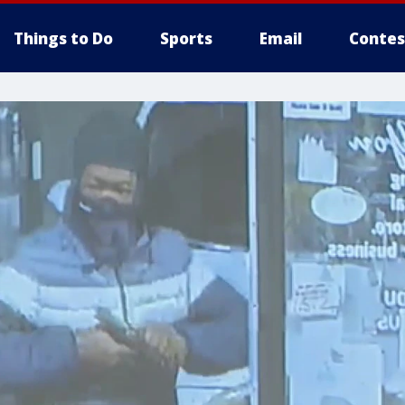
Things to Do
Sports
Email
Contes