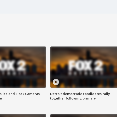
olice and Flock Cameras
Detroit democratic candidates rally
se
together following primary