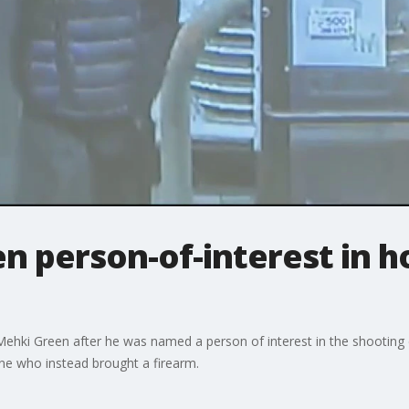
n person-of-interest in 
 Mehki Green after he was named a person of interest in the shooting 
one who instead brought a firearm.