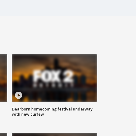
Dearborn homecoming festival underway
with new curfew