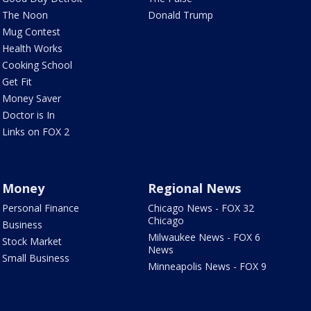
The Noon
Donald Trump
Mug Contest
Health Works
Cooking School
Get Fit
Money Saver
Doctor is In
Links on FOX 2
Money
Regional News
Personal Finance
Chicago News - FOX 32
Chicago
Business
Milwaukee News - FOX 6
Stock Market
News
Small Business
Minneapolis News - FOX 9