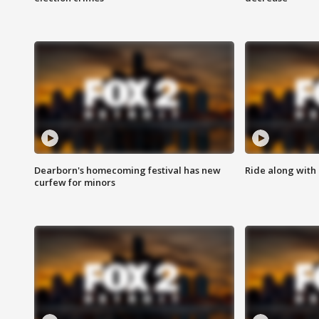
Dearborn's homecoming festival has new
Ride along with 
curfew for minors