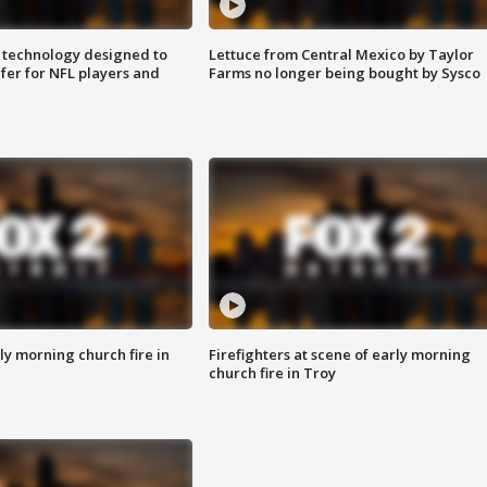
 technology designed to
Lettuce from Central Mexico by Taylor
fer for NFL players and
Farms no longer being bought by Sysco
y morning church fire in
Firefighters at scene of early morning
church fire in Troy