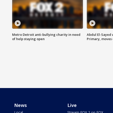
Metro Detroit anti-bullying charity in need
Abdul El-Sayed 
of help staying open
Primary, moves 
News
Live
Local
Stream FOX 2 on FOX