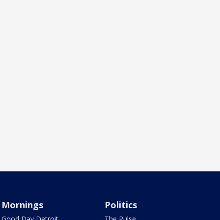
Mornings
Politics
Good Day Detroit
The Pulse