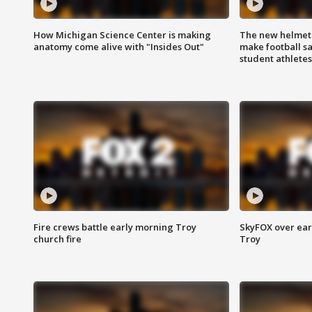
How Michigan Science Center is making
The new helmet
anatomy come alive with "Insides Out"
make football sa
student athletes
Fire crews battle early morning Troy
SkyFOX over earl
church fire
Troy