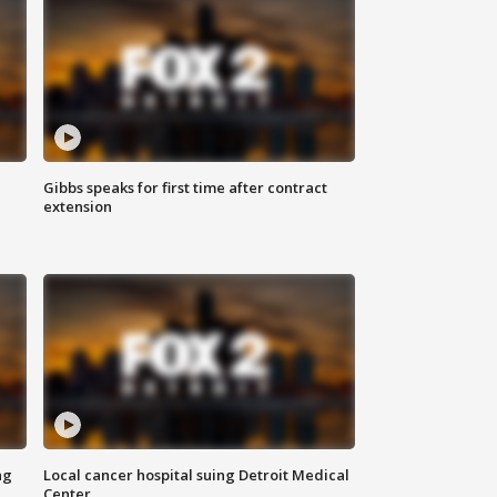
Gibbs speaks for first time after contract
extension
ng
Local cancer hospital suing Detroit Medical
Center