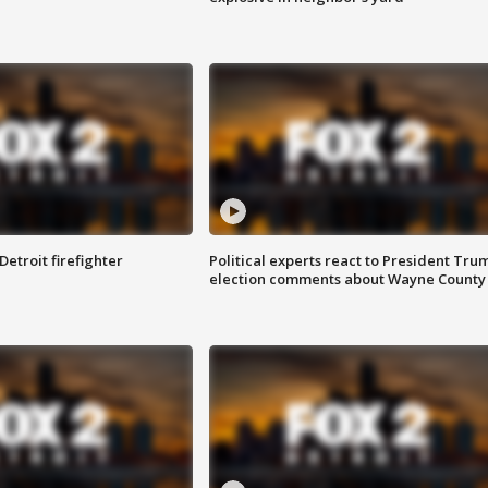
Detroit firefighter
Political experts react to President Tru
election comments about Wayne County