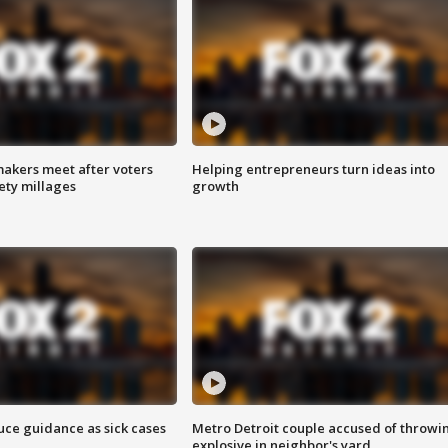
akers meet after voters
Helping entrepreneurs turn ideas into
fety millages
growth
uce guidance as sick cases
Metro Detroit couple accused of throwi
explosive in neighbor's yard