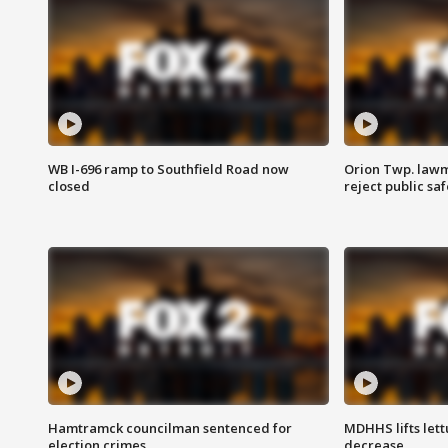
WB I-696 ramp to Southfield Road now
Orion Twp. lawm
closed
reject public sa
Hamtramck councilman sentenced for
MDHHS lifts lett
election crimes
decrease