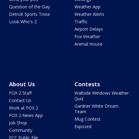
Question of the Day
Weather App
Detroit Sports Trivia
Weather Alerts
Look Who's 2
Traffic
Airport Delays
Fox Weather
Animal House
About Us
Contests
FOX 2 Staff
Wallside Windows Weather
Quiz
Contact Us
Gardner White Dream
Work at FOX 2
Team
FOX 2 News App
Mug Contest
Job Shop
Exposed
Community
FCC Public File