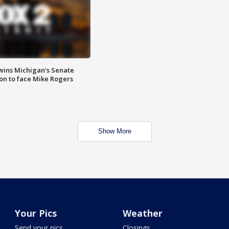
wins Michigan's Senate
on to face Mike Rogers
Show More
Your Pics
Weather
Send your pics
Closings