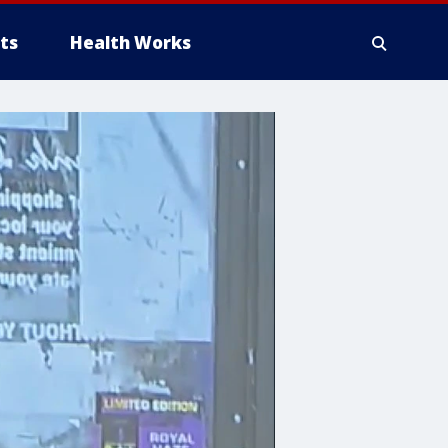
ts
Health Works